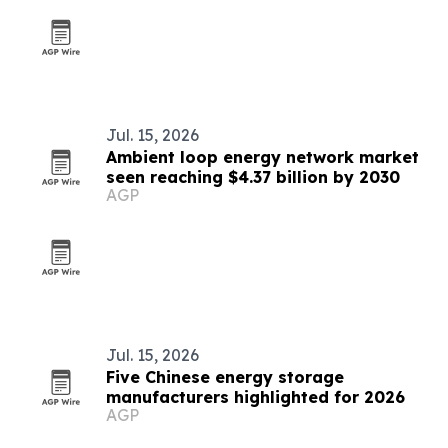
Jul. 15, 2026
Ambient loop energy network market
seen reaching $4.37 billion by 2030
AGP
Jul. 15, 2026
Five Chinese energy storage
manufacturers highlighted for 2026
AGP