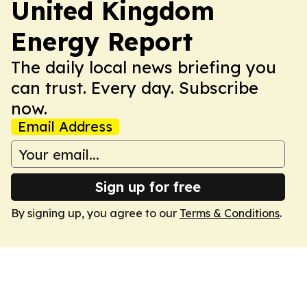
United Kingdom
Energy Report
The daily local news briefing you
can trust. Every day. Subscribe
now.
Email Address
Sign up for free
By signing up, you agree to our
Terms & Conditions
.