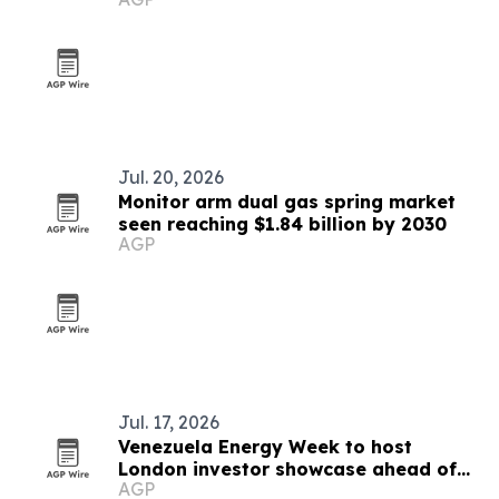
Jul. 20, 2026
Monitor arm dual gas spring market
seen reaching $1.84 billion by 2030
AGP
Jul. 17, 2026
Venezuela Energy Week to host
London investor showcase ahead of
AGP
Caracas summit