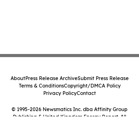
About
Press Release Archive
Submit Press Release
Terms & Conditions
Copyright/DMCA Policy
Privacy Policy
Contact
© 1995-2026 Newsmatics Inc. dba Affinity Group
Publishing & United Kingdom Energy Report. All
Rights Reserved.
Cookie Settings / Your Privacy Choices