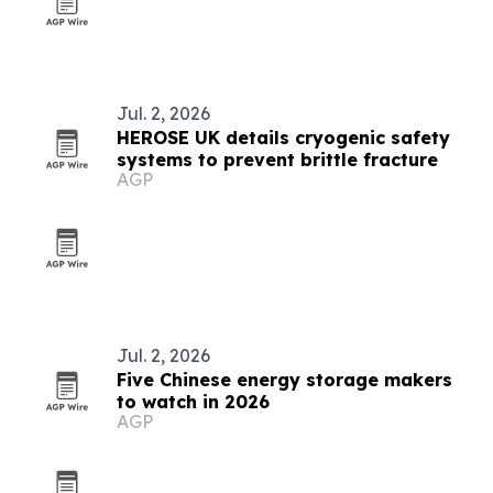
Jul. 2, 2026
HEROSE UK details cryogenic safety
systems to prevent brittle fracture
AGP
Jul. 2, 2026
Five Chinese energy storage makers
to watch in 2026
AGP