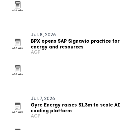
Jul. 8, 2026
BPX opens SAP Signavio practice for
energy and resources
AGP
Jul. 7, 2026
Gyre Energy raises $1.3m to scale AI
cooling platform
AGP