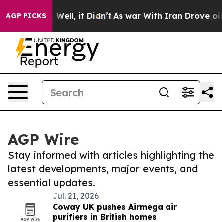
d 40%. Well, it Didn’t
As war With Iran Drove oil Pri
AGP PICKS
AGP Wire
Stay informed with articles highlighting the
latest developments, major events, and
essential updates.
Jul. 21, 2026
Coway UK pushes Airmega air
purifiers in British homes