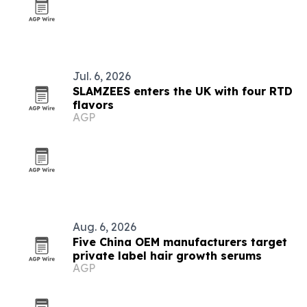
Jul. 6, 2026
SLAMZEES enters the UK with four RTD
flavors
AGP
Aug. 6, 2026
Five China OEM manufacturers target
private label hair growth serums
AGP