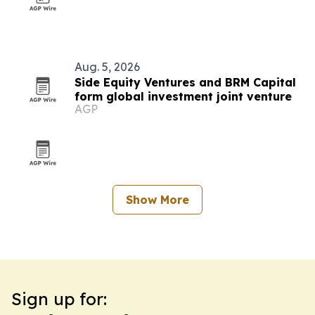
Aug. 5, 2026
Side Equity Ventures and BRM Capital
form global investment joint venture
AGP
Show More
Sign up for: