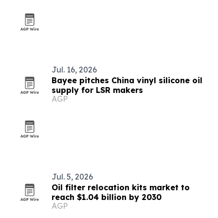
Jul. 16, 2026
Bayee pitches China vinyl silicone oil
supply for LSR makers
AGP
Jul. 5, 2026
Oil filter relocation kits market to
reach $1.04 billion by 2030
AGP