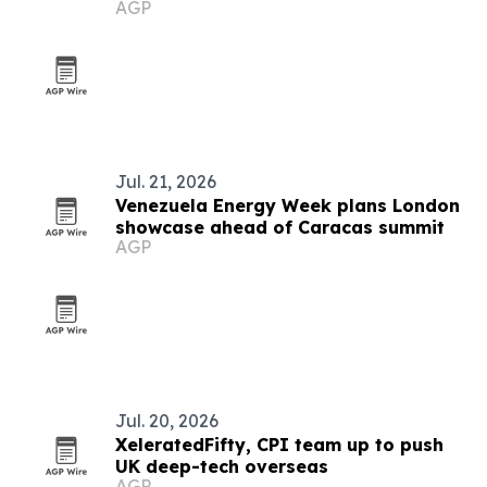
AGP
Jul. 21, 2026
Venezuela Energy Week plans London
showcase ahead of Caracas summit
AGP
Jul. 20, 2026
XeleratedFifty, CPI team up to push
UK deep-tech overseas
AGP