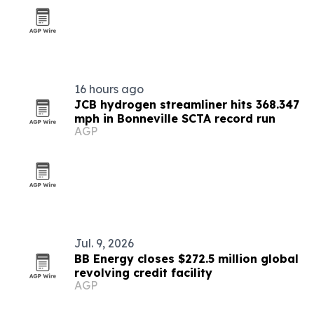
16 hours ago
JCB hydrogen streamliner hits 368.347
mph in Bonneville SCTA record run
AGP
Jul. 9, 2026
BB Energy closes $272.5 million global
revolving credit facility
AGP