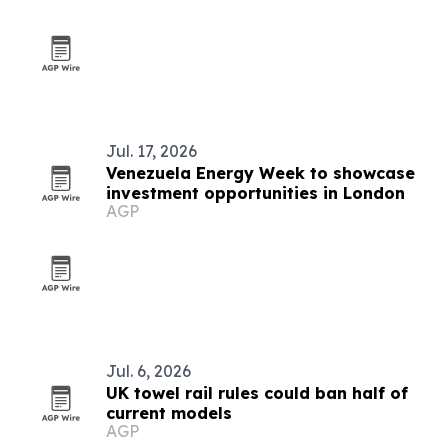
Jul. 17, 2026
Venezuela Energy Week to showcase
investment opportunities in London
AGP
Jul. 6, 2026
UK towel rail rules could ban half of
current models
AGP