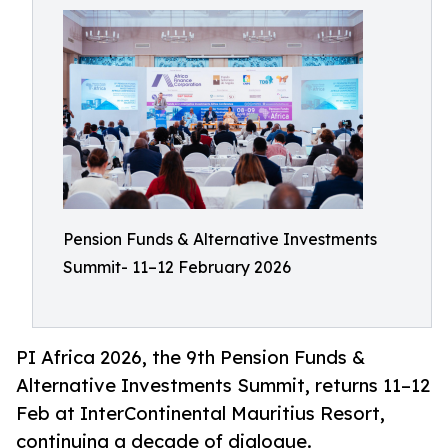
Pension Funds & Alternative Investments
Summit- 11–12 February 2026
PI Africa 2026, the 9th Pension Funds &
Alternative Investments Summit, returns 11–12
Feb at InterContinental Mauritius Resort,
continuing a decade of dialogue.