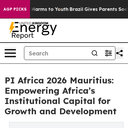
 to Abate Harms to Youth
Brazil Gives Parents Social M
AGP PICKS
PI Africa 2026 Mauritius:
Empowering Africa’s
Institutional Capital for
Growth and Development