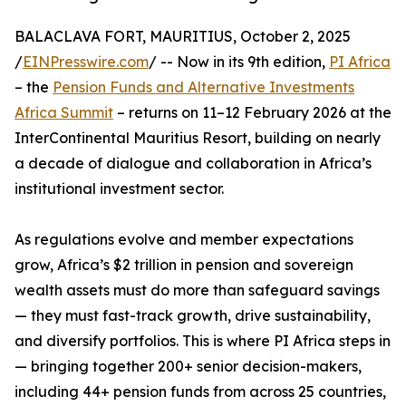
BALACLAVA FORT, MAURITIUS, October 2, 2025
/
EINPresswire.com
/ -- Now in its 9th edition,
PI Africa
– the
Pension Funds and Alternative Investments
Africa Summit
– returns on 11–12 February 2026 at the
InterContinental Mauritius Resort, building on nearly
a decade of dialogue and collaboration in Africa’s
institutional investment sector.
As regulations evolve and member expectations
grow, Africa’s $2 trillion in pension and sovereign
wealth assets must do more than safeguard savings
— they must fast-track growth, drive sustainability,
and diversify portfolios. This is where PI Africa steps in
— bringing together 200+ senior decision-makers,
including 44+ pension funds from across 25 countries,