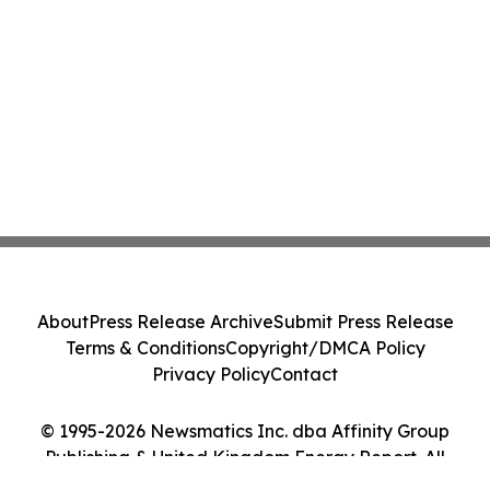
About
Press Release Archive
Submit Press Release
Terms & Conditions
Copyright/DMCA Policy
Privacy Policy
Contact
© 1995-2026 Newsmatics Inc. dba Affinity Group
Publishing & United Kingdom Energy Report. All
Rights Reserved.