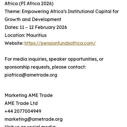
Africa (PI Africa 2026)
Theme: Empowering Africa’s Institutional Capital for
Growth and Development
Dates: 11 – 12 February 2026
Location: Mauritius
Website:
https://pensionfundsafrica.com/
For media inquiries, speaker opportunities, or
sponsorship requests, please contact:
piafrica@ametrade.org
Marketing AME Trade
AME Trade Ltd
+44 2077004949
marketing@ametrade.org