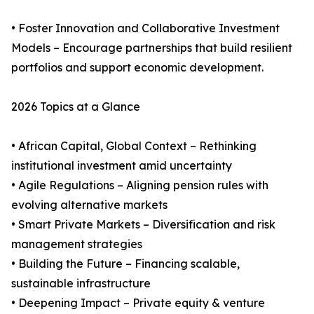
• Foster Innovation and Collaborative Investment
Models – Encourage partnerships that build resilient
portfolios and support economic development.
2026 Topics at a Glance
• African Capital, Global Context – Rethinking
institutional investment amid uncertainty
• Agile Regulations – Aligning pension rules with
evolving alternative markets
• Smart Private Markets – Diversification and risk
management strategies
• Building the Future – Financing scalable,
sustainable infrastructure
• Deepening Impact – Private equity & venture