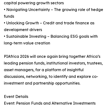
capital powering growth sectors
• Navigating Uncertainty – The growing role of hedge
funds
• Unlocking Growth – Credit and trade finance as
development drivers
• Sustainable Investing – Balancing ESG goals with
long-term value creation
PIAfrica 2026 will once again bring together Africa’s
leading pension funds, institutional investors, trustees,
asset managers, for a platform of insightful
discussions, networking, to identify and explore co-
investment and partnership opportunities.
Event Details
Event: Pension Funds and Alternative Investments