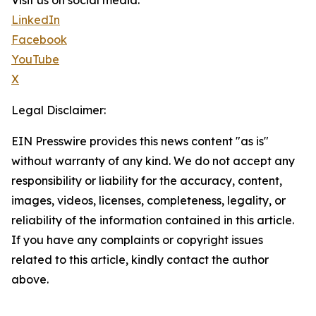
Visit us on social media:
LinkedIn
Facebook
YouTube
X
Legal Disclaimer:
EIN Presswire provides this news content "as is"
without warranty of any kind. We do not accept any
responsibility or liability for the accuracy, content,
images, videos, licenses, completeness, legality, or
reliability of the information contained in this article.
If you have any complaints or copyright issues
related to this article, kindly contact the author
above.