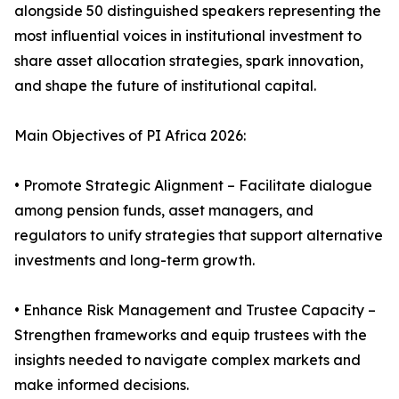
alongside 50 distinguished speakers representing the
most influential voices in institutional investment to
share asset allocation strategies, spark innovation,
and shape the future of institutional capital.
Main Objectives of PI Africa 2026:
• Promote Strategic Alignment – Facilitate dialogue
among pension funds, asset managers, and
regulators to unify strategies that support alternative
investments and long-term growth.
• Enhance Risk Management and Trustee Capacity –
Strengthen frameworks and equip trustees with the
insights needed to navigate complex markets and
make informed decisions.