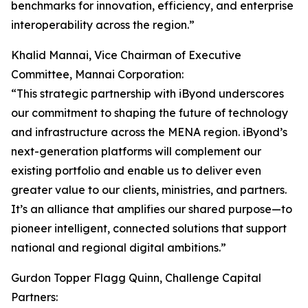
benchmarks for innovation, efficiency, and enterprise
interoperability across the region.”
Khalid Mannai, Vice Chairman of Executive
Committee, Mannai Corporation:
“This strategic partnership with iByond underscores
our commitment to shaping the future of technology
and infrastructure across the MENA region. iByond’s
next-generation platforms will complement our
existing portfolio and enable us to deliver even
greater value to our clients, ministries, and partners.
It’s an alliance that amplifies our shared purpose—to
pioneer intelligent, connected solutions that support
national and regional digital ambitions.”
Gurdon Topper Flagg Quinn, Challenge Capital
Partners: