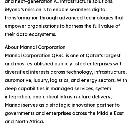
and next-generation AI infrastructure solutions.
iByond’s mission is to enable seamless digital
transformation through advanced technologies that
empower organizations to harness the full value of
their data ecosystems.
About Mannai Corporation
Mannai Corporation QPSC is one of Qatar’s largest
and most established publicly listed enterprises with
diversified interests across technology, infrastructure,
automotive, luxury, logistics, and energy sectors. With
deep capabilities in managed services, system
integration, and critical infrastructure delivery,
Mannai serves as a strategic innovation partner to
governments and enterprises across the Middle East
and North Africa.