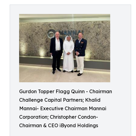
Gurdon Topper Flagg Quinn - Chairman
Challenge Capital Partners; Khalid
Mannai- Executive Chairman Mannai
Corporation; Christopher Condon-
Chairman & CEO iByond Holdings