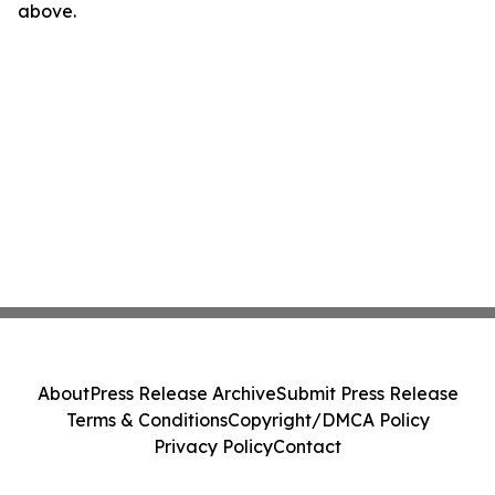
above.
About
Press Release Archive
Submit Press Release
Terms & Conditions
Copyright/DMCA Policy
Privacy Policy
Contact