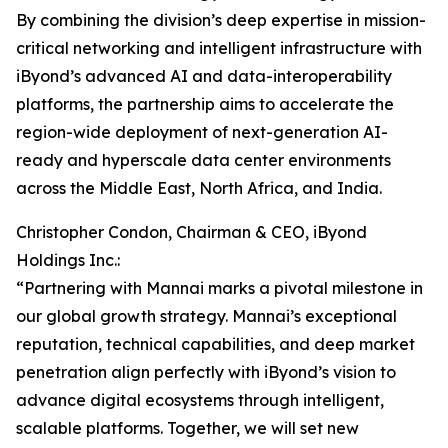
By combining the division’s deep expertise in mission-
critical networking and intelligent infrastructure with
iByond’s advanced AI and data-interoperability
platforms, the partnership aims to accelerate the
region-wide deployment of next-generation AI-
ready and hyperscale data center environments
across the Middle East, North Africa, and India.
Christopher Condon, Chairman & CEO, iByond
Holdings Inc.:
“Partnering with Mannai marks a pivotal milestone in
our global growth strategy. Mannai’s exceptional
reputation, technical capabilities, and deep market
penetration align perfectly with iByond’s vision to
advance digital ecosystems through intelligent,
scalable platforms. Together, we will set new