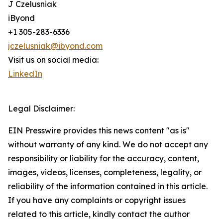
J Czelusniak
iByond
+1 305-283-6336
jczelusniak@ibyond.com
Visit us on social media:
LinkedIn
Legal Disclaimer:
EIN Presswire provides this news content "as is"
without warranty of any kind. We do not accept any
responsibility or liability for the accuracy, content,
images, videos, licenses, completeness, legality, or
reliability of the information contained in this article.
If you have any complaints or copyright issues
related to this article, kindly contact the author