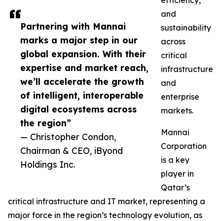
efficiency,
and
Partnering with Mannai
sustainability
marks a major step in our
across
global expansion. With their
critical
expertise and market reach,
infrastructure
we’ll accelerate the growth
and
of intelligent, interoperable
enterprise
digital ecosystems across
markets.
the region”
Mannai
— Christopher Condon,
Corporation
Chairman & CEO, iByond
is a key
Holdings Inc.
player in
Qatar’s
critical infrastructure and IT market, representing a
major force in the region’s technology evolution, as