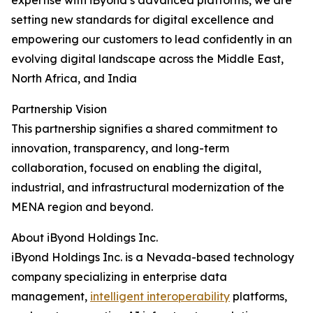
expertise with iByond’s advanced platforms, we are
setting new standards for digital excellence and
empowering our customers to lead confidently in an
evolving digital landscape across the Middle East,
North Africa, and India
Partnership Vision
This partnership signifies a shared commitment to
innovation, transparency, and long-term
collaboration, focused on enabling the digital,
industrial, and infrastructural modernization of the
MENA region and beyond.
About iByond Holdings Inc.
iByond Holdings Inc. is a Nevada-based technology
company specializing in enterprise data
management,
intelligent interoperability
platforms,