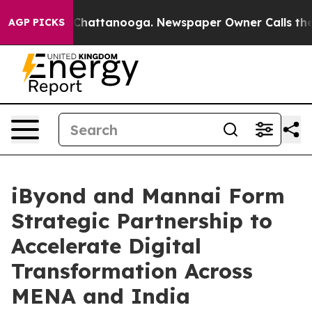
aos in Chattanooga. Newspaper Owner Calls the Peopl
AGP PICKS
iByond and Mannai Form
Strategic Partnership to
Accelerate Digital
Transformation Across
MENA and India