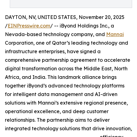
DAYTON, NV, UNITED STATES, November 20, 2025
/
EINPresswire.com
/ -- iByond Holdings Inc., a
Nevada-based technology company, and
Mannai
Corporation, one of Qatar’s leading technology and
infrastructure enterprises, have signed a
comprehensive partnership agreement to accelerate
digital transformation across the Middle East, North
Africa, and India. This landmark alliance brings
together iByond’s advanced technology platforms
for intelligent data management and AI-driven
solutions with Mannai’s extensive regional presence,
operational excellence, and deep customer
relationships. The partnership aims to deliver
integrated technology solutions that drive innovation,