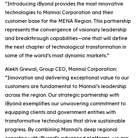
“Introducing iByond provides the most innovative
technologies to Mannai Corporation and their
customer base for the MENA Region. This partnership
represents the convergence of visionary leadership
and breakthrough capabilities—one that will define
the next chapter of technological transformation in
some of the world’s most dynamic markets.”
Alekh Grewal, Group CEO, Mannai Corporation:
“Innovation and delivering exceptional value to our
customers are fundamental to Mannai’s leadership
across the region. Our strategic partnership with
iByond exemplifies our unwavering commitment to
equipping clients and government entities with
transformative technologies that drive sustainable
progress. By combining Mannai’s deep regional