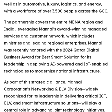
well as in automotive, luxury, logistics, and energy,
with a workforce of over 3,500 people across the GCC.
The partnership covers the entire MENA region and
India, leveraging Mannai’s award-winning managed
services and customer network, which includes
ministries and leading regional enterprises. Mannai
was recently honored with the 2024 Qatar Digital
Business Award for Best Smart Solution for its
leadership in deploying AI-powered and IoT-enabled
technologies to modernize national infrastructure.
As part of this strategic alliance, Mannai
Corporation’s Networking & ELV Division—widely
recognized for its leadership in delivering critical ICT,
ELV, and smart infrastructure solutions—will play a
central role in advancing joint technology initiatives.