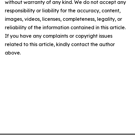
without warranty of any kind. We do not accept any
responsibility or liability for the accuracy, content,
images, videos, licenses, completeness, legality, or
reliability of the information contained in this article.
If you have any complaints or copyright issues
related to this article, kindly contact the author
above.