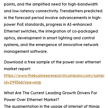
points, and the amplified need for high-bandwidth
and low-latency connectivity. Trendsetters predicted
in the forecast period involve advancements in high-
power PoE standards, progress in AI-enhanced
Ethernet switches, the integration of co-packaged
optics, development in smart lighting and control
systems, and the emergence of innovative network
management software.
Download a free sample of the power over ethernet
market report:
https://www.thebusinessresearchcompany.com/sample
id=29936&type=smp
What Are The Current Leading Growth Drivers For
Power Over Ethernet Market?
The augmentation in the usage of internet of things