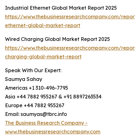
Industrial Ethernet Global Market Report 2025
https://www.thebusinessresearchcompany.com/report/i
ethernet-global-market-report
Wired Charging Global Market Report 2025
https://www.thebusinessresearchcompany.com/report/
charging-global-market-report
Speak With Our Expert:
Saumya Sahay
Americas +1 310-496-7795
Asia +44 7882 955267 & +91 8897263534
Europe +44 7882 955267
Email: saumyas@tbrc.info
The Business Research Company -
www.thebusinessresearchcompany.com