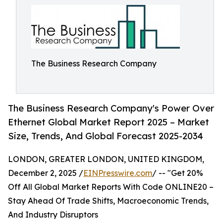
The Business Research Company
The Business Research Company's Power Over
Ethernet Global Market Report 2025 – Market
Size, Trends, And Global Forecast 2025-2034
LONDON, GREATER LONDON, UNITED KINGDOM,
December 2, 2025 /
EINPresswire.com
/ -- "Get 20%
Off All Global Market Reports With Code ONLINE20 –
Stay Ahead Of Trade Shifts, Macroeconomic Trends,
And Industry Disruptors