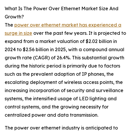
What Is The Power Over Ethernet Market Size And
Growth?
The
power over ethernet market has experienced a
surge in size
over the past few years. It is projected to
expand from a market valuation of $2.02 billion in
2024 to $2.56 billion in 2025, with a compound annual
growth rate (CAGR) of 26.4%. This substantial growth
during the historic period is primarily due to factors
such as the prevalent adoption of IP phones, the
escalating deployment of wireless access points, the
increasing incorporation of security and surveillance
systems, the intensified usage of LED lighting and
control systems, and the growing necessity for
centralized power and data transmission.
The power over ethernet industry is anticipated to