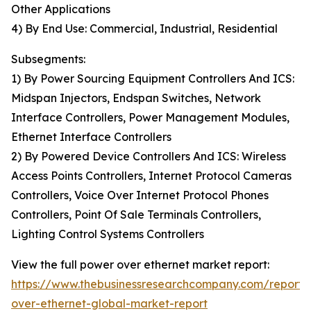
Other Applications
4) By End Use: Commercial, Industrial, Residential
Subsegments:
1) By Power Sourcing Equipment Controllers And ICS:
Midspan Injectors, Endspan Switches, Network
Interface Controllers, Power Management Modules,
Ethernet Interface Controllers
2) By Powered Device Controllers And ICS: Wireless
Access Points Controllers, Internet Protocol Cameras
Controllers, Voice Over Internet Protocol Phones
Controllers, Point Of Sale Terminals Controllers,
Lighting Control Systems Controllers
View the full power over ethernet market report:
https://www.thebusinessresearchcompany.com/report
over-ethernet-global-market-report