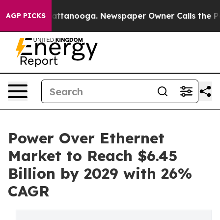
in Chattanooga. Newspaper Owner Calls the People Ab
AGP PICKS
Power Over Ethernet
Market to Reach $6.45
Billion by 2029 with 26%
CAGR