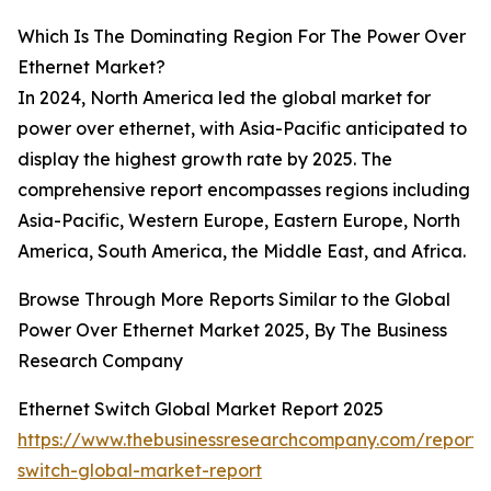
Which Is The Dominating Region For The Power Over
Ethernet Market?
In 2024, North America led the global market for
power over ethernet, with Asia-Pacific anticipated to
display the highest growth rate by 2025. The
comprehensive report encompasses regions including
Asia-Pacific, Western Europe, Eastern Europe, North
America, South America, the Middle East, and Africa.
Browse Through More Reports Similar to the Global
Power Over Ethernet Market 2025, By The Business
Research Company
Ethernet Switch Global Market Report 2025
https://www.thebusinessresearchcompany.com/report/
switch-global-market-report