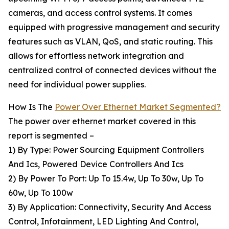
cameras, and access control systems. It comes
equipped with progressive management and security
features such as VLAN, QoS, and static routing. This
allows for effortless network integration and
centralized control of connected devices without the
need for individual power supplies.
How Is The
Power Over Ethernet Market Segmented?
The power over ethernet market covered in this
report is segmented –
1) By Type: Power Sourcing Equipment Controllers
And Ics, Powered Device Controllers And Ics
2) By Power To Port: Up To 15.4w, Up To 30w, Up To
60w, Up To 100w
3) By Application: Connectivity, Security And Access
Control, Infotainment, LED Lighting And Control,