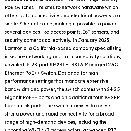
PoE switches"" relates to network hardware which
offers data connectivity and electrical power via a
single Ethernet cable, making it possible to power
several devices like access points, IoT sensors, and
security cameras collectively. In January 2025,
Lantronix, a California-based company specializing
in secure networking and IoT connectivity solutions,
unveiled its 28-port SM24TBT4XPA Managed 2.5G
Ethernet PoE++ Switch. Designed for high-
performance settings that mandate extensive
bandwidth and power, the switch comes with 24 2.5
Gigabit PoE++ ports and an additional four 1G SFP
fiber uplink ports. The switch promises to deliver
strong power and rapid connectivity for a broad
range of high-demand devices, including the
upcoming Wi-Fi 6/7 access points, advanced PTZ