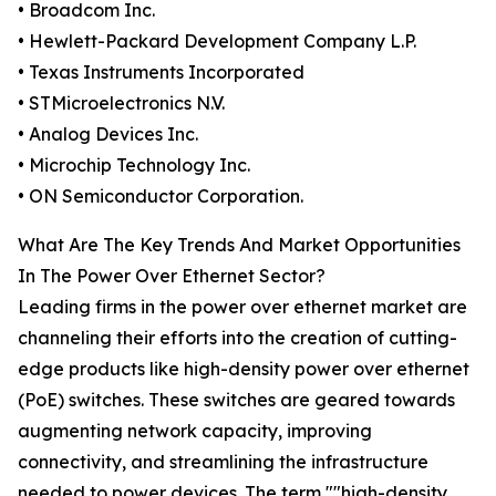
• Broadcom Inc.
• Hewlett-Packard Development Company L.P.
• Texas Instruments Incorporated
• STMicroelectronics N.V.
• Analog Devices Inc.
• Microchip Technology Inc.
• ON Semiconductor Corporation.
What Are The Key Trends And Market Opportunities
In The Power Over Ethernet Sector?
Leading firms in the power over ethernet market are
channeling their efforts into the creation of cutting-
edge products like high-density power over ethernet
(PoE) switches. These switches are geared towards
augmenting network capacity, improving
connectivity, and streamlining the infrastructure
needed to power devices. The term ""high-density