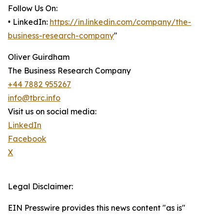
Follow Us On:
• LinkedIn:
https://in.linkedin.com/company/the-
business-research-company
"
Oliver Guirdham
The Business Research Company
+44 7882 955267
info@tbrc.info
Visit us on social media:
LinkedIn
Facebook
X
Legal Disclaimer:
EIN Presswire provides this news content "as is"