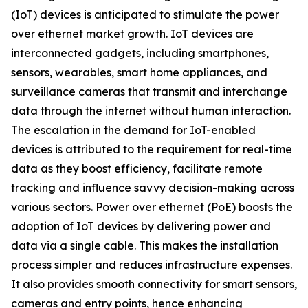
(IoT) devices is anticipated to stimulate the power
over ethernet market growth. IoT devices are
interconnected gadgets, including smartphones,
sensors, wearables, smart home appliances, and
surveillance cameras that transmit and interchange
data through the internet without human interaction.
The escalation in the demand for IoT-enabled
devices is attributed to the requirement for real-time
data as they boost efficiency, facilitate remote
tracking and influence savvy decision-making across
various sectors. Power over ethernet (PoE) boosts the
adoption of IoT devices by delivering power and
data via a single cable. This makes the installation
process simpler and reduces infrastructure expenses.
It also provides smooth connectivity for smart sensors,
cameras and entry points, hence enhancing