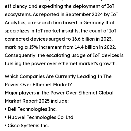
efficiency and expediting the deployment of IoT
ecosystems. As reported in September 2024 by IoT
Analytics, a research firm based in Germany that
specializes in IoT market insights, the count of IoT
connected devices surged to 16.6 billion in 2023,
marking a 15% increment from 14.4 billion in 2022.
Consequently, the escalating usage of IoT devices is
fuelling the power over ethernet market's growth.
Which Companies Are Currently Leading In The
Power Over Ethernet Market?
Major players in the Power Over Ethernet Global
Market Report 2025 include:
• Dell Technologies Inc.
• Huawei Technologies Co. Ltd.
• Cisco Systems Inc.