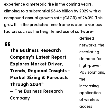
experience a meteoric rise in the coming years,
climbing to a substantial $6.46 billion by 2029 with a
compound annual growth rate (CAGR) of 26.0%. This
growth in the predicted time frame is due to various
factors such as the heightened use of software-
defined
networks, the
The Business Research
escalating
Company’s Latest Report
demand for
Explores Market Driver,
high-power
Trends, Regional Insights -
PoE solutions,
Market Sizing & Forecasts
the
Through 2034”
increasing
— The Business Research
application
Company
of wireless
access