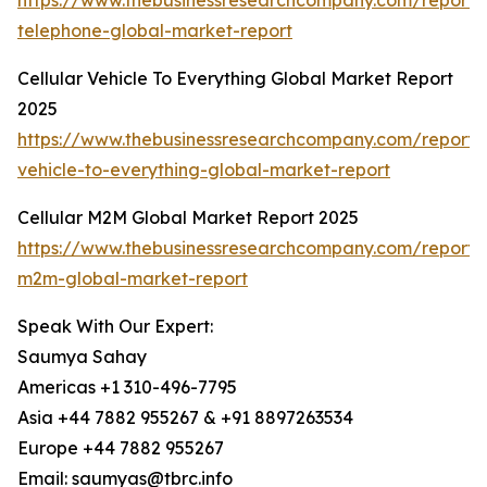
https://www.thebusinessresearchcompany.com/report/c
telephone-global-market-report
Cellular Vehicle To Everything Global Market Report
2025
https://www.thebusinessresearchcompany.com/report/c
vehicle-to-everything-global-market-report
Cellular M2M Global Market Report 2025
https://www.thebusinessresearchcompany.com/report/c
m2m-global-market-report
Speak With Our Expert:
Saumya Sahay
Americas +1 310-496-7795
Asia +44 7882 955267 & +91 8897263534
Europe +44 7882 955267
Email: saumyas@tbrc.info