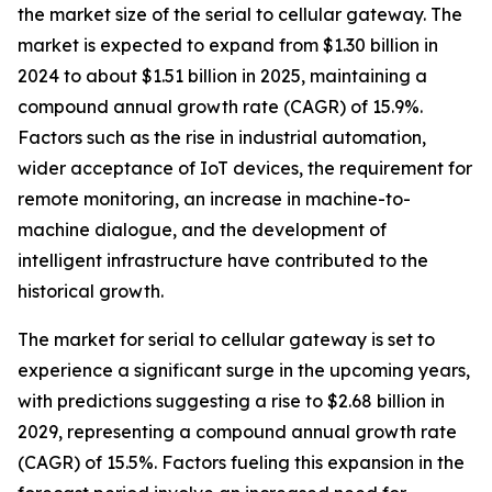
the market size of the serial to cellular gateway. The
market is expected to expand from $1.30 billion in
2024 to about $1.51 billion in 2025, maintaining a
compound annual growth rate (CAGR) of 15.9%.
Factors such as the rise in industrial automation,
wider acceptance of IoT devices, the requirement for
remote monitoring, an increase in machine-to-
machine dialogue, and the development of
intelligent infrastructure have contributed to the
historical growth.
The market for serial to cellular gateway is set to
experience a significant surge in the upcoming years,
with predictions suggesting a rise to $2.68 billion in
2029, representing a compound annual growth rate
(CAGR) of 15.5%. Factors fueling this expansion in the