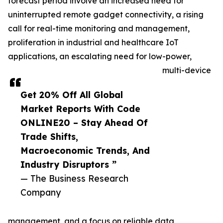
forecast period involve an increased need for
uninterrupted remote gadget connectivity, a rising
call for real-time monitoring and management,
proliferation in industrial and healthcare IoT
applications, an escalating need for low-power,
multi-device
Get 20% Off All Global
Market Reports With Code
ONLINE20 – Stay Ahead Of
Trade Shifts,
Macroeconomic Trends, And
Industry Disruptors ”
— The Business Research
Company
management, and a focus on reliable data