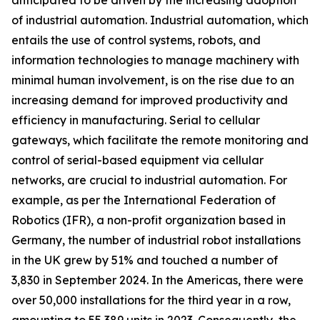
anticipated to be driven by the increasing adoption
of industrial automation. Industrial automation, which
entails the use of control systems, robots, and
information technologies to manage machinery with
minimal human involvement, is on the rise due to an
increasing demand for improved productivity and
efficiency in manufacturing. Serial to cellular
gateways, which facilitate the remote monitoring and
control of serial-based equipment via cellular
networks, are crucial to industrial automation. For
example, as per the International Federation of
Robotics (IFR), a non-profit organization based in
Germany, the number of industrial robot installations
in the UK grew by 51% and touched a number of
3,830 in September 2024. In the Americas, there were
over 50,000 installations for the third year in a row,