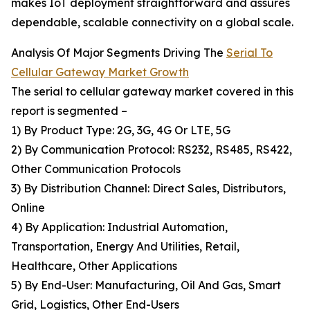
makes IoT deployment straightforward and assures
dependable, scalable connectivity on a global scale.
Analysis Of Major Segments Driving The
Serial To
Cellular Gateway Market Growth
The serial to cellular gateway market covered in this
report is segmented –
1) By Product Type: 2G, 3G, 4G Or LTE, 5G
2) By Communication Protocol: RS232, RS485, RS422,
Other Communication Protocols
3) By Distribution Channel: Direct Sales, Distributors,
Online
4) By Application: Industrial Automation,
Transportation, Energy And Utilities, Retail,
Healthcare, Other Applications
5) By End-User: Manufacturing, Oil And Gas, Smart
Grid, Logistics, Other End-Users