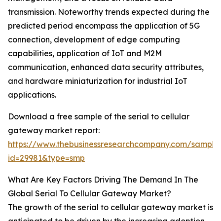
transmission. Noteworthy trends expected during the
predicted period encompass the application of 5G
connection, development of edge computing
capabilities, application of IoT and M2M
communication, enhanced data security attributes,
and hardware miniaturization for industrial IoT
applications.
Download a free sample of the serial to cellular
gateway market report:
https://www.thebusinessresearchcompany.com/sample
id=29981&type=smp
What Are Key Factors Driving The Demand In The
Global Serial To Cellular Gateway Market?
The growth of the serial to cellular gateway market is