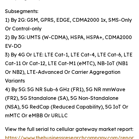
Subsegments:
1) By 2G: GSM, GPRS, EDGE, CDMA2000 1x, SMS-Only
Or Control-only
2) By 3G: UMTS (W-CDMA), HSPA, HSPA+, CDMA2000
EV-DO
3) By 4G Or LTE: LTE Cat-1, LTE Cat-4, LTE Cat-6, LTE
Cat-11 Or Cat-12, LTE Cat-M1 (eMTC), NB-IoT (NB1
Or NB2), LTE-Advanced Or Carrier Aggregation
Variants
4) By 5G: 5G NR Sub-6 GHz (FR1), 5G NR mmWave
(FR2), 5G Standalone (SA), 5G Non-Standalone
(NSA), 5G RedCap (Reduced Capability), 5G IoT Or
mMTC Or eMBB Or URLLC
View the full serial to cellular gateway market report:
https://www.thebusinessresearchcompany.com/report/s