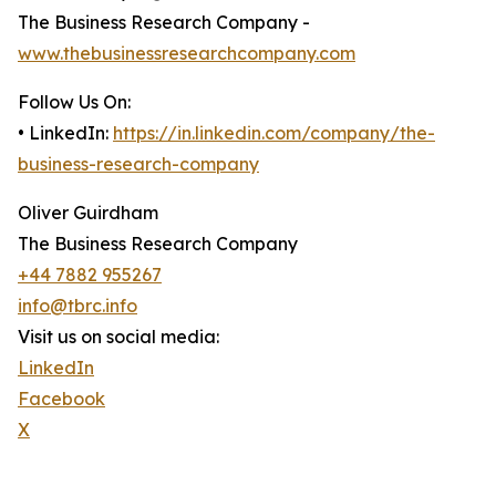
The Business Research Company -
www.thebusinessresearchcompany.com
Follow Us On:
• LinkedIn:
https://in.linkedin.com/company/the-
business-research-company
Oliver Guirdham
The Business Research Company
+44 7882 955267
info@tbrc.info
Visit us on social media:
LinkedIn
Facebook
X