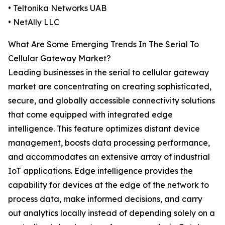
• Teltonika Networks UAB
• NetAlly LLC
What Are Some Emerging Trends In The Serial To
Cellular Gateway Market?
Leading businesses in the serial to cellular gateway
market are concentrating on creating sophisticated,
secure, and globally accessible connectivity solutions
that come equipped with integrated edge
intelligence. This feature optimizes distant device
management, boosts data processing performance,
and accommodates an extensive array of industrial
IoT applications. Edge intelligence provides the
capability for devices at the edge of the network to
process data, make informed decisions, and carry
out analytics locally instead of depending solely on a