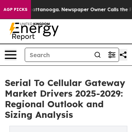
 in Chattanooga. Newspaper Owner Calls the People A
AGP PICKS
Serial To Cellular Gateway
Market Drivers 2025-2029:
Regional Outlook and
Sizing Analysis