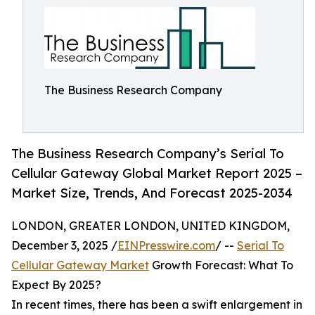
The Business Research Company
The Business Research Company’s Serial To
Cellular Gateway Global Market Report 2025 –
Market Size, Trends, And Forecast 2025-2034
LONDON, GREATER LONDON, UNITED KINGDOM,
December 3, 2025 /
EINPresswire.com
/ --
Serial To
Cellular Gateway Market
Growth Forecast: What To
Expect By 2025?
In recent times, there has been a swift enlargement in