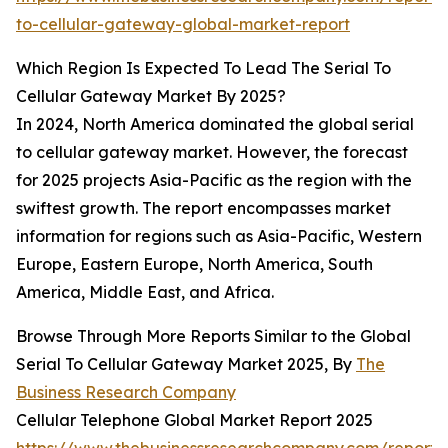
to-cellular-gateway-global-market-report
Which Region Is Expected To Lead The Serial To
Cellular Gateway Market By 2025?
In 2024, North America dominated the global serial
to cellular gateway market. However, the forecast
for 2025 projects Asia-Pacific as the region with the
swiftest growth. The report encompasses market
information for regions such as Asia-Pacific, Western
Europe, Eastern Europe, North America, South
America, Middle East, and Africa.
Browse Through More Reports Similar to the Global
Serial To Cellular Gateway Market 2025, By
The
Business Research Company
Cellular Telephone Global Market Report 2025