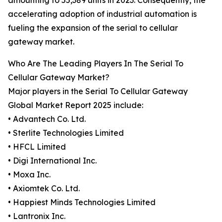
amounting to 55,389 units in 2023. Consequently, the
accelerating adoption of industrial automation is
fueling the expansion of the serial to cellular
gateway market.
Who Are The Leading Players In The Serial To
Cellular Gateway Market?
Major players in the Serial To Cellular Gateway
Global Market Report 2025 include:
• Advantech Co. Ltd.
• Sterlite Technologies Limited
• HFCL Limited
• Digi International Inc.
• Moxa Inc.
• Axiomtek Co. Ltd.
• Happiest Minds Technologies Limited
• Lantronix Inc.