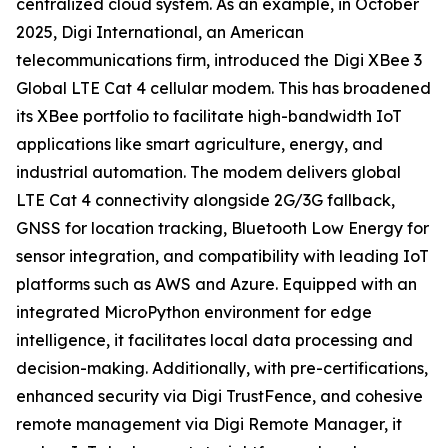
centralized cloud system. As an example, in October
2025, Digi International, an American
telecommunications firm, introduced the Digi XBee 3
Global LTE Cat 4 cellular modem. This has broadened
its XBee portfolio to facilitate high-bandwidth IoT
applications like smart agriculture, energy, and
industrial automation. The modem delivers global
LTE Cat 4 connectivity alongside 2G/3G fallback,
GNSS for location tracking, Bluetooth Low Energy for
sensor integration, and compatibility with leading IoT
platforms such as AWS and Azure. Equipped with an
integrated MicroPython environment for edge
intelligence, it facilitates local data processing and
decision-making. Additionally, with pre-certifications,
enhanced security via Digi TrustFence, and cohesive
remote management via Digi Remote Manager, it