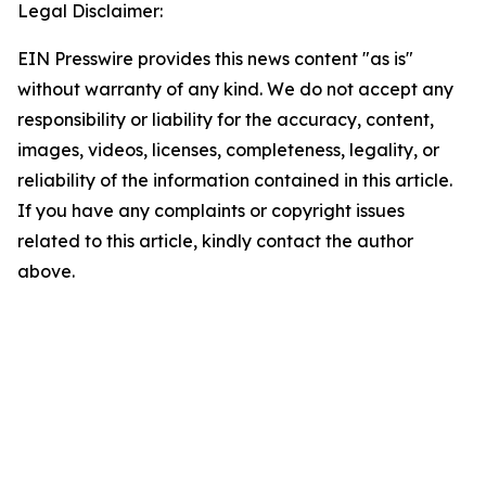
Legal Disclaimer:
EIN Presswire provides this news content "as is"
without warranty of any kind. We do not accept any
responsibility or liability for the accuracy, content,
images, videos, licenses, completeness, legality, or
reliability of the information contained in this article.
If you have any complaints or copyright issues
related to this article, kindly contact the author
above.