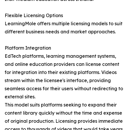
Flexible Licensing Options
LearningMole offers multiple licensing models to suit
different business needs and market approaches.
Platform Integration
EdTech platforms, learning management systems,
and online education providers can license content
for integration into their existing platforms. Videos
stream within the licensee's interface, providing
seamless access for their users without redirecting to
external sites.
This model suits platforms seeking to expand their
content library quickly without the time and expense
of original production. Licensing provides immediate
access to thousands of videos that would take years