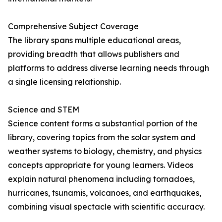
Comprehensive Subject Coverage
The library spans multiple educational areas,
providing breadth that allows publishers and
platforms to address diverse learning needs through
a single licensing relationship.
Science and STEM
Science content forms a substantial portion of the
library, covering topics from the solar system and
weather systems to biology, chemistry, and physics
concepts appropriate for young learners. Videos
explain natural phenomena including tornadoes,
hurricanes, tsunamis, volcanoes, and earthquakes,
combining visual spectacle with scientific accuracy.