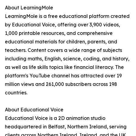
About LearningMole
LearningMole is a free educational platform created
by Educational Voice, offering over 3,900 videos,
1,000 printable resources, and comprehensive
educational materials for children, parents, and
teachers. Content covers a wide range of subjects
including maths, English, science, coding, and history,
as well as life skills topics like financial literacy. The
platform's YouTube channel has attracted over 19
million views and 261,000 subscribers across 198
countries.
About Educational Voice
Educational Voice is a 2D animation studio
headquartered in Belfast, Northern Ireland, serving
clients across Northern Ireland, Ireland, and the UK.