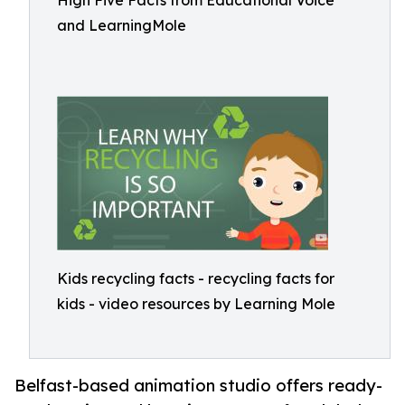
High Five Facts from Educational Voice
and LearningMole
Kids recycling facts - recycling facts for
kids - video resources by Learning Mole
Belfast-based animation studio offers ready-