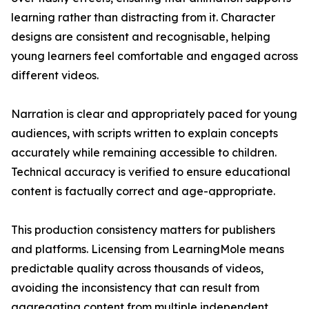
learning rather than distracting from it. Character
designs are consistent and recognisable, helping
young learners feel comfortable and engaged across
different videos.
Narration is clear and appropriately paced for young
audiences, with scripts written to explain concepts
accurately while remaining accessible to children.
Technical accuracy is verified to ensure educational
content is factually correct and age-appropriate.
This production consistency matters for publishers
and platforms. Licensing from LearningMole means
predictable quality across thousands of videos,
avoiding the inconsistency that can result from
aggregating content from multiple independent