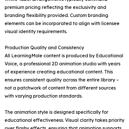
premium pricing reflecting the exclusivity and
branding flexibility provided. Custom branding
elements can be incorporated to align with licensee
visual identity requirements.
Production Quality and Consistency
All LearningMole content is produced by Educational
Voice, a professional 2D animation studio with years
of experience creating educational content. This
ensures consistent quality across the entire library –
not a patchwork of content from different sources
with varying production standards.
The animation style is designed specifically for
educational effectiveness. Visual clarity takes priority
over flashy effects, ensuring that animation supports