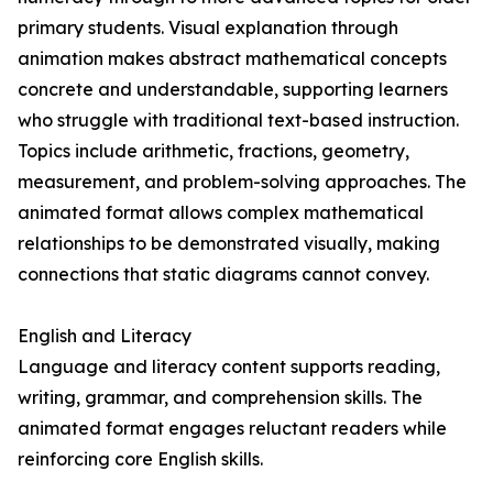
primary students. Visual explanation through
animation makes abstract mathematical concepts
concrete and understandable, supporting learners
who struggle with traditional text-based instruction.
Topics include arithmetic, fractions, geometry,
measurement, and problem-solving approaches. The
animated format allows complex mathematical
relationships to be demonstrated visually, making
connections that static diagrams cannot convey.
English and Literacy
Language and literacy content supports reading,
writing, grammar, and comprehension skills. The
animated format engages reluctant readers while
reinforcing core English skills.