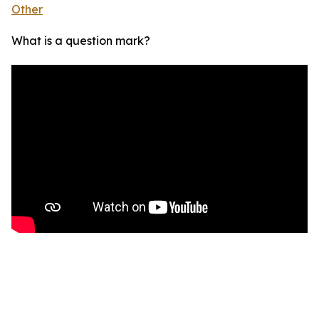
Other
What is a question mark?