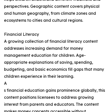
perspectives. Geographic content covers physical
and human geography, from climate zones and
ecosystems to cities and cultural regions.
Financial Literacy
A growing collection of financial literacy content
addresses increasing demand for money
management education for children. Age-
appropriate explanations of saving, spending,
budgeting, and basic economics fill gaps that many
children experience in their learning.
A
s financial education gains prominence globally, this
content positions licensees to address growing
interest from parents and educators. The content
makes money concepts accessible without