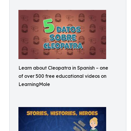
Learn about Cleopatra in Spanish – one
of over 500 free educational videos on
LearningMole