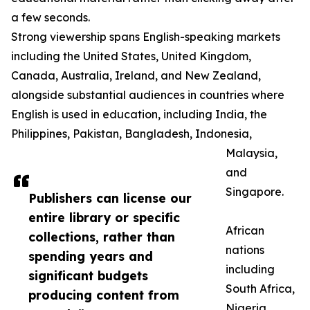
a few seconds.
Strong viewership spans English-speaking markets
including the United States, United Kingdom,
Canada, Australia, Ireland, and New Zealand,
alongside substantial audiences in countries where
English is used in education, including India, the
Philippines, Pakistan, Bangladesh, Indonesia,
Malaysia,
and
Singapore.
Publishers can license our
entire library or specific
African
collections, rather than
nations
spending years and
including
significant budgets
South Africa,
producing content from
Nigeria,