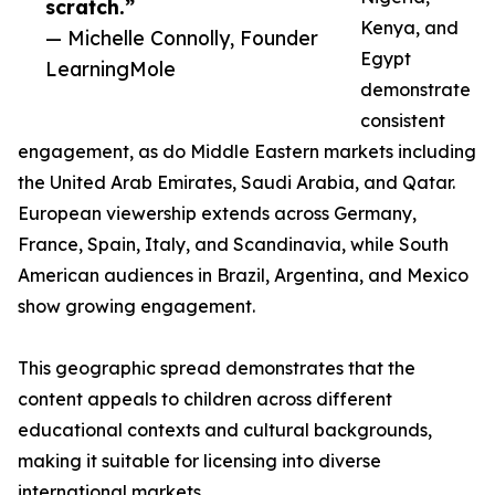
scratch.”
Kenya, and
— Michelle Connolly, Founder
Egypt
LearningMole
demonstrate
consistent
engagement, as do Middle Eastern markets including
the United Arab Emirates, Saudi Arabia, and Qatar.
European viewership extends across Germany,
France, Spain, Italy, and Scandinavia, while South
American audiences in Brazil, Argentina, and Mexico
show growing engagement.
This geographic spread demonstrates that the
content appeals to children across different
educational contexts and cultural backgrounds,
making it suitable for licensing into diverse
international markets.