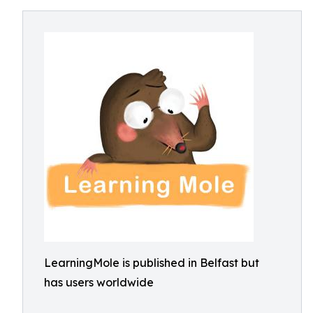
LearningMole is published in Belfast but
has users worldwide