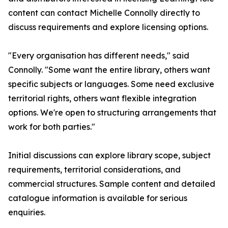
content can contact Michelle Connolly directly to
discuss requirements and explore licensing options.
"Every organisation has different needs," said
Connolly. "Some want the entire library, others want
specific subjects or languages. Some need exclusive
territorial rights, others want flexible integration
options. We're open to structuring arrangements that
work for both parties."
Initial discussions can explore library scope, subject
requirements, territorial considerations, and
commercial structures. Sample content and detailed
catalogue information is available for serious
enquiries.