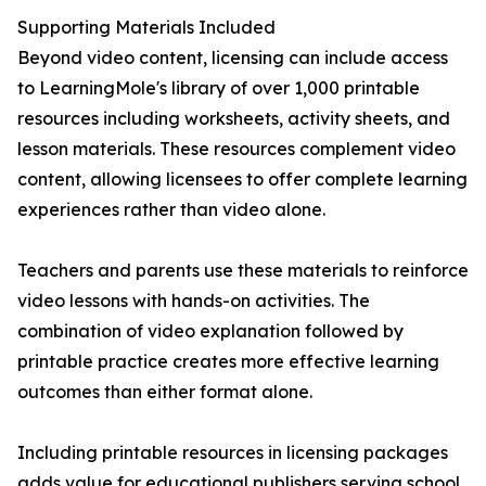
Supporting Materials Included
Beyond video content, licensing can include access
to LearningMole's library of over 1,000 printable
resources including worksheets, activity sheets, and
lesson materials. These resources complement video
content, allowing licensees to offer complete learning
experiences rather than video alone.
Teachers and parents use these materials to reinforce
video lessons with hands-on activities. The
combination of video explanation followed by
printable practice creates more effective learning
outcomes than either format alone.
Including printable resources in licensing packages
adds value for educational publishers serving school