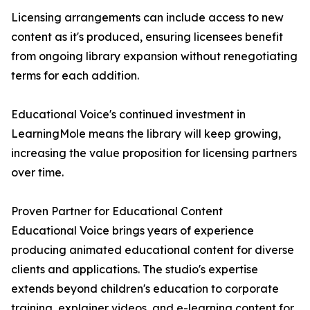
Licensing arrangements can include access to new
content as it's produced, ensuring licensees benefit
from ongoing library expansion without renegotiating
terms for each addition.
Educational Voice's continued investment in
LearningMole means the library will keep growing,
increasing the value proposition for licensing partners
over time.
Proven Partner for Educational Content
Educational Voice brings years of experience
producing animated educational content for diverse
clients and applications. The studio's expertise
extends beyond children's education to corporate
training, explainer videos, and e-learning content for