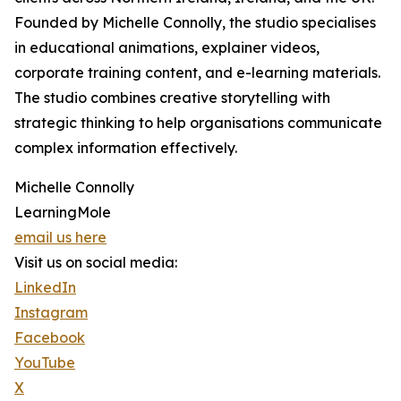
Founded by Michelle Connolly, the studio specialises
in educational animations, explainer videos,
corporate training content, and e-learning materials.
The studio combines creative storytelling with
strategic thinking to help organisations communicate
complex information effectively.
Michelle Connolly
LearningMole
email us here
Visit us on social media:
LinkedIn
Instagram
Facebook
YouTube
X