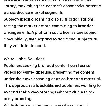
library, maximising the content's commercial potential
across diverse market segments.
Subject-specific licensing also suits organisations
testing the market before committing to broader
arrangements. A platform could license one subject
area initially, then expand to additional subjects as
they validate demand.
White-Label Solutions
Publishers seeking branded content can license
videos for white-label use, presenting the content
under their own branding or as co-branded material.
This approach suits established publishers wanting to
expand their video offerings without visible third-
party branding.
White-label arrangements typically command