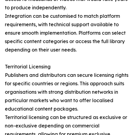
to produce independently.
Integration can be customised to match platform
requirements, with technical support available to
ensure smooth implementation. Platforms can select
specific content categories or access the full library
depending on their user needs.
Territorial Licensing
Publishers and distributors can secure licensing rights
for specific countries or regions. This approach suits
organisations with strong distribution networks in
particular markets who want to offer localised
educational content packages.
Territorial licensing can be structured as exclusive or
non-exclusive depending on commercial
requirements, allowing for premium exclusive