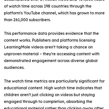
of watch time across 198 countries through the
platform's YouTube channel, which has grown to more
than 261,000 subscribers.
This performance data provides evidence that the
content works. Publishers and platforms licensing
LearningMole videos aren't taking a chance on
unproven material – they're accessing content with
demonstrated engagement across diverse global
audiences.
The watch time metrics are particularly significant for
educational content. High watch time indicates that
children aren't just clicking on videos but staying
engaged through to completion, absorbing the
educational material rather than clicking away after