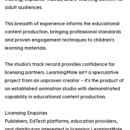
adult audiences.
This breadth of experience informs the educational
content production, bringing professional standards
and proven engagement techniques to children's
learning materials.
The studio's track record provides confidence for
licensing partners. LearningMole isn't a speculative
project from an unproven creator – it's the product of
an established animation studio with demonstrated
capability in educational content production.
Licensing Enquiries
Publishers, EdTech platforms, education providers,
and distributors interested in licensing LearningMole