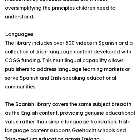
oversimplifying the principles children need to
understand.
Languages
The library includes over 500 videos in Spanish and a
collection of Irish-language content developed with
COGG funding. This multilingual capability allows
publishers to address language learning markets or
serve Spanish and Irish-speaking educational
communities.
The Spanish library covers the same subject breadth
as the English content, providing genuine educational
value rather than simple language translation. Irish-
language content supports Gaeltacht schools and
Irish-medium education across Ireland.