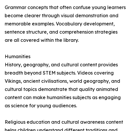
Grammar concepts that often confuse young learners
become clearer through visual demonstration and
memorable examples. Vocabulary development,
sentence structure, and comprehension strategies
are all covered within the library.
Humanities
History, geography, and cultural content provides
breadth beyond STEM subjects. Videos covering
Vikings, ancient civilisations, world geography, and
cultural topics demonstrate that quality animated
content can make humanities subjects as engaging
as science for young audiences.
Religious education and cultural awareness content
helps children understand different traditions and