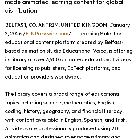
made animated learning content for global
distribution
BELFAST, CO. ANTRIM, UNITED KINGDOM, January
2, 2026 /
EINPresswire.com
/ -- LearningMole, the
educational content platform created by Belfast-
based animation studio Educational Voice, is offering
its library of over 3,900 animated educational videos
for licensing to publishers, EdTech platforms, and
education providers worldwide.
The library covers a broad range of educational
topics including science, mathematics, English,
coding, history, geography, and financial literacy,
with content available in English, Spanish, and Irish.
All videos are professionally produced using 2D
animation and designed to engage primary and