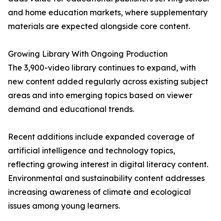
and home education markets, where supplementary
materials are expected alongside core content.
Growing Library With Ongoing Production
The 3,900-video library continues to expand, with
new content added regularly across existing subject
areas and into emerging topics based on viewer
demand and educational trends.
Recent additions include expanded coverage of
artificial intelligence and technology topics,
reflecting growing interest in digital literacy content.
Environmental and sustainability content addresses
increasing awareness of climate and ecological
issues among young learners.