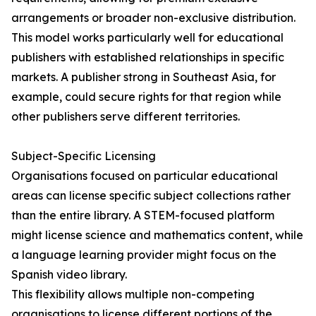
arrangements or broader non-exclusive distribution.
This model works particularly well for educational
publishers with established relationships in specific
markets. A publisher strong in Southeast Asia, for
example, could secure rights for that region while
other publishers serve different territories.
Subject-Specific Licensing
Organisations focused on particular educational
areas can license specific subject collections rather
than the entire library. A STEM-focused platform
might license science and mathematics content, while
a language learning provider might focus on the
Spanish video library.
This flexibility allows multiple non-competing
organisations to license different portions of the