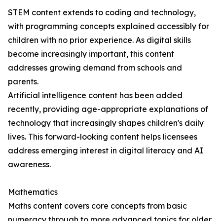
STEM content extends to coding and technology,
with programming concepts explained accessibly for
children with no prior experience. As digital skills
become increasingly important, this content
addresses growing demand from schools and
parents.
Artificial intelligence content has been added
recently, providing age-appropriate explanations of
technology that increasingly shapes children's daily
lives. This forward-looking content helps licensees
address emerging interest in digital literacy and AI
awareness.
Mathematics
Maths content covers core concepts from basic
numeracy through to more advanced topics for older