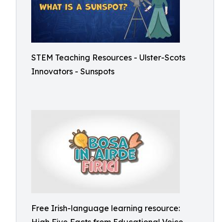
STEM Teaching Resources - Ulster-Scots
Innovators - Sunspots
Free Irish-language learning resource: