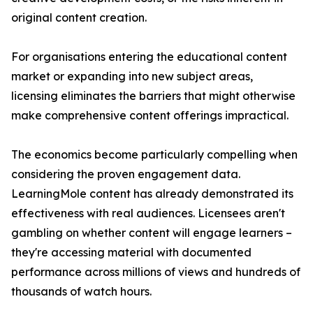
original content creation.
For organisations entering the educational content
market or expanding into new subject areas,
licensing eliminates the barriers that might otherwise
make comprehensive content offerings impractical.
The economics become particularly compelling when
considering the proven engagement data.
LearningMole content has already demonstrated its
effectiveness with real audiences. Licensees aren't
gambling on whether content will engage learners –
they're accessing material with documented
performance across millions of views and hundreds of
thousands of watch hours.