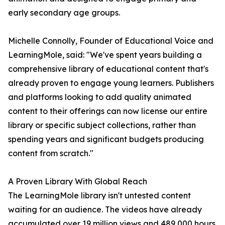
early secondary age groups.
Michelle Connolly, Founder of Educational Voice and
LearningMole, said: "We've spent years building a
comprehensive library of educational content that's
already proven to engage young learners. Publishers
and platforms looking to add quality animated
content to their offerings can now license our entire
library or specific subject collections, rather than
spending years and significant budgets producing
content from scratch."
A Proven Library With Global Reach
The LearningMole library isn't untested content
waiting for an audience. The videos have already
accumulated over 19 million views and 489,000 hours