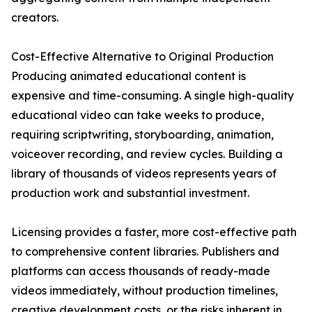
creators.
Cost-Effective Alternative to Original Production
Producing animated educational content is
expensive and time-consuming. A single high-quality
educational video can take weeks to produce,
requiring scriptwriting, storyboarding, animation,
voiceover recording, and review cycles. Building a
library of thousands of videos represents years of
production work and substantial investment.
Licensing provides a faster, more cost-effective path
to comprehensive content libraries. Publishers and
platforms can access thousands of ready-made
videos immediately, without production timelines,
creative development costs, or the risks inherent in