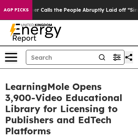
lls the People Abruptly Laid off “Simply a Math Pro
AGP PICKS
LearningMole Opens
3,900-Video Educational
Library for Licensing to
Publishers and EdTech
Platforms