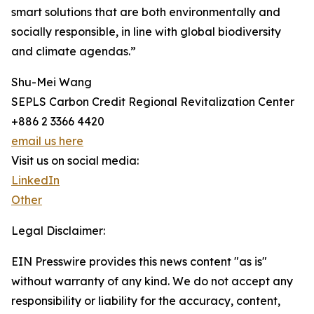
smart solutions that are both environmentally and
socially responsible, in line with global biodiversity
and climate agendas.”
Shu-Mei Wang
SEPLS Carbon Credit Regional Revitalization Center
+886 2 3366 4420
email us here
Visit us on social media:
LinkedIn
Other
Legal Disclaimer:
EIN Presswire provides this news content "as is"
without warranty of any kind. We do not accept any
responsibility or liability for the accuracy, content,