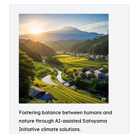
Fostering balance between humans and
nature through AI-assisted Satoyama
Initiative climate solutions.