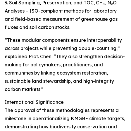
3. Soil Sampling, Preservation, and TOC, CH₄, N₂O
Analyses – ISO-compliant methods for laboratory
and field-based measurement of greenhouse gas
fluxes and soil carbon stocks.
“These modular components ensure interoperability
across projects while preventing double-counting,”
explained Prof. Chen. “They also strengthen decision-
making for policymakers, practitioners, and
communities by linking ecosystem restoration,
sustainable land stewardship, and high-integrity
carbon markets.”
International Significance
The approval of these methodologies represents a
milestone in operationalizing KMGBF climate targets,
demonstrating how biodiversity conservation and