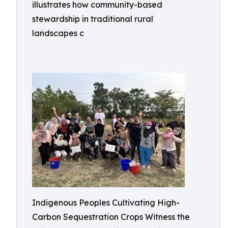
illustrates how community-based
stewardship in traditional rural
landscapes c
Indigenous Peoples Cultivating High-
Carbon Sequestration Crops Witness the