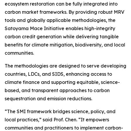
ecosystem restoration can be fully integrated into
carbon market frameworks. By providing robust MRV
tools and globally applicable methodologies, the
Satoyama Mace Initiative enables high-integrity
carbon credit generation while delivering tangible
benefits for climate mitigation, biodiversity, and local
communities.
The methodologies are designed to serve developing
countries, LDCs, and SIDS, enhancing access to
climate finance and supporting equitable, science-
based, and transparent approaches to carbon
sequestration and emission reductions.
“The SMI framework bridges science, policy, and
local practices,” said Prof. Chen. “It empowers
communities and practitioners to implement carbon-