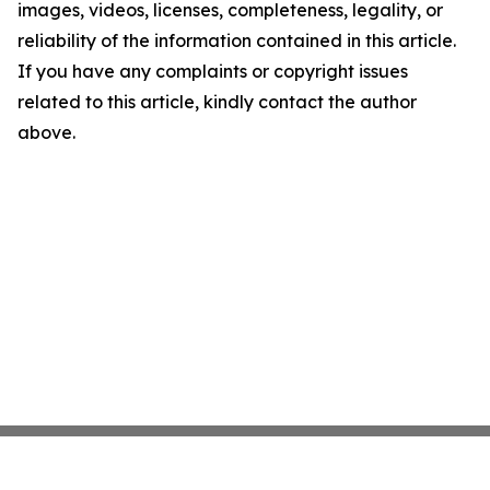
images, videos, licenses, completeness, legality, or
reliability of the information contained in this article.
If you have any complaints or copyright issues
related to this article, kindly contact the author
above.