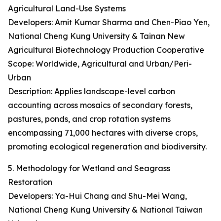
Agricultural Land-Use Systems
Developers: Amit Kumar Sharma and Chen-Piao Yen,
National Cheng Kung University & Tainan New
Agricultural Biotechnology Production Cooperative
Scope: Worldwide, Agricultural and Urban/Peri-
Urban
Description: Applies landscape-level carbon
accounting across mosaics of secondary forests,
pastures, ponds, and crop rotation systems
encompassing 71,000 hectares with diverse crops,
promoting ecological regeneration and biodiversity.
5. Methodology for Wetland and Seagrass
Restoration
Developers: Ya-Hui Chang and Shu-Mei Wang,
National Cheng Kung University & National Taiwan