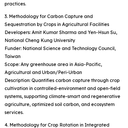
practices.
3. Methodology for Carbon Capture and
Sequestration by Crops in Agricultural Facilities
Developers: Amit Kumar Sharma and Yen-Hsun Su,
National Cheng Kung University
Funder: National Science and Technology Council,
Taiwan
Scope: Any greenhouse area in Asia-Pacific,
Agricultural and Urban/Peri-Urban
Description: Quantifies carbon capture through crop
cultivation in controlled-environment and open-field
systems, supporting climate-smart and regenerative
agriculture, optimized soil carbon, and ecosystem
services.
4. Methodology for Crop Rotation in Integrated