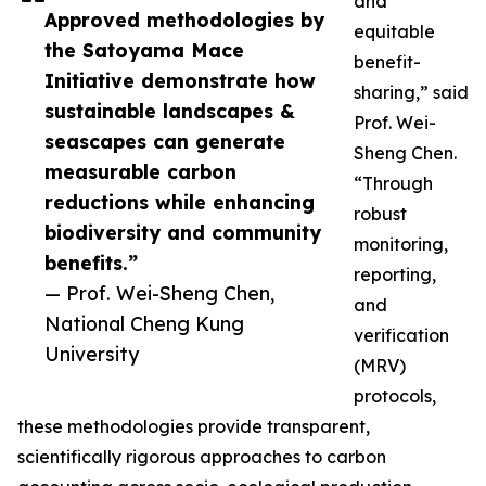
and
Approved methodologies by
equitable
the Satoyama Mace
benefit-
Initiative demonstrate how
sharing,” said
sustainable landscapes &
Prof. Wei-
seascapes can generate
Sheng Chen.
measurable carbon
“Through
reductions while enhancing
robust
biodiversity and community
monitoring,
benefits.”
reporting,
— Prof. Wei-Sheng Chen,
and
National Cheng Kung
verification
University
(MRV)
protocols,
these methodologies provide transparent,
scientifically rigorous approaches to carbon