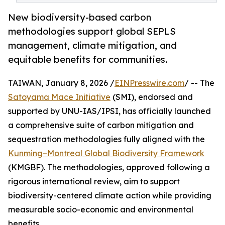
New biodiversity-based carbon
methodologies support global SEPLS
management, climate mitigation, and
equitable benefits for communities.
TAIWAN, January 8, 2026 /
EINPresswire.com
/ -- The
Satoyama Mace Initiative
(SMI), endorsed and
supported by UNU-IAS/IPSI, has officially launched
a comprehensive suite of carbon mitigation and
sequestration methodologies fully aligned with the
Kunming–Montreal Global Biodiversity Framework
(KMGBF). The methodologies, approved following a
rigorous international review, aim to support
biodiversity-centered climate action while providing
measurable socio-economic and environmental
benefits.