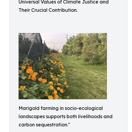
Universal Values of Climate Justice and
Their Crucial Contribution.
Marigold farming in socio-ecological
landscapes supports both livelihoods and
carbon sequestration."