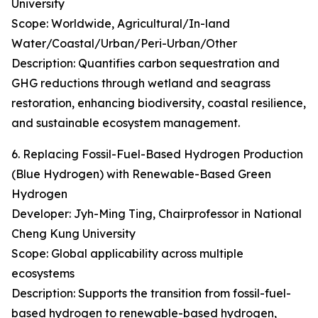
University
Scope: Worldwide, Agricultural/In-land
Water/Coastal/Urban/Peri-Urban/Other
Description: Quantifies carbon sequestration and
GHG reductions through wetland and seagrass
restoration, enhancing biodiversity, coastal resilience,
and sustainable ecosystem management.
6. Replacing Fossil-Fuel-Based Hydrogen Production
(Blue Hydrogen) with Renewable-Based Green
Hydrogen
Developer: Jyh-Ming Ting, Chairprofessor in National
Cheng Kung University
Scope: Global applicability across multiple
ecosystems
Description: Supports the transition from fossil-fuel-
based hydrogen to renewable-based hydrogen,