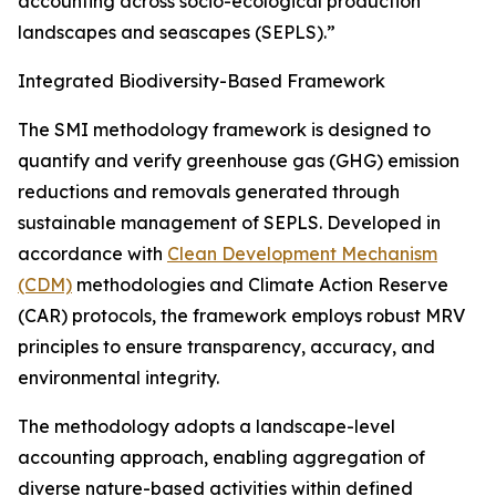
accounting across socio-ecological production
landscapes and seascapes (SEPLS).”
Integrated Biodiversity-Based Framework
The SMI methodology framework is designed to
quantify and verify greenhouse gas (GHG) emission
reductions and removals generated through
sustainable management of SEPLS. Developed in
accordance with
Clean Development Mechanism
(CDM)
methodologies and Climate Action Reserve
(CAR) protocols, the framework employs robust MRV
principles to ensure transparency, accuracy, and
environmental integrity.
The methodology adopts a landscape-level
accounting approach, enabling aggregation of
diverse nature-based activities within defined