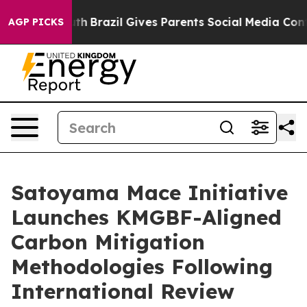
uth
Brazil Gives Parents Social Media Controls for Thei
AGP PICKS
Satoyama Mace Initiative
Launches KMGBF-Aligned
Carbon Mitigation
Methodologies Following
International Review