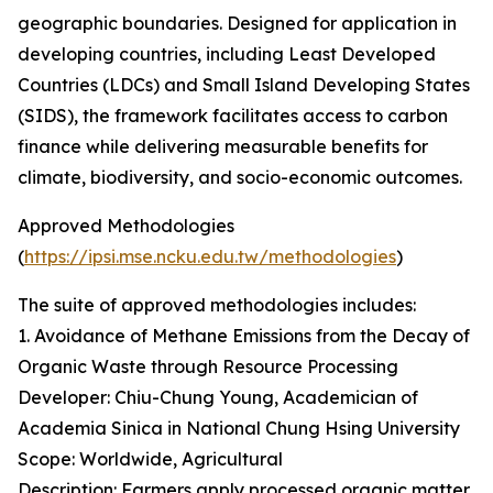
geographic boundaries. Designed for application in
developing countries, including Least Developed
Countries (LDCs) and Small Island Developing States
(SIDS), the framework facilitates access to carbon
finance while delivering measurable benefits for
climate, biodiversity, and socio-economic outcomes.
Approved Methodologies
(
https://ipsi.mse.ncku.edu.tw/methodologies
)
The suite of approved methodologies includes:
1. Avoidance of Methane Emissions from the Decay of
Organic Waste through Resource Processing
Developer: Chiu-Chung Young, Academician of
Academia Sinica in National Chung Hsing University
Scope: Worldwide, Agricultural
Description: Farmers apply processed organic matter