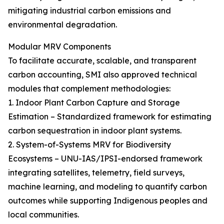
mitigating industrial carbon emissions and
environmental degradation.
Modular MRV Components
To facilitate accurate, scalable, and transparent
carbon accounting, SMI also approved technical
modules that complement methodologies:
1. Indoor Plant Carbon Capture and Storage
Estimation – Standardized framework for estimating
carbon sequestration in indoor plant systems.
2. System-of-Systems MRV for Biodiversity
Ecosystems – UNU-IAS/IPSI-endorsed framework
integrating satellites, telemetry, field surveys,
machine learning, and modeling to quantify carbon
outcomes while supporting Indigenous peoples and
local communities.