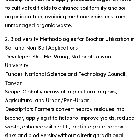
to cultivated fields to enhance soil fertility and soil
organic carbon, avoiding methane emissions from
unmanaged organic waste.
2. Biodiversity Methodologies for Biochar Utilization in
Soil and Non-Soil Applications
Developer: Shu-Mei Wang, National Taiwan
University
Funder: National Science and Technology Council,
Taiwan
Scope: Globally across all agricultural regions,
Agricultural and Urban/Peri-Urban
Description: Farmers convert nearby residues into
biochar, applying it to fields to improve yields, reduce
waste, enhance soil health, and integrate carbon
sinks and biodiversity without altering traditional