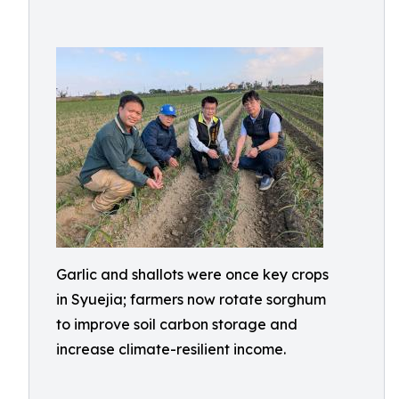
Garlic and shallots were once key crops
in Syuejia; farmers now rotate sorghum
to improve soil carbon storage and
increase climate-resilient income.