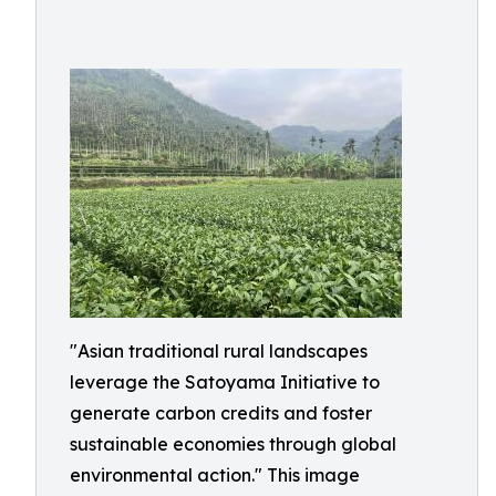
"Asian traditional rural landscapes
leverage the Satoyama Initiative to
generate carbon credits and foster
sustainable economies through global
environmental action." This image