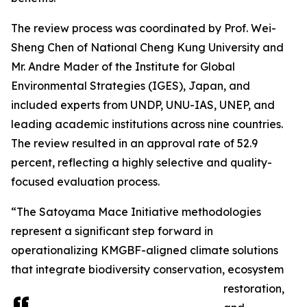
The review process was coordinated by Prof. Wei-
Sheng Chen of National Cheng Kung University and
Mr. Andre Mader of the Institute for Global
Environmental Strategies (IGES), Japan, and
included experts from UNDP, UNU-IAS, UNEP, and
leading academic institutions across nine countries.
The review resulted in an approval rate of 52.9
percent, reflecting a highly selective and quality-
focused evaluation process.
“The Satoyama Mace Initiative methodologies
represent a significant step forward in
operationalizing KMGBF-aligned climate solutions
that integrate biodiversity conservation, ecosystem
restoration,