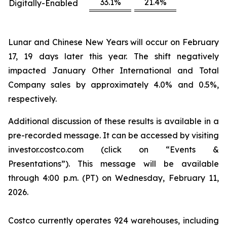
33.1%
21.4%
Digitally-Enabled
Lunar and Chinese New Years will occur on February
17, 19 days later this year. The shift negatively
impacted January Other International and Total
Company sales by approximately 4.0% and 0.5%,
respectively.
Additional discussion of these results is available in a
pre-recorded message. It can be accessed by visiting
investor.costco.com (click on “Events &
Presentations”). This message will be available
through 4:00 p.m. (PT) on Wednesday, February 11,
2026.
Costco currently operates 924 warehouses, including