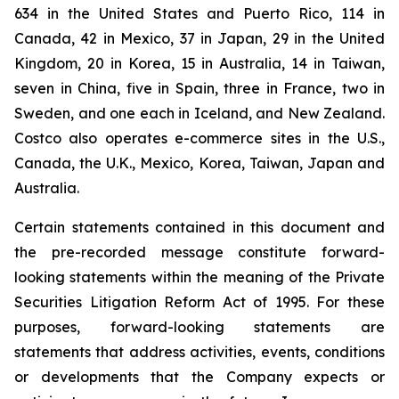
634 in the United States and Puerto Rico, 114 in
Canada, 42 in Mexico, 37 in Japan, 29 in the United
Kingdom, 20 in Korea, 15 in Australia, 14 in Taiwan,
seven in China, five in Spain, three in France, two in
Sweden, and one each in Iceland, and New Zealand.
Costco also operates e-commerce sites in the U.S.,
Canada, the U.K., Mexico, Korea, Taiwan, Japan and
Australia.
Certain statements contained in this document and
the pre-recorded message constitute forward-
looking statements within the meaning of the Private
Securities Litigation Reform Act of 1995. For these
purposes, forward-looking statements are
statements that address activities, events, conditions
or developments that the Company expects or