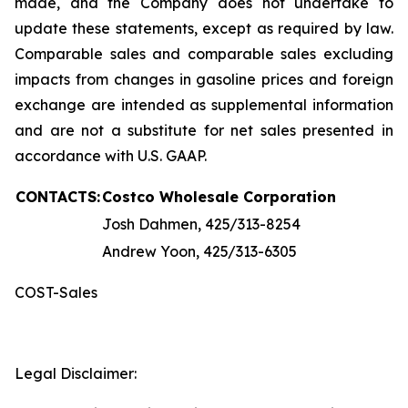
made, and the Company does not undertake to
update these statements, except as required by law.
Comparable sales and comparable sales excluding
impacts from changes in gasoline prices and foreign
exchange are intended as supplemental information
and are not a substitute for net sales presented in
accordance with U.S. GAAP.
CONTACTS:
Costco Wholesale Corporation
Josh Dahmen, 425/313-8254
Andrew Yoon, 425/313-6305
COST-Sales
Legal Disclaimer: