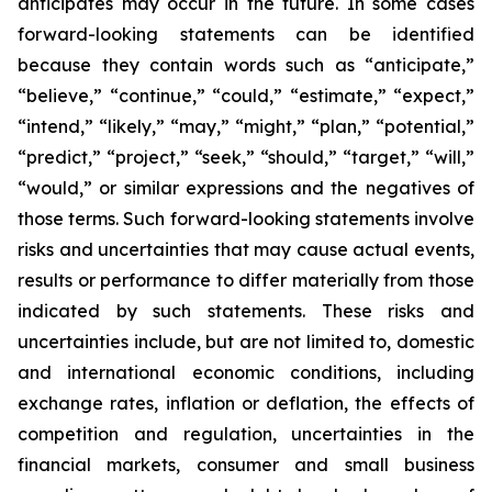
anticipates may occur in the future. In some cases
forward-looking statements can be identified
because they contain words such as “anticipate,”
“believe,” “continue,” “could,” “estimate,” “expect,”
“intend,” “likely,” “may,” “might,” “plan,” “potential,”
“predict,” “project,” “seek,” “should,” “target,” “will,”
“would,” or similar expressions and the negatives of
those terms. Such forward-looking statements involve
risks and uncertainties that may cause actual events,
results or performance to differ materially from those
indicated by such statements. These risks and
uncertainties include, but are not limited to, domestic
and international economic conditions, including
exchange rates, inflation or deflation, the effects of
competition and regulation, uncertainties in the
financial markets, consumer and small business