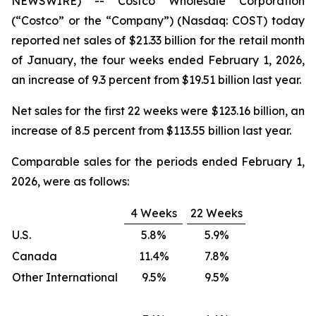
NEWSWIRE) -- Costco Wholesale Corporation
(“Costco” or the “Company”) (Nasdaq: COST) today
reported net sales of $21.33 billion for the retail month
of January, the four weeks ended February 1, 2026,
an increase of 9.3 percent from $19.51 billion last year.
Net sales for the first 22 weeks were $123.16 billion, an
increase of 8.5 percent from $113.55 billion last year.
Comparable sales for the periods ended February 1,
2026, were as follows:
4 Weeks
22 Weeks
U.S.
5.8%
5.9%
Canada
11.4%
7.8%
Other International
9.5%
9.5%