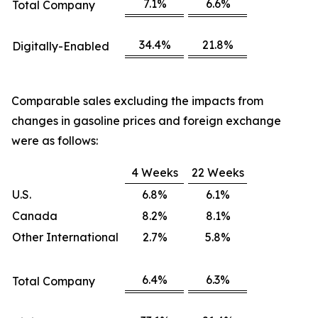
7.1%
6.6%
Total Company
34.4%
21.8%
Digitally-Enabled
Comparable sales excluding the impacts from
changes in gasoline prices and foreign exchange
were as follows:
4 Weeks
22 Weeks
U.S.
6.8%
6.1%
Canada
8.2%
8.1%
Other International
2.7%
5.8%
6.4%
6.3%
Total Company