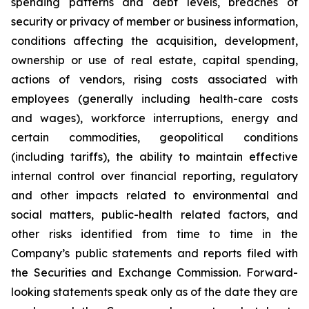
spending patterns and debt levels, breaches of
security or privacy of member or business information,
conditions affecting the acquisition, development,
ownership or use of real estate, capital spending,
actions of vendors, rising costs associated with
employees (generally including health-care costs
and wages), workforce interruptions, energy and
certain commodities, geopolitical conditions
(including tariffs), the ability to maintain effective
internal control over financial reporting, regulatory
and other impacts related to environmental and
social matters, public-health related factors, and
other risks identified from time to time in the
Company’s public statements and reports filed with
the Securities and Exchange Commission. Forward-
looking statements speak only as of the date they are