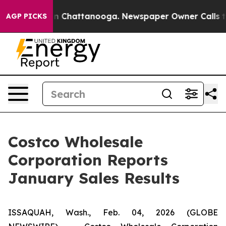
e
Chaos in Chattanooga. Newspaper Owner Calls the Pe
AGP PICKS
Costco Wholesale
Corporation Reports
January Sales Results
ISSAQUAH, Wash., Feb. 04, 2026 (GLOBE