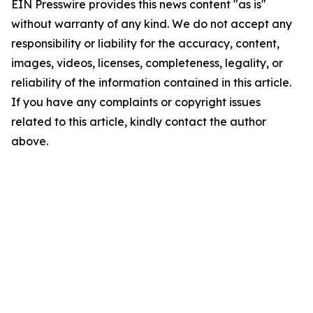
EIN Presswire provides this news content "as is"
without warranty of any kind. We do not accept any
responsibility or liability for the accuracy, content,
images, videos, licenses, completeness, legality, or
reliability of the information contained in this article.
If you have any complaints or copyright issues
related to this article, kindly contact the author
above.