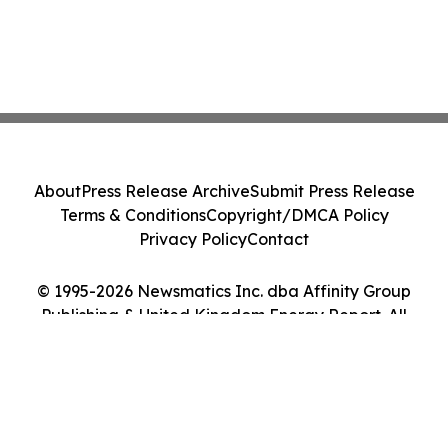
About
Press Release Archive
Submit Press Release
Terms & Conditions
Copyright/DMCA Policy
Privacy Policy
Contact
© 1995-2026 Newsmatics Inc. dba Affinity Group
Publishing & United Kingdom Energy Report. All
Rights Reserved.
Cookie Settings / Your Privacy Choices