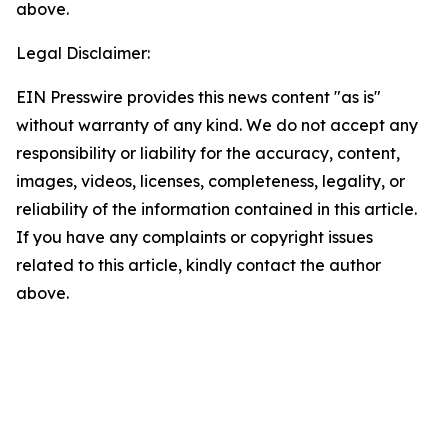
above.
Legal Disclaimer:
EIN Presswire provides this news content "as is"
without warranty of any kind. We do not accept any
responsibility or liability for the accuracy, content,
images, videos, licenses, completeness, legality, or
reliability of the information contained in this article.
If you have any complaints or copyright issues
related to this article, kindly contact the author
above.