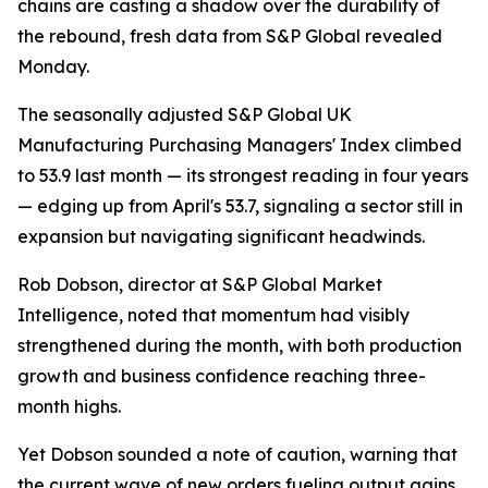
chains are casting a shadow over the durability of
the rebound, fresh data from S&P Global revealed
Monday.
The seasonally adjusted S&P Global UK
Manufacturing Purchasing Managers' Index climbed
to 53.9 last month — its strongest reading in four years
— edging up from April's 53.7, signaling a sector still in
expansion but navigating significant headwinds.
Rob Dobson, director at S&P Global Market
Intelligence, noted that momentum had visibly
strengthened during the month, with both production
growth and business confidence reaching three-
month highs.
Yet Dobson sounded a note of caution, warning that
the current wave of new orders fueling output gains