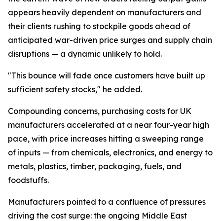
appears heavily dependent on manufacturers and
their clients rushing to stockpile goods ahead of
anticipated war-driven price surges and supply chain
disruptions — a dynamic unlikely to hold.
"This bounce will fade once customers have built up
sufficient safety stocks," he added.
Compounding concerns, purchasing costs for UK
manufacturers accelerated at a near four-year high
pace, with price increases hitting a sweeping range
of inputs — from chemicals, electronics, and energy to
metals, plastics, timber, packaging, fuels, and
foodstuffs.
Manufacturers pointed to a confluence of pressures
driving the cost surge: the ongoing Middle East