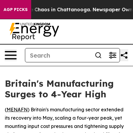
al Collapse
Chaos in Chattanooga. Newspaper Owner Ca
AGP PICKS
Britain's Manufacturing
Surges to 4-Year High
(
MENAFN
) Britain's manufacturing sector extended
its recovery into May, scaling a four-year peak, yet
mounting input cost pressures and tightening supply