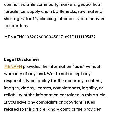
conflict, volatile commodity markets, geopolitical
turbulence, supply chain bottlenecks, raw material
shortages, tariffs, climbing labor costs, and heavier
tax burdens.
MENAFN01062026000045017169ID1111193432
Legal Disclaimer:
MENAFN
provides the information “as is” without
warranty of any kind. We do not accept any
responsibility or liability for the accuracy, content,
images, videos, licenses, completeness, legality, or
reliability of the information contained in this article.
If you have any complaints or copyright issues
related to this article, kindly contact the provider