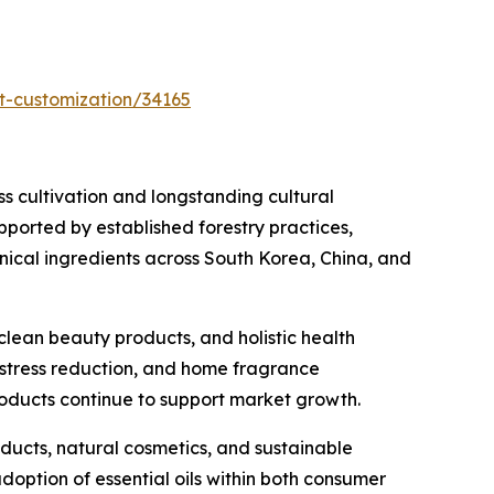
t-customization/34165
ess cultivation and longstanding cultural
pported by established forestry practices,
nical ingredients across South Korea, China, and
clean beauty products, and holistic health
, stress reduction, and home fragrance
oducts continue to support market growth.
ducts, natural cosmetics, and sustainable
doption of essential oils within both consumer