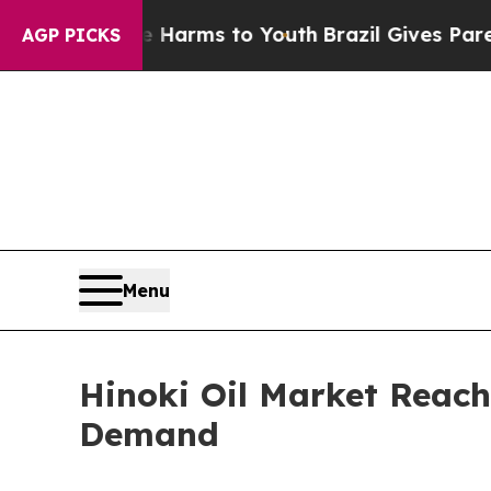
ate Harms to Youth
Brazil Gives Parents Social M
AGP PICKS
Menu
Hinoki Oil Market Reach
Demand