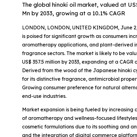
The global hinoki oil market, valued at US
Mn by 2033, growing at a 10.1% CAGR
LONDON, LONDON, UNITED KINGDOM, June 2, 
is poised for significant growth as consumers in
aromatherapy applications, and plant-derived i
fragrance sectors. The market is likely to be valu
US$ 357.5 million by 2033, expanding at a CAGR o
Derived from the wood of the Japanese hinoki cyp
for its distinctive fragrance, antimicrobial prope
Growing consumer preference for natural alternat
end-use industries.
Market expansion is being fueled by increasing a
of aromatherapy and wellness-focused lifestyles. 
cosmetic formulations due to its soothing and ant
and the integration of digital commerce platfo