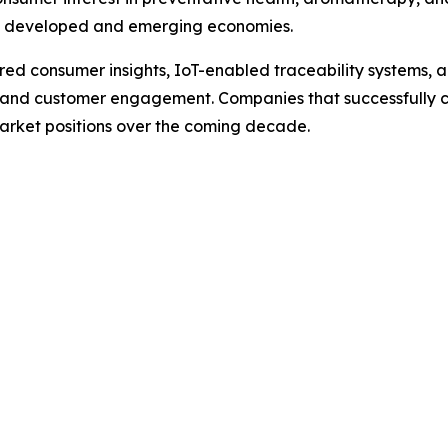
th developed and emerging economies.
 consumer insights, IoT-enabled traceability systems, an
, and customer engagement. Companies that successfully c
market positions over the coming decade.