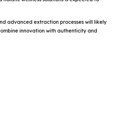
d advanced extraction processes will likely
ombine innovation with authenticity and