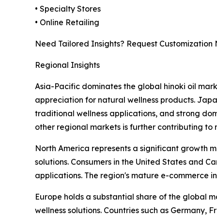
• Specialty Stores
• Online Retailing
Need Tailored Insights? Request Customization
Regional Insights
Asia-Pacific dominates the global hinoki oil mark
appreciation for natural wellness products. Japa
traditional wellness applications, and strong d
other regional markets is further contributing to
North America represents a significant growth ma
solutions. Consumers in the United States and Ca
applications. The region's mature e-commerce i
Europe holds a substantial share of the global 
wellness solutions. Countries such as Germany, F