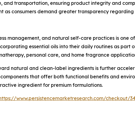
ge, and transportation, ensuring product integrity and com
nt as consumers demand greater transparency regarding s
ress management, and natural self-care practices is one o
corporating essential oils into their daily routines as part 
omatherapy, personal care, and home fragrance applicatio
ward natural and clean-label ingredients is further accel
omponents that offer both functional benefits and environme
ractive ingredient for premium formulations.
https://www.persistencemarketresearch.com/checkout/3