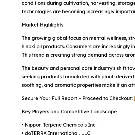
conditions during cultivation, harvesting, stora
technologies are becoming increasingly importa
Market Highlights
The growing global focus on mental wellness, st
hinoki oil products. Consumers are increasingly in
This trend is creating strong demand across ar
The beauty and personal care industry's shift to
seeking products formulated with plant-derived c
soothing, and aromatic properties make it an att
Secure Your Full Report – Proceed to Checkout:
Key Players and Competitive Landscape
• Nippon Terpene Chemicals Inc.
• doTERRA International, LLC