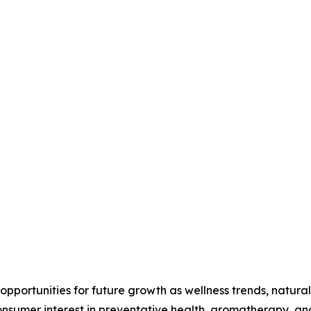
 opportunities for future growth as wellness trends, natural
umer interest in preventative health, aromatherapy, and h