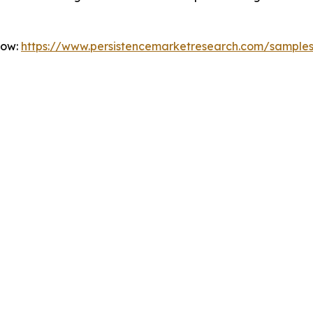
Now:
https://www.persistencemarketresearch.com/sample