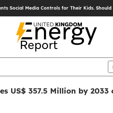
edia Controls for Their Kids. Should the US?
The 
es US$ 357.5 Million by 2033