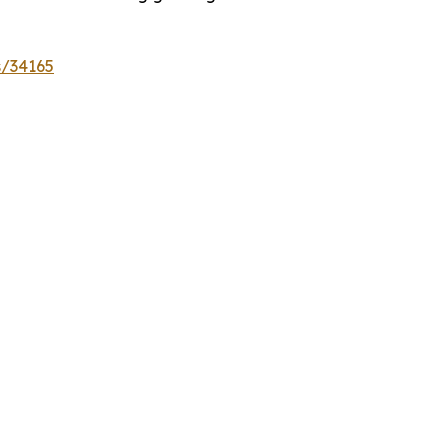
s/34165