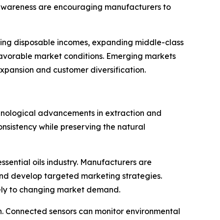
l awareness are encouraging manufacturers to
ising disposable incomes, expanding middle-class
 favorable market conditions. Emerging markets
xpansion and customer diversification.
technological advancements in extraction and
onsistency while preserving the natural
ssential oils industry. Manufacturers are
and develop targeted marketing strategies.
ely to changing market demand.
in. Connected sensors can monitor environmental