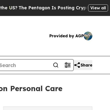
Pentagon Is Posting Cryptic Biblical Messages o
View all
Provided by AGP
Share
 on Personal Care