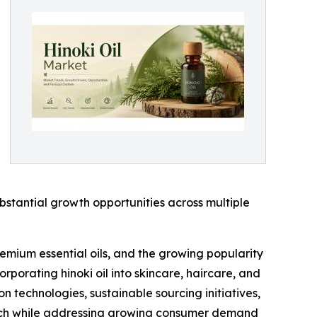
bstantial growth opportunities across multiple
remium essential oils, and the growing popularity
rporating hinoki oil into skincare, haircare, and
n technologies, sustainable sourcing initiatives,
each while addressing growing consumer demand