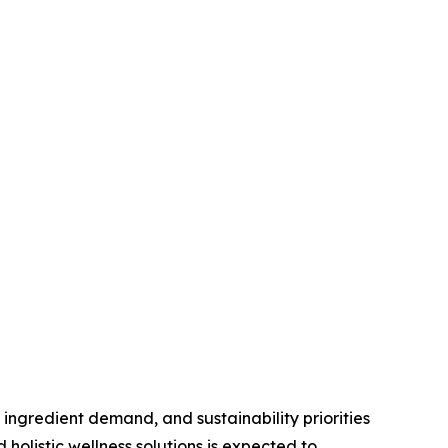
 ingredient demand, and sustainability priorities
olistic wellness solutions is expected to