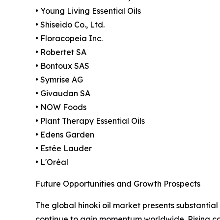
• Young Living Essential Oils
• Shiseido Co., Ltd.
• Floracopeia Inc.
• Robertet SA
• Bontoux SAS
• Symrise AG
• Givaudan SA
• NOW Foods
• Plant Therapy Essential Oils
• Edens Garden
• Estée Lauder
• L'Oréal
Future Opportunities and Growth Prospects
The global hinoki oil market presents substantial
continue to gain momentum worldwide. Rising cons