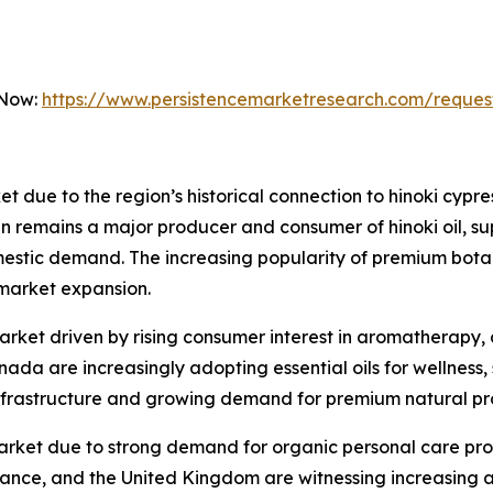
 Now:
https://www.persistencemarketresearch.com/reques
et due to the region’s historical connection to hinoki cypr
n remains a major producer and consumer of hinoki oil, su
omestic demand. The increasing popularity of premium bota
 market expansion.
rket driven by rising consumer interest in aromatherapy, 
nada are increasingly adopting essential oils for wellness
nfrastructure and growing demand for premium natural pr
market due to strong demand for organic personal care pro
rance, and the United Kingdom are witnessing increasing a