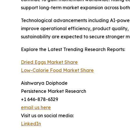
support long-term market expansion across bo
Technological advancements including AI-powered
improve operational efficiency, product quality
sustainability are expected to secure stronger 
Explore the Latest Trending Research Reports:
Dried Eggs Market Share
Low-Calorie Food Market Share
Aishwarya Doiphode
Persistence Market Research
+1 646-878-6329
email us here
Visit us on social media:
LinkedIn