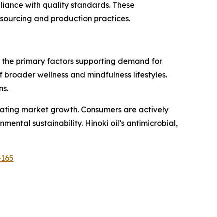
pliance with quality standards. These
ourcing and production practices.
f the primary factors supporting demand for
of broader wellness and mindfulness lifestyles.
ns.
erating market growth. Consumers are actively
ntal sustainability. Hinoki oil’s antimicrobial,
4165