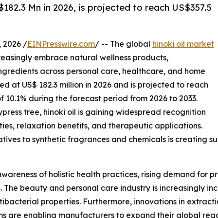
$182.3 Mn in 2026, is projected to reach US$357.5
2026 /
EINPresswire.com
/ -- The global
hinoki oil market
creasingly embrace natural wellness products,
ngredients across personal care, healthcare, and home
ed at US$ 182.3 million in 2026 and is projected to reach
f 10.1% during the forecast period from 2026 to 2033.
ress tree, hinoki oil is gaining widespread recognition
rties, relaxation benefits, and therapeutic applications.
ives to synthetic fragrances and chemicals is creating su
wareness of holistic health practices, rising demand for p
The beauty and personal care industry is increasingly inco
ibacterial properties. Furthermore, innovations in extractio
rms are enabling manufacturers to expand their global r