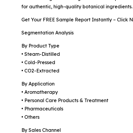
for authentic, high-quality botanical ingredients.
Get Your FREE Sample Report Instantly – Click 
Segmentation Analysis
By Product Type
• Steam-Distilled
• Cold-Pressed
• CO2-Extracted
By Application
• Aromatherapy
• Personal Care Products & Treatment
• Pharmaceuticals
• Others
By Sales Channel