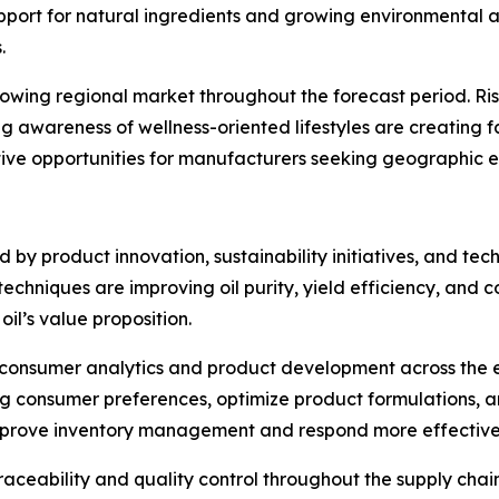
support for natural ingredients and growing environmenta
.
growing regional market throughout the forecast period. R
ng awareness of wellness-oriented lifestyles are creating
ctive opportunities for manufacturers seeking geographic e
ed by product innovation, sustainability initiatives, and 
chniques are improving oil purity, yield efficiency, and c
il’s value proposition.
 in consumer analytics and product development across the e
ing consumer preferences, optimize product formulations, 
improve inventory management and respond more effectiv
aceability and quality control throughout the supply cha