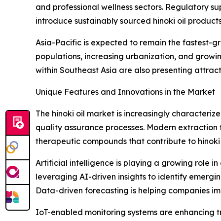
and professional wellness sectors. Regulatory 
introduce sustainably sourced hinoki oil products
Asia-Pacific is expected to remain the fastest-
populations, increasing urbanization, and growi
within Southeast Asia are also presenting attra
Unique Features and Innovations in the Market
The hinoki oil market is increasingly characteriz
quality assurance processes. Modern extraction te
therapeutic compounds that contribute to hinoki o
Artificial intelligence is playing a growing role
leveraging AI-driven insights to identify emerg
Data-driven forecasting is helping companies 
IoT-enabled monitoring systems are enhancing tr