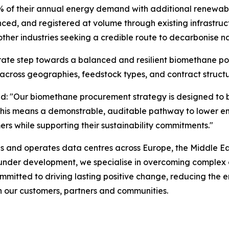
 of their annual energy demand with additional renewable
d, and registered at volume through existing infrastruct
ther industries seeking a credible route to decarbonise na
erate step towards a balanced and resilient biomethane por
across geographies, feedstock types, and contract structu
id:
"Our biomethane procurement strategy is designed to bu
rs, this means a demonstrable, auditable pathway to lowe
ers while supporting their sustainability commitments."
ds and operates data centres across Europe, the Middle Eas
r under development, we specialise in overcoming complex 
mmitted to driving lasting positive change, reducing the e
th our customers, partners and communities.