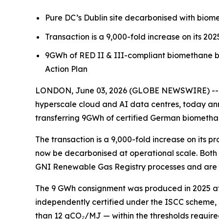
Pure DC’s Dublin site decarbonised with bio
Transaction is a 9,000-fold increase on its 20
9GWh of RED II & III-compliant biomethane 
Action Plan
LONDON, June 03, 2026 (GLOBE NEWSWIRE) -- Pu
hyperscale cloud and AI data centres, today ann
transferring 9GWh of certified German biomethan
The transaction is a 9,000-fold increase on its
now be decarbonised at operational scale. Both
GNI Renewable Gas Registry processes and are co
The 9 GWh consignment was produced in 2025 at c
independently certified under the ISCC scheme, a
than 12 gCO₂/MJ — within the thresholds require