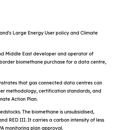
land's Large Energy User policy and Climate
 Middle East developer and operator of
-border biomethane purchase for a data centre,
onstrates that gas connected data centres can
er methodology, certification standards, and
mate Action Plan.
eedstocks. The biomethane is unsubsidised,
 RED III. It carries a carbon intensity of less
PA monitoring plan approval.