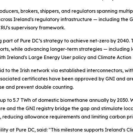
ducers, brokers, shippers, and regulators spanning multipl
cross Ireland's regulatory infrastructure — including the
CRU's supervisory framework.
 part of Pure DC’s strategy to achieve net-zero by 2040. 
ts, while advancing longer-term strategies — including l
th Ireland's Large Energy User policy and Climate Action 
to the Irish network via established interconnectors, wi
sociated certificates have been approved by GNI and are 
 use and prevent double counting.
up to 5.7 TWh of domestic biomethane annually by 2030. W
cture and the GNI registry bridge the gap and stimulate l
s, reducing allowance requirements and limiting carbon pr
ility at Pure DC, said:
"This milestone supports Ireland’s Cl