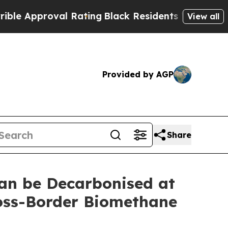
proval Rating
Black Residents Warned of Abusive 
View all
Provided by AGP
Share
an be Decarbonised at
ross-Border Biomethane