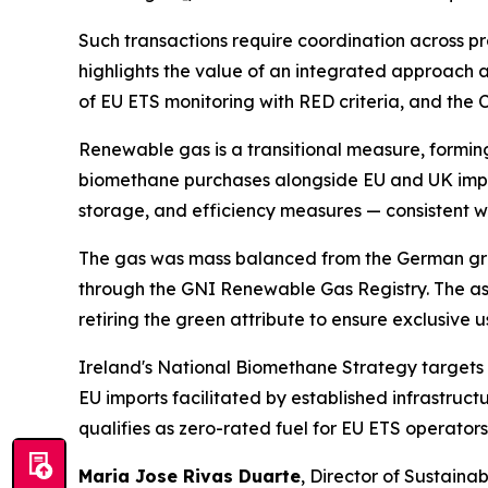
Such transactions require coordination across pro
highlights the value of an integrated approach a
of EU ETS monitoring with RED criteria, and the 
Renewable gas is a transitional measure, forming
biomethane purchases alongside EU and UK impor
storage, and efficiency measures — consistent wi
The gas was mass balanced from the German grid 
through the GNI Renewable Gas Registry. The as
retiring the green attribute to ensure exclusive
Ireland's National Biomethane Strategy targets 
EU imports facilitated by established infrastru
qualifies as zero-rated fuel for EU ETS operator
Maria Jose Rivas Duarte
, Director of Sustainab