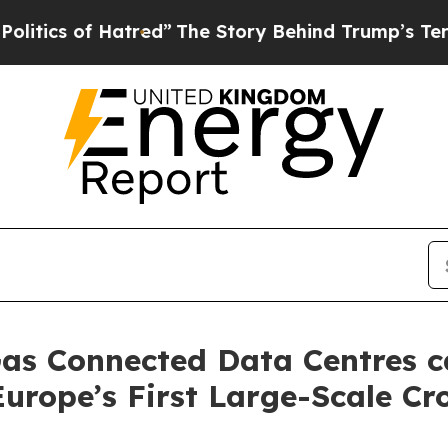
of Hatred”
The Story Behind Trump’s Terrible Ap
as Connected Data Centres c
Europe’s First Large-Scale C