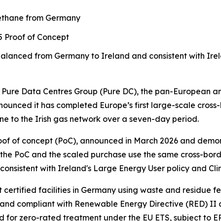
methane from Germany
25 Proof of Concept
balanced from Germany to Ireland
and consistent with Ire
re Data Centres Group (Pure DC), the pan-European and
ounced it has completed Europe’s first large-scale cross
e to the Irish gas network over a seven-day period.
 proof of concept (PoC), announced in March 2026 and dem
 the PoC and the scaled purchase use the same cross-bord
nsistent with Ireland's Large Energy User policy and Cli
ertified facilities in Germany using waste and residue f
nd compliant with Renewable Energy Directive (RED) II and
d for zero-rated treatment under the EU ETS, subject to E