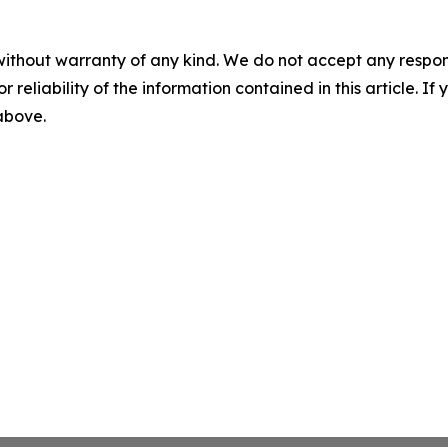
without warranty of any kind. We do not accept any responsib
r reliability of the information contained in this article. I
 above.