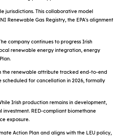
e jurisdictions. This collaborative model
 GNI Renewable Gas Registry, the EPA's alignment
The company continues to progress Irish
ocal renewable energy integration, energy
Plan.
th the renewable attribute tracked end-to-end
scheduled for cancellation in 2026, formally
hile Irish production remains in development,
ocal investment. RED-compliant biomethane
ice exposure.
imate Action Plan and aligns with the LEU policy,