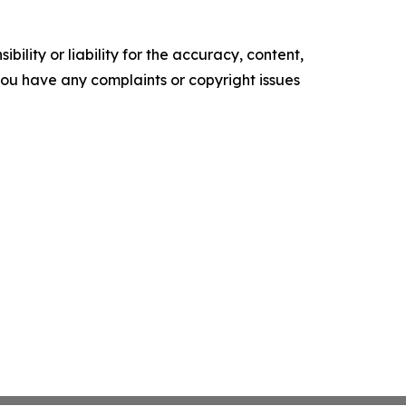
ility or liability for the accuracy, content,
f you have any complaints or copyright issues