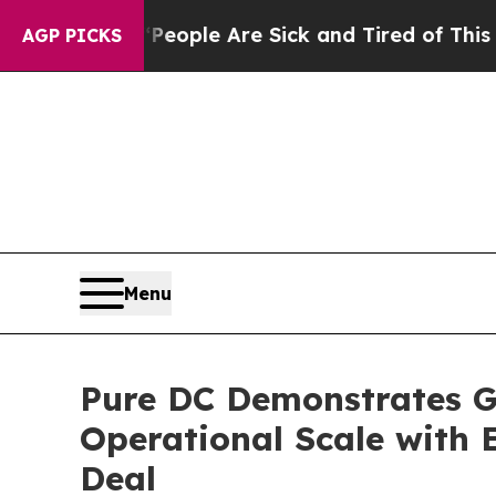
Win: “People Are Sick and Tired of This Politics 
AGP PICKS
Menu
Pure DC Demonstrates G
Operational Scale with 
Deal