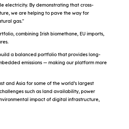
 electricity. By demonstrating that cross-
ure, we are helping to pave the way for
tural gas."
tfolio, combining Irish biomethane, EU imports,
res.
ild a balanced portfolio that provides long-
r embedded emissions — making our platform more
t and Asia for some of the world’s largest
challenges such as land availability, power
nvironmental impact of digital infrastructure,