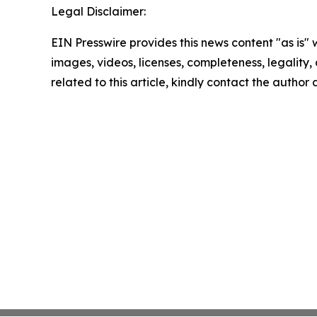
Legal Disclaimer:
EIN Presswire provides this news content "as is" 
images, videos, licenses, completeness, legality, o
related to this article, kindly contact the author