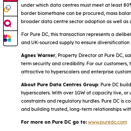
under which data centres must meet at least 80%
border biomethane can be procured, mass balance
broader data centre sector adoption as well as o
For Pure DC, this transaction represents a delib
and UK-sourced supply to ensure diversification 
Agnes Warner
, Property Director at Pure DC, sa
term security and credibility. For our custome
attractive to hyperscalers and enterprise custom
About Pure Data Centres Group
: Pure DC buil
hyperscalers. With over 1GW of capacity live, o
constraints and regulatory hurdles. Pure DC is co
and building trusted, long-term relationships wi
For more on Pure DC go to:
www.puredc.com