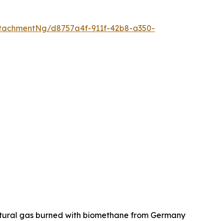
tachmentNg/d8757a4f-911f-42b8-a350-
natural gas burned with biomethane from Germany