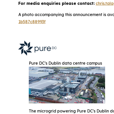
For media enquiries please contact:
chris.ta
A photo accompanying this announcement is ava
1b587c88993f
Pure DC's Dublin data centre campus
The microgrid powering Pure DC's Dublin d