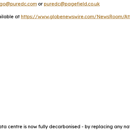
lago@puredc.com
or
puredc@pagefield.co.uk
ilable at
https://www.globenewswire.com/NewsRoom/At
ata centre is now fully decarbonised - by replacing any 