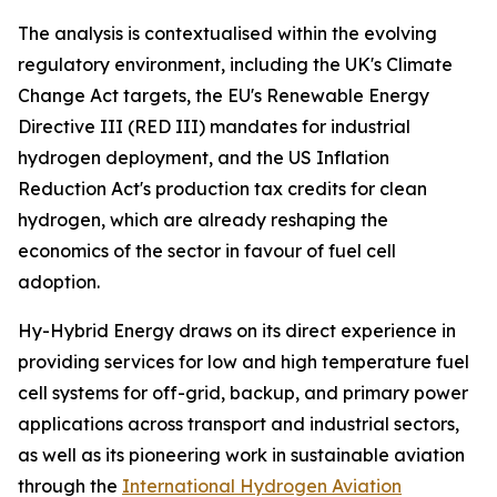
The analysis is contextualised within the evolving
regulatory environment, including the UK's Climate
Change Act targets, the EU's Renewable Energy
Directive III (RED III) mandates for industrial
hydrogen deployment, and the US Inflation
Reduction Act's production tax credits for clean
hydrogen, which are already reshaping the
economics of the sector in favour of fuel cell
adoption.
Hy-Hybrid Energy draws on its direct experience in
providing services for low and high temperature fuel
cell systems for off-grid, backup, and primary power
applications across transport and industrial sectors,
as well as its pioneering work in sustainable aviation
through the
International Hydrogen Aviation