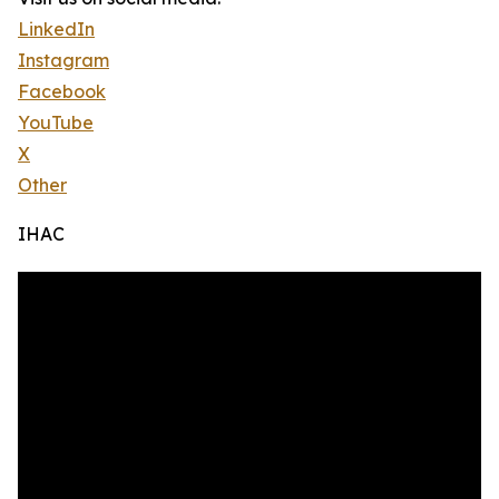
LinkedIn
Instagram
Facebook
YouTube
X
Other
IHAC