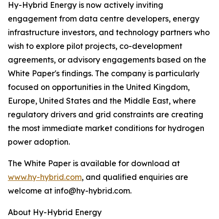
Hy-Hybrid Energy is now actively inviting
engagement from data centre developers, energy
infrastructure investors, and technology partners who
wish to explore pilot projects, co-development
agreements, or advisory engagements based on the
White Paper's findings. The company is particularly
focused on opportunities in the United Kingdom,
Europe, United States and the Middle East, where
regulatory drivers and grid constraints are creating
the most immediate market conditions for hydrogen
power adoption.
The White Paper is available for download at
www.hy-hybrid.com
, and qualified enquiries are
welcome at info@hy-hybrid.com.
About Hy-Hybrid Energy