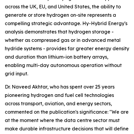
across the UK, EU, and United States, the ability to
generate or store hydrogen on-site represents a
compelling strategic advantage. Hy-Hybrid Energy's
analysis demonstrates that hydrogen storage -
whether as compressed gas or in advanced metal
hydride systems - provides far greater energy density
and duration than lithium-ion battery arrays,
enabling multi-day autonomous operation without
grid input.
Dr. Naveed Akhtar, who has spent over 25 years
pioneering hydrogen and fuel cell technologies
across transport, aviation, and energy sectors,
commented on the publication's significance: "We are
at the moment where the data centre sector must
make durable infrastructure decisions that will define