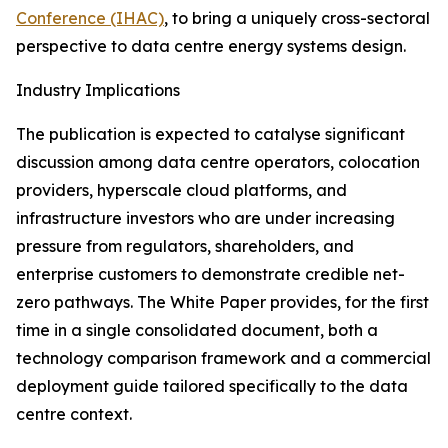
Conference (IHAC)
, to bring a uniquely cross-sectoral
perspective to data centre energy systems design.
Industry Implications
The publication is expected to catalyse significant
discussion among data centre operators, colocation
providers, hyperscale cloud platforms, and
infrastructure investors who are under increasing
pressure from regulators, shareholders, and
enterprise customers to demonstrate credible net-
zero pathways. The White Paper provides, for the first
time in a single consolidated document, both a
technology comparison framework and a commercial
deployment guide tailored specifically to the data
centre context.