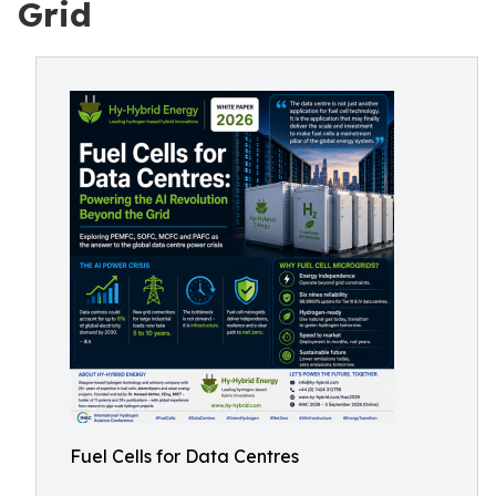
Grid
Fuel Cells for Data Centres