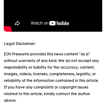
Legal Disclaimer:
EIN Presswire provides this news content "as is"
without warranty of any kind. We do not accept any
responsibility or liability for the accuracy, content,
images, videos, licenses, completeness, legality, or
reliability of the information contained in this article.
If you have any complaints or copyright issues
related to this article, kindly contact the author
above.