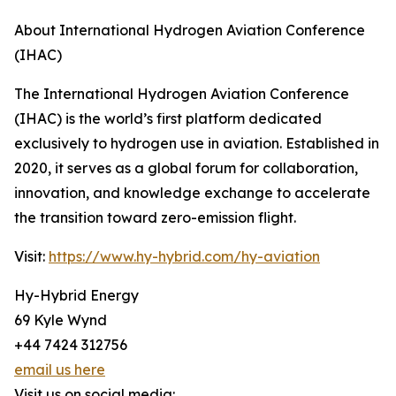
About International Hydrogen Aviation Conference
(IHAC)
The International Hydrogen Aviation Conference
(IHAC) is the world’s first platform dedicated
exclusively to hydrogen use in aviation. Established in
2020, it serves as a global forum for collaboration,
innovation, and knowledge exchange to accelerate
the transition toward zero-emission flight.
Visit:
https://www.hy-hybrid.com/hy-aviation
Hy-Hybrid Energy
69 Kyle Wynd
+44 7424 312756
email us here
Visit us on social media: