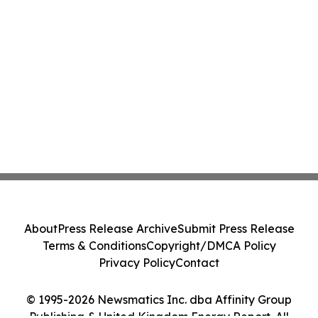
About
Press Release Archive
Submit Press Release
Terms & Conditions
Copyright/DMCA Policy
Privacy Policy
Contact
© 1995-2026 Newsmatics Inc. dba Affinity Group
Publishing & United Kingdom Energy Report. All