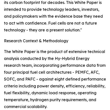
its carbon footprint for decades. This White Paper is
intended to provide technology leaders, investors,
and policymakers with the evidence base they need
to act with confidence. Fuel cells are not a future
technology - they are a present solution."
Research Context & Methodology
The White Paper is the product of extensive technical
analysis conducted by the Hy-Hybrid Energy
research team, incorporating performance data from
four principal fuel cell architectures - PEMFC, AFC,
SOFC, and PAFC - against eight defined performance
criteria including power density, efficiency, reliability,
fuel flexibility, dynamic load response, operating
temperature, hydrogen purity requirements, and
commercial scalability.