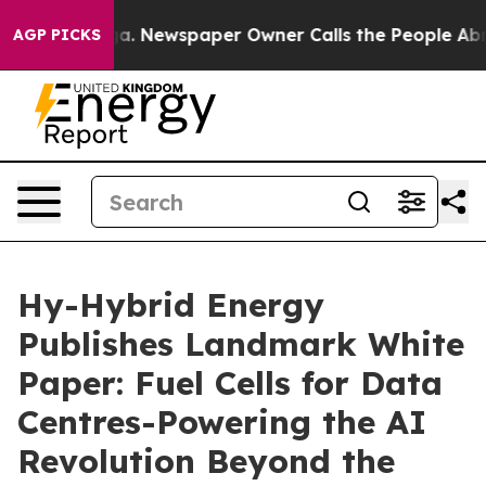
ooga. Newspaper Owner Calls the People Abruptly Lai
AGP PICKS
Hy-Hybrid Energy
Publishes Landmark White
Paper: Fuel Cells for Data
Centres-Powering the AI
Revolution Beyond the