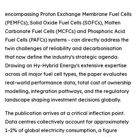
encompassing Proton Exchange Membrane Fuel Cells
(PEMFCs), Solid Oxide Fuel Cells (SOFCs), Molten
Carbonate Fuel Cells (MCFCs) and Phosphoric Acid
Fuel Cells (PAFCs) systems - can directly address the
twin challenges of reliability and decarbonisation
that now define the industry's strategic agenda.
Drawing on Hy-Hybrid Energy's extensive expertise
across all major fuel cell types, the paper evaluates
real-world performance data, total cost of ownership
modelling, integration pathways, and the regulatory
landscape shaping investment decisions globally.
The publication arrives at a critical inflection point.
Data centres collectively account for approximately
1–2% of global electricity consumption, a figure