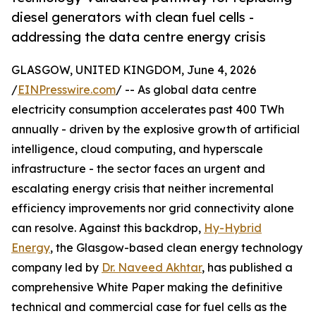
diesel generators with clean fuel cells -
addressing the data centre energy crisis
GLASGOW, UNITED KINGDOM, June 4, 2026
/
EINPresswire.com
/ -- As global data centre
electricity consumption accelerates past 400 TWh
annually - driven by the explosive growth of artificial
intelligence, cloud computing, and hyperscale
infrastructure - the sector faces an urgent and
escalating energy crisis that neither incremental
efficiency improvements nor grid connectivity alone
can resolve. Against this backdrop,
Hy-Hybrid
Energy
, the Glasgow-based clean energy technology
company led by
Dr. Naveed Akhtar
, has published a
comprehensive White Paper making the definitive
technical and commercial case for fuel cells as the