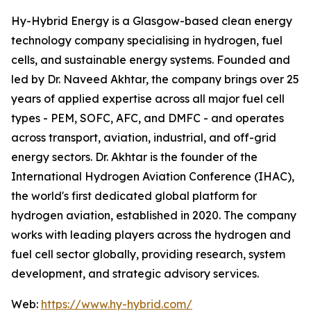
Hy-Hybrid Energy is a Glasgow-based clean energy
technology company specialising in hydrogen, fuel
cells, and sustainable energy systems. Founded and
led by Dr. Naveed Akhtar, the company brings over 25
years of applied expertise across all major fuel cell
types - PEM, SOFC, AFC, and DMFC - and operates
across transport, aviation, industrial, and off-grid
energy sectors. Dr. Akhtar is the founder of the
International Hydrogen Aviation Conference (IHAC),
the world's first dedicated global platform for
hydrogen aviation, established in 2020. The company
works with leading players across the hydrogen and
fuel cell sector globally, providing research, system
development, and strategic advisory services.
Web:
https://www.hy-hybrid.com/