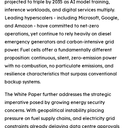
projected to triple by 2035 as AI model training,
inference workloads, and digital services multiply.
Leading hyperscalers - including Microsoft, Google,
and Amazon - have committed to net-zero
operations, yet continue to rely heavily on diesel
emergency generators and carbon-intensive grid
power. Fuel cells offer a fundamentally different
proposition: continuous, silent, zero-emission power
with no combustion, no particulate emissions, and
resilience characteristics that surpass conventional
backup systems.
The White Paper further addresses the strategic
imperative posed by growing energy security
concerns. With geopolitical instability placing
pressure on fuel supply chains, and electricity grid
constraints already delaying data centre approvals