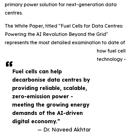
primary power solution for next-generation data
centres.
The White Paper, titled "Fuel Cells for Data Centres:
Powering the AI Revolution Beyond the Grid"
represents the most detailed examination to date of
how fuel cell
technology -
Fuel cells can help
decarbonise data centres by
providing reliable, scalable,
zero-emission power -
meeting the growing energy
demands of the AI-driven
digital economy.”
— Dr. Naveed Akhtar