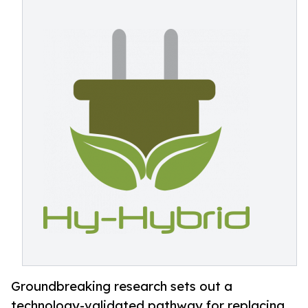
Groundbreaking research sets out a
technology-validated pathway for replacing