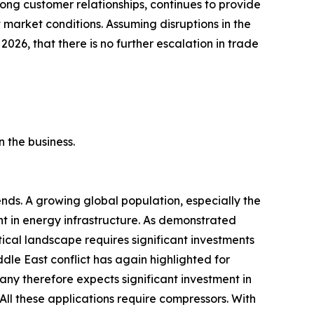
ong customer relationships, continues to provide
market conditions. Assuming disruptions in the
 2026, that there is no further escalation in trade
 the business.
ds. A growing global population, especially the
ent in energy infrastructure. As demonstrated
tical landscape requires significant investments
ddle East conflict has again highlighted for
any therefore expects significant investment in
All these applications require compressors. With