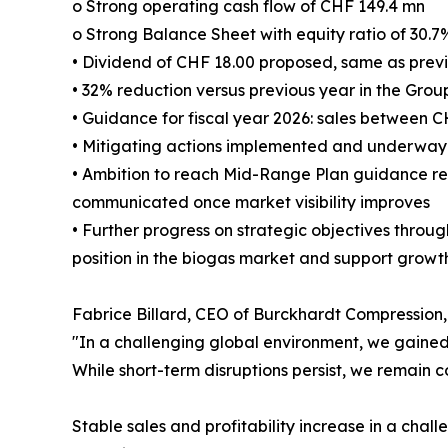
o Strong operating cash flow of CHF 149.4 mn
o Strong Balance Sheet with equity ratio of 30.7
• Dividend of CHF 18.00 proposed, same as prev
• 32% reduction versus previous year in the Grou
• Guidance for fiscal year 2026: sales between 
• Mitigating actions implemented and underway t
• Ambition to reach Mid-Range Plan guidance re
communicated once market visibility improves
• Further progress on strategic objectives throug
position in the biogas market and support growt
Fabrice Billard, CEO of Burckhardt Compressio
"In a challenging global environment, we gained 
While short-term disruptions persist, we remain c
Stable sales and profitability increase in a cha