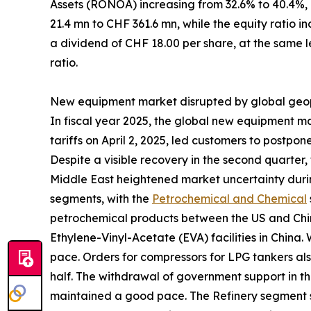
Assets (RONOA) increasing from 32.6% to 40.4%,
21.4 mn to CHF 361.6 mn, while the equity ratio i
a dividend of CHF 18.00 per share, at the same le
ratio.
New equipment market disrupted by global geopo
In fiscal year 2025, the global new equipment m
tariffs on April 2, 2025, led customers to postp
Despite a visible recovery in the second quarter, 
Middle East heightened market uncertainty durin
segments, with the
Petrochemical and Chemical
petrochemical products between the US and China
Ethylene-Vinyl-Acetate (EVA) facilities in China.
pace. Orders for compressors for LPG tankers als
half. The withdrawal of government support in t
maintained a good pace. The Refinery segment s