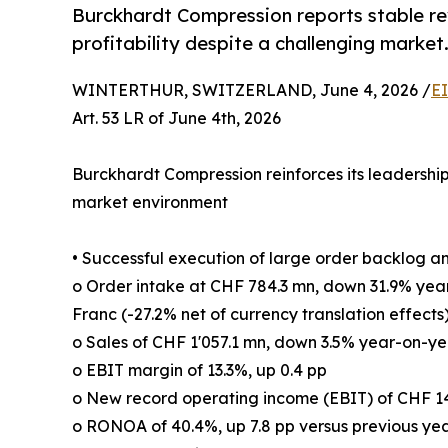
Burckhardt Compression reports stable re
profitability despite a challenging market
WINTERTHUR, SWITZERLAND, June 4, 2026 /
E
Art. 53 LR of June 4th, 2026
Burckhardt Compression reinforces its leadership 
market environment
• Successful execution of large order backlog a
o Order intake at CHF 784.3 mn, down 31.9% yea
Franc (-27.2% net of currency translation effects
o Sales of CHF 1'057.1 mn, down 3.5% year-on-yea
o EBIT margin of 13.3%, up 0.4 pp
o New record operating income (EBIT) of CHF 1
o RONOA of 40.4%, up 7.8 pp versus previous ye