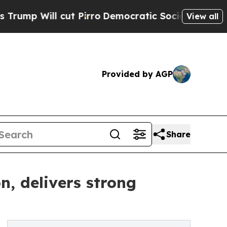
t Pirro
Democratic Socialists of America Propos
View all
Provided by AGP
Share
n, delivers strong