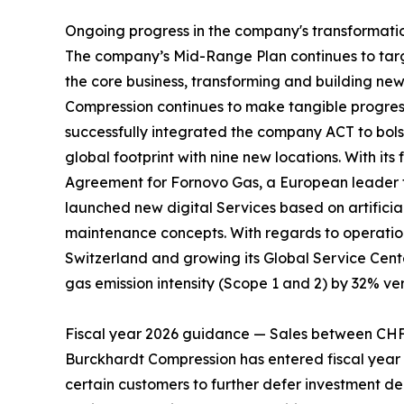
Ongoing progress in the company's transformati
The company’s Mid-Range Plan continues to target
the core business, transforming and building ne
Compression continues to make tangible progress 
successfully integrated the company ACT to bolst
global footprint with nine new locations. With 
Agreement for Fornovo Gas, a European leader fo
launched new digital Services based on artificia
maintenance concepts. With regards to operation
Switzerland and growing its Global Service Cent
gas emission intensity (Scope 1 and 2) by 32% ver
Fiscal year 2026 guidance — Sales between CH
Burckhardt Compression has entered fiscal year 2
certain customers to further defer investment de