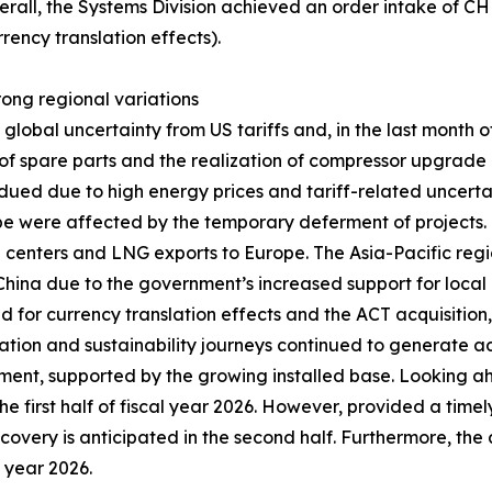
erall, the Systems Division achieved an order intake of C
rency translation effects).
trong regional variations
obal uncertainty from US tariffs and, in the last month of 
 spare parts and the realization of compressor upgrade pr
ued due to high energy prices and tariff-related uncerta
ope were affected by the temporary deferment of projects
ta centers and LNG exports to Europe. The Asia-Pacific regi
n China due to the government’s increased support for local 
ed for currency translation effects and the ACT acquisitio
zation and sustainability journeys continued to generate ad
ent, supported by the growing installed base. Looking a
he first half of fiscal year 2026. However, provided a timel
recovery is anticipated in the second half. Furthermore, the
l year 2026.