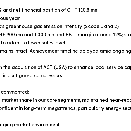
% and net financial position of CHF 110.8 mn
ious year
p's greenhouse gas emission intensity (Scope 1 and 2)
CHF 900 mn and 1'000 mn and EBIT margin around 12%; stron
o adapt to lower sales level
mains intact. Achievement timeline delayed amid ongoing 
h the acquisition of ACT (USA) to enhance local service cap
h in configured compressors
n, commented:
market share in our core segments, maintained near-record
onfident in long-term megatrends, particularly energy secu
llenging market environment