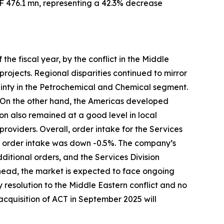
HF 476.1 mn, representing a 42.3% decrease
the fiscal year, by the conflict in the Middle
ojects. Regional disparities continued to mirror
inty in the Petrochemical and Chemical segment.
. On the other hand, the Americas developed
on also remained at a good level in local
providers. Overall, order intake for the Services
n, order intake was down -0.5%. The company’s
ditional orders, and the Services Division
head, the market is expected to face ongoing
y resolution to the Middle Eastern conflict and no
 acquisition of ACT in September 2025 will