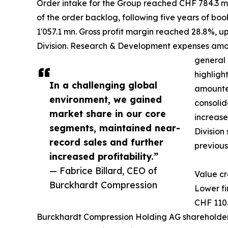
Order intake for the Group reached CHF 784.3 mn,
of the order backlog, following five years of boo
1'057.1 mn. Gross profit margin reached 28.8%, u
Division. Research & Development expenses amount
general 
highligh
In a challenging global
amounted
environment, we gained
consolid
market share in our core
increase
segments, maintained near-
Division
record sales and further
previous
increased profitability.”
— Fabrice Billard, CEO of
Value cr
Burckhardt Compression
Lower fi
CHF 110.
Burckhardt Compression Holding AG shareholders