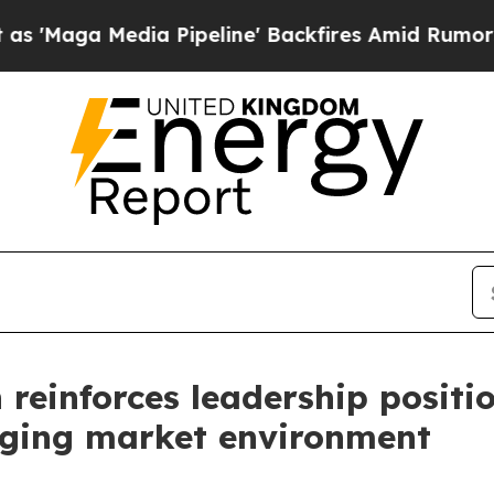
 Pipeline' Backfires Amid Rumors Trump Will cu
einforces leadership positio
enging market environment