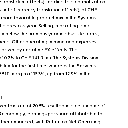
translation effects), leading to a normalization
 net of currency translation effects), at CHF
a more favorable product mix in the Systems
he previous year. Selling, marketing, and
ly below the previous year in absolute terms,
 spend. Other operating income and expenses
y driven by negative FX effects. The
f 0.2% to CHF 141.0 mn. The Systems Division
lity for the first time, whereas the Services
 EBIT margin of 13.3%, up from 12.9% in the
d
r tax rate of 20.3% resulted in a net income of
ccordingly, earnings per share attributable to
rther enhanced, with Return on Net Operating