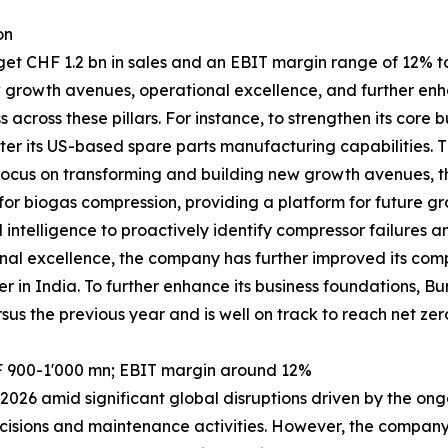
on
 CHF 1.2 bn in sales and an EBIT margin range of 12% to 1
w growth avenues, operational excellence, and further enh
across these pillars. For instance, to strengthen its cor
er its US-based spare parts manufacturing capabilities. T
its focus on transforming and building new growth avenues
r biogas compression, providing a platform for future gro
l intelligence to proactively identify compressor failures 
al excellence, the company has further improved its compe
er in India. To further enhance its business foundations,
sus the previous year and is well on track to reach net zer
F 900-1'000 mn; EBIT margin around 12%
026 amid significant global disruptions driven by the ongo
cisions and maintenance activities. However, the company r