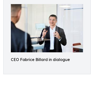
CEO Fabrice Billard in dialogue