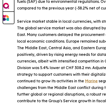
fuels (SAF) due to environmental regulations. Ov
compared to the previous year (-38.2% net of cur
Service market stable in local currencies, with s
The global service market was also disrupted by gl
East. Many customers delayed the procurement of
local economic conditions. Europe remained subd
The Middle East, Central Asia, and Eastern Eur
positively, driven by rising energy needs for da
currencies, albeit with intensified competition i
Division was 5.4% lower at CHF 308.2 mn. Adjust
strategy to support customers with their digitali
continued to grow its activities in the
Marine
segm
challenges from the Middle East conflict during t
further global or regional disruptions, a robust 
contribute to the Group's Service growth in fisca