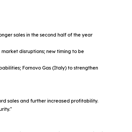
ger sales in the second half of the year
market disruptions; new timing to be
abilities; Fornovo Gas (Italy) to strengthen
 sales and further increased profitability.
rity."