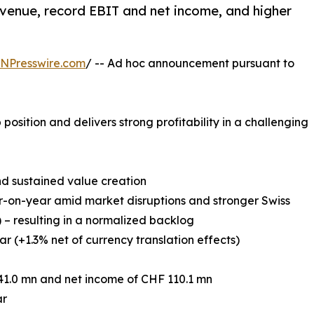
venue, record EBIT and net income, and higher
.
INPresswire.com
/ -- Ad hoc announcement pursuant to
position and delivers strong profitability in a challenging
nd sustained value creation
r-on-year amid market disruptions and stronger Swiss
) – resulting in a normalized backlog
r (+1.3% net of currency translation effects)
41.0 mn and net income of CHF 110.1 mn
ar