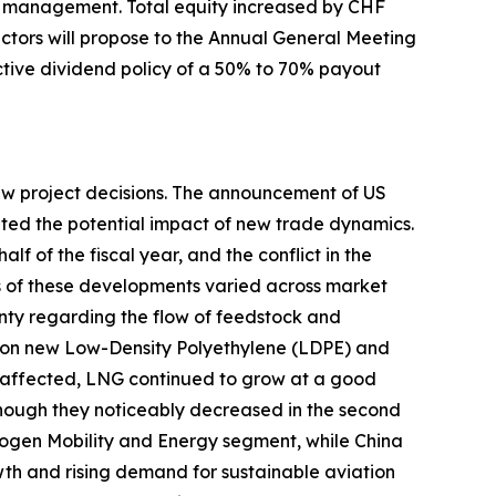
al management. Total equity increased by CHF
rectors will propose to the Annual General Meeting
ractive dividend policy of a 50% to 70% payout
new project decisions. The announcement of US
uated the potential impact of new trade dynamics.
lf of the fiscal year, and the conflict in the
ts of these developments varied across market
nty regarding the flow of feedstock and
s on new Low-Density Polyethylene (LDPE) and
affected, LNG continued to grow at a good
although they noticeably decreased in the second
rogen Mobility and Energy segment, while China
h and rising demand for sustainable aviation