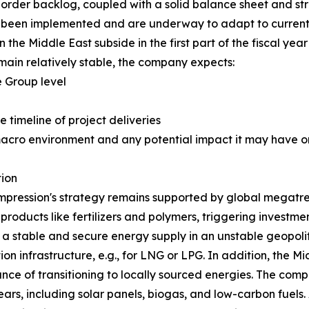
order backlog, coupled with a solid balance sheet and str
ve been implemented and are underway to adapt to current 
 the Middle East subside in the first part of the fiscal year
ain relatively stable, the company expects:
 Group level
e timeline of project deliveries
macro environment and any potential impact it may have on
ion
pression's strategy remains supported by global megatren
 products like fertilizers and polymers, triggering investm
g a stable and secure energy supply in an unstable geopoli
on infrastructure, e.g., for LNG or LPG. In addition, the Mi
nce of transitioning to locally sourced energies. The comp
rs, including solar panels, biogas, and low-carbon fuels. 