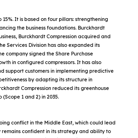
5%. It is based on four pillars: strengthening
ancing the business foundations. Burckhardt
e business, Burckhardt Compression acquired and
he Services Division has also expanded its
, the company signed the Share Purchase
wth in configured compressors. It has also
and support customers in implementing predictive
titiveness by adapting its structure in
 Burckhardt Compression reduced its greenhouse
o (Scope 1 and 2) in 2035.
ing conflict in the Middle East, which could lead
emains confident in its strategy and ability to