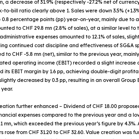
 a decrease of 31.9% (respectively -27.2% net of currency 
k-to-bill ratio clearly above 1. Sales were down 3.5% (+1.3%
p 0.8 percentage points (pp) year-on-year, mainly due to 
ed to CHF 29.8 mn (2.8% of sales), at a similar level to t
administrative expenses amounted to 12.1% of sales, slight
ting continued cost discipline and effectiveness of SG&A
 to CHF -5.8 mn (net), similar to the previous year, mainl
ated operating income (EBIT) recorded a slight increase o
d its EBIT margin by 1.6 pp, achieving double-digit profitabi
 slightly decreased by 0.3 pp, resulting in an overall Group
 year.
eation further enhanced – Dividend of CHF 18.00 propose
nancial expenses compared to the previous year and a lowe
1 mn, which exceeded the previous year’s figure by 4.3%. A
 rose from CHF 31.20 to CHF 32.60. Value creation was fu