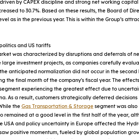
 driven by CAPEX discipline and strong net working capit
ncreased to 30.7%. Based on these results, the Board of Di
vel as in the previous year. This is within the Group’s att
litics and US tariffs
arket was characterized by disruptions and deferrals of 
one large investment projects, as companies carefully eval
the anticipated normalization did not occur in the second ha
g the final month of the company's fiscal year. The effec
segment experiencing the greatest effect due to uncertai
. As a result, customers strategically deferred decision
 While the
Gas Transportation & Storage
segment was also 
o remained at a good level in the first half of the year, 
he USA and policy uncertainty in Europe affected the Hyd
aw positive momentum, fueled by global population growt