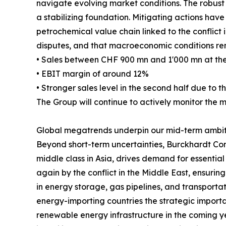
navigate evolving market conditions. The robust 
a stabilizing foundation. Mitigating actions ha
petrochemical value chain linked to the conflict in
disputes, and that macroeconomic conditions rem
• Sales between CHF 900 mn and 1'000 mn at the
• EBIT margin of around 12%
• Stronger sales level in the second half due to th
The Group will continue to actively monitor the 
Global megatrends underpin our mid-term ambit
Beyond short-term uncertainties, Burckhardt Com
middle class in Asia, drives demand for essential
again by the conflict in the Middle East, ensurin
in energy storage, gas pipelines, and transportati
energy-importing countries the strategic importa
renewable energy infrastructure in the coming yea