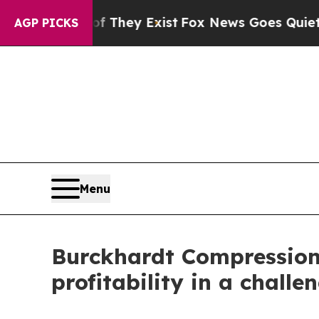
f They Exist
Fox News Goes Quiet as 'Maga Media
AGP PICKS
Menu
Burckhardt Compression r
profitability in a chall