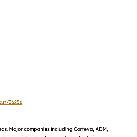
out/36256
nds. Major companies including Corteva, ADM,