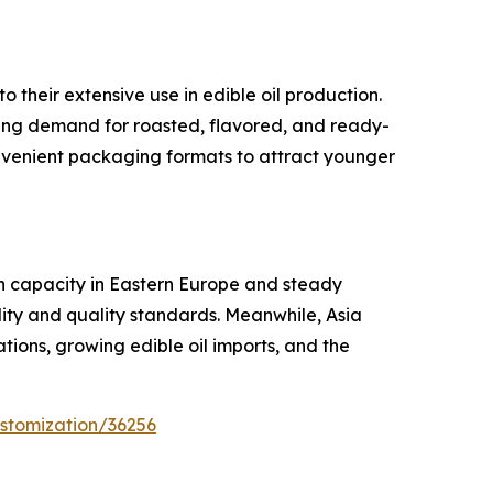
their extensive use in edible oil production.
sing demand for roasted, flavored, and ready-
nvenient packaging formats to attract younger
on capacity in Eastern Europe and steady
ity and quality standards. Meanwhile, Asia
tions, growing edible oil imports, and the
stomization/36256