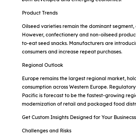
Product Trends
Oilseed varieties remain the dominant segment, a
However, confectionery and non-oilseed products
to-eat seed snacks. Manufacturers are introduc
consumers and increase repeat purchases.
Regional Outlook
Europe remains the largest regional market, hol
consumption across Western Europe. Regulatory a
Pacific is forecast to be the fastest-growing reg
modernization of retail and packaged food distr
Get Custom Insights Designed for Your Businecss
Challenges and Risks