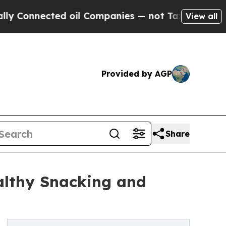
ed oil Companies — not Taxpayers — the Chance to
View all
Provided by AGP
Share
althy Snacking and