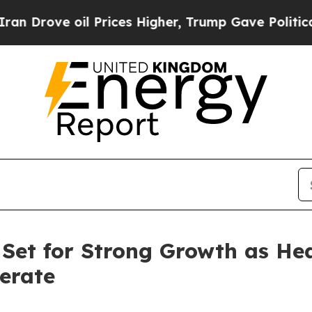
l Prices Higher, Trump Gave Politically Connect
 Set for Strong Growth as He
erate