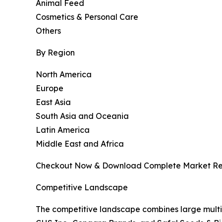
Animal Feed
Cosmetics & Personal Care
Others
By Region
North America
Europe
East Asia
South Asia and Oceania
Latin America
Middle East and Africa
Checkout Now & Download Complete Market Re
Competitive Landscape
The competitive landscape combines large multi