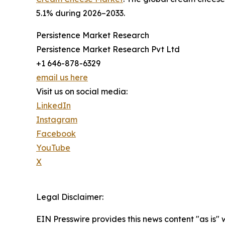
5.1% during 2026–2033.
Persistence Market Research
Persistence Market Research Pvt Ltd
+1 646-878-6329
email us here
Visit us on social media:
LinkedIn
Instagram
Facebook
YouTube
X
Legal Disclaimer:
EIN Presswire provides this news content "as is" 