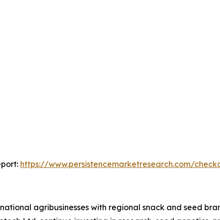
port:
https://www.persistencemarketresearch.com/check
national agribusinesses with regional snack and seed bra