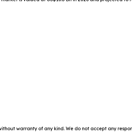
without warranty of any kind. We do not accept any responsib