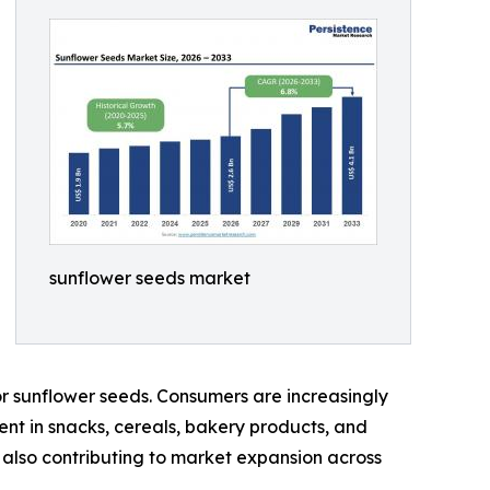
sunflower seeds market
r sunflower seeds. Consumers are increasingly
ient in snacks, cereals, bakery products, and
is also contributing to market expansion across