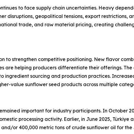
ontinues to face supply chain uncertainties. Heavy depen
r disruptions, geopolitical tensions, export restrictions, a
national trade, and raw material pricing, creating challeng
on to strengthen competitive positioning. New flavor combi
es are helping producers differentiate their offerings. T
 to ingredient sourcing and production practices. Increas
gher-value sunflower seed products across multiple catego
remained important for industry participants. In October 2
omestic processing activity. Earlier, in June 2025, Türki
ed and/or 400,000 metric tons of crude sunflower oil for 