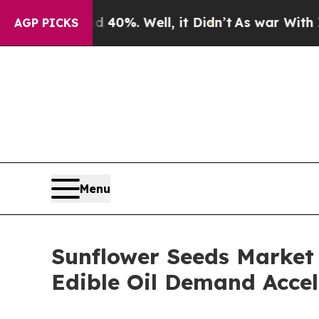
 40%. Well, it Didn’t
As war With Iran Drove oi
AGP PICKS
Menu
Sunflower Seeds Market
Edible Oil Demand Accel