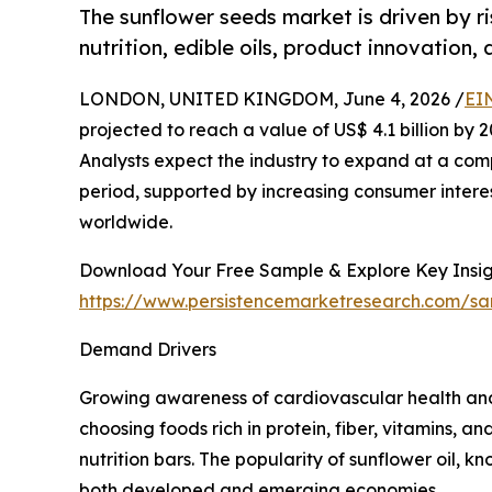
The sunflower seeds market is driven by r
nutrition, edible oils, product innovation,
LONDON, UNITED KINGDOM, June 4, 2026 /
EI
projected to reach a value of US$ 4.1 billion by 20
Analysts expect the industry to expand at a com
period, supported by increasing consumer interest
worldwide.
Download Your Free Sample & Explore Key Insig
https://www.persistencemarketresearch.com/s
Demand Drivers
Growing awareness of cardiovascular health and
choosing foods rich in protein, fiber, vitamins, 
nutrition bars. The popularity of sunflower oil, k
both developed and emerging economies.