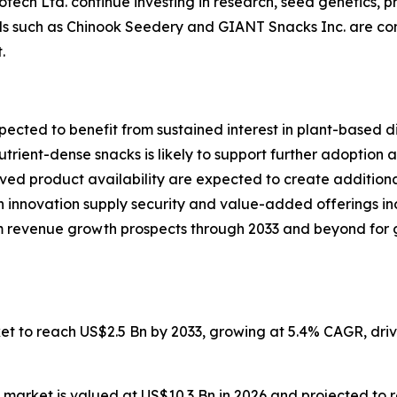
ech Ltd. continue investing in research, seed genetics, pr
nds such as Chinook Seedery and GIANT Snacks Inc. are com
.
ected to benefit from sustained interest in plant-based di
rient-dense snacks is likely to support further adoption
d product availability are expected to create additional
 innovation supply security and value-added offerings ind
 revenue growth prospects through 2033 and beyond for g
ket to reach US$2.5 Bn by 2033, growing at 5.4% CAGR, dr
 market is valued at US$10.3 Bn in 2026 and projected to 