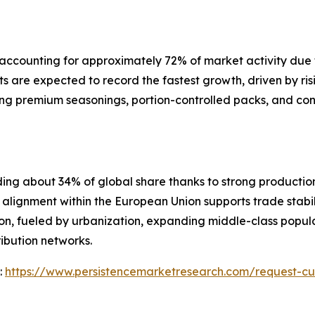
ccounting for approximately 72% of market activity due to 
 are expected to record the fastest growth, driven by ri
ing premium seasonings, portion-controlled packs, and co
ding about 34% of global share thanks to strong producti
lignment within the European Union supports trade stabil
ion, fueled by urbanization, expanding middle-class popula
ibution networks.
:
https://www.persistencemarketresearch.com/request-cu