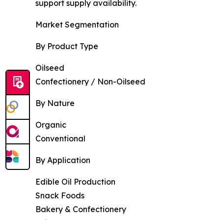
support supply availability.
Market Segmentation
By Product Type
Oilseed
Confectionery / Non-Oilseed
By Nature
Organic
Conventional
By Application
Edible Oil Production
Snack Foods
Bakery & Confectionery