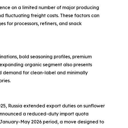
dence on a limited number of major producing
nd fluctuating freight costs. These factors can
es for processors, refiners, and snack
nations, bold seasoning profiles, premium
he expanding organic segment also presents
ed demand for clean-label and minimally
ries.
025, Russia extended export duties on sunflower
ye announced a reduced-duty import quota
the January-May 2026 period, a move designed to