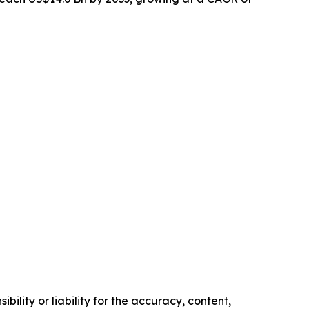
ility or liability for the accuracy, content,