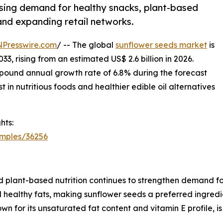
ising demand for healthy snacks, plant-based
 and expanding retail networks.
NPresswire.com
/ -- The global
sunflower seeds market
is
33, rising from an estimated US$ 2.6 billion in 2026.
pound annual growth rate of 6.8% during the forecast
 in nutritious foods and healthier edible oil alternatives
hts:
amples/36256
 plant-based nutrition continues to strengthen demand fo
and healthy fats, making sunflower seeds a preferred ingred
nown for its unsaturated fat content and vitamin E profile, 