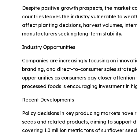
Despite positive growth prospects, the market c
countries leaves the industry vulnerable to weathe
affect planting decisions, harvest volumes, inter
manufacturers seeking long-term stability.
Industry Opportunities
Companies are increasingly focusing on innovati
branding, and direct-to-consumer sales strategi
opportunities as consumers pay closer attention
processed foods is encouraging investment in hi
Recent Developments
Policy decisions in key producing markets have 
seeds and related products, aiming to support d
covering 1.0 million metric tons of sunflower se