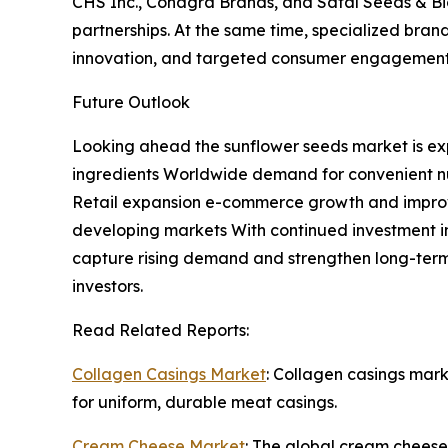
CHS Inc., Conagra Brands, and Safal Seeds & Biot
partnerships. At the same time, specialized bra
innovation, and targeted consumer engagement
Future Outlook
Looking ahead the sunflower seeds market is exp
ingredients Worldwide demand for convenient nut
Retail expansion e-commerce growth and improve
developing markets With continued investment in
capture rising demand and strengthen long-term
investors.
Read Related Reports:
Collagen Casings Market
: Collagen casings mar
for uniform, durable meat casings.
Cream Cheese Market
: The global cream cheese