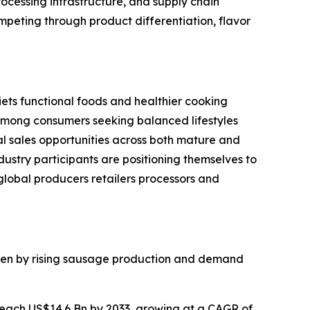
ocessing infrastructure, and supply chain
peting through product differentiation, flavor
ets functional foods and healthier cooking
 among consumers seeking balanced lifestyles
 sales opportunities across both mature and
ustry participants are positioning themselves to
lobal producers retailers processors and
iven by rising sausage production and demand
reach US$14.6 Bn by 2033, growing at a CAGR of