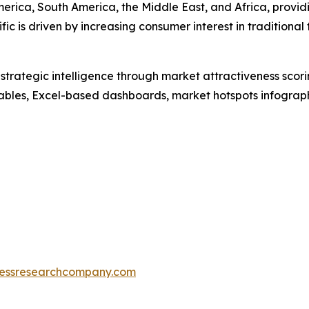
erica, South America, the Middle East, and Africa, provi
fic is driven by increasing consumer interest in tradition
rategic intelligence through market attractiveness scori
ables, Excel-based dashboards, market hotspots infographi
essresearchcompany.com