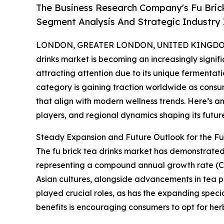
The Business Research Company's Fu Bric
Segment Analysis And Strategic Industry 
LONDON, GREATER LONDON, UNITED KINGDOM,
drinks market is becoming an increasingly signif
attracting attention due to its unique fermentati
category is gaining traction worldwide as consu
that align with modern wellness trends. Here’s an
players, and regional dynamics shaping its futur
Steady Expansion and Future Outlook for the Fu
The fu brick tea drinks market has demonstrated no
representing a compound annual growth rate (CAG
Asian cultures, alongside advancements in tea 
played crucial roles, as has the expanding speci
benefits is encouraging consumers to opt for he