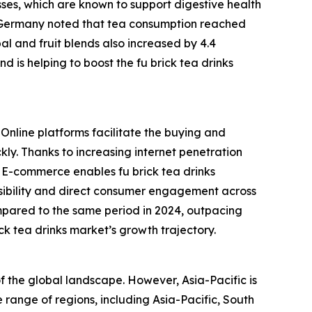
sses, which are known to support digestive health
in Germany noted that tea consumption reached
rbal and fruit blends also increased by 4.4
d is helping to boost the fu brick tea drinks
 Online platforms facilitate the buying and
kly. Thanks to increasing internet penetration
. E-commerce enables fu brick tea drinks
isibility and direct consumer engagement across
mpared to the same period in 2024, outpacing
ick tea drinks market’s growth trajectory.
of the global landscape. However, Asia-Pacific is
 range of regions, including Asia-Pacific, South