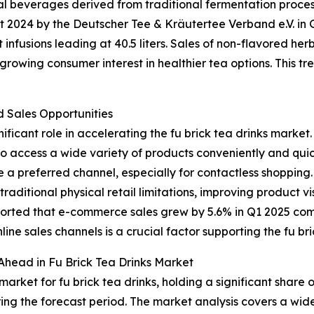
nal beverages derived from traditional fermentation proce
ort 2024 by the Deutscher Tee & Kräutertee Verband e.V. 
it infusions leading at 40.5 liters. Sales of non-flavored he
owing consumer interest in healthier tea options. This tren
Sales Opportunities
ificant role in accelerating the fu brick tea drinks market.
to access a wide variety of products conveniently and quic
 a preferred channel, especially for contactless shopping
aditional physical retail limitations, improving product v
eported that e-commerce sales grew by 5.6% in Q1 2025 co
nline sales channels is a crucial factor supporting the fu br
Ahead in Fu Brick Tea Drinks Market
arket for fu brick tea drinks, holding a significant share 
ing the forecast period. The market analysis covers a wide