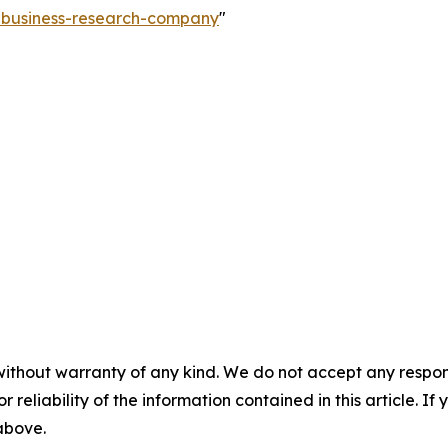
e-business-research-company
"
without warranty of any kind. We do not accept any responsib
r reliability of the information contained in this article. I
 above.