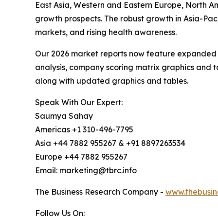
East Asia, Western and Eastern Europe, North Am
growth prospects. The robust growth in Asia-Paci
markets, and rising health awareness.
Our 2026 market reports now feature expanded st
analysis, company scoring matrix graphics and t
along with updated graphics and tables.
Speak With Our Expert:
Saumya Sahay
Americas +1 310-496-7795
Asia +44 7882 955267 & +91 8897263534
Europe +44 7882 955267
Email: marketing@tbrc.info
The Business Research Company -
www.thebusin
Follow Us On: