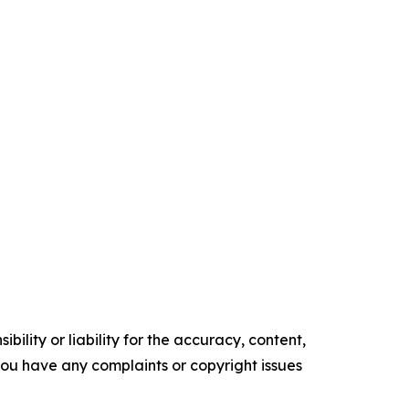
ility or liability for the accuracy, content,
f you have any complaints or copyright issues