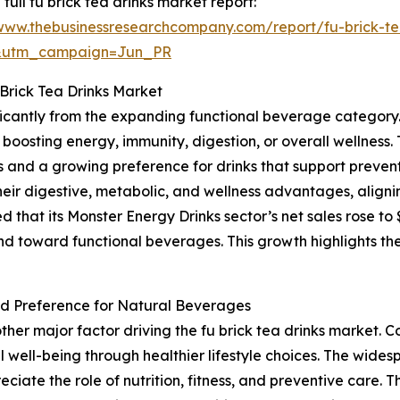
 full fu brick tea drinks market report:
/www.thebusinessresearchcompany.com/report/fu-brick-te
&utm_campaign=Jun_PR
Brick Tea Drinks Market
nificantly from the expanding functional beverage categor
boosting energy, immunity, digestion, or overall wellness. 
nd a growing preference for drinks that support preventi
their digestive, metabolic, and wellness advantages, aligni
at its Monster Energy Drinks sector’s net sales rose to $1.6
nd toward functional beverages. This growth highlights th
d Preference for Natural Beverages
ther major factor driving the fu brick tea drinks market
 well-being through healthier lifestyle choices. The widesp
reciate the role of nutrition, fitness, and preventive care