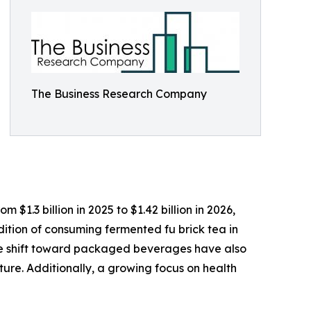
The Business Research Company
$1.3 billion in 2025 to $1.42 billion in 2026,
tion of consuming fermented fu brick tea in
he shift toward packaged beverages have also
ure. Additionally, a growing focus on health