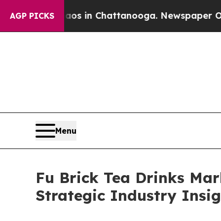
e
Chaos in Chattanooga. Newspaper Owner Calls 
AGP PICKS
Menu
Fu Brick Tea Drinks Mar
Strategic Industry Insi