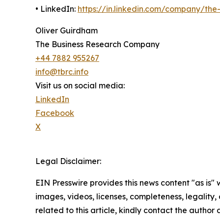
• LinkedIn:
https://in.linkedin.com/company/th
Oliver Guirdham
The Business Research Company
+44 7882 955267
info@tbrc.info
Visit us on social media:
LinkedIn
Facebook
X
Legal Disclaimer:
EIN Presswire provides this news content "as is" 
images, videos, licenses, completeness, legality, o
related to this article, kindly contact the author