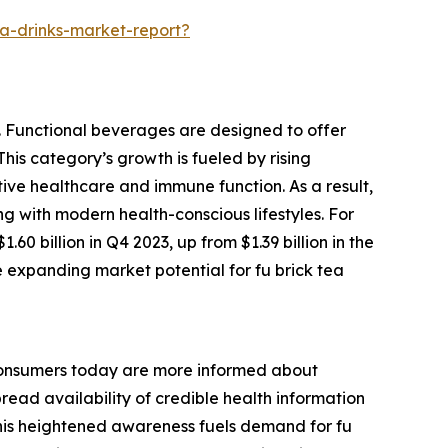
a-drinks-market-report?
y. Functional beverages are designed to offer
This category’s growth is fueled by rising
ve healthcare and immune function. As a result,
ng with modern health-conscious lifestyles. For
0 billion in Q4 2023, up from $1.39 billion in the
e expanding market potential for fu brick tea
. Consumers today are more informed about
read availability of credible health information
. This heightened awareness fuels demand for fu