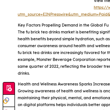
View the
https:/
utm_source=EINPresswire&utm_medium=Paid
Key Factors Propelling Demand in the Global Fu 
The fu brick tea drinks market is benefiting sig
health benefits beyond simple hydration, such as 
consumer awareness around health and wellness a
fu brick tea drinks are increasingly favored for 
example, Monster Beverage Corporation reported th
same quarter of 2022, reflecting the broader tre
drinks.
Health and Wellness Awareness Sparks Increase
Growing awareness of health and wellness is ano
maintaining their physical, mental, and emotional
on digital platforms helps individuals better app