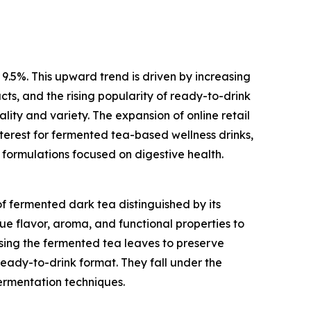
 9.5%. This upward trend is driven by increasing
ts, and the rising popularity of ready-to-drink
ity and variety. The expansion of online retail
nterest for fermented tea-based wellness drinks,
 formulations focused on digestive health.
f fermented dark tea distinguished by its
ue flavor, aroma, and functional properties to
sing the fermented tea leaves to preserve
ready-to-drink format. They fall under the
ermentation techniques.