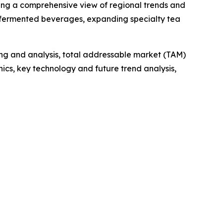
ding a comprehensive view of regional trends and
al fermented beverages, expanding specialty tea
ng and analysis, total addressable market (TAM)
cs, key technology and future trend analysis,