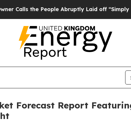
the People Abruptly Laid off “Simply a Math Pr
ket Forecast Report Featuri
ght