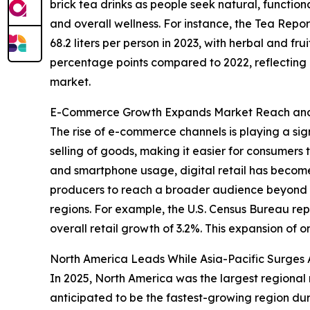
brick tea drinks as people seek natural, functio
and overall wellness. For instance, the Tea Rep
68.2 liters per person in 2023, with herbal and fru
percentage points compared to 2022, reflecting gr
market.
E-Commerce Growth Expands Market Reach and 
The rise of e-commerce channels is playing a sign
selling of goods, making it easier for consumers 
and smartphone usage, digital retail has become
producers to reach a broader audience beyond tr
regions. For example, the U.S. Census Bureau r
overall retail growth of 3.2%. This expansion of o
North America Leads While Asia-Pacific Surges 
In 2025, North America was the largest regional m
anticipated to be the fastest-growing region dur