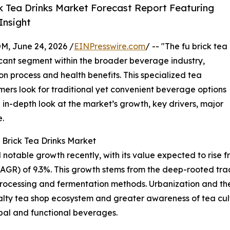
k Tea Drinks Market Forecast Report Featuring
Insight
 June 24, 2026 /
EINPresswire.com
/ -- "The fu brick tea
icant segment within the broader beverage industry,
on process and health benefits. This specialized tea
mers look for traditional yet convenient beverage options
 in-depth look at the market’s growth, key drivers, major
e.
 Brick Tea Drinks Market
table growth recently, with its value expected to rise from 
R) of 9.3%. This growth stems from the deep-rooted tradi
processing and fermentation methods. Urbanization and t
alty tea shop ecosystem and greater awareness of tea cult
rbal and functional beverages.