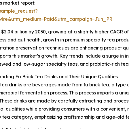
s market report:
sample_request?
swire&utm_medium=Paid&utm_campaign=Jun_PR
2.04 billion by 2030, growing at a slightly higher CAGR of
ss and gut health, growth in premium specialty tea produc
ntation preservation techniques are enhancing product qual
orts this market’s growth. Key trends include a surge in i
ewed and low-sugar specialty teas, and probiotic-rich tea
nding Fu Brick Tea Drinks and Their Unique Qualities
 tea drinks are beverages made from fu brick tea, a type o
microbial fermentation process. This process imparts a uniq
 These drinks are made by carefully extracting and proces
nal qualities while providing consumers with a convenient, 
y tea category, emphasizing craftsmanship and age-old f