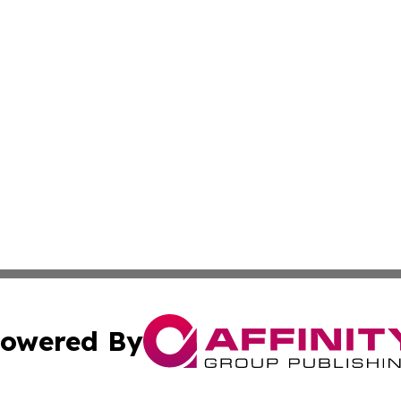
owered By