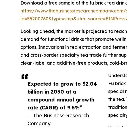
Download a free sample of the fu brick tea drink
https://www.thebusinessresearchcompany.com/
id=55200760&type=smp&utm_source=EINPres
Looking ahead, the market is projected to reach $
demand for functional drinks that promote wellne
options. Innovations in tea extraction and ferme
and cross-border specialty tea trade further supp
clean-label and additive-free products, cold-br
Understa
Expected to grow to $2.04
Fu brick
billion in 2030 at a
special 
compound annual growth
the tea.
rate (CAGR) of 9.5%”
traditio
— The Business Research
specialt
Company