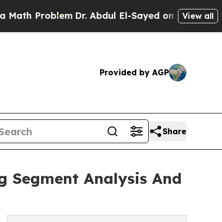
oblem
Dr. Abdul El-Sayed on Historic Michigan Win
View all
Provided by AGP
Share
ng Segment Analysis And