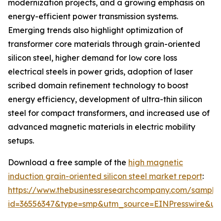
modernization projects, and a growing emphasis on
energy-efficient power transmission systems.
Emerging trends also highlight optimization of
transformer core materials through grain-oriented
silicon steel, higher demand for low core loss
electrical steels in power grids, adoption of laser
scribed domain refinement technology to boost
energy efficiency, development of ultra-thin silicon
steel for compact transformers, and increased use of
advanced magnetic materials in electric mobility
setups.
Download a free sample of the
high magnetic
induction grain-oriented silicon steel market report
:
https://www.thebusinessresearchcompany.com/sample
id=36556347&type=smp&utm_source=EINPresswire&