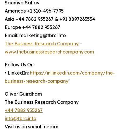
Saumya Sahay
Americas +1 310-496-7795
Asia +44 7882 955267 & +91 8897263534
Europe +44 7882 955267
Email: marketing@tbrc.info
The Business Research Company
-
www.thebusinessresearchcompany.com
Follow Us On:
• LinkedIn:
https://in.linkedin.com/company/the-
business-research-company
"
Oliver Guirdham
The Business Research Company
+44 7882 955267
info@tbrc.info
Visit us on social media: