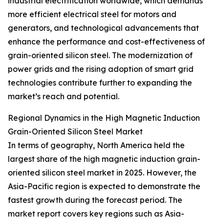
industrial electrification worldwide, which demands
more efficient electrical steel for motors and
generators, and technological advancements that
enhance the performance and cost-effectiveness of
grain-oriented silicon steel. The modernization of
power grids and the rising adoption of smart grid
technologies contribute further to expanding the
market’s reach and potential.
Regional Dynamics in the High Magnetic Induction
Grain-Oriented Silicon Steel Market
In terms of geography, North America held the
largest share of the high magnetic induction grain-
oriented silicon steel market in 2025. However, the
Asia-Pacific region is expected to demonstrate the
fastest growth during the forecast period. The
market report covers key regions such as Asia-