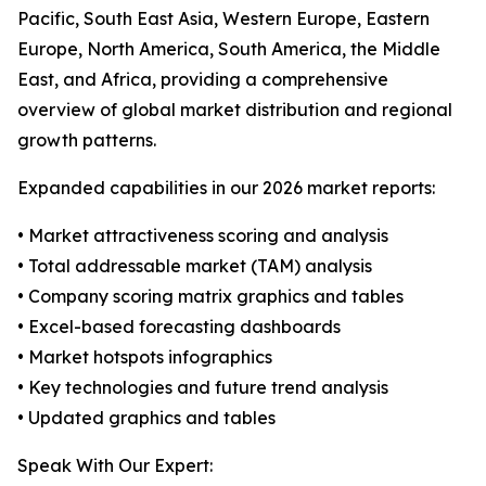
Pacific, South East Asia, Western Europe, Eastern
Europe, North America, South America, the Middle
East, and Africa, providing a comprehensive
overview of global market distribution and regional
growth patterns.
Expanded capabilities in our 2026 market reports:
• Market attractiveness scoring and analysis
• Total addressable market (TAM) analysis
• Company scoring matrix graphics and tables
• Excel-based forecasting dashboards
• Market hotspots infographics
• Key technologies and future trend analysis
• Updated graphics and tables
Speak With Our Expert: