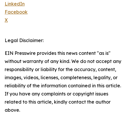
LinkedIn
Facebook
X
Legal Disclaimer:
EIN Presswire provides this news content "as is"
without warranty of any kind. We do not accept any
responsibility or liability for the accuracy, content,
images, videos, licenses, completeness, legality, or
reliability of the information contained in this article.
If you have any complaints or copyright issues
related to this article, kindly contact the author
above.