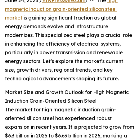
June 24, 2026 /
EINPresswire.com
/ -- "The
high
magnetic induction grain-oriented silicon steel
market
is gaining significant traction as global
energy demands evolve and infrastructure
modernizes. This specialized steel plays a crucial role
in enhancing the efficiency of electrical systems,
particularly in power transmission and renewable
energy sectors. Let’s explore the market’s current
size, growth drivers, regional trends, and key
technological advancements shaping its future.
Market Size and Growth Outlook for High Magnetic
Induction Grain-Oriented Silicon Steel
The market for high magnetic induction grain-
oriented silicon steel has experienced robust
expansion in recent years. It is projected to grow from
$6.3 billion in 2025 to $6.63 billion in 2026, marking a