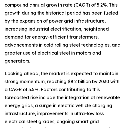
compound annual growth rate (CAGR) of 5.2%. This
growth during the historical period has been fueled
by the expansion of power grid infrastructure,
increasing industrial electrification, heightened
demand for energy-efficient transformers,
advancements in cold rolling steel technologies, and
greater use of electrical steel in motors and
generators.
Looking ahead, the market is expected to maintain
strong momentum, reaching $8.2 billion by 2030 with
a CAGR of 5.5%. Factors contributing to this
forecasted rise include the integration of renewable
energy grids, a surge in electric vehicle charging
infrastructure, improvements in ultra-low loss
electrical steel grades, ongoing smart grid