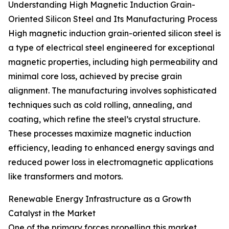
Understanding High Magnetic Induction Grain-
Oriented Silicon Steel and Its Manufacturing Process
High magnetic induction grain-oriented silicon steel is
a type of electrical steel engineered for exceptional
magnetic properties, including high permeability and
minimal core loss, achieved by precise grain
alignment. The manufacturing involves sophisticated
techniques such as cold rolling, annealing, and
coating, which refine the steel’s crystal structure.
These processes maximize magnetic induction
efficiency, leading to enhanced energy savings and
reduced power loss in electromagnetic applications
like transformers and motors.
Renewable Energy Infrastructure as a Growth
Catalyst in the Market
One of the primary forces propelling this market