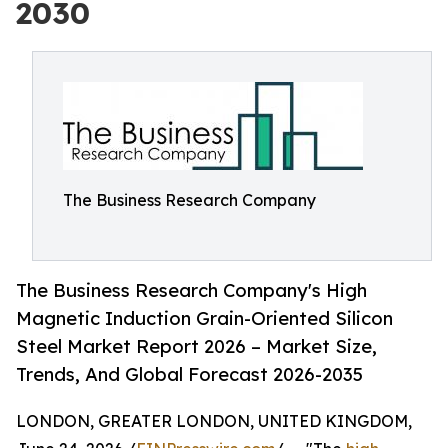
2030
The Business Research Company
The Business Research Company's High
Magnetic Induction Grain-Oriented Silicon
Steel Market Report 2026 – Market Size,
Trends, And Global Forecast 2026-2035
LONDON, GREATER LONDON, UNITED KINGDOM,