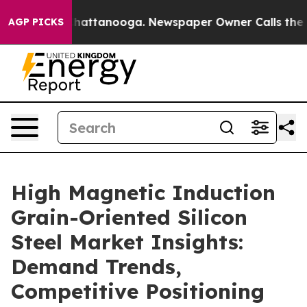
os in Chattanooga. Newspaper Owner Calls the People
AGP PICKS
High Magnetic Induction
Grain-Oriented Silicon
Steel Market Insights:
Demand Trends,
Competitive Positioning