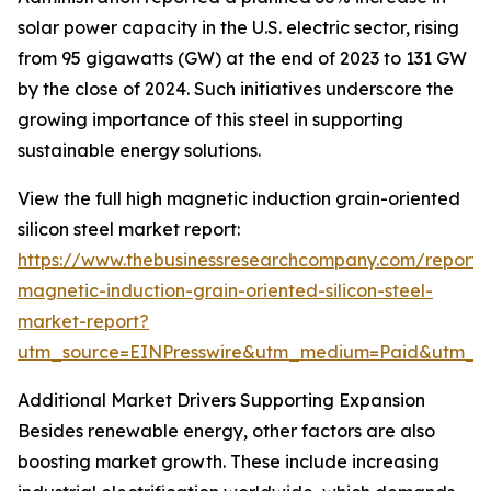
solar power capacity in the U.S. electric sector, rising
from 95 gigawatts (GW) at the end of 2023 to 131 GW
by the close of 2024. Such initiatives underscore the
growing importance of this steel in supporting
sustainable energy solutions.
View the full high magnetic induction grain-oriented
silicon steel market report:
https://www.thebusinessresearchcompany.com/report/
magnetic-induction-grain-oriented-silicon-steel-
market-report?
utm_source=EINPresswire&utm_medium=Paid&utm_
Additional Market Drivers Supporting Expansion
Besides renewable energy, other factors are also
boosting market growth. These include increasing