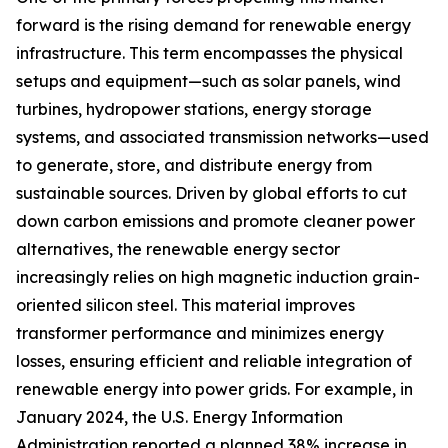
forward is the rising demand for renewable energy
infrastructure. This term encompasses the physical
setups and equipment—such as solar panels, wind
turbines, hydropower stations, energy storage
systems, and associated transmission networks—used
to generate, store, and distribute energy from
sustainable sources. Driven by global efforts to cut
down carbon emissions and promote cleaner power
alternatives, the renewable energy sector
increasingly relies on high magnetic induction grain-
oriented silicon steel. This material improves
transformer performance and minimizes energy
losses, ensuring efficient and reliable integration of
renewable energy into power grids. For example, in
January 2024, the U.S. Energy Information
Administration reported a planned 38% increase in