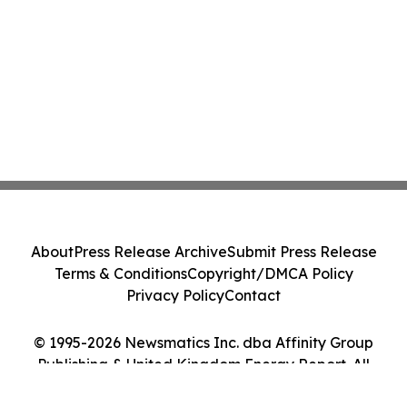
About
Press Release Archive
Submit Press Release
Terms & Conditions
Copyright/DMCA Policy
Privacy Policy
Contact
© 1995-2026 Newsmatics Inc. dba Affinity Group
Publishing & United Kingdom Energy Report. All
Rights Reserved.