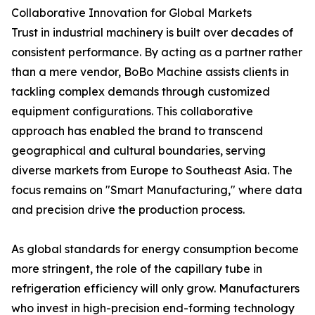
Collaborative Innovation for Global Markets
Trust in industrial machinery is built over decades of
consistent performance. By acting as a partner rather
than a mere vendor, BoBo Machine assists clients in
tackling complex demands through customized
equipment configurations. This collaborative
approach has enabled the brand to transcend
geographical and cultural boundaries, serving
diverse markets from Europe to Southeast Asia. The
focus remains on "Smart Manufacturing," where data
and precision drive the production process.
As global standards for energy consumption become
more stringent, the role of the capillary tube in
refrigeration efficiency will only grow. Manufacturers
who invest in high-precision end-forming technology