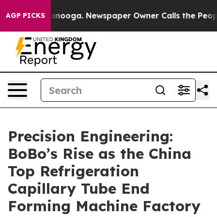
Chattanooga. Newspaper Owner Calls the People Abrup
AGP PICKS
Precision Engineering:
BoBo’s Rise as the China
Top Refrigeration
Capillary Tube End
Forming Machine Factory