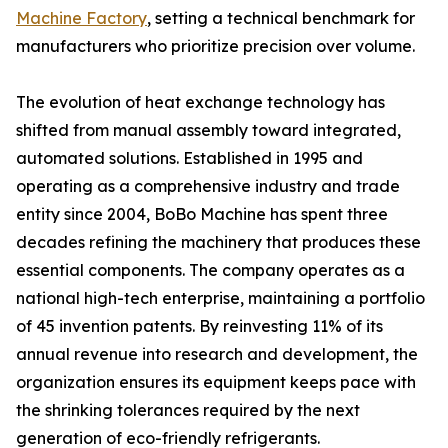
Machine Factory
, setting a technical benchmark for
manufacturers who prioritize precision over volume.
The evolution of heat exchange technology has
shifted from manual assembly toward integrated,
automated solutions. Established in 1995 and
operating as a comprehensive industry and trade
entity since 2004, BoBo Machine has spent three
decades refining the machinery that produces these
essential components. The company operates as a
national high-tech enterprise, maintaining a portfolio
of 45 invention patents. By reinvesting 11% of its
annual revenue into research and development, the
organization ensures its equipment keeps pace with
the shrinking tolerances required by the next
generation of eco-friendly refrigerants.