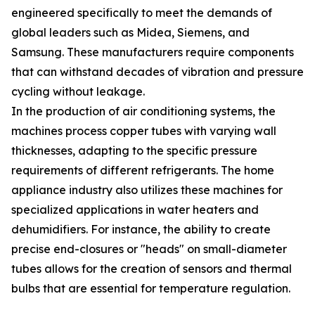
engineered specifically to meet the demands of
global leaders such as Midea, Siemens, and
Samsung. These manufacturers require components
that can withstand decades of vibration and pressure
cycling without leakage.
In the production of air conditioning systems, the
machines process copper tubes with varying wall
thicknesses, adapting to the specific pressure
requirements of different refrigerants. The home
appliance industry also utilizes these machines for
specialized applications in water heaters and
dehumidifiers. For instance, the ability to create
precise end-closures or "heads" on small-diameter
tubes allows for the creation of sensors and thermal
bulbs that are essential for temperature regulation.