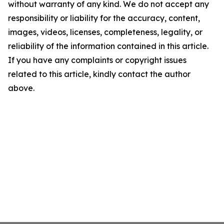
without warranty of any kind. We do not accept any
responsibility or liability for the accuracy, content,
images, videos, licenses, completeness, legality, or
reliability of the information contained in this article.
If you have any complaints or copyright issues
related to this article, kindly contact the author
above.