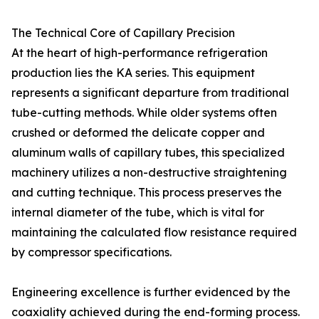
The Technical Core of Capillary Precision
At the heart of high-performance refrigeration
production lies the KA series. This equipment
represents a significant departure from traditional
tube-cutting methods. While older systems often
crushed or deformed the delicate copper and
aluminum walls of capillary tubes, this specialized
machinery utilizes a non-destructive straightening
and cutting technique. This process preserves the
internal diameter of the tube, which is vital for
maintaining the calculated flow resistance required
by compressor specifications.
Engineering excellence is further evidenced by the
coaxiality achieved during the end-forming process.