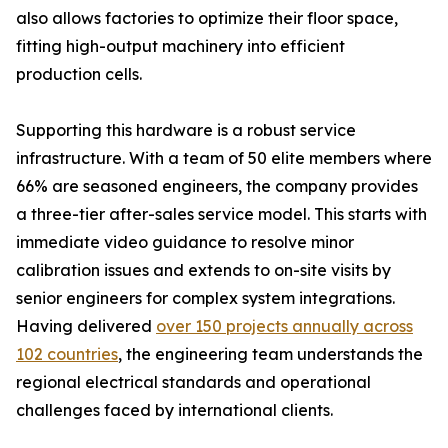
also allows factories to optimize their floor space,
fitting high-output machinery into efficient
production cells.
Supporting this hardware is a robust service
infrastructure. With a team of 50 elite members where
66% are seasoned engineers, the company provides
a three-tier after-sales service model. This starts with
immediate video guidance to resolve minor
calibration issues and extends to on-site visits by
senior engineers for complex system integrations.
Having delivered
over 150 projects annually across
102 countries
, the engineering team understands the
regional electrical standards and operational
challenges faced by international clients.