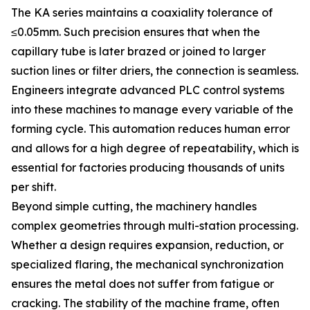
The KA series maintains a coaxiality tolerance of
≤0.05mm. Such precision ensures that when the
capillary tube is later brazed or joined to larger
suction lines or filter driers, the connection is seamless.
Engineers integrate advanced PLC control systems
into these machines to manage every variable of the
forming cycle. This automation reduces human error
and allows for a high degree of repeatability, which is
essential for factories producing thousands of units
per shift.
Beyond simple cutting, the machinery handles
complex geometries through multi-station processing.
Whether a design requires expansion, reduction, or
specialized flaring, the mechanical synchronization
ensures the metal does not suffer from fatigue or
cracking. The stability of the machine frame, often