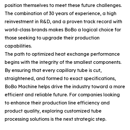
position themselves to meet these future challenges.
The combination of 30 years of experience, a high
reinvestment in R&D, and a proven track record with
world-class brands makes BoBo a logical choice for
those seeking to upgrade their production
capabilities.
The path to optimized heat exchange performance
begins with the integrity of the smallest components.
By ensuring that every capillary tube is cut,
straightened, and formed to exact specifications,
BoBo Machine helps drive the industry toward a more
efficient and reliable future. For companies looking
to enhance their production line efficiency and
product quality, exploring customized tube
processing solutions is the next strategic step.