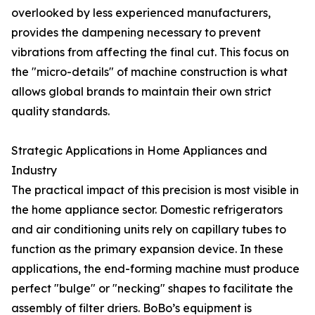
overlooked by less experienced manufacturers,
provides the dampening necessary to prevent
vibrations from affecting the final cut. This focus on
the "micro-details" of machine construction is what
allows global brands to maintain their own strict
quality standards.
Strategic Applications in Home Appliances and
Industry
The practical impact of this precision is most visible in
the home appliance sector. Domestic refrigerators
and air conditioning units rely on capillary tubes to
function as the primary expansion device. In these
applications, the end-forming machine must produce
perfect "bulge" or "necking" shapes to facilitate the
assembly of filter driers. BoBo’s equipment is