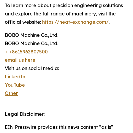
To learn more about precision engineering solutions
and explore the full range of machinery, visit the
official website:
https://heat-exchange.com/
.
BOBO Machine Co.,Ltd.
BOBO Machine Co.,Ltd.
+ +8615962807500
email us here
Visit us on social media:
LinkedIn
YouTube
Other
Legal Disclaimer:
EIN Presswire provides this news content "as is"