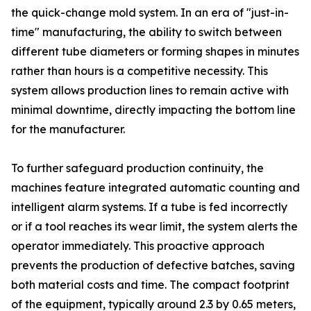
the quick-change mold system. In an era of "just-in-
time" manufacturing, the ability to switch between
different tube diameters or forming shapes in minutes
rather than hours is a competitive necessity. This
system allows production lines to remain active with
minimal downtime, directly impacting the bottom line
for the manufacturer.
To further safeguard production continuity, the
machines feature integrated automatic counting and
intelligent alarm systems. If a tube is fed incorrectly
or if a tool reaches its wear limit, the system alerts the
operator immediately. This proactive approach
prevents the production of defective batches, saving
both material costs and time. The compact footprint
of the equipment, typically around 2.3 by 0.65 meters,