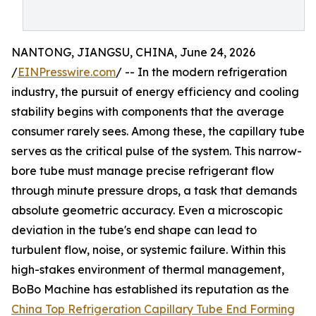
NANTONG, JIANGSU, CHINA, June 24, 2026
/
EINPresswire.com
/ -- In the modern refrigeration
industry, the pursuit of energy efficiency and cooling
stability begins with components that the average
consumer rarely sees. Among these, the capillary tube
serves as the critical pulse of the system. This narrow-
bore tube must manage precise refrigerant flow
through minute pressure drops, a task that demands
absolute geometric accuracy. Even a microscopic
deviation in the tube's end shape can lead to
turbulent flow, noise, or systemic failure. Within this
high-stakes environment of thermal management,
BoBo Machine has established its reputation as the
China Top Refrigeration Capillary Tube End Forming