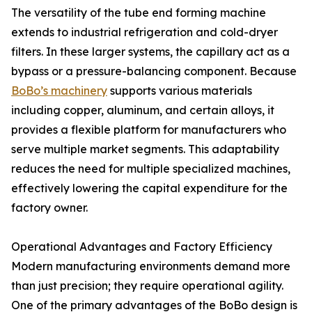
The versatility of the tube end forming machine
extends to industrial refrigeration and cold-dryer
filters. In these larger systems, the capillary act as a
bypass or a pressure-balancing component. Because
BoBo’s machinery
supports various materials
including copper, aluminum, and certain alloys, it
provides a flexible platform for manufacturers who
serve multiple market segments. This adaptability
reduces the need for multiple specialized machines,
effectively lowering the capital expenditure for the
factory owner.
Operational Advantages and Factory Efficiency
Modern manufacturing environments demand more
than just precision; they require operational agility.
One of the primary advantages of the BoBo design is