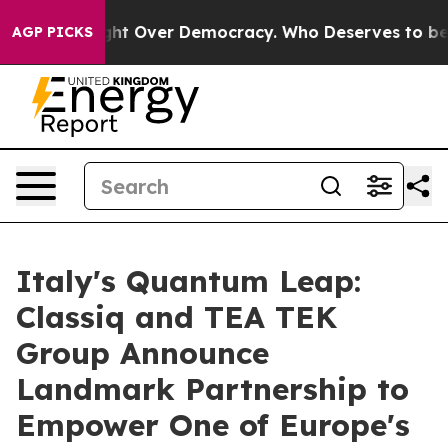
 Fight Over Democracy. Who Deserves to be Trusted W
AGP PICKS
Italy's Quantum Leap:
Classiq and TEA TEK
Group Announce
Landmark Partnership to
Empower One of Europe's