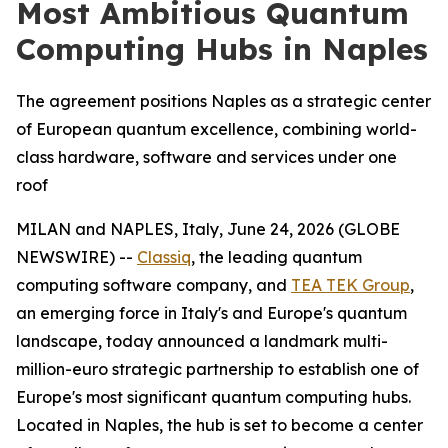
Most Ambitious Quantum
Computing Hubs in Naples
The agreement positions Naples as a strategic center
of European quantum excellence, combining world-
class hardware, software and services under one
roof
MILAN and NAPLES, Italy, June 24, 2026 (GLOBE
NEWSWIRE) --
Classiq
, the leading quantum
computing software company, and
TEA TEK Group
,
an emerging force in Italy's and Europe's quantum
landscape, today announced a landmark multi-
million-euro strategic partnership to establish one of
Europe's most significant quantum computing hubs.
Located in Naples, the hub is set to become a center