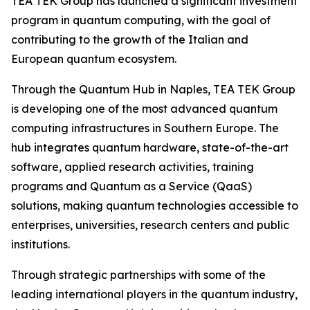
TEA TEK Group has launched a significant investment
program in quantum computing, with the goal of
contributing to the growth of the Italian and
European quantum ecosystem.
Through the Quantum Hub in Naples, TEA TEK Group
is developing one of the most advanced quantum
computing infrastructures in Southern Europe. The
hub integrates quantum hardware, state-of-the-art
software, applied research activities, training
programs and Quantum as a Service (QaaS)
solutions, making quantum technologies accessible to
enterprises, universities, research centers and public
institutions.
Through strategic partnerships with some of the
leading international players in the quantum industry,