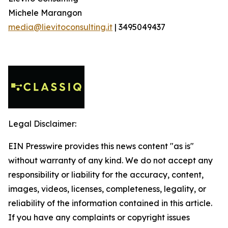
Michele Marangon
media@lievitoconsulting.it
| 3495049437
Legal Disclaimer:
EIN Presswire provides this news content "as is"
without warranty of any kind. We do not accept any
responsibility or liability for the accuracy, content,
images, videos, licenses, completeness, legality, or
reliability of the information contained in this article.
If you have any complaints or copyright issues