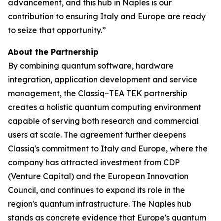
advancement, and this hub in Naples is our
contribution to ensuring Italy and Europe are ready
to seize that opportunity.”
About the Partnership
By combining quantum software, hardware
integration, application development and service
management, the Classiq–TEA TEK partnership
creates a holistic quantum computing environment
capable of serving both research and commercial
users at scale. The agreement further deepens
Classiq's commitment to Italy and Europe, where the
company has attracted investment from CDP
(Venture Capital) and the European Innovation
Council, and continues to expand its role in the
region's quantum infrastructure. The Naples hub
stands as concrete evidence that Europe's quantum