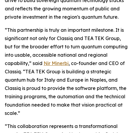
drive to build sovereign quantum technology stacks
and reflects the growing momentum of public and
private investment in the region's quantum future.
“This partnership is truly an important milestone. It is
significant not only for Classiq and TEA TEK Group,
but for the broader effort to turn quantum computing
into usable, accessible national and regional
capability,” said
Nir Minerbi
, co-founder and CEO of
Classiq. “TEA TEK Group is building a strategic
quantum hub for Italy and Europe in Naples, and
Classiq is proud to provide the software platform, the
training programs, the automation and the technical
foundation needed to make that vision practical at
scale.”
“This collaboration represents a transformational