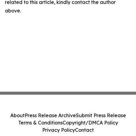
related to this article, kindly contact the author
above.
About
Press Release Archive
Submit Press Release
Terms & Conditions
Copyright/DMCA Policy
Privacy Policy
Contact