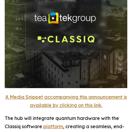
A Media Snippet accompanying this announcement is
available by clicking on this link.
The hub will integrate quantum hardware with the
Classiq software
platform
, creating a seamless, end-