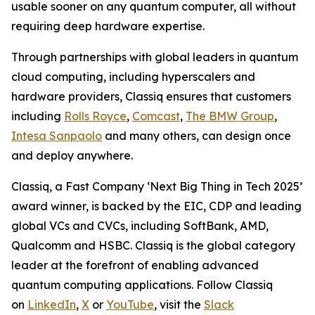
usable sooner on any quantum computer, all without
requiring deep hardware expertise.
Through partnerships with global leaders in quantum
cloud computing, including hyperscalers and
hardware providers, Classiq ensures that customers
including
Rolls Royce
,
Comcast
,
The BMW Group
,
Intesa Sanpaolo
and many others, can design once
and deploy anywhere.
Classiq, a Fast Company ‘Next Big Thing in Tech 2025’
award winner, is backed by the EIC, CDP and leading
global VCs and CVCs, including SoftBank, AMD,
Qualcomm and HSBC. Classiq is the global category
leader at the forefront of enabling advanced
quantum computing applications. Follow Classiq
on
LinkedIn
,
X
or
YouTube
, visit the
Slack