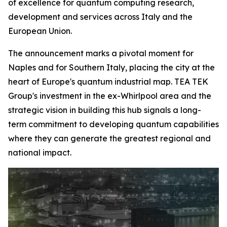
of excellence for quantum computing research,
development and services across Italy and the
European Union.
The announcement marks a pivotal moment for
Naples and for Southern Italy, placing the city at the
heart of Europe's quantum industrial map. TEA TEK
Group's investment in the ex-Whirlpool area and the
strategic vision in building this hub signals a long-
term commitment to developing quantum capabilities
where they can generate the greatest regional and
national impact.