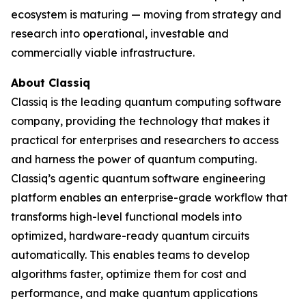
ecosystem is maturing — moving from strategy and
research into operational, investable and
commercially viable infrastructure.
About Classiq
Classiq is the leading quantum computing software
company, providing the technology that makes it
practical for enterprises and researchers to access
and harness the power of quantum computing.
Classiq’s agentic quantum software engineering
platform enables an enterprise-grade workflow that
transforms high-level functional models into
optimized, hardware-ready quantum circuits
automatically. This enables teams to develop
algorithms faster, optimize them for cost and
performance, and make quantum applications