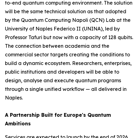
to-end quantum computing environment. The solution
will be the same technical solution as that adopted
by the Quantum Computing Napoli (QCN) Lab at the
University of Naples Federico II (UNINA), led by
Professor Tafuri but now with a capacity of 128 qubits.
The connection between academia and the
commercial sector targets creating the conditions to
build a dynamic ecosystem. Researchers, enterprises,
public institutions and developers will be able to
design, analyse and execute quantum programs
through a single unified workflow — all delivered in
Naples.
A Partnership Built for Europe's Quantum
Ambitions
Services are expected to launch by the end of 2026,