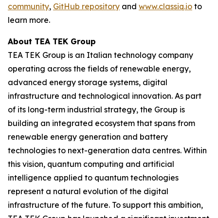
community
,
GitHub repository
and
www.classiq.io
to
learn more.
About TEA TEK Group
TEA TEK Group is an Italian technology company
operating across the fields of renewable energy,
advanced energy storage systems, digital
infrastructure and technological innovation. As part
of its long-term industrial strategy, the Group is
building an integrated ecosystem that spans from
renewable energy generation and battery
technologies to next-generation data centres. Within
this vision, quantum computing and artificial
intelligence applied to quantum technologies
represent a natural evolution of the digital
infrastructure of the future. To support this ambition,