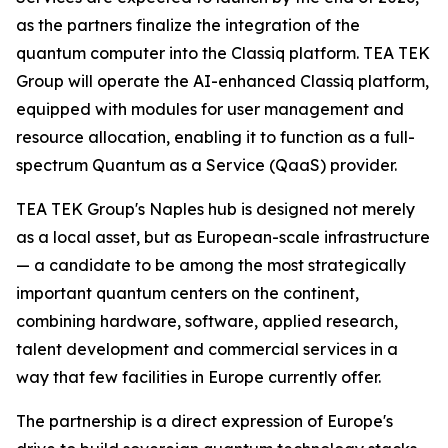
as the partners finalize the integration of the
quantum computer into the Classiq platform. TEA TEK
Group will operate the AI-enhanced Classiq platform,
equipped with modules for user management and
resource allocation, enabling it to function as a full-
spectrum Quantum as a Service (QaaS) provider.
TEA TEK Group's Naples hub is designed not merely
as a local asset, but as European-scale infrastructure
— a candidate to be among the most strategically
important quantum centers on the continent,
combining hardware, software, applied research,
talent development and commercial services in a
way that few facilities in Europe currently offer.
The partnership is a direct expression of Europe's