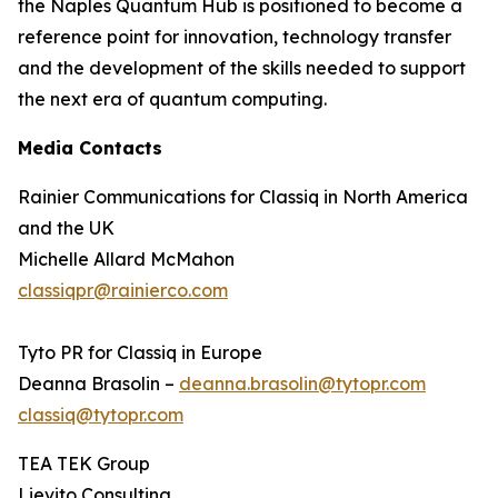
the Naples Quantum Hub is positioned to become a
reference point for innovation, technology transfer
and the development of the skills needed to support
the next era of quantum computing.
Media Contacts
Rainier Communications for Classiq in North America
and the UK
Michelle Allard McMahon
classiqpr@rainierco.com
Tyto PR for Classiq in Europe
Deanna Brasolin –
deanna.brasolin@tytopr.com
classiq@tytopr.com
TEA TEK Group
Lievito Consulting