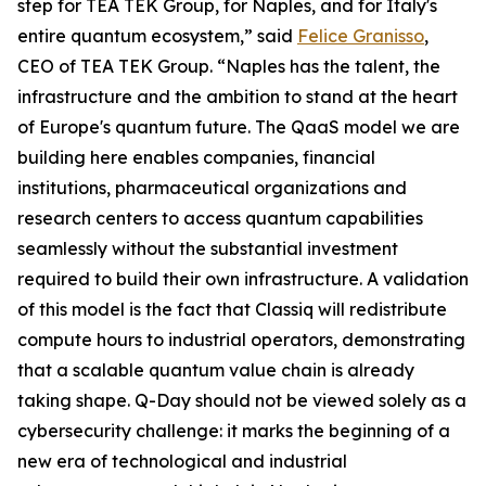
step for TEA TEK Group, for Naples, and for Italy's
entire quantum ecosystem,” said
Felice Granisso
,
CEO of TEA TEK Group. “Naples has the talent, the
infrastructure and the ambition to stand at the heart
of Europe's quantum future. The QaaS model we are
building here enables companies, financial
institutions, pharmaceutical organizations and
research centers to access quantum capabilities
seamlessly without the substantial investment
required to build their own infrastructure. A validation
of this model is the fact that Classiq will redistribute
compute hours to industrial operators, demonstrating
that a scalable quantum value chain is already
taking shape. Q-Day should not be viewed solely as a
cybersecurity challenge: it marks the beginning of a
new era of technological and industrial