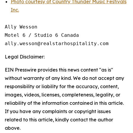
Photo courtesy of Country Thunder Music Festivals
Inc.
Ally Wesson

Motel 6 / Studio 6 Canada

Legal Disclaimer:
EIN Presswire provides this news content "as is"
without warranty of any kind. We do not accept any
responsibility or liability for the accuracy, content,
images, videos, licenses, completeness, legality, or
reliability of the information contained in this article.
If you have any complaints or copyright issues
related to this article, kindly contact the author
above.