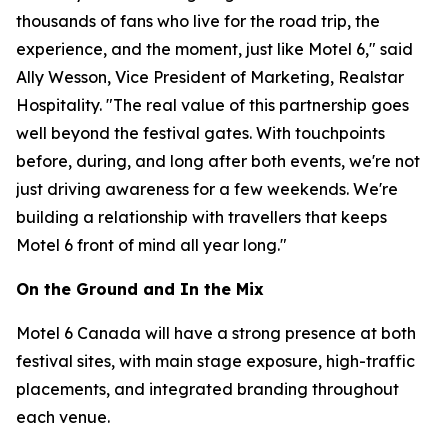
thousands of fans who live for the road trip, the
experience, and the moment, just like Motel 6," said
Ally Wesson, Vice President of Marketing, Realstar
Hospitality. "The real value of this partnership goes
well beyond the festival gates. With touchpoints
before, during, and long after both events, we're not
just driving awareness for a few weekends. We're
building a relationship with travellers that keeps
Motel 6 front of mind all year long."
On the Ground and In the Mix
Motel 6 Canada will have a strong presence at both
festival sites, with main stage exposure, high-traffic
placements, and integrated branding throughout
each venue.