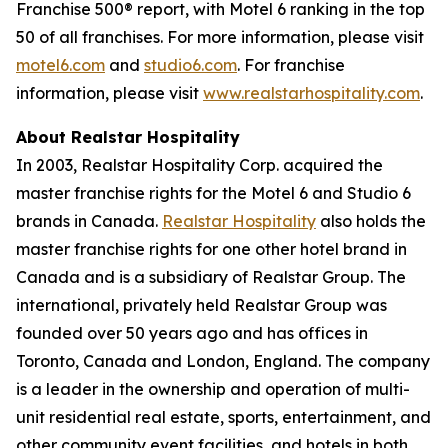
Franchise 500® report, with Motel 6 ranking in the top
50 of all franchises. For more information, please visit
motel6.com
and
studio6.com
. For franchise
information, please visit
www.realstarhospitality.com
.
About Realstar Hospitality
In 2003, Realstar Hospitality Corp. acquired the
master franchise rights for the Motel 6 and Studio 6
brands in Canada.
Realstar Hospitality
also holds the
master franchise rights for one other hotel brand in
Canada and is a subsidiary of Realstar Group. The
international, privately held Realstar Group was
founded over 50 years ago and has offices in
Toronto, Canada and London, England. The company
is a leader in the ownership and operation of multi-
unit residential real estate, sports, entertainment, and
other community event facilities, and hotels in both