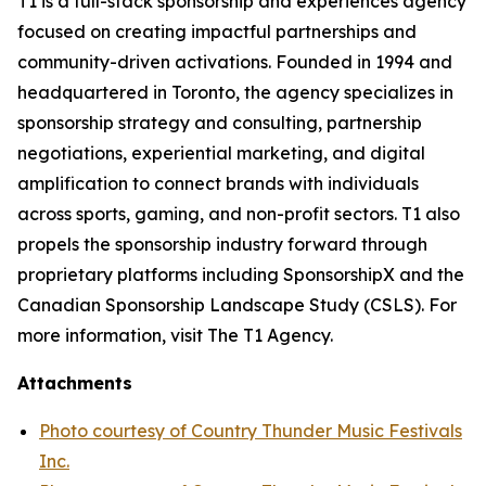
T1 is a full-stack sponsorship and experiences agency
focused on creating impactful partnerships and
community-driven activations. Founded in 1994 and
headquartered in Toronto, the agency specializes in
sponsorship strategy and consulting, partnership
negotiations, experiential marketing, and digital
amplification to connect brands with individuals
across sports, gaming, and non-profit sectors. T1 also
propels the sponsorship industry forward through
proprietary platforms including SponsorshipX and the
Canadian Sponsorship Landscape Study (CSLS). For
more information, visit The T1 Agency.
Attachments
Photo courtesy of Country Thunder Music Festivals
Inc.