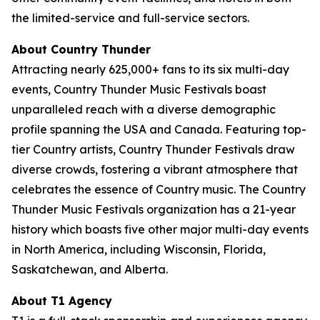
the limited-service and full-service sectors.
About Country Thunder
Attracting nearly 625,000+ fans to its six multi-day
events, Country Thunder Music Festivals boast
unparalleled reach with a diverse demographic
profile spanning the USA and Canada. Featuring top-
tier Country artists, Country Thunder Festivals draw
diverse crowds, fostering a vibrant atmosphere that
celebrates the essence of Country music. The Country
Thunder Music Festivals organization has a 21-year
history which boasts five other major multi-day events
in North America, including Wisconsin, Florida,
Saskatchewan, and Alberta.
About T1 Agency