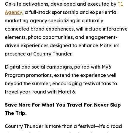
On-site activations, developed and executed by
T1
Agency
, a full-stack sponsorship and experiential
marketing agency specializing in culturally
connected brand experiences, will include interactive
elements, photo opportunities, and engagement-
driven experiences designed to enhance Motel 6's
presence at Country Thunder.
Digital and social campaigns, paired with My6
Program promotions, extend the experience well
beyond the summer, encouraging festival fans to
travel year-round with Motel 6.
Save More For What You Travel For. Never Skip
The Trip.
Country Thunder is more than a festival—it's a road