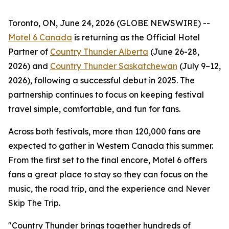
Toronto, ON, June 24, 2026 (GLOBE NEWSWIRE) --
Motel 6 Canada
is returning as the Official Hotel
Partner of
Country Thunder Alberta
(June 26-28,
2026) and
Country Thunder Saskatchewan
(July 9–12,
2026), following a successful debut in 2025. The
partnership continues to focus on keeping festival
travel simple, comfortable, and fun for fans.
Across both festivals, more than 120,000 fans are
expected to gather in Western Canada this summer.
From the first set to the final encore, Motel 6 offers
fans a great place to stay so they can focus on the
music, the road trip, and the experience and
Never
Skip The Trip
.
"Country Thunder brings together hundreds of