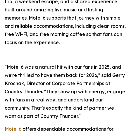
trip, a weekend escape, and a shared experience
built around amazing live music and lasting
memories. Motel 6 supports that journey with simple
and reliable accommodations, including clean rooms,
free Wi-Fi, and free morning coffee so that fans can
focus on the experience.
"Motel 6 was a natural hit with our fans in 2025, and
we're thrilled to have them back for 2026," said Gerry
Krochak, Director of Corporate Partnerships at
Country Thunder. "They show up with energy, engage
with fans in a real way, and understand our
community. That's exactly the kind of partner we
want as part of Country Thunder."
Motel 6
offers dependable accommodations for