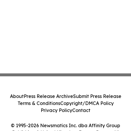
About
Press Release Archive
Submit Press Release
Terms & Conditions
Copyright/DMCA Policy
Privacy Policy
Contact
© 1995-2026 Newsmatics Inc. dba Affinity Group