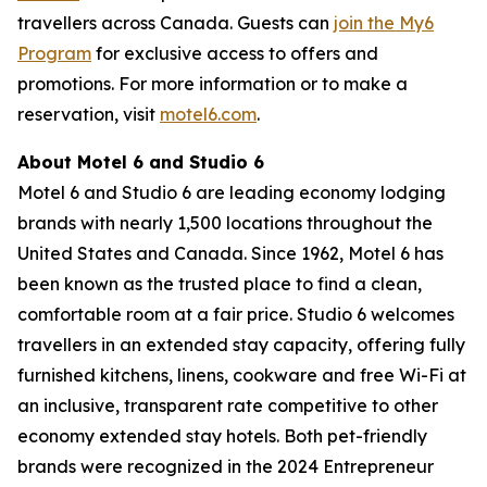
travellers across Canada. Guests can
join the My6
Program
for exclusive access to offers and
promotions. For more information or to make a
reservation, visit
motel6.com
.
About Motel 6 and Studio 6
Motel 6 and Studio 6 are leading economy lodging
brands with nearly 1,500 locations throughout the
United States and Canada. Since 1962, Motel 6 has
been known as the trusted place to find a clean,
comfortable room at a fair price. Studio 6 welcomes
travellers in an extended stay capacity, offering fully
furnished kitchens, linens, cookware and free Wi-Fi at
an inclusive, transparent rate competitive to other
economy extended stay hotels. Both pet-friendly
brands were recognized in the 2024 Entrepreneur