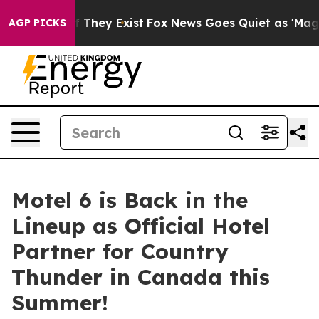
no Proof They Exist
Fox News Goes Quiet as 'Maga Medi
AGP PICKS
Motel 6 is Back in the
Lineup as Official Hotel
Partner for Country
Thunder in Canada this
Summer!