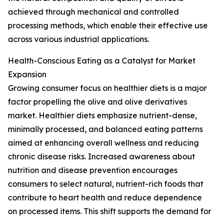
achieved through mechanical and controlled
processing methods, which enable their effective use
across various industrial applications.
Health-Conscious Eating as a Catalyst for Market
Expansion
Growing consumer focus on healthier diets is a major
factor propelling the olive and olive derivatives
market. Healthier diets emphasize nutrient-dense,
minimally processed, and balanced eating patterns
aimed at enhancing overall wellness and reducing
chronic disease risks. Increased awareness about
nutrition and disease prevention encourages
consumers to select natural, nutrient-rich foods that
contribute to heart health and reduce dependence
on processed items. This shift supports the demand for