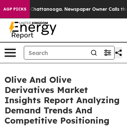
aos in Chattanooga. Newspaper Owner Calls the Peopl
AGP PICKS
Olive And Olive
Derivatives Market
Insights Report Analyzing
Demand Trends And
Competitive Positioning