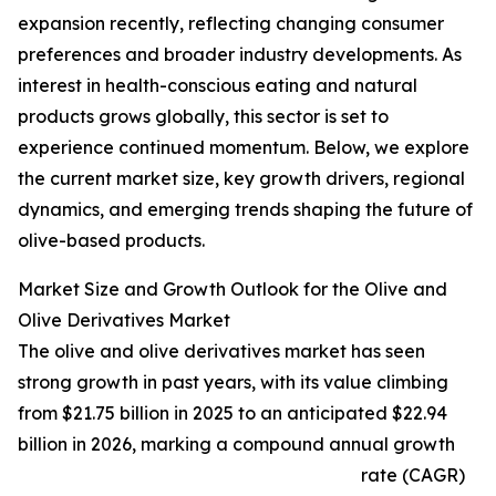
expansion recently, reflecting changing consumer
preferences and broader industry developments. As
interest in health-conscious eating and natural
products grows globally, this sector is set to
experience continued momentum. Below, we explore
the current market size, key growth drivers, regional
dynamics, and emerging trends shaping the future of
olive-based products.
Market Size and Growth Outlook for the Olive and
Olive Derivatives Market
The olive and olive derivatives market has seen
strong growth in past years, with its value climbing
from $21.75 billion in 2025 to an anticipated $22.94
billion in 2026, marking a compound annual growth
rate (CAGR)