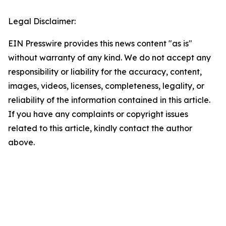
Legal Disclaimer:
EIN Presswire provides this news content "as is"
without warranty of any kind. We do not accept any
responsibility or liability for the accuracy, content,
images, videos, licenses, completeness, legality, or
reliability of the information contained in this article.
If you have any complaints or copyright issues
related to this article, kindly contact the author
above.