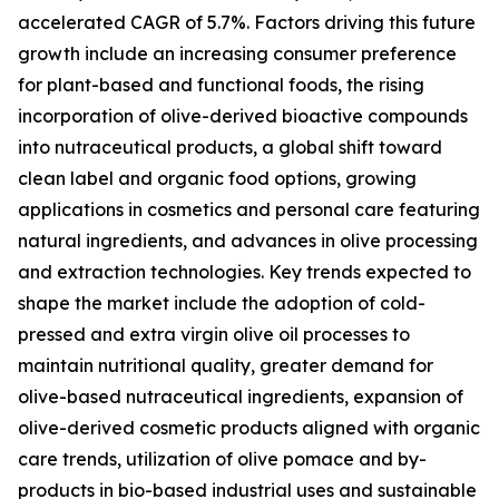
accelerated CAGR of 5.7%. Factors driving this future
growth include an increasing consumer preference
for plant-based and functional foods, the rising
incorporation of olive-derived bioactive compounds
into nutraceutical products, a global shift toward
clean label and organic food options, growing
applications in cosmetics and personal care featuring
natural ingredients, and advances in olive processing
and extraction technologies. Key trends expected to
shape the market include the adoption of cold-
pressed and extra virgin olive oil processes to
maintain nutritional quality, greater demand for
olive-based nutraceutical ingredients, expansion of
olive-derived cosmetic products aligned with organic
care trends, utilization of olive pomace and by-
products in bio-based industrial uses and sustainable