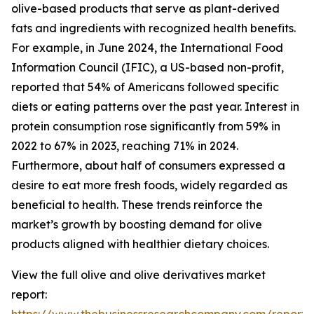
olive-based products that serve as plant-derived
fats and ingredients with recognized health benefits.
For example, in June 2024, the International Food
Information Council (IFIC), a US-based non-profit,
reported that 54% of Americans followed specific
diets or eating patterns over the past year. Interest in
protein consumption rose significantly from 59% in
2022 to 67% in 2023, reaching 71% in 2024.
Furthermore, about half of consumers expressed a
desire to eat more fresh foods, widely regarded as
beneficial to health. These trends reinforce the
market’s growth by boosting demand for olive
products aligned with healthier dietary choices.
View the full olive and olive derivatives market
report: