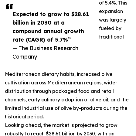
of 5.4%. This
expansion
Expected to grow to $28.61
was largely
billion in 2030 at a
fueled by
compound annual growth
traditional
rate (CAGR) of 5.7%”
— The Business Research
Company
Mediterranean dietary habits, increased olive
cultivation across Mediterranean regions, wider
distribution through packaged food and retail
channels, early culinary adoption of olive oil, and the
limited industrial use of olive by-products during the
historical period.
Looking ahead, the market is projected to grow
robustly to reach $28.61 billion by 2030, with an