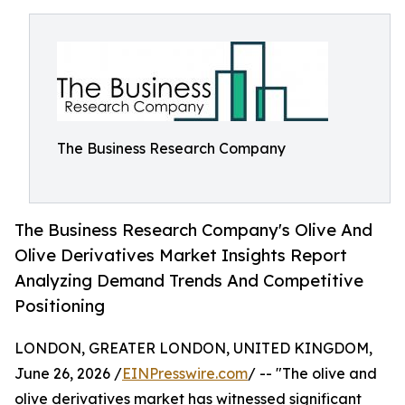
The Business Research Company
The Business Research Company's Olive And
Olive Derivatives Market Insights Report
Analyzing Demand Trends And Competitive
Positioning
LONDON, GREATER LONDON, UNITED KINGDOM,
June 26, 2026 /
EINPresswire.com
/ -- "The olive and
olive derivatives market has witnessed significant