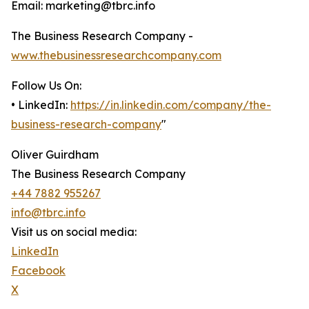
Email: marketing@tbrc.info
The Business Research Company -
www.thebusinessresearchcompany.com
Follow Us On:
• LinkedIn:
https://in.linkedin.com/company/the-
business-research-company
"
Oliver Guirdham
The Business Research Company
+44 7882 955267
info@tbrc.info
Visit us on social media:
LinkedIn
Facebook
X