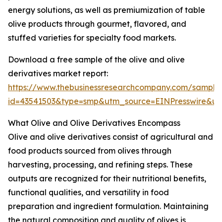
energy solutions, as well as premiumization of table
olive products through gourmet, flavored, and
stuffed varieties for specialty food markets.
Download a free sample of the olive and olive
derivatives market report:
https://www.thebusinessresearchcompany.com/sample
id=43541503&type=smp&utm_source=EINPresswire&
What Olive and Olive Derivatives Encompass
Olive and olive derivatives consist of agricultural and
food products sourced from olives through
harvesting, processing, and refining steps. These
outputs are recognized for their nutritional benefits,
functional qualities, and versatility in food
preparation and ingredient formulation. Maintaining
the natural composition and quality of olives is