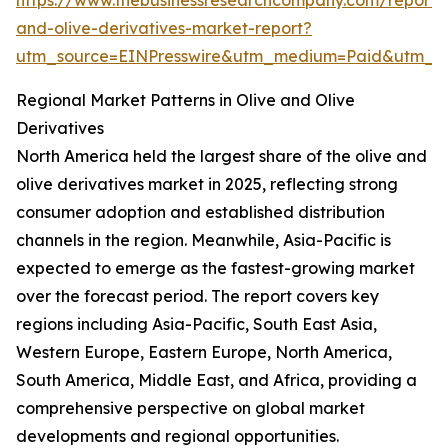
https://www.thebusinessresearchcompany.com/report/o
and-olive-derivatives-market-report?
utm_source=EINPresswire&utm_medium=Paid&utm_
Regional Market Patterns in Olive and Olive
Derivatives
North America held the largest share of the olive and
olive derivatives market in 2025, reflecting strong
consumer adoption and established distribution
channels in the region. Meanwhile, Asia-Pacific is
expected to emerge as the fastest-growing market
over the forecast period. The report covers key
regions including Asia-Pacific, South East Asia,
Western Europe, Eastern Europe, North America,
South America, Middle East, and Africa, providing a
comprehensive perspective on global market
developments and regional opportunities.