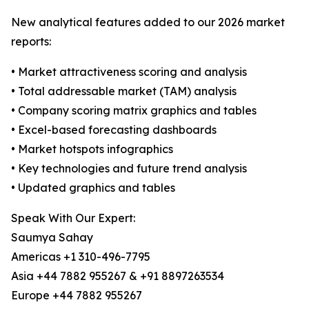
New analytical features added to our 2026 market
reports:
• Market attractiveness scoring and analysis
• Total addressable market (TAM) analysis
• Company scoring matrix graphics and tables
• Excel-based forecasting dashboards
• Market hotspots infographics
• Key technologies and future trend analysis
• Updated graphics and tables
Speak With Our Expert:
Saumya Sahay
Americas +1 310-496-7795
Asia +44 7882 955267 & +91 8897263534
Europe +44 7882 955267