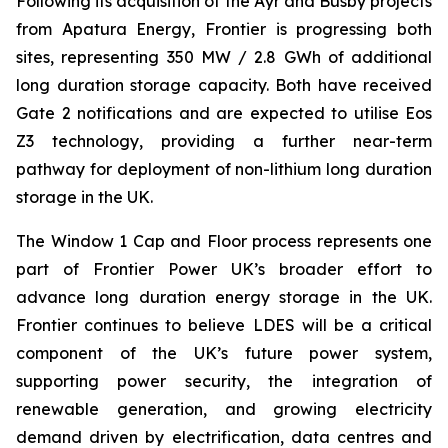
Following its acquisition of the Ayr and Busby projects
from Apatura Energy, Frontier is progressing both
sites, representing 350 MW / 2.8 GWh of additional
long duration storage capacity. Both have received
Gate 2 notifications and are expected to utilise Eos
Z3 technology, providing a further near-term
pathway for deployment of non-lithium long duration
storage in the UK.
The Window 1 Cap and Floor process represents one
part of Frontier Power UK’s broader effort to
advance long duration energy storage in the UK.
Frontier continues to believe LDES will be a critical
component of the UK’s future power system,
supporting power security, the integration of
renewable generation, and growing electricity
demand driven by electrification, data centres and