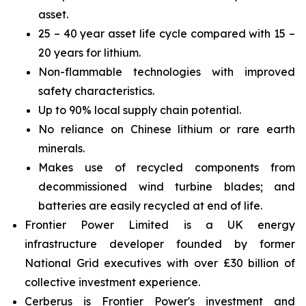
asset.
25 – 40 year asset life cycle compared with 15 –
20 years for lithium.
Non-flammable technologies with improved
safety characteristics.
Up to 90% local supply chain potential.
No reliance on Chinese lithium or rare earth
minerals.
Makes use of recycled components from
decommissioned wind turbine blades; and
batteries are easily recycled at end of life.
Frontier Power Limited is a UK energy
infrastructure developer founded by former
National Grid executives with over £30 billion of
collective investment experience.
Cerberus is Frontier Power's investment and