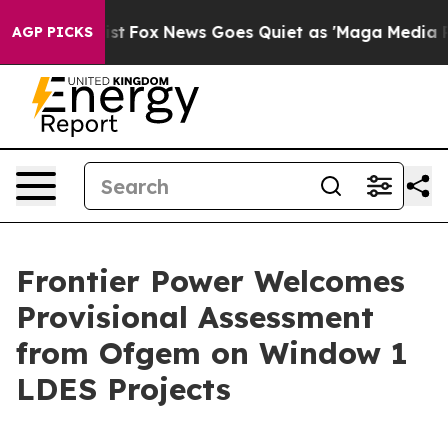
They Exist
Fox News Goes Quiet as 'Maga Media Pipeli
AGP PICKS
Frontier Power Welcomes
Provisional Assessment
from Ofgem on Window 1
LDES Projects