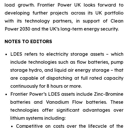
load growth. Frontier Power UK looks forward to
developing further projects across its UK portfolio
with its technology partners, in support of Clean
Power 2030 and the UK’s long-term energy security.
NOTES TO EDITORS
LDES refers to electricity storage assets – which
include technologies such as flow batteries, pump
storage hydro, and liquid air energy storage – that
are capable of dispatching at full rated capacity
continuously for 8 hours or more.
Frontier Power’s LDES assets include Zinc-Bromine
batteries and Vanadium Flow batteries. These
technologies offer significant advantages over
lithium systems including:
Competitive on costs over the lifecycle of the