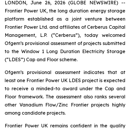
LONDON, June 26, 2026 (GLOBE NEWSWIRE) --
Frontier Power UK, the long duration energy storage
platform established as a joint venture between
Frontier Power Ltd. and affiliates of Cerberus Capital
Management, L.P. (“Cerberus”), today welcomed
Ofgem’s provisional assessment of projects submitted
to the Window 1 Long Duration Electricity Storage
(“LDES”) Cap and Floor scheme.
Ofgem’s provisional assessment indicates that at
least one Frontier Power UK LDES project is expected
to receive a minded-to award under the Cap and
Floor framework. The assessment also ranks several
other Vanadium Flow/Zinc Frontier projects highly
among candidate projects.
Frontier Power UK remains confident in the quality