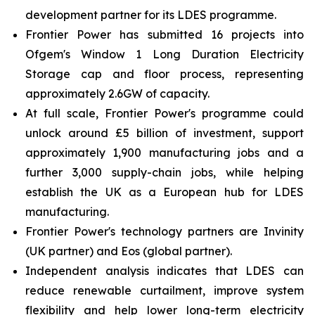
development partner for its LDES programme.
Frontier Power has submitted 16 projects into
Ofgem's Window 1 Long Duration Electricity
Storage cap and floor process, representing
approximately 2.6GW of capacity.
At full scale, Frontier Power's programme could
unlock around £5 billion of investment, support
approximately 1,900 manufacturing jobs and a
further 3,000 supply-chain jobs, while helping
establish the UK as a European hub for LDES
manufacturing.
Frontier Power's technology partners are Invinity
(UK partner) and Eos (global partner).
Independent analysis indicates that LDES can
reduce renewable curtailment, improve system
flexibility and help lower long-term electricity