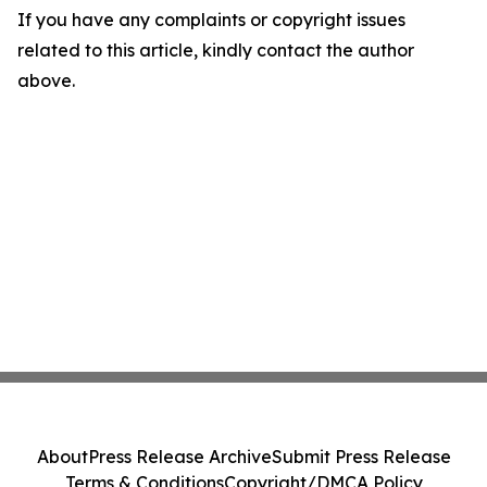
If you have any complaints or copyright issues
related to this article, kindly contact the author
above.
About
Press Release Archive
Submit Press Release
Terms & Conditions
Copyright/DMCA Policy