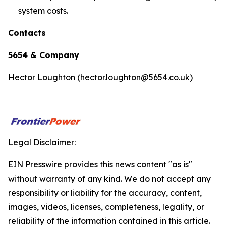
system costs.
Contacts
5654 & Company
Hector Loughton (hector.loughton@5654.co.uk)
Legal Disclaimer:
EIN Presswire provides this news content "as is"
without warranty of any kind. We do not accept any
responsibility or liability for the accuracy, content,
images, videos, licenses, completeness, legality, or
reliability of the information contained in this article.