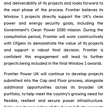
and deliverability of its projects and looks forward to
the next phase of the process. Frontier believes its
Window 1 projects directly support the UK’s clean
power and energy security goals, including the
Government’s Clean Power 2030 mission. During the
consultation period, Frontier will work constructively
with Ofgem to demonstrate the value of its projects
and support a robust final decision. Frontier is
confident this engagement will lead to further
projects being included in the final Window 1 awards.
Frontier Power UK will continue to develop projects
submitted into the Cap and Floor process, alongside
additional opportunities across its broader UK
portfolio, to help meet the country’s growing need for
flexible, resilient and secure power infrastructure.