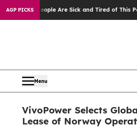
in: “People Are Sick and Tired of This Politics o
AGP PICKS
Menu
VivoPower Selects Globa
Lease of Norway Operat