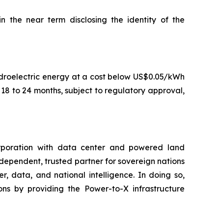
the near term disclosing the identity of the
droelectric energy at a cost below US$0.05/kWh
8 to 24 months, subject to regulatory approval,
rporation with data center and powered land
ndependent, trusted partner for sovereign nations
, data, and national intelligence. In doing so,
ns by providing the Power-to-X infrastructure