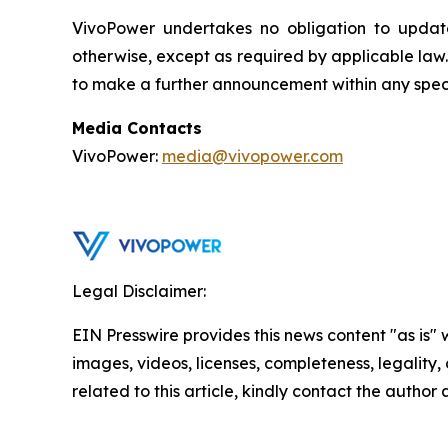
VivoPower undertakes no obligation to update
otherwise, except as required by applicable law
to make a further announcement within any speci
Media Contacts
VivoPower:
media@vivopower.com
Legal Disclaimer:
EIN Presswire provides this news content "as is" 
images, videos, licenses, completeness, legality, o
related to this article, kindly contact the author