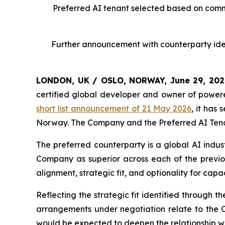
Preferred AI tenant selected based on commer
Further announcement with counterparty iden
LONDON, UK / OSLO, NORWAY, June 29, 20
certified global developer and owner of powere
short list announcement of 21 May 2026
, it has
Norway. The Company and the Preferred AI Tenan
The preferred counterparty is a global AI indus
Company as superior across each of the previous
alignment, strategic fit, and optionality for capa
Reflecting the strategic fit identified through 
arrangements under negotiation relate to the 
would be expected to deepen the relationship wit