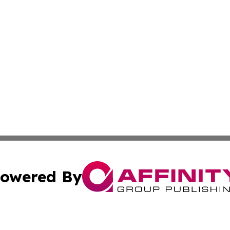
owered By
ubmit Press Release
Terms & Conditions
Copyright/DMCA