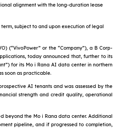
tional alignment with the long-duration lease
term, subject to and upon execution of legal
) (“VivoPower” or the “Company”), a B Corp-
lications, today announced that, further to its
nt”) for its Mo i Rana AI data center in northern
s soon as practicable.
 prospective AI tenants and was assessed by the
ancial strength and credit quality, operational
nded beyond the Mo i Rana data center. Additional
ent pipeline, and if progressed to completion,