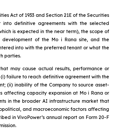
ies Act of 1933 and Section 21E of the Securities
into definitive agreements with the selected
ich is expected in the near term), the scope of
e development of the Mo i Rana site, and the
tered into with the preferred tenant or what the
h parties.
that may cause actual results, performance or
(i) failure to reach definitive agreement with the
t; (ii) inability of the Company to source asset-
ons affecting capacity expansion at Mo i Rana or
nts in the broader AI infrastructure market that
geopolitical, and macroeconomic factors affecting
cribed in VivoPower’s annual report on Form 20-F
mission.