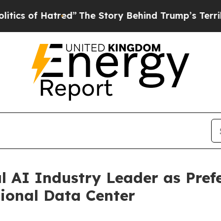
f Hatred”
The Story Behind Trump’s Terrible App
l AI Industry Leader as Pref
ional Data Center