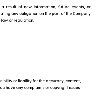
 result of new information, future events, or
eating any obligation on the part of the Company
law or regulation.
ility or liability for the accuracy, content,
f you have any complaints or copyright issues