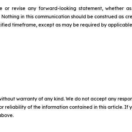
 or revise any forward-looking statement, whether as a
. Nothing in this communication should be construed as cr
fied timeframe, except as may be required by applicable 
without warranty of any kind. We do not accept any responsib
r reliability of the information contained in this article. I
 above.