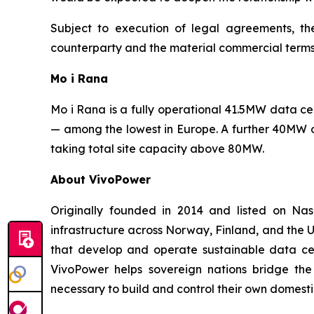
Subject to execution of legal agreements, t
counterparty and the material commercial terms
Mo i Rana
Mo i Rana is a fully operational 41.5MW data 
— among the lowest in Europe. A further 40MW o
taking total site capacity above 80MW.
About VivoPower
Originally founded in 2014 and listed on N
infrastructure across Norway, Finland, and the U
that develop and operate sustainable data cent
VivoPower helps sovereign nations bridge the
necessary to build and control their own domestic