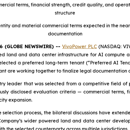
cial terms, financial strength, credit quality, and opera
structure
tity and material commercial terms expected in the near 
documentation
26 (GLOBE NEWSWIRE) --
VivoPower PLC
(NASDAQ: VIVO
d land and data center infrastructure for AI compute app
 selected a preferred long-term tenant (“Preferred AI Tena
t are working together to finalize legal documentation a
try leader that was selected from a competitive field of
ly disclosed evaluation criteria — commercial terms, fin
city expansion.
the selection process, the bilateral discussions have exte
Company’s wider powered land and data center developm
h the selected counterparty across multiple jurisdictions.