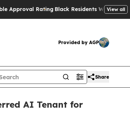
roval Rating
Black Residents Warned of Abusive C
View all
Provided by AGP
Share
erred AI Tenant for