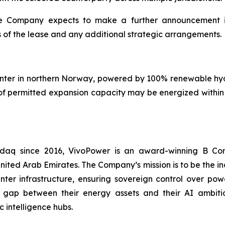
he Company expects to make a further announcement in 
 of the lease and any additional strategic arrangements.
center in northern Norway, powered by 100% renewable hy
f permitted expansion capacity may be energized within 1
asdaq since 2016, VivoPower is an award-winning B Co
nited Arab Emirates. The Company’s mission is to be the i
er infrastructure, ensuring sovereign control over power
 gap between their energy assets and their AI ambitio
 intelligence hubs.