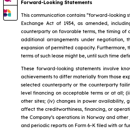
Forward-Looking Statements
This communication contains “forward-looking sta
Exchange Act of 1934, as amended, including
counterparty on favorable terms, the timing of
additional arrangements under negotiation, 
expansion of permitted capacity. Furthermore, t
terms of such lease might be, until such time def
These forward-looking statements involve kno
achievements to differ materially from those expr
selected counterparty or the counterparty failin
level financing on acceptable terms or at all; 
other sites; (iv) changes in power availability
affect the creditworthiness, financing, or opera
the Company’s operations in Norway and other ju
and periodic reports on Form 6-K filed with or f