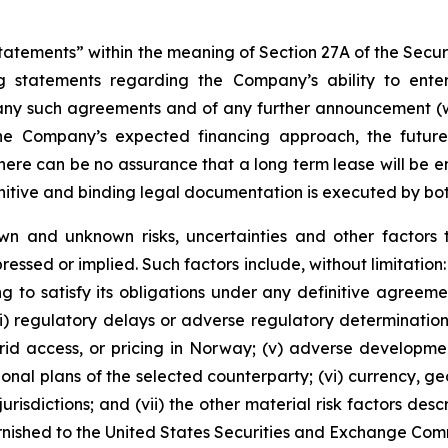
tements” within the meaning of Section 27A of the Securit
 statements regarding the Company’s ability to enter 
 any such agreements and of any further announcement (wh
the Company’s expected financing approach, the futur
here can be no assurance that a long term lease will be en
initive and binding legal documentation is executed by bot
wn and unknown risks, uncertainties and other factors 
essed or implied. Such factors include, without limitation: 
g to satisfy its obligations under any definitive agreemen
(iii) regulatory delays or adverse regulatory determinati
, grid access, or pricing in Norway; (v) adverse developme
tional plans of the selected counterparty; (vi) currency, 
risdictions; and (vii) the other material risk factors des
urnished to the United States Securities and Exchange Com