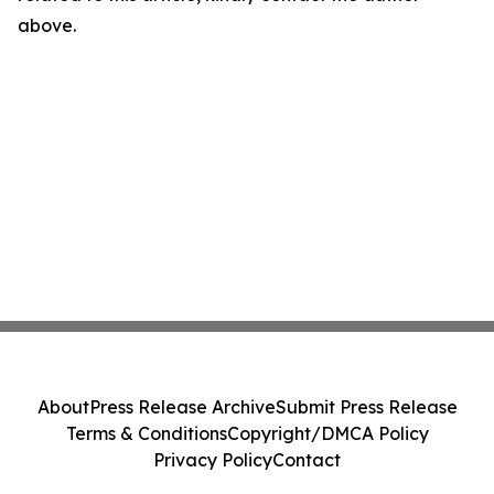
above.
About
Press Release Archive
Submit Press Release
Terms & Conditions
Copyright/DMCA Policy
Privacy Policy
Contact