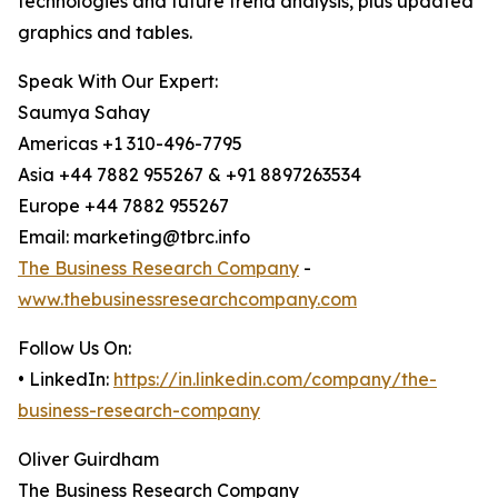
technologies and future trend analysis, plus updated
graphics and tables.
Speak With Our Expert:
Saumya Sahay
Americas +1 310-496-7795
Asia +44 7882 955267 & +91 8897263534
Europe +44 7882 955267
Email: marketing@tbrc.info
The Business Research Company
-
www.thebusinessresearchcompany.com
Follow Us On:
• LinkedIn:
https://in.linkedin.com/company/the-
business-research-company
Oliver Guirdham
The Business Research Company