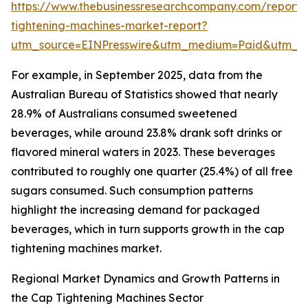
https://www.thebusinessresearchcompany.com/report/
tightening-machines-market-report?
utm_source=EINPresswire&utm_medium=Paid&utm_
For example, in September 2025, data from the
Australian Bureau of Statistics showed that nearly
28.9% of Australians consumed sweetened
beverages, while around 23.8% drank soft drinks or
flavored mineral waters in 2023. These beverages
contributed to roughly one quarter (25.4%) of all free
sugars consumed. Such consumption patterns
highlight the increasing demand for packaged
beverages, which in turn supports growth in the cap
tightening machines market.
Regional Market Dynamics and Growth Patterns in
the Cap Tightening Machines Sector