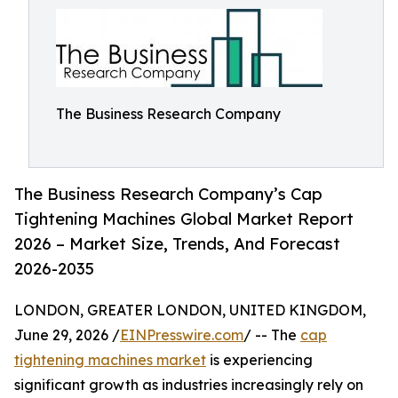
The Business Research Company
The Business Research Company’s Cap
Tightening Machines Global Market Report
2026 – Market Size, Trends, And Forecast
2026-2035
LONDON, GREATER LONDON, UNITED KINGDOM,
June 29, 2026 /
EINPresswire.com
/ -- The
cap
tightening machines market
is experiencing
significant growth as industries increasingly rely on