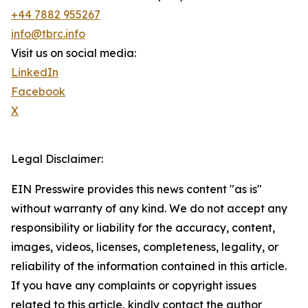
+44 7882 955267
info@tbrc.info
Visit us on social media:
LinkedIn
Facebook
X
Legal Disclaimer:
EIN Presswire provides this news content "as is"
without warranty of any kind. We do not accept any
responsibility or liability for the accuracy, content,
images, videos, licenses, completeness, legality, or
reliability of the information contained in this article.
If you have any complaints or copyright issues
related to this article, kindly contact the author