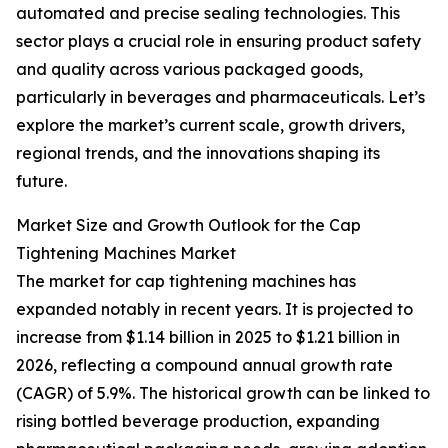
automated and precise sealing technologies. This
sector plays a crucial role in ensuring product safety
and quality across various packaged goods,
particularly in beverages and pharmaceuticals. Let’s
explore the market’s current scale, growth drivers,
regional trends, and the innovations shaping its
future.
Market Size and Growth Outlook for the Cap
Tightening Machines Market
The market for cap tightening machines has
expanded notably in recent years. It is projected to
increase from $1.14 billion in 2025 to $1.21 billion in
2026, reflecting a compound annual growth rate
(CAGR) of 5.9%. The historical growth can be linked to
rising bottled beverage production, expanding