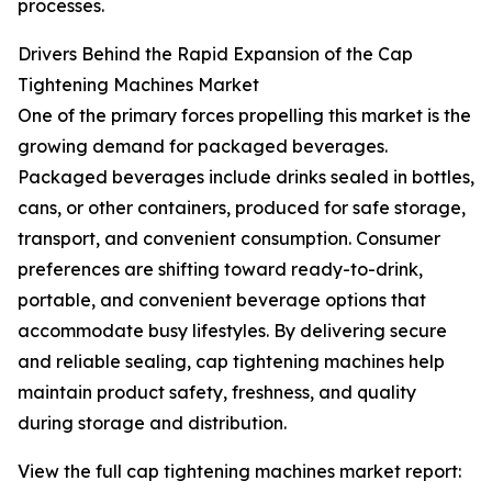
processes.
Drivers Behind the Rapid Expansion of the Cap
Tightening Machines Market
One of the primary forces propelling this market is the
growing demand for packaged beverages.
Packaged beverages include drinks sealed in bottles,
cans, or other containers, produced for safe storage,
transport, and convenient consumption. Consumer
preferences are shifting toward ready-to-drink,
portable, and convenient beverage options that
accommodate busy lifestyles. By delivering secure
and reliable sealing, cap tightening machines help
maintain product safety, freshness, and quality
during storage and distribution.
View the full cap tightening machines market report: