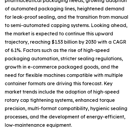
pharmaceutical packaging needs, growing adoption
of automated packaging lines, heightened demand
for leak-proof sealing, and the transition from manual
to semi-automated capping systems. Looking ahead,
the market is expected to continue this upward
trajectory, reaching $1.53 billion by 2030 with a CAGR
of 6.1%. Factors such as the rise of high-speed
packaging automation, stricter sealing regulations,
growth in e-commerce packaged goods, and the
need for flexible machines compatible with multiple
container formats are driving this forecast. Key
market trends include the adoption of high-speed
rotary cap tightening systems, enhanced torque
precision, multi-format compatibility, hygienic sealing
processes, and the development of energy-efficient,
low-maintenance equipment.