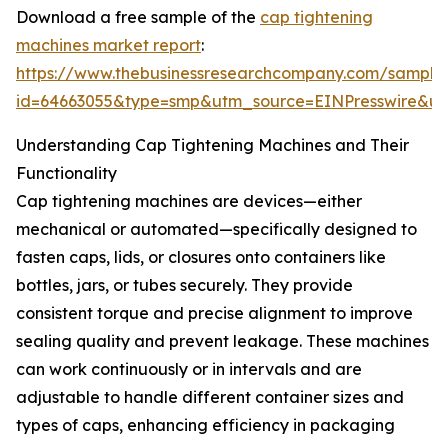
Download a free sample of the
cap tightening
machines market report
:
https://www.thebusinessresearchcompany.com/sample
id=64663055&type=smp&utm_source=EINPresswire&
Understanding Cap Tightening Machines and Their
Functionality
Cap tightening machines are devices—either
mechanical or automated—specifically designed to
fasten caps, lids, or closures onto containers like
bottles, jars, or tubes securely. They provide
consistent torque and precise alignment to improve
sealing quality and prevent leakage. These machines
can work continuously or in intervals and are
adjustable to handle different container sizes and
types of caps, enhancing efficiency in packaging