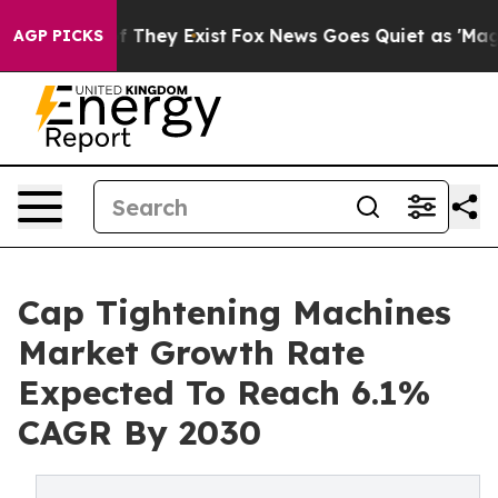
no Proof They Exist
Fox News Goes Quiet as 'Maga Medi
AGP PICKS
Cap Tightening Machines
Market Growth Rate
Expected To Reach 6.1%
CAGR By 2030