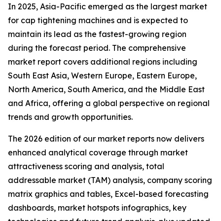
In 2025, Asia-Pacific emerged as the largest market
for cap tightening machines and is expected to
maintain its lead as the fastest-growing region
during the forecast period. The comprehensive
market report covers additional regions including
South East Asia, Western Europe, Eastern Europe,
North America, South America, and the Middle East
and Africa, offering a global perspective on regional
trends and growth opportunities.
The 2026 edition of our market reports now delivers
enhanced analytical coverage through market
attractiveness scoring and analysis, total
addressable market (TAM) analysis, company scoring
matrix graphics and tables, Excel-based forecasting
dashboards, market hotspots infographics, key