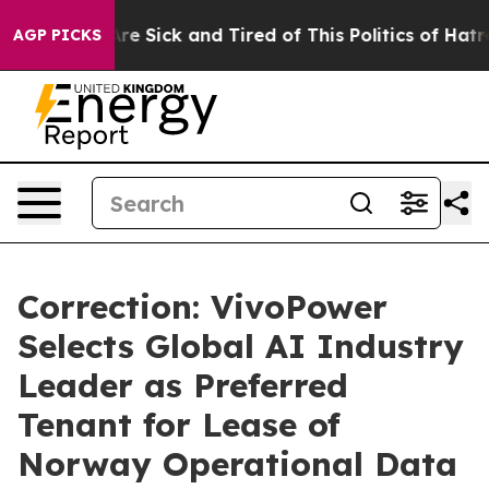
People Are Sick and Tired of This Politics of Hatred”
T
AGP PICKS
Correction: VivoPower
Selects Global AI Industry
Leader as Preferred
Tenant for Lease of
Norway Operational Data