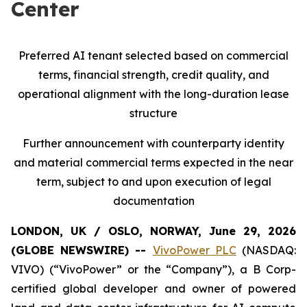
Center
Preferred AI tenant selected based on commercial
terms, financial strength, credit quality, and
operational alignment with the long-duration lease
structure
Further announcement with counterparty identity
and material commercial terms expected in the near
term, subject to and upon execution of legal
documentation
LONDON, UK / OSLO, NORWAY, June 29, 2026
(GLOBE NEWSWIRE) --
VivoPower PLC
(NASDAQ:
VIVO) (“VivoPower” or the “Company”), a B Corp-
certified global developer and owner of powered