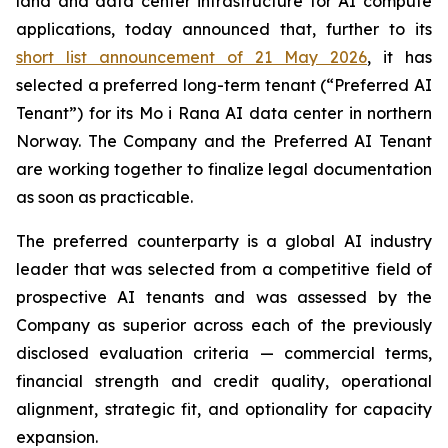
land and data center infrastructure for AI compute
applications, today announced that, further to its
short list announcement of 21 May 2026
, it has
selected a preferred long-term tenant (“Preferred AI
Tenant”) for its Mo i Rana AI data center in northern
Norway. The Company and the Preferred AI Tenant
are working together to finalize legal documentation
as soon as practicable.
The preferred counterparty is a global AI industry
leader that was selected from a competitive field of
prospective AI tenants and was assessed by the
Company as superior across each of the previously
disclosed evaluation criteria — commercial terms,
financial strength and credit quality, operational
alignment, strategic fit, and optionality for capacity
expansion.