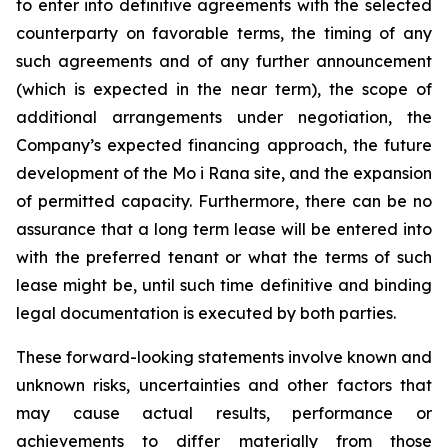
to enter into definitive agreements with the selected
counterparty on favorable terms, the timing of any
such agreements and of any further announcement
(which is expected in the near term), the scope of
additional arrangements under negotiation, the
Company’s expected financing approach, the future
development of the Mo i Rana site, and the expansion
of permitted capacity. Furthermore, there can be no
assurance that a long term lease will be entered into
with the preferred tenant or what the terms of such
lease might be, until such time definitive and binding
legal documentation is executed by both parties.
These forward-looking statements involve known and
unknown risks, uncertainties and other factors that
may cause actual results, performance or
achievements to differ materially from those