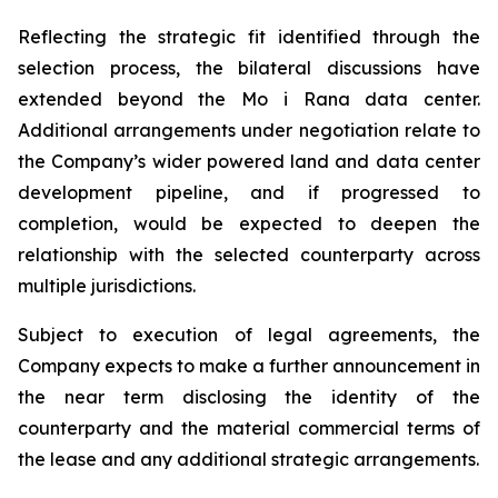
Reflecting the strategic fit identified through the
selection process, the bilateral discussions have
extended beyond the Mo i Rana data center.
Additional arrangements under negotiation relate to
the Company’s wider powered land and data center
development pipeline, and if progressed to
completion, would be expected to deepen the
relationship with the selected counterparty across
multiple jurisdictions.
Subject to execution of legal agreements, the
Company expects to make a further announcement in
the near term disclosing the identity of the
counterparty and the material commercial terms of
the lease and any additional strategic arrangements.