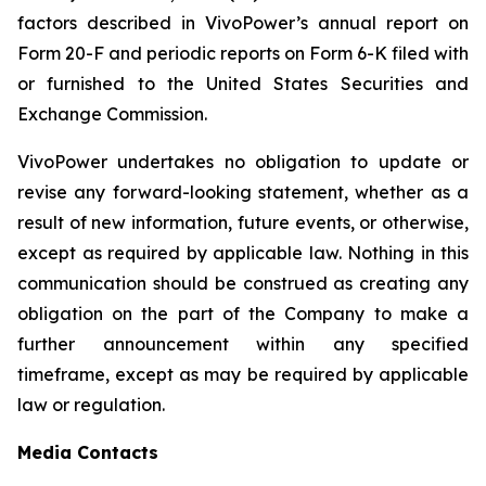
factors described in VivoPower’s annual report on
Form 20-F and periodic reports on Form 6-K filed with
or furnished to the United States Securities and
Exchange Commission.
VivoPower undertakes no obligation to update or
revise any forward-looking statement, whether as a
result of new information, future events, or otherwise,
except as required by applicable law. Nothing in this
communication should be construed as creating any
obligation on the part of the Company to make a
further announcement within any specified
timeframe, except as may be required by applicable
law or regulation.
Media Contacts