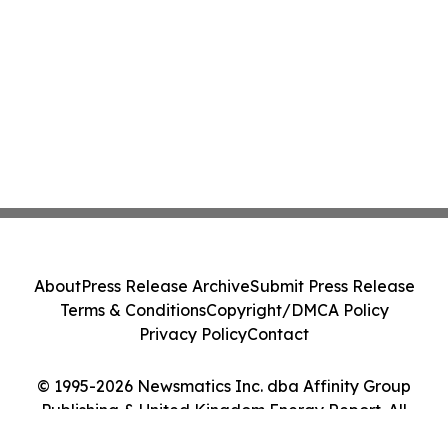
About
Press Release Archive
Submit Press Release
Terms & Conditions
Copyright/DMCA Policy
Privacy Policy
Contact
© 1995-2026 Newsmatics Inc. dba Affinity Group
Publishing & United Kingdom Energy Report. All
Rights Reserved.