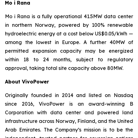
Mo i Rana
Mo i Rana is a fully operational 41.5MW data center
in northern Norway, powered by 100% renewable
hydroelectric energy at a cost below US$0.05/kWh —
among the lowest in Europe. A further 40MW of
permitted expansion capacity may be energized
within 18 to 24 months, subject to regulatory
approval, taking total site capacity above 80MW.
About VivoPower
Originally founded in 2014 and listed on Nasdaq
since 2016, VivoPower is an award-winning B
Corporation with data center and powered land
infrastructure across Norway, Finland, and the United
Arab Emirates. The Company’s mission is to be the