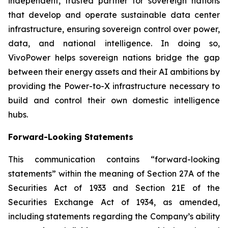
independent, trusted partner for sovereign nations
that develop and operate sustainable data center
infrastructure, ensuring sovereign control over power,
data, and national intelligence. In doing so,
VivoPower helps sovereign nations bridge the gap
between their energy assets and their AI ambitions by
providing the Power-to-X infrastructure necessary to
build and control their own domestic intelligence
hubs.
Forward-Looking Statements
This communication contains “forward-looking
statements” within the meaning of Section 27A of the
Securities Act of 1933 and Section 21E of the
Securities Exchange Act of 1934, as amended,
including statements regarding the Company’s ability