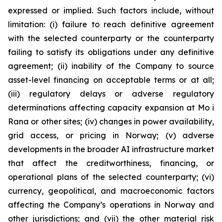
expressed or implied. Such factors include, without
limitation: (i) failure to reach definitive agreement
with the selected counterparty or the counterparty
failing to satisfy its obligations under any definitive
agreement; (ii) inability of the Company to source
asset-level financing on acceptable terms or at all;
(iii) regulatory delays or adverse regulatory
determinations affecting capacity expansion at Mo i
Rana or other sites; (iv) changes in power availability,
grid access, or pricing in Norway; (v) adverse
developments in the broader AI infrastructure market
that affect the creditworthiness, financing, or
operational plans of the selected counterparty; (vi)
currency, geopolitical, and macroeconomic factors
affecting the Company’s operations in Norway and
other jurisdictions; and (vii) the other material risk