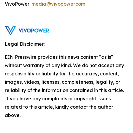
VivoPower:
media@vivopower.com
Legal Disclaimer:
EIN Presswire provides this news content "as is"
without warranty of any kind. We do not accept any
responsibility or liability for the accuracy, content,
images, videos, licenses, completeness, legality, or
reliability of the information contained in this article.
If you have any complaints or copyright issues
related to this article, kindly contact the author
above.