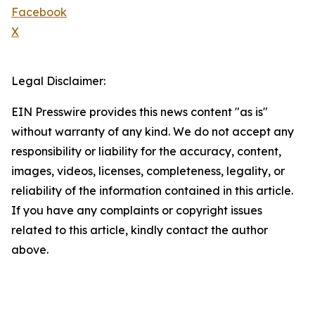
Facebook
X
Legal Disclaimer:
EIN Presswire provides this news content "as is"
without warranty of any kind. We do not accept any
responsibility or liability for the accuracy, content,
images, videos, licenses, completeness, legality, or
reliability of the information contained in this article.
If you have any complaints or copyright issues
related to this article, kindly contact the author
above.