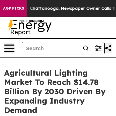
Chaos in Chattanooga. Newspaper Owner Calls the Peo
AGP PICKS
Agricultural Lighting
Market To Reach $14.78
Billion By 2030 Driven By
Expanding Industry
Demand