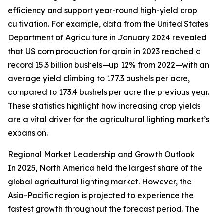
efficiency and support year-round high-yield crop
cultivation. For example, data from the United States
Department of Agriculture in January 2024 revealed
that US corn production for grain in 2023 reached a
record 15.3 billion bushels—up 12% from 2022—with an
average yield climbing to 177.3 bushels per acre,
compared to 173.4 bushels per acre the previous year.
These statistics highlight how increasing crop yields
are a vital driver for the agricultural lighting market’s
expansion.
Regional Market Leadership and Growth Outlook
In 2025, North America held the largest share of the
global agricultural lighting market. However, the
Asia-Pacific region is projected to experience the
fastest growth throughout the forecast period. The