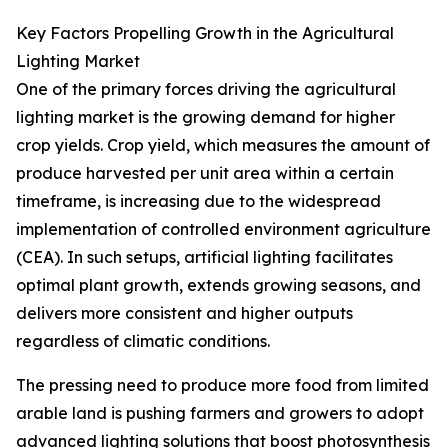
Key Factors Propelling Growth in the Agricultural
Lighting Market
One of the primary forces driving the agricultural
lighting market is the growing demand for higher
crop yields. Crop yield, which measures the amount of
produce harvested per unit area within a certain
timeframe, is increasing due to the widespread
implementation of controlled environment agriculture
(CEA). In such setups, artificial lighting facilitates
optimal plant growth, extends growing seasons, and
delivers more consistent and higher outputs
regardless of climatic conditions.
The pressing need to produce more food from limited
arable land is pushing farmers and growers to adopt
advanced lighting solutions that boost photosynthesis