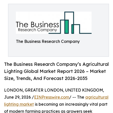
The Business Research Company
The Business Research Company’s Agricultural
Lighting Global Market Report 2026 – Market
Size, Trends, And Forecast 2026-2035
LONDON, GREATER LONDON, UNITED KINGDOM,
June 29, 2026 /
EINPresswire.com
/ -- The
agricultural
lighting market
is becoming an increasingly vital part
of modern farming practices as growers seek