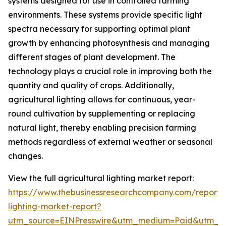
systems designed for use in controlled farming
environments. These systems provide specific light
spectra necessary for supporting optimal plant
growth by enhancing photosynthesis and managing
different stages of plant development. The
technology plays a crucial role in improving both the
quantity and quality of crops. Additionally,
agricultural lighting allows for continuous, year-
round cultivation by supplementing or replacing
natural light, thereby enabling precision farming
methods regardless of external weather or seasonal
changes.
View the full agricultural lighting market report:
https://www.thebusinessresearchcompany.com/report/a
lighting-market-report?
utm_source=EINPresswire&utm_medium=Paid&utm_