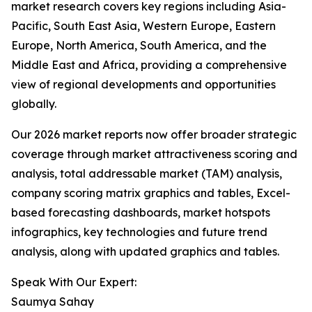
market research covers key regions including Asia-
Pacific, South East Asia, Western Europe, Eastern
Europe, North America, South America, and the
Middle East and Africa, providing a comprehensive
view of regional developments and opportunities
globally.
Our 2026 market reports now offer broader strategic
coverage through market attractiveness scoring and
analysis, total addressable market (TAM) analysis,
company scoring matrix graphics and tables, Excel-
based forecasting dashboards, market hotspots
infographics, key technologies and future trend
analysis, along with updated graphics and tables.
Speak With Our Expert:
Saumya Sahay