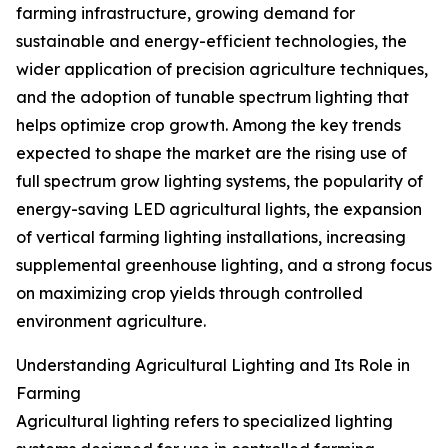
farming infrastructure, growing demand for
sustainable and energy-efficient technologies, the
wider application of precision agriculture techniques,
and the adoption of tunable spectrum lighting that
helps optimize crop growth. Among the key trends
expected to shape the market are the rising use of
full spectrum grow lighting systems, the popularity of
energy-saving LED agricultural lights, the expansion
of vertical farming lighting installations, increasing
supplemental greenhouse lighting, and a strong focus
on maximizing crop yields through controlled
environment agriculture.
Understanding Agricultural Lighting and Its Role in
Farming
Agricultural lighting refers to specialized lighting