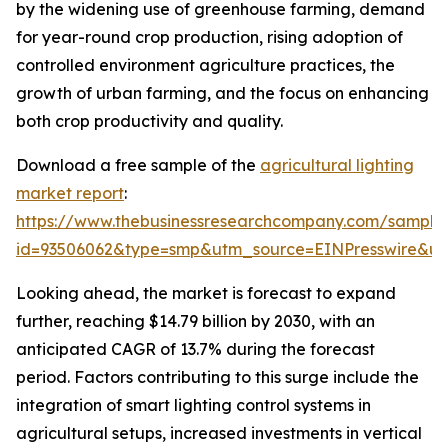
by the widening use of greenhouse farming, demand
for year-round crop production, rising adoption of
controlled environment agriculture practices, the
growth of urban farming, and the focus on enhancing
both crop productivity and quality.
Download a free sample of the
agricultural lighting
market report
:
https://www.thebusinessresearchcompany.com/sample
id=93506062&type=smp&utm_source=EINPresswire&
Looking ahead, the market is forecast to expand
further, reaching $14.79 billion by 2030, with an
anticipated CAGR of 13.7% during the forecast
period. Factors contributing to this surge include the
integration of smart lighting control systems in
agricultural setups, increased investments in vertical