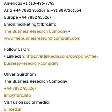
Americas +1 310-496-7795
Asia +44 7882 955267 & +91 8897263534
Europe +44 7882 955267
Email: marketing@tbrc.info
The Business Research Company
-
www.thebusinessresearchcompany.com
Follow Us On:
• LinkedIn:
https://in.linkedin.com/company/the-
business-research-company
Oliver Guirdham
The Business Research Company
+44 7882 955267
info@tbrc.info
Visit us on social media:
LinkedIn