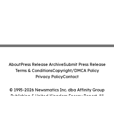
About
Press Release Archive
Submit Press Release
Terms & Conditions
Copyright/DMCA Policy
Privacy Policy
Contact
© 1995-2026 Newsmatics Inc. dba Affinity Group
Publishing & United Kingdom Energy Report. All
Rights Reserved.
Cookie Settings / Your Privacy Choices