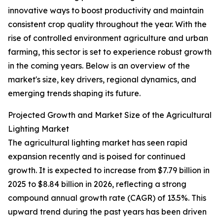
innovative ways to boost productivity and maintain
consistent crop quality throughout the year. With the
rise of controlled environment agriculture and urban
farming, this sector is set to experience robust growth
in the coming years. Below is an overview of the
market's size, key drivers, regional dynamics, and
emerging trends shaping its future.
Projected Growth and Market Size of the Agricultural
Lighting Market
The agricultural lighting market has seen rapid
expansion recently and is poised for continued
growth. It is expected to increase from $7.79 billion in
2025 to $8.84 billion in 2026, reflecting a strong
compound annual growth rate (CAGR) of 13.5%. This
upward trend during the past years has been driven