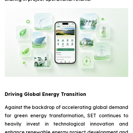
Driving Global Energy Transition
Against the backdrop of accelerating global demand
for green energy transformation, SET continues to
heavily invest in technological innovation and
enhance renewable energy project development and