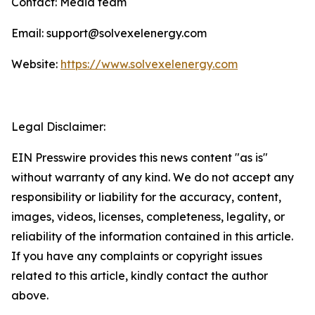
Contact: Media team
Email: support@solvexelenergy.com
Website:
https://www.solvexelenergy.com
Legal Disclaimer:
EIN Presswire provides this news content "as is"
without warranty of any kind. We do not accept any
responsibility or liability for the accuracy, content,
images, videos, licenses, completeness, legality, or
reliability of the information contained in this article.
If you have any complaints or copyright issues
related to this article, kindly contact the author
above.