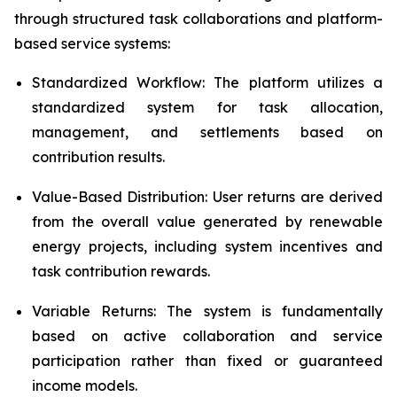
through structured task collaborations and platform-
based service systems:
Standardized Workflow: The platform utilizes a
standardized system for task allocation,
management, and settlements based on
contribution results.
Value-Based Distribution: User returns are derived
from the overall value generated by renewable
energy projects, including system incentives and
task contribution rewards.
Variable Returns: The system is fundamentally
based on active collaboration and service
participation rather than fixed or guaranteed
income models.