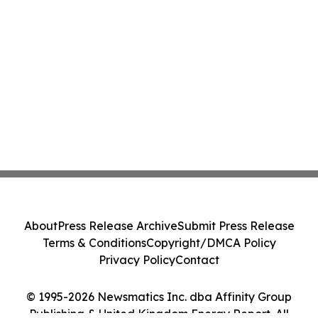
About
Press Release Archive
Submit Press Release
Terms & Conditions
Copyright/DMCA Policy
Privacy Policy
Contact
© 1995-2026 Newsmatics Inc. dba Affinity Group
Publishing & United Kingdom Energy Report. All