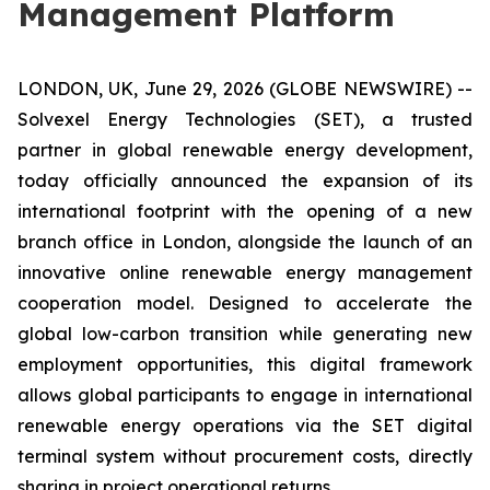
Management Platform
LONDON, UK, June 29, 2026 (GLOBE NEWSWIRE) --
Solvexel Energy Technologies (SET), a trusted
partner in global renewable energy development,
today officially announced the expansion of its
international footprint with the opening of a new
branch office in London, alongside the launch of an
innovative online renewable energy management
cooperation model. Designed to accelerate the
global low-carbon transition while generating new
employment opportunities, this digital framework
allows global participants to engage in international
renewable energy operations via the SET digital
terminal system without procurement costs, directly
sharing in project operational returns.