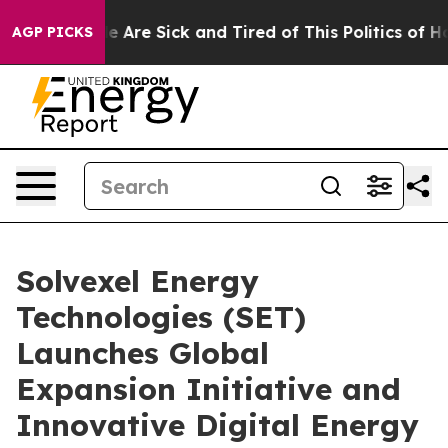
: “People Are Sick and Tired of This Politics of Hatred
AGP PICKS
Solvexel Energy
Technologies (SET)
Launches Global
Expansion Initiative and
Innovative Digital Energy