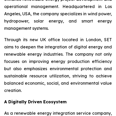
operational management. Headquartered in Los
Angeles, USA, the company specializes in wind power,
hydropower, solar energy, and smart energy
management systems.
Through its new UK office located in London, SET
aims to deepen the integration of digital energy and
renewable energy industries. The company not only
focuses on improving energy production efficiency
but also emphasizes environmental protection and
sustainable resource utilization, striving to achieve
balanced economic, social, and environmental value
creation.
A Digitally Driven Ecosystem
As a renewable energy integration service company,