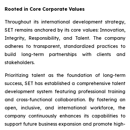
Rooted in Core Corporate Values
Throughout its international development strategy,
SET remains anchored by its core values: Innovation,
Integrity, Responsibility, and Talent. The company
adheres to transparent, standardized practices to
build long-term partnerships with clients and
stakeholders.
Prioritizing talent as the foundation of long-term
success, SET has established a comprehensive talent
development system featuring professional training
and cross-functional collaboration. By fostering an
open, inclusive, and international workforce, the
company continuously enhances its capabilities to
support future business expansion and promote high-