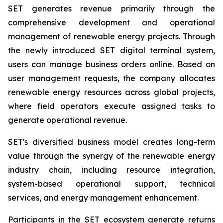
SET generates revenue primarily through the
comprehensive development and operational
management of renewable energy projects. Through
the newly introduced SET digital terminal system,
users can manage business orders online. Based on
user management requests, the company allocates
renewable energy resources across global projects,
where field operators execute assigned tasks to
generate operational revenue.
SET's diversified business model creates long-term
value through the synergy of the renewable energy
industry chain, including resource integration,
system-based operational support, technical
services, and energy management enhancement.
Participants in the SET ecosystem generate returns