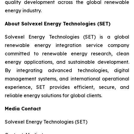
quality development across the global renewable
energy industry.
About Solvexel Energy Technologies (SET)
Solvexel Energy Technologies (SET) is a global
renewable energy integration service company
committed to renewable energy research, clean
energy applications, and sustainable development.
By integrating advanced technologies, digital
management systems, and international operational
experience, SET provides efficient, secure, and
reliable energy solutions for global clients.
Media Contact
Solvexel Energy Technologies (SET)