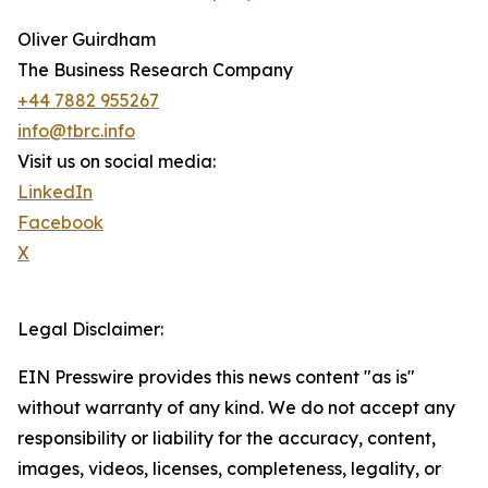
Oliver Guirdham
The Business Research Company
+44 7882 955267
info@tbrc.info
Visit us on social media:
LinkedIn
Facebook
X
Legal Disclaimer:
EIN Presswire provides this news content "as is"
without warranty of any kind. We do not accept any
responsibility or liability for the accuracy, content,
images, videos, licenses, completeness, legality, or