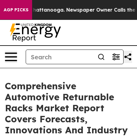
os in Chattanooga. Newspaper Owner Calls the People
AGP PICKS
Comprehensive
Automotive Returnable
Racks Market Report
Covers Forecasts,
Innovations And Industry