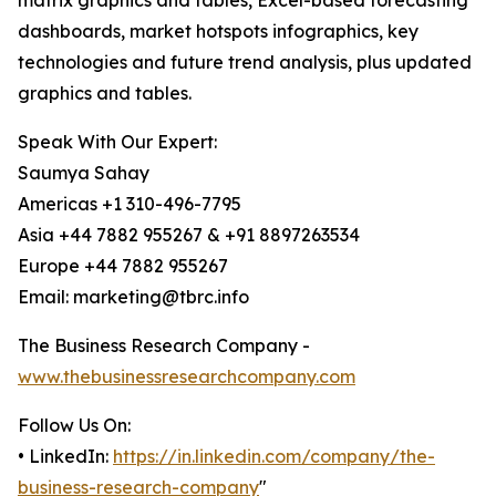
matrix graphics and tables, Excel-based forecasting
dashboards, market hotspots infographics, key
technologies and future trend analysis, plus updated
graphics and tables.
Speak With Our Expert:
Saumya Sahay
Americas +1 310-496-7795
Asia +44 7882 955267 & +91 8897263534
Europe +44 7882 955267
Email: marketing@tbrc.info
The Business Research Company -
www.thebusinessresearchcompany.com
Follow Us On:
• LinkedIn:
https://in.linkedin.com/company/the-
business-research-company
"