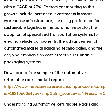
its strong upward trend, reaching $3.3 billion by 2030
with a CAGR of 7.3%. Factors contributing to this
growth include increased investments in smart
warehouse infrastructure, the rising preference for
sustainable logistics in the automotive sector, the
adoption of specialized transportation systems for
electric vehicle components, the advancement of
automated material handling technologies, and the
ongoing emphasis on cost-effective returnable
packaging systems.
Download a free sample of the automotive
returnable racks market report:
https://www.thebusinessresearchcompany.com/sample
id=18210600&type=smp&utm_source=EINPresswire&
Understanding Automotive Returnable Racks and