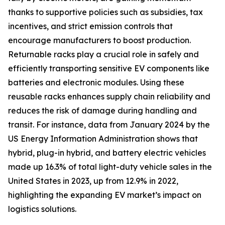
thanks to supportive policies such as subsidies, tax
incentives, and strict emission controls that
encourage manufacturers to boost production.
Returnable racks play a crucial role in safely and
efficiently transporting sensitive EV components like
batteries and electronic modules. Using these
reusable racks enhances supply chain reliability and
reduces the risk of damage during handling and
transit. For instance, data from January 2024 by the
US Energy Information Administration shows that
hybrid, plug-in hybrid, and battery electric vehicles
made up 16.3% of total light-duty vehicle sales in the
United States in 2023, up from 12.9% in 2022,
highlighting the expanding EV market’s impact on
logistics solutions.