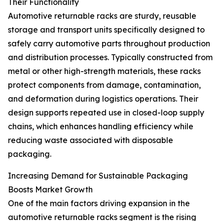
Their Functionality
Automotive returnable racks are sturdy, reusable
storage and transport units specifically designed to
safely carry automotive parts throughout production
and distribution processes. Typically constructed from
metal or other high-strength materials, these racks
protect components from damage, contamination,
and deformation during logistics operations. Their
design supports repeated use in closed-loop supply
chains, which enhances handling efficiency while
reducing waste associated with disposable
packaging.
Increasing Demand for Sustainable Packaging
Boosts Market Growth
One of the main factors driving expansion in the
automotive returnable racks segment is the rising