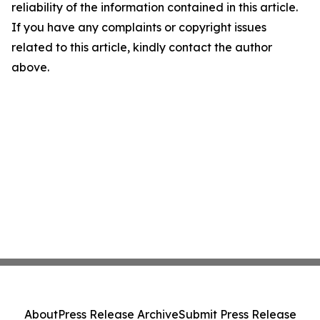
reliability of the information contained in this article.
If you have any complaints or copyright issues
related to this article, kindly contact the author
above.
About
Press Release Archive
Submit Press Release