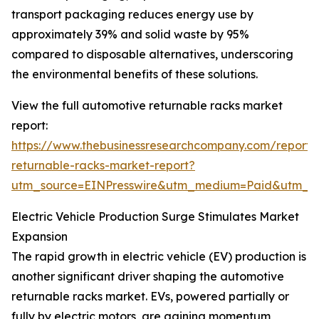
transport packaging reduces energy use by
approximately 39% and solid waste by 95%
compared to disposable alternatives, underscoring
the environmental benefits of these solutions.
View the full automotive returnable racks market
report:
https://www.thebusinessresearchcompany.com/report/
returnable-racks-market-report?
utm_source=EINPresswire&utm_medium=Paid&utm_
Electric Vehicle Production Surge Stimulates Market
Expansion
The rapid growth in electric vehicle (EV) production is
another significant driver shaping the automotive
returnable racks market. EVs, powered partially or
fully by electric motors, are gaining momentum