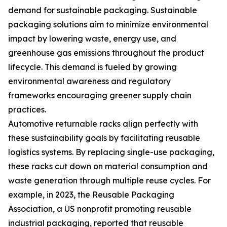
demand for sustainable packaging. Sustainable
packaging solutions aim to minimize environmental
impact by lowering waste, energy use, and
greenhouse gas emissions throughout the product
lifecycle. This demand is fueled by growing
environmental awareness and regulatory
frameworks encouraging greener supply chain
practices.
Automotive returnable racks align perfectly with
these sustainability goals by facilitating reusable
logistics systems. By replacing single-use packaging,
these racks cut down on material consumption and
waste generation through multiple reuse cycles. For
example, in 2023, the Reusable Packaging
Association, a US nonprofit promoting reusable
industrial packaging, reported that reusable