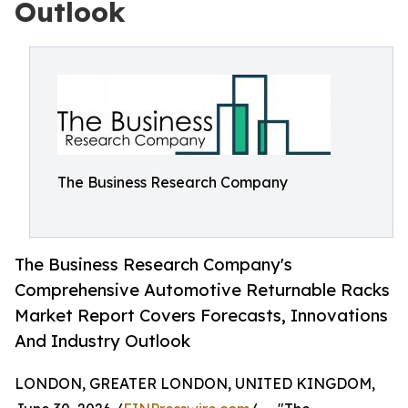
Outlook
The Business Research Company
The Business Research Company's
Comprehensive Automotive Returnable Racks
Market Report Covers Forecasts, Innovations
And Industry Outlook
LONDON, GREATER LONDON, UNITED KINGDOM,