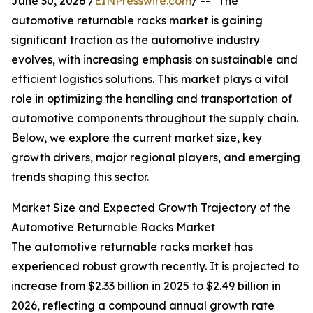
June 30, 2026 /
EINPresswire.com
/ -- "The
automotive returnable racks market is gaining
significant traction as the automotive industry
evolves, with increasing emphasis on sustainable and
efficient logistics solutions. This market plays a vital
role in optimizing the handling and transportation of
automotive components throughout the supply chain.
Below, we explore the current market size, key
growth drivers, major regional players, and emerging
trends shaping this sector.
Market Size and Expected Growth Trajectory of the
Automotive Returnable Racks Market
The automotive returnable racks market has
experienced robust growth recently. It is projected to
increase from $2.33 billion in 2025 to $2.49 billion in
2026, reflecting a compound annual growth rate