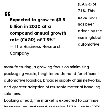
(CAGR) of
7.1%. This
expansion
Expected to grow to $3.3
has been
billion in 2030 at a
driven by the
compound annual growth
rise in global
rate (CAGR) of 7.3%”
automotive
— The Business Research
Company
manufacturing, a growing focus on minimizing
packaging waste, heightened demand for efficient
automotive logistics, broader supply chain networks,
and greater adoption of reusable material handling
solutions.
Looking ahead, the market is expected to continue