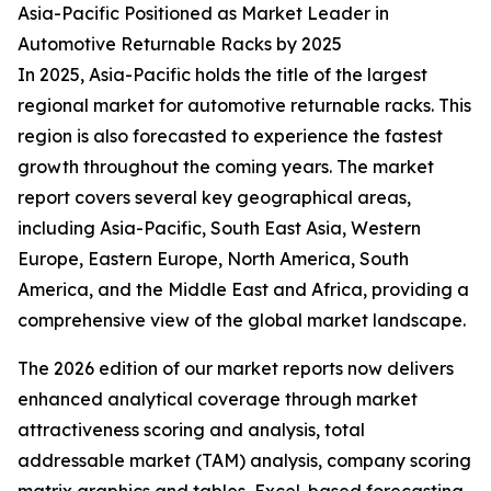
Asia-Pacific Positioned as Market Leader in
Automotive Returnable Racks by 2025
In 2025, Asia-Pacific holds the title of the largest
regional market for automotive returnable racks. This
region is also forecasted to experience the fastest
growth throughout the coming years. The market
report covers several key geographical areas,
including Asia-Pacific, South East Asia, Western
Europe, Eastern Europe, North America, South
America, and the Middle East and Africa, providing a
comprehensive view of the global market landscape.
The 2026 edition of our market reports now delivers
enhanced analytical coverage through market
attractiveness scoring and analysis, total
addressable market (TAM) analysis, company scoring