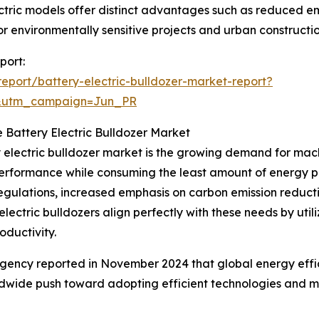
ctric models offer distinct advantages such as reduced em
r environmentally sensitive projects and urban construction
port:
port/battery-electric-bulldozer-market-report?
&utm_campaign=Jun_PR
e Battery Electric Bulldozer Market
y electric bulldozer market is the growing demand for mac
performance while consuming the least amount of energy pos
 regulations, increased emphasis on carbon emission reduc
electric bulldozers align perfectly with these needs by util
oductivity.
 Agency reported in November 2024 that global energy eff
rldwide push toward adopting efficient technologies and m