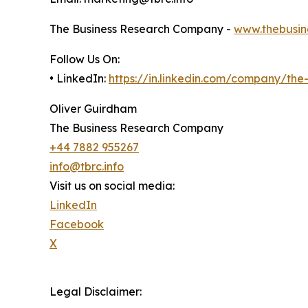
The Business Research Company -
www.thebusin
Follow Us On:
• LinkedIn:
https://in.linkedin.com/company/th
Oliver Guirdham
The Business Research Company
+44 7882 955267
info@tbrc.info
Visit us on social media:
LinkedIn
Facebook
X
Legal Disclaimer: