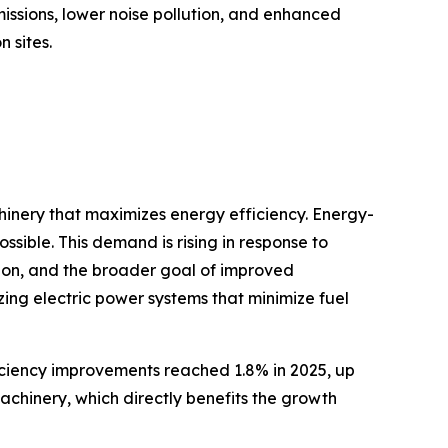
issions, lower noise pollution, and enhanced
 sites.
hinery that maximizes energy efficiency. Energy-
sible. This demand is rising in response to
tion, and the broader goal of improved
izing electric power systems that minimize fuel
iciency improvements reached 1.8% in 2025, up
achinery, which directly benefits the growth