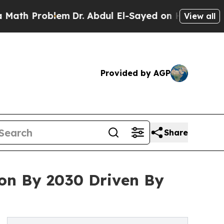
roblem
Dr. Abdul El-Sayed on Historic Michigan Wi
View all
Provided by AGP
Share
lion By 2030 Driven By