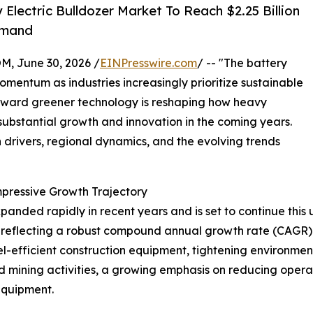
lectric Bulldozer Market To Reach $2.25 Billion
emand
 June 30, 2026 /
EINPresswire.com
/ -- "The battery
momentum as industries increasingly prioritize sustainable
 toward greener technology is reshaping how heavy
ubstantial growth and innovation in the coming years.
h drivers, regional dynamics, and the evolving trends
mpressive Growth Trajectory
panded rapidly in recent years and is set to continue this 
026, reflecting a robust compound annual growth rate (CAGR)
uel-efficient construction equipment, tightening environme
d mining activities, a growing emphasis on reducing opera
equipment.