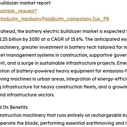
ulldozer market report:
sample_request?
swire&utm_medium=Paid&utm_campaign=Jun_PR
ahead, the battery electric bulldozer market is expected 
$2.25 billion by 2030 at a CAGR of 15.6%. The anticipated exp
chinery, greater investment in battery tech tailored for 
eet management systems in construction, supportive gove
t, and a surge in sustainable infrastructure projects. Eme
tion of battery-powered heavy equipment for emissions-f
ing machines in urban areas, integration of energy-efficie
 infrastructure for heavy construction fleets, and a grow
nd infrastructure sectors.
 Its Benefits
nstruction machinery that runs entirely on rechargeable bat
 operate the blade, performing essential earthmoving and 