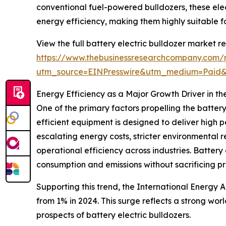
conventional fuel-powered bulldozers, these ele
energy efficiency, making them highly suitable fo
View the full battery electric bulldozer market re
https://www.thebusinessresearchcompany.com/re
utm_source=EINPresswire&utm_medium=Paid
Energy Efficiency as a Major Growth Driver in th
One of the primary factors propelling the batter
efficient equipment is designed to deliver high 
escalating energy costs, stricter environmental
operational efficiency across industries. Battery 
consumption and emissions without sacrificing pr
Supporting this trend, the International Energy
from 1% in 2024. This surge reflects a strong wo
prospects of battery electric bulldozers.