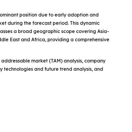
dominant position due to early adoption and
rket during the forecast period. This dynamic
ompasses a broad geographic scope covering Asia-
iddle East and Africa, providing a comprehensive
tal addressable market (TAM) analysis, company
y technologies and future trend analysis, and