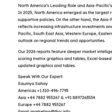
North America’s Leading Role and Asia-Pacific’s
In 2025, North America emerged as the largest re
supportive policies. On the other hand, the Asia-
reflects increasing infrastructure investments a
Pacific, South East Asia, Western Europe, Easte
outlook on regional trends and opportunities.
Our 2026 reports feature deeper market intellig
scoring matrix graphics and tables, Excel-based
updated graphics and tables.
Speak With Our Expert:
Saumya Sahay
Americas +1 310-496-7795
Asia +44 7882 955267 & +91 8897263534
Europe +44 7882 955267
Email: marketing@tbrc.info