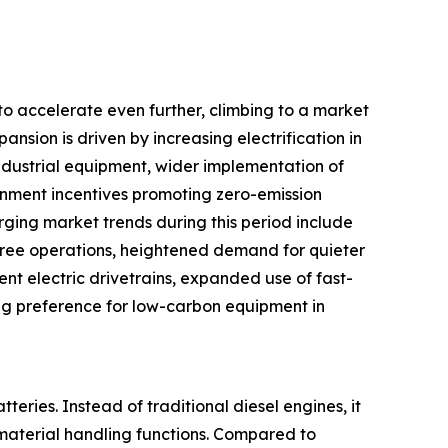
to accelerate even further, climbing to a market
ansion is driven by increasing electrification in
industrial equipment, wider implementation of
rnment incentives promoting zero-emission
rging market trends during this period include
ree operations, heightened demand for quieter
nt electric drivetrains, expanded use of fast-
ing preference for low-carbon equipment in
teries. Instead of traditional diesel engines, it
material handling functions. Compared to