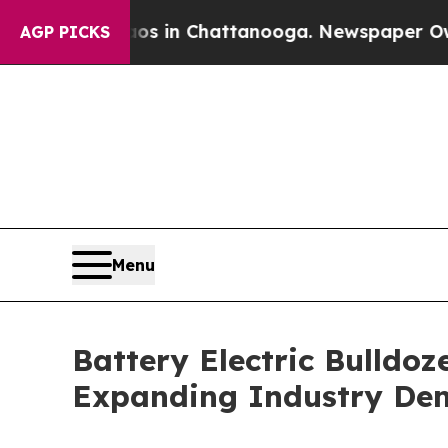
e
Chaos in Chattanooga. Newspaper Owner Calls 
AGP PICKS
Menu
Battery Electric Bulldoz
Expanding Industry D