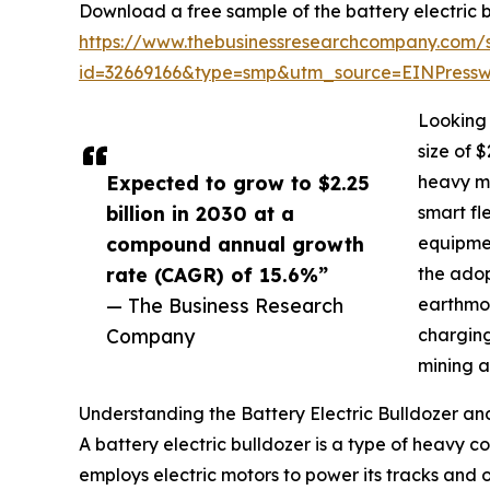
Download a free sample of the battery electric b
https://www.thebusinessresearchcompany.com/
id=32669166&type=smp&utm_source=EINPres
Looking 
size of 
Expected to grow to $2.25
heavy ma
billion in 2030 at a
smart fl
compound annual growth
equipmen
rate (CAGR) of 15.6%”
the adop
— The Business Research
earthmov
Company
charging
mining a
Understanding the Battery Electric Bulldozer and
A battery electric bulldozer is a type of heavy co
employs electric motors to power its tracks and