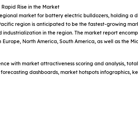
 Rapid Rise in the Market
gional market for battery electric bulldozers, holding a 
Pacific region is anticipated to be the fastest-growing ma
nd industrialization in the region. The market report enc
rn Europe, North America, South America, as well as the M
ence with market attractiveness scoring and analysis, to
 forecasting dashboards, market hotspots infographics, ke