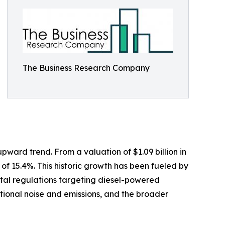
The Business Research Company
upward trend. From a valuation of $1.09 billion in
 of 15.4%. This historic growth has been fueled by
ntal regulations targeting diesel-powered
tional noise and emissions, and the broader