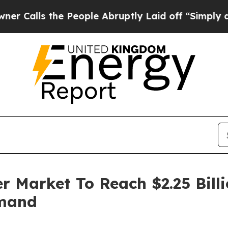
the People Abruptly Laid off “Simply a Math P
er Market To Reach $2.25 Bil
emand