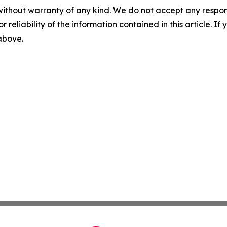
without warranty of any kind. We do not accept any responsib
r reliability of the information contained in this article. I
 above.