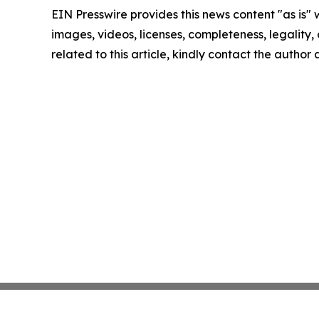
EIN Presswire provides this news content "as is" 
images, videos, licenses, completeness, legality, o
related to this article, kindly contact the author