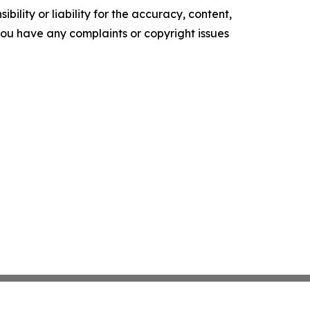
ility or liability for the accuracy, content,
f you have any complaints or copyright issues