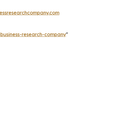
essresearchcompany.com
e-business-research-company
"