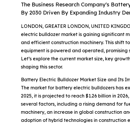
The Business Research Company's Battery E
By 2030 Driven By Expanding Industry D
LONDON, GREATER LONDON, UNITED KINGDOM,
electric bulldozer market is gaining significant 
and efficient construction machinery. This shift
equipment is powered and operated, promising s
Let’s explore the current market size, key growt
shaping this sector.
Battery Electric Bulldozer Market Size and Its I
The market for battery electric bulldozers has ex
2025, it is projected to reach $1.26 billion in 2
several factors, including a rising demand for f
machinery, an increase in global construction an
adoption of hybrid technologies in construction 