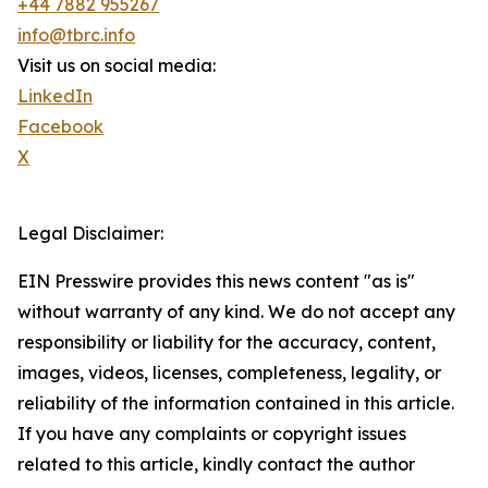
+44 7882 955267
info@tbrc.info
Visit us on social media:
LinkedIn
Facebook
X
Legal Disclaimer:
EIN Presswire provides this news content "as is"
without warranty of any kind. We do not accept any
responsibility or liability for the accuracy, content,
images, videos, licenses, completeness, legality, or
reliability of the information contained in this article.
If you have any complaints or copyright issues
related to this article, kindly contact the author