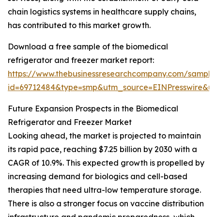
chain logistics systems in healthcare supply chains,
has contributed to this market growth.
Download a free sample of the biomedical
refrigerator and freezer market report:
https://www.thebusinessresearchcompany.com/sample
id=69712484&type=smp&utm_source=EINPresswire&
Future Expansion Prospects in the Biomedical
Refrigerator and Freezer Market
Looking ahead, the market is projected to maintain
its rapid pace, reaching $7.25 billion by 2030 with a
CAGR of 10.9%. This expected growth is propelled by
increasing demand for biologics and cell-based
therapies that need ultra-low temperature storage.
There is also a stronger focus on vaccine distribution