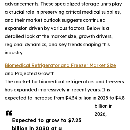
advancements. These specialized storage units play
a crucial role in preserving critical medical supplies,
and their market outlook suggests continued
expansion driven by various factors. Below is a
detailed look at the market size, growth drivers,
regional dynamics, and key trends shaping this
industry.
Biomedical Refrigerator and Freezer Market Size
and Projected Growth
The market for biomedical refrigerators and freezers
has expanded impressively in recent years. It is
expected to increase from $4.34 billion in 2025 to $4.8
billion in
2026,
Expected to grow to $7.25
billion in 2030 at a