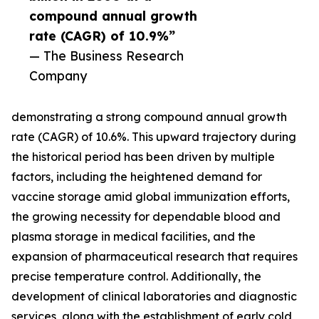
compound annual growth
rate (CAGR) of 10.9%”
— The Business Research
Company
demonstrating a strong compound annual growth
rate (CAGR) of 10.6%. This upward trajectory during
the historical period has been driven by multiple
factors, including the heightened demand for
vaccine storage amid global immunization efforts,
the growing necessity for dependable blood and
plasma storage in medical facilities, and the
expansion of pharmaceutical research that requires
precise temperature control. Additionally, the
development of clinical laboratories and diagnostic
services, along with the establishment of early cold