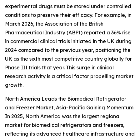
experimental drugs must be stored under controlled
conditions to preserve their efficacy. For example, in
March 2026, the Association of the British
Pharmaceutical Industry (ABPI) reported a 36% rise
in commercial clinical trials initiated in the UK during
2024 compared to the previous year, positioning the
UK as the sixth most competitive country globally for
Phase III trials that year. This surge in clinical
research activity is a critical factor propelling market
growth.
North America Leads the Biomedical Refrigerator
and Freezer Market, Asia-Pacific Gaining Momentum
In 2025, North America was the largest regional
market for biomedical refrigerators and freezers,
reflecting its advanced healthcare infrastructure and