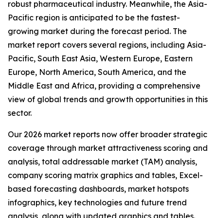
robust pharmaceutical industry. Meanwhile, the Asia-
Pacific region is anticipated to be the fastest-
growing market during the forecast period. The
market report covers several regions, including Asia-
Pacific, South East Asia, Western Europe, Eastern
Europe, North America, South America, and the
Middle East and Africa, providing a comprehensive
view of global trends and growth opportunities in this
sector.
Our 2026 market reports now offer broader strategic
coverage through market attractiveness scoring and
analysis, total addressable market (TAM) analysis,
company scoring matrix graphics and tables, Excel-
based forecasting dashboards, market hotspots
infographics, key technologies and future trend
analysis, along with updated graphics and tables.