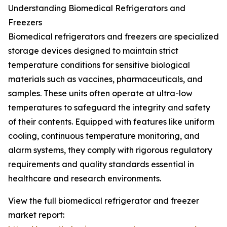
Understanding Biomedical Refrigerators and
Freezers
Biomedical refrigerators and freezers are specialized
storage devices designed to maintain strict
temperature conditions for sensitive biological
materials such as vaccines, pharmaceuticals, and
samples. These units often operate at ultra-low
temperatures to safeguard the integrity and safety
of their contents. Equipped with features like uniform
cooling, continuous temperature monitoring, and
alarm systems, they comply with rigorous regulatory
requirements and quality standards essential in
healthcare and research environments.
View the full biomedical refrigerator and freezer
market report: