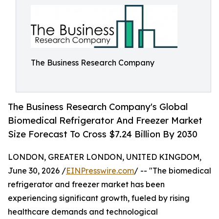
The Business Research Company
The Business Research Company's Global
Biomedical Refrigerator And Freezer Market
Size Forecast To Cross $7.24 Billion By 2030
LONDON, GREATER LONDON, UNITED KINGDOM,
June 30, 2026 /
EINPresswire.com
/ -- "The biomedical
refrigerator and freezer market has been
experiencing significant growth, fueled by rising
healthcare demands and technological