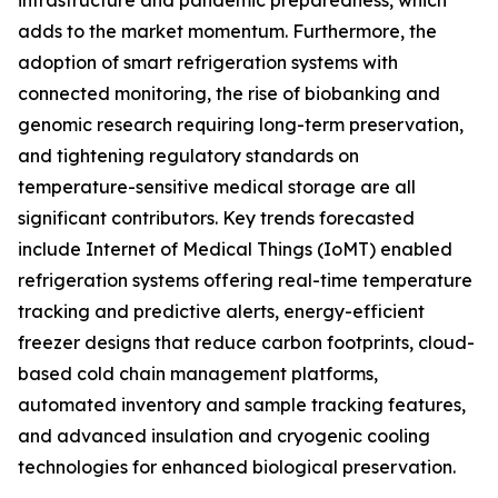
infrastructure and pandemic preparedness, which
adds to the market momentum. Furthermore, the
adoption of smart refrigeration systems with
connected monitoring, the rise of biobanking and
genomic research requiring long-term preservation,
and tightening regulatory standards on
temperature-sensitive medical storage are all
significant contributors. Key trends forecasted
include Internet of Medical Things (IoMT) enabled
refrigeration systems offering real-time temperature
tracking and predictive alerts, energy-efficient
freezer designs that reduce carbon footprints, cloud-
based cold chain management platforms,
automated inventory and sample tracking features,
and advanced insulation and cryogenic cooling
technologies for enhanced biological preservation.