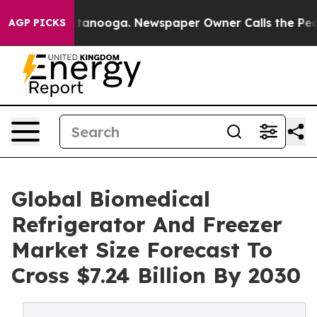
in Chattanooga. Newspaper Owner Calls the People Ab
AGP PICKS
Global Biomedical
Refrigerator And Freezer
Market Size Forecast To
Cross $7.24 Billion By 2030