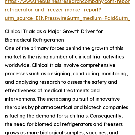
https://www.thebusinessresearchcompany.com/report/
refrigerator-and-freezer-market-report?
utm_source=EINPresswire&utm_medium=Paid&utm_
Clinical Trials as a Major Growth Driver for
Biomedical Refrigeration
One of the primary forces behind the growth of this
market is the rising number of clinical trial activities
worldwide. Clinical trials involve comprehensive
processes such as designing, conducting, monitoring,
and analyzing research to assess the safety and
effectiveness of medical treatments and
interventions. The increasing pursuit of innovative
therapies by pharmaceutical and biotech companies
is fueling the demand for such trials. Consequently,
the need for biomedical refrigerators and freezers
grows as more biological samples, vaccines, and