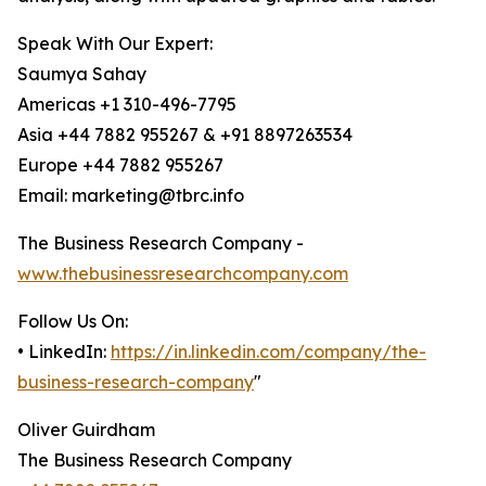
Speak With Our Expert:
Saumya Sahay
Americas +1 310-496-7795
Asia +44 7882 955267 & +91 8897263534
Europe +44 7882 955267
Email: marketing@tbrc.info
The Business Research Company -
www.thebusinessresearchcompany.com
Follow Us On:
• LinkedIn:
https://in.linkedin.com/company/the-
business-research-company
"
Oliver Guirdham
The Business Research Company