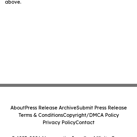
above.
About
Press Release Archive
Submit Press Release
Terms & Conditions
Copyright/DMCA Policy
Privacy Policy
Contact