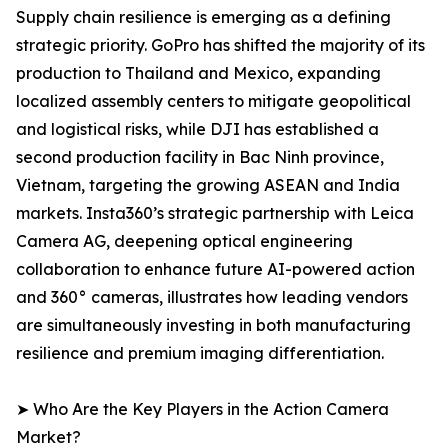
Supply chain resilience is emerging as a defining
strategic priority. GoPro has shifted the majority of its
production to Thailand and Mexico, expanding
localized assembly centers to mitigate geopolitical
and logistical risks, while DJI has established a
second production facility in Bac Ninh province,
Vietnam, targeting the growing ASEAN and India
markets. Insta360’s strategic partnership with Leica
Camera AG, deepening optical engineering
collaboration to enhance future AI-powered action
and 360° cameras, illustrates how leading vendors
are simultaneously investing in both manufacturing
resilience and premium imaging differentiation.
➤ Who Are the Key Players in the Action Camera
Market?