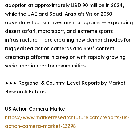
adoption at approximately USD 90 million in 2024,
while the UAE and Saudi Arabia’s Vision 2030
adventure tourism investment programs — expanding
desert safari, motorsport, and extreme sports
infrastructure — are creating new demand nodes for
ruggedized action cameras and 360° content
creation platforms in a region with rapidly growing
social media creator communities.
➤➤➤ Regional & Country-Level Reports by Market
Research Future:
US Action Camera Market -
https://www.marketresearchfuture.com/reports/us-
action-camera-market-13298