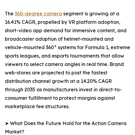
The
360-degree camera
segment is growing at a
16.41% CAGR, propelled by VR platform adoption,
short-video app demand for immersive content, and
broadcaster adoption of helmet-mounted and
vehicle-mounted 360° systems for Formula 1, extreme
sports leagues, and esports tournaments that allow
viewers to select camera angles in real time. Brand
web-stores are projected to post the fastest
distribution channel growth at a 14.20% CAGR
through 2035 as manufacturers invest in direct-to-
consumer fulfillment to protect margins against
marketplace fee structures.
➤ What Does the Future Hold for the Action Camera
Market?