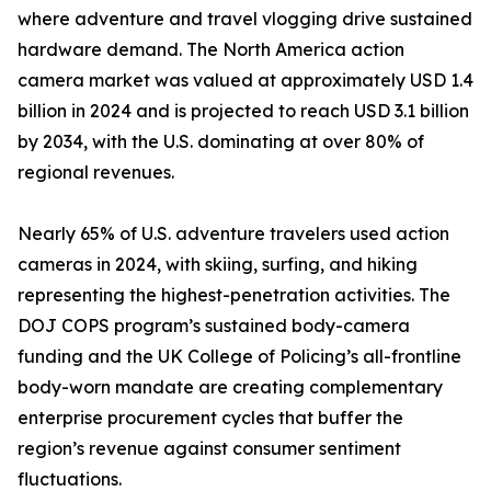
where adventure and travel vlogging drive sustained
hardware demand. The North America action
camera market was valued at approximately USD 1.4
billion in 2024 and is projected to reach USD 3.1 billion
by 2034, with the U.S. dominating at over 80% of
regional revenues.
Nearly 65% of U.S. adventure travelers used action
cameras in 2024, with skiing, surfing, and hiking
representing the highest-penetration activities. The
DOJ COPS program’s sustained body-camera
funding and the UK College of Policing’s all-frontline
body-worn mandate are creating complementary
enterprise procurement cycles that buffer the
region’s revenue against consumer sentiment
fluctuations.