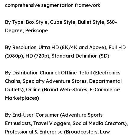
comprehensive segmentation framework:
By Type: Box Style, Cube Style, Bullet Style, 360-
Degree, Periscope
By Resolution: Ultra HD (8K/4K and Above), Full HD
(1080p), HD (720p), Standard Definition (SD)
By Distribution Channel: Offline Retail (Electronics
Chains, Specialty Adventure Stores, Departmental
Outlets), Online (Brand Web-Stores, E-Commerce
Marketplaces)
By End-User: Consumer (Adventure Sports
Enthusiasts, Travel Vloggers, Social Media Creators),
Professional & Enterprise (Broadcasters, Law