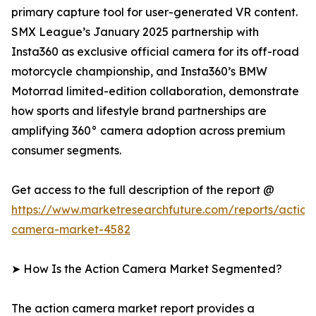
primary capture tool for user-generated VR content.
SMX League’s January 2025 partnership with
Insta360 as exclusive official camera for its off-road
motorcycle championship, and Insta360’s BMW
Motorrad limited-edition collaboration, demonstrate
how sports and lifestyle brand partnerships are
amplifying 360° camera adoption across premium
consumer segments.
Get access to the full description of the report @
https://www.marketresearchfuture.com/reports/action
camera-market-4582
➤ How Is the Action Camera Market Segmented?
The action camera market report provides a