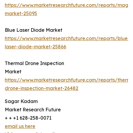
https://www.marketresearchfuture.com/reports/magn
market-25095
Blue Laser Diode Market
https://www.marketresearchfuture.com/reports/blue-
laser-diode-market-25866
Thermal Drone Inspection
Market
https://www.marketresearchfuture.com/reports/therma
drone-inspection-market-26482
Sagar Kadam
Market Research Future
+ + +1 628-258-0071
email us here