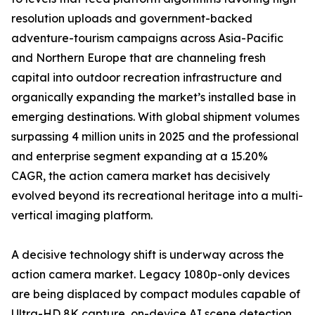
resolution uploads and government-backed
adventure-tourism campaigns across Asia-Pacific
and Northern Europe that are channeling fresh
capital into outdoor recreation infrastructure and
organically expanding the market’s installed base in
emerging destinations. With global shipment volumes
surpassing 4 million units in 2025 and the professional
and enterprise segment expanding at a 15.20%
CAGR, the action camera market has decisively
evolved beyond its recreational heritage into a multi-
vertical imaging platform.
A decisive technology shift is underway across the
action camera market. Legacy 1080p-only devices
are being displaced by compact modules capable of
Ultra-HD 8K capture, on-device AI scene detection,