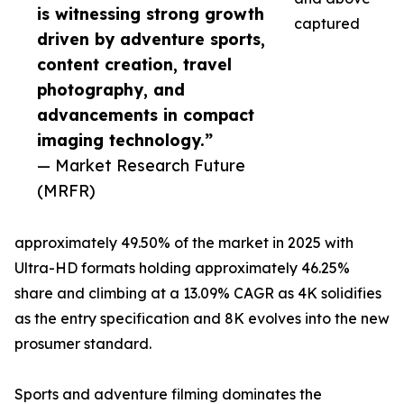
is witnessing strong growth
captured
driven by adventure sports,
content creation, travel
photography, and
advancements in compact
imaging technology.”
— Market Research Future
(MRFR)
approximately 49.50% of the market in 2025 with
Ultra-HD formats holding approximately 46.25%
share and climbing at a 13.09% CAGR as 4K solidifies
as the entry specification and 8K evolves into the new
prosumer standard.
Sports and adventure filming dominates the