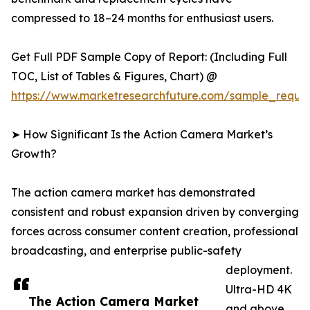
compressed to 18–24 months for enthusiast users.
Get Full PDF Sample Copy of Report: (Including Full
TOC, List of Tables & Figures, Chart) @
https://www.marketresearchfuture.com/sample_reque
➤ How Significant Is the Action Camera Market’s
Growth?
The action camera market has demonstrated
consistent and robust expansion driven by converging
forces across consumer content creation, professional
broadcasting, and enterprise public-safety
deployment.
Ultra-HD 4K
The Action Camera Market
and above