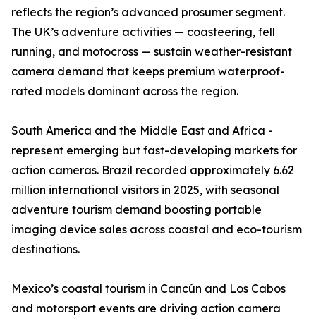
reflects the region’s advanced prosumer segment.
The UK’s adventure activities — coasteering, fell
running, and motocross — sustain weather-resistant
camera demand that keeps premium waterproof-
rated models dominant across the region.
South America and the Middle East and Africa -
represent emerging but fast-developing markets for
action cameras. Brazil recorded approximately 6.62
million international visitors in 2025, with seasonal
adventure tourism demand boosting portable
imaging device sales across coastal and eco-tourism
destinations.
Mexico’s coastal tourism in Cancún and Los Cabos
and motorsport events are driving action camera