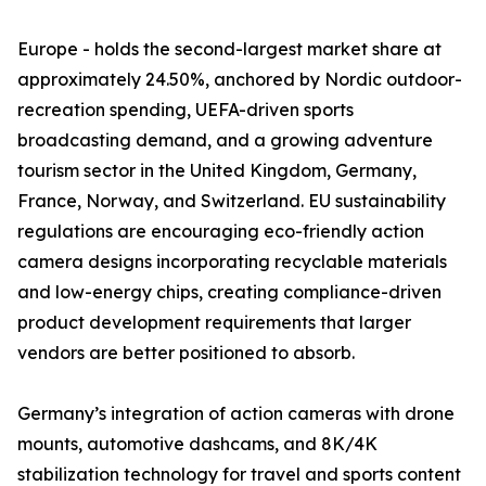
Europe - holds the second-largest market share at
approximately 24.50%, anchored by Nordic outdoor-
recreation spending, UEFA-driven sports
broadcasting demand, and a growing adventure
tourism sector in the United Kingdom, Germany,
France, Norway, and Switzerland. EU sustainability
regulations are encouraging eco-friendly action
camera designs incorporating recyclable materials
and low-energy chips, creating compliance-driven
product development requirements that larger
vendors are better positioned to absorb.
Germany’s integration of action cameras with drone
mounts, automotive dashcams, and 8K/4K
stabilization technology for travel and sports content