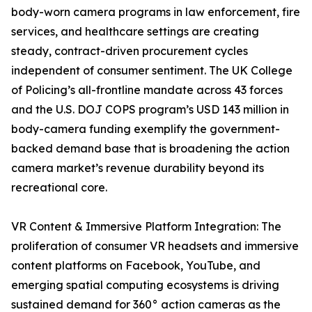
body-worn camera programs in law enforcement, fire
services, and healthcare settings are creating
steady, contract-driven procurement cycles
independent of consumer sentiment. The UK College
of Policing’s all-frontline mandate across 43 forces
and the U.S. DOJ COPS program’s USD 143 million in
body-camera funding exemplify the government-
backed demand base that is broadening the action
camera market’s revenue durability beyond its
recreational core.
VR Content & Immersive Platform Integration: The
proliferation of consumer VR headsets and immersive
content platforms on Facebook, YouTube, and
emerging spatial computing ecosystems is driving
sustained demand for 360° action cameras as the