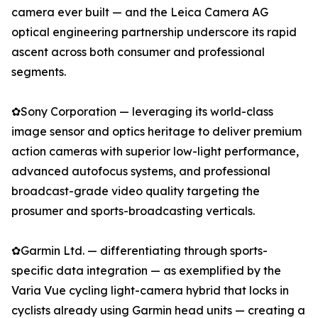
camera ever built — and the Leica Camera AG
optical engineering partnership underscore its rapid
ascent across both consumer and professional
segments.
✿Sony Corporation — leveraging its world-class
image sensor and optics heritage to deliver premium
action cameras with superior low-light performance,
advanced autofocus systems, and professional
broadcast-grade video quality targeting the
prosumer and sports-broadcasting verticals.
✿Garmin Ltd. — differentiating through sports-
specific data integration — as exemplified by the
Varia Vue cycling light-camera hybrid that locks in
cyclists already using Garmin head units — creating a