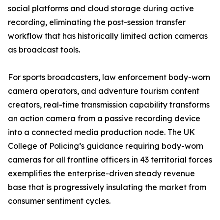
social platforms and cloud storage during active
recording, eliminating the post-session transfer
workflow that has historically limited action cameras
as broadcast tools.
For sports broadcasters, law enforcement body-worn
camera operators, and adventure tourism content
creators, real-time transmission capability transforms
an action camera from a passive recording device
into a connected media production node. The UK
College of Policing’s guidance requiring body-worn
cameras for all frontline officers in 43 territorial forces
exemplifies the enterprise-driven steady revenue
base that is progressively insulating the market from
consumer sentiment cycles.