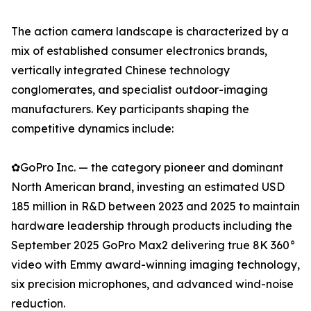
The action camera landscape is characterized by a
mix of established consumer electronics brands,
vertically integrated Chinese technology
conglomerates, and specialist outdoor-imaging
manufacturers. Key participants shaping the
competitive dynamics include:
✿GoPro Inc. — the category pioneer and dominant
North American brand, investing an estimated USD
185 million in R&D between 2023 and 2025 to maintain
hardware leadership through products including the
September 2025 GoPro Max2 delivering true 8K 360°
video with Emmy award-winning imaging technology,
six precision microphones, and advanced wind-noise
reduction.