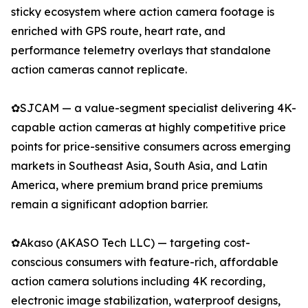
sticky ecosystem where action camera footage is
enriched with GPS route, heart rate, and
performance telemetry overlays that standalone
action cameras cannot replicate.
✿SJCAM — a value-segment specialist delivering 4K-
capable action cameras at highly competitive price
points for price-sensitive consumers across emerging
markets in Southeast Asia, South Asia, and Latin
America, where premium brand price premiums
remain a significant adoption barrier.
✿Akaso (AKASO Tech LLC) — targeting cost-
conscious consumers with feature-rich, affordable
action camera solutions including 4K recording,
electronic image stabilization, waterproof designs,