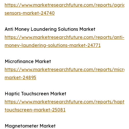
https://www.marketresearchfuture.com/reports/agricul
sensors-market-24740
Anti Money Laundering Solutions Market
https://www.marketresearchfuture.com/reports/anti-
money-laundering-solutions-market-24771
Microfinance Market
https://www.marketresearchfuture.com/reports/microf
market-24895
Haptic Touchscreen Market
https://www.marketresearchfuture.com/reports/haptic
touchscreen-market-25081
Magnetometer Market