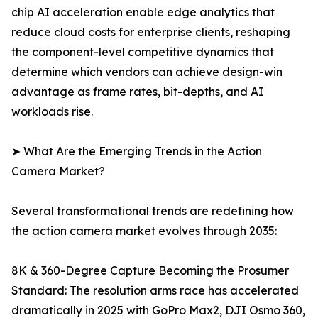
chip AI acceleration enable edge analytics that
reduce cloud costs for enterprise clients, reshaping
the component-level competitive dynamics that
determine which vendors can achieve design-win
advantage as frame rates, bit-depths, and AI
workloads rise.
➤ What Are the Emerging Trends in the Action
Camera Market?
Several transformational trends are redefining how
the action camera market evolves through 2035:
8K & 360-Degree Capture Becoming the Prosumer
Standard: The resolution arms race has accelerated
dramatically in 2025 with GoPro Max2, DJI Osmo 360,