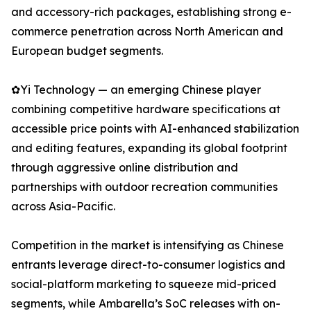
and accessory-rich packages, establishing strong e-
commerce penetration across North American and
European budget segments.
✿Yi Technology — an emerging Chinese player
combining competitive hardware specifications at
accessible price points with AI-enhanced stabilization
and editing features, expanding its global footprint
through aggressive online distribution and
partnerships with outdoor recreation communities
across Asia-Pacific.
Competition in the market is intensifying as Chinese
entrants leverage direct-to-consumer logistics and
social-platform marketing to squeeze mid-priced
segments, while Ambarella’s SoC releases with on-