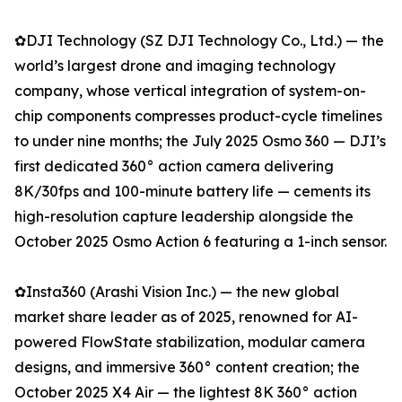
✿DJI Technology (SZ DJI Technology Co., Ltd.) — the
world’s largest drone and imaging technology
company, whose vertical integration of system-on-
chip components compresses product-cycle timelines
to under nine months; the July 2025 Osmo 360 — DJI’s
first dedicated 360° action camera delivering
8K/30fps and 100-minute battery life — cements its
high-resolution capture leadership alongside the
October 2025 Osmo Action 6 featuring a 1-inch sensor.
✿Insta360 (Arashi Vision Inc.) — the new global
market share leader as of 2025, renowned for AI-
powered FlowState stabilization, modular camera
designs, and immersive 360° content creation; the
October 2025 X4 Air — the lightest 8K 360° action