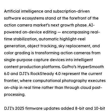
Artificial intelligence and subscription-driven
software ecosystems stand at the forefront of the
action camera market’s next growth phase. AI-
powered on-device editing — encompassing real-
time stabilization, automatic highlight-reel
generation, object tracking, sky replacement, and
color grading is transforming action cameras from
single-purpose capture devices into intelligent
content production platforms. GoPro’s HyperSmooth
6.0 and DJI’s RockSteady 4.0 represent the current
frontier, where computational photography executes
on-chip in real time rather than through cloud post-
processing.
DJI’s 2025 firmware updates added 8-bit and 10-bit