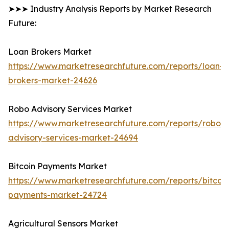
➤➤➤ Industry Analysis Reports by Market Research
Future:
Loan Brokers Market
https://www.marketresearchfuture.com/reports/loan-
brokers-market-24626
Robo Advisory Services Market
https://www.marketresearchfuture.com/reports/robo-
advisory-services-market-24694
Bitcoin Payments Market
https://www.marketresearchfuture.com/reports/bitcoin
payments-market-24724
Agricultural Sensors Market