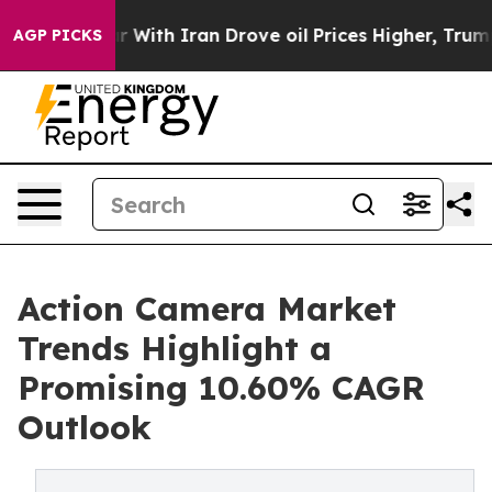
th Iran Drove oil Prices Higher, Trump Gave Politica
AGP PICKS
Action Camera Market
Trends Highlight a
Promising 10.60% CAGR
Outlook