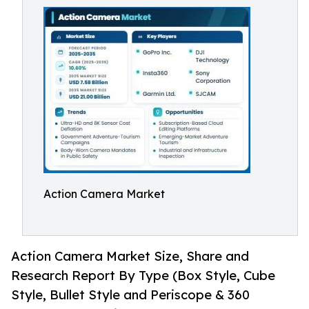
Action Camera Market
Action Camera Market Size, Share and
Research Report By Type (Box Style, Cube
Style, Bullet Style and Periscope & 360