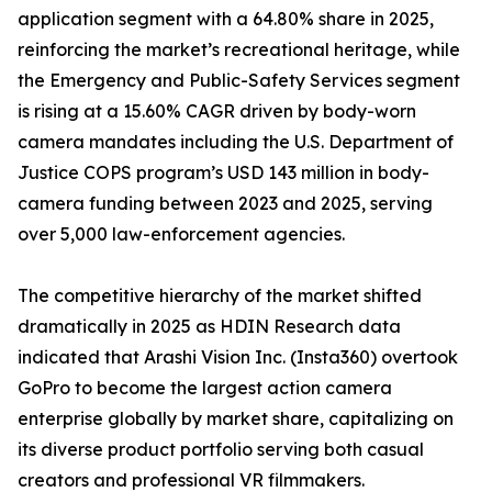
application segment with a 64.80% share in 2025,
reinforcing the market’s recreational heritage, while
the Emergency and Public-Safety Services segment
is rising at a 15.60% CAGR driven by body-worn
camera mandates including the U.S. Department of
Justice COPS program’s USD 143 million in body-
camera funding between 2023 and 2025, serving
over 5,000 law-enforcement agencies.
The competitive hierarchy of the market shifted
dramatically in 2025 as HDIN Research data
indicated that Arashi Vision Inc. (Insta360) overtook
GoPro to become the largest action camera
enterprise globally by market share, capitalizing on
its diverse product portfolio serving both casual
creators and professional VR filmmakers.