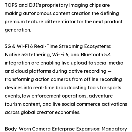
TOPS and DJI’s proprietary imaging chips are
making autonomous content creation the defining
premium feature differentiator for the next product
generation.
5G & Wi-Fi 6 Real-Time Streaming Ecosystems:
Native 5G tethering, Wi-Fi 6, and Bluetooth 5.4
integration are enabling live upload to social media
and cloud platforms during active recording —
transforming action cameras from offline recording
devices into real-time broadcasting tools for sports
events, law enforcement operations, adventure
tourism content, and live social commerce activations
across global creator economies.
Body-Worn Camera Enterprise Expansion: Mandatory