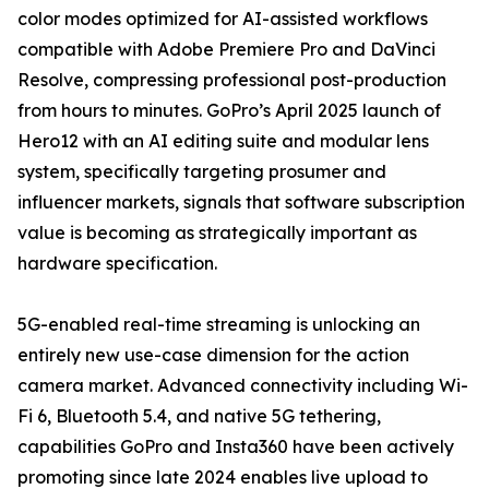
color modes optimized for AI-assisted workflows
compatible with Adobe Premiere Pro and DaVinci
Resolve, compressing professional post-production
from hours to minutes. GoPro’s April 2025 launch of
Hero12 with an AI editing suite and modular lens
system, specifically targeting prosumer and
influencer markets, signals that software subscription
value is becoming as strategically important as
hardware specification.
5G-enabled real-time streaming is unlocking an
entirely new use-case dimension for the action
camera market. Advanced connectivity including Wi-
Fi 6, Bluetooth 5.4, and native 5G tethering,
capabilities GoPro and Insta360 have been actively
promoting since late 2024 enables live upload to