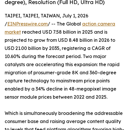
degree), Resolution (Full HD, Ultra HD)
TAIPEI, TAIPEI, TAIWAN, July 1, 2026
/
EINPresswire.com
/ -- The Global
action camera
market
reached USD 7.58 billion in 2025 and is
projected to grow from USD 8.48 billion in 2026 to
USD 21.00 billion by 2035, registering a CAGR of
10.60% during the forecast period. Two major
catalysts are accelerating this expansion: the rapid
migration of prosumer-grade 8K and 360-degree
capture technology to mainstream price points
enabled by a 34% decline in 48-megapixel image
sensor module prices between 2022 and 2025.
Which is simultaneously broadening the addressable
consumer base and raising average content quality
to levels that feed platform algorithms favoring high-