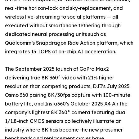
real-time horizon-lock and sky-replacement, and
wireless live-streaming to social platforms — all
executed without smartphone tethering through
dedicated neural processing units such as
Qualcomm’s Snapdragon Ride Action platform, which
integrates 15 TOPS of on-chip AI acceleration.
The September 2025 launch of GoPro Max2
delivering true 8K 360° video with 21% higher
resolution than competing products, DJI’s July 2025
Osmo 360 pairing 8K/30fps capture with 100-minute
battery life, and Insta360’s October 2025 X4 Air the
company’s lightest 8K 360° camera featuring dual
1/1.8-inch CMOS sensors collectively illustrate an
industry where 8K has become the new prosumer
benchmark and replacement cycles have