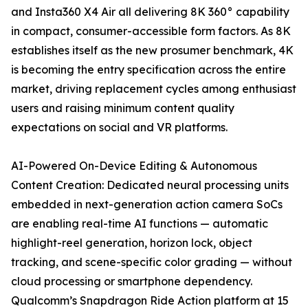
and Insta360 X4 Air all delivering 8K 360° capability
in compact, consumer-accessible form factors. As 8K
establishes itself as the new prosumer benchmark, 4K
is becoming the entry specification across the entire
market, driving replacement cycles among enthusiast
users and raising minimum content quality
expectations on social and VR platforms.
AI-Powered On-Device Editing & Autonomous
Content Creation: Dedicated neural processing units
embedded in next-generation action camera SoCs
are enabling real-time AI functions — automatic
highlight-reel generation, horizon lock, object
tracking, and scene-specific color grading — without
cloud processing or smartphone dependency.
Qualcomm’s Snapdragon Ride Action platform at 15