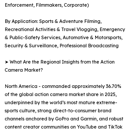
Enforcement, Filmmakers, Corporate)
By Application: Sports & Adventure Filming,
Recreational Activities & Travel Vlogging, Emergency
& Public-Safety Services, Automotive & Motorsports,
Security & Surveillance, Professional Broadcasting
➤ What Are the Regional Insights from the Action
Camera Market?
North America - commanded approximately 36.70%
of the global action camera market share in 2025,
underpinned by the world’s most mature extreme-
sports culture, strong direct-to-consumer brand
channels anchored by GoPro and Garmin, and robust
content creator communities on YouTube and TikTok