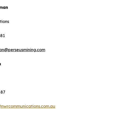
rman
tions
681
man@perseusmining.com
n
887
@nwrcommunications.com.au