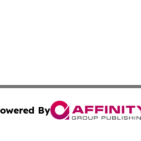
owered By
ubmit Press Release
Terms & Conditions
Copyright/DMCA