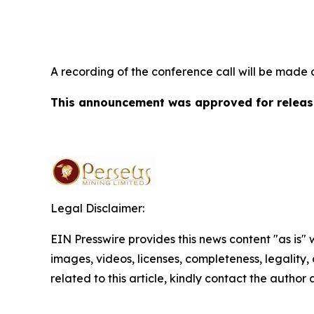
A recording of the conference call will be made 
This announcement was approved for release
Legal Disclaimer:
EIN Presswire provides this news content "as is" 
images, videos, licenses, completeness, legality, o
related to this article, kindly contact the author