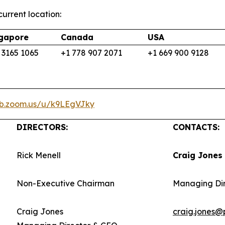
urrent location:
gapore
Canada
USA
 3165 1065
+1 778 907 2071
+1 669 900 9128
eb.zoom.us/u/k9LEgVJky
DIRECTORS:
CONTACTS:
Rick Menell
Craig Jones
Non-Executive Chairman
Managing Di
Craig Jones
craig.jones@