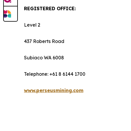
REGISTERED OFFICE:
Level 2
437 Roberts Road
Subiaco WA 6008
Telephone: +61 8 6144 1700
www.perseusmining.com