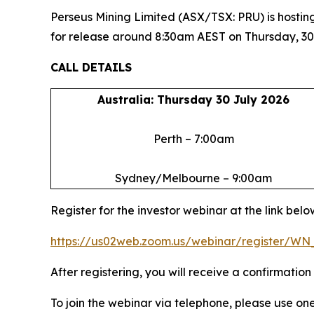
Perseus Mining Limited (ASX/TSX: PRU) is hosting
for release around 8:30am AEST on Thursday, 30
CALL DETAILS
Australia: Thursday 30 July 2026
Perth – 7:00am
Sydney/Melbourne – 9:00am
Register for the investor webinar at the link belo
https://us02web.zoom.us/webinar/register/
After registering, you will receive a confirmatio
To join the webinar via telephone, please use on