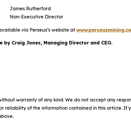
James Rutherford
Non-Executive Director
available via Perseus’s website at
www.perseusmining.c
 by Craig Jones, Managing Director and CEO.
without warranty of any kind. We do not accept any responsib
r reliability of the information contained in this article. I
 above.