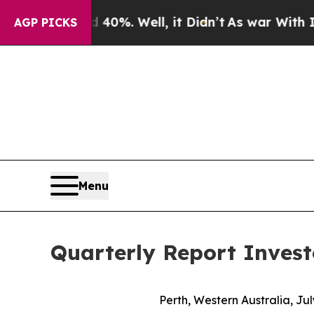
und 40%. Well, it Didn’t
As war With Iran Drove
AGP PICKS
Menu
Quarterly Report Inves
Perth, Western Australia, 