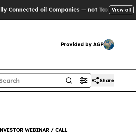
ected oil Companies — not Taxpayers — the Chanc
View all
Provided by AGP
Share
NVESTOR WEBINAR / CALL