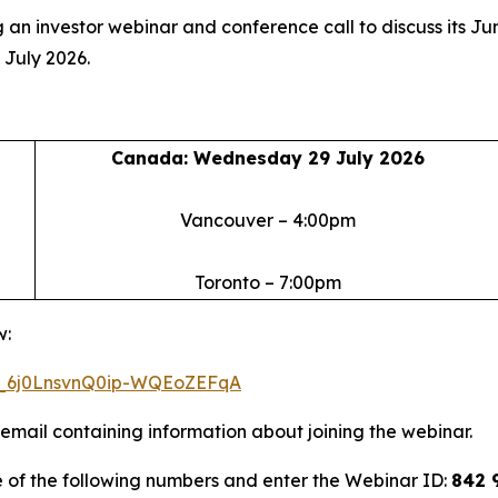
 an investor webinar and conference call to discuss its Ju
 July 2026.
Canada: Wednesday 29 July 2026
Vancouver – 4:00pm
Toronto – 7:00pm
w:
WN_6j0LnsvnQ0ip-WQEoZEFqA
n email containing information about joining the webinar.
e of the following numbers and enter the Webinar ID:
842 