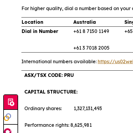
For higher quality, dial a number based on your c
Location
Australia
Sin
Dial in Number
+61 8 7150 1149
+65
+61 3 7018 2005
International numbers available:
https://us02w
ASX/TSX CODE: PRU
CAPITAL STRUCTURE:
Ordinary shares: 1,327,131,493
Performance rights: 8,625,981