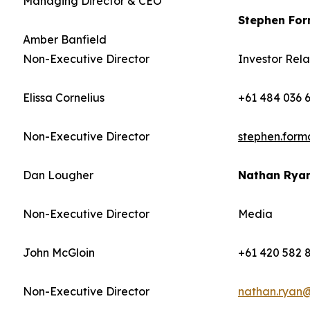
Managing Director & CEO
Stephen Fo
Amber Banfield
Non-Executive Director
Investor Rela
Elissa Cornelius
+61 484 036 
Non-Executive Director
stephen.for
Dan Lougher
Nathan Rya
Non-Executive Director
Media
John McGloin
+61 420 582 
Non-Executive Director
nathan.ryan