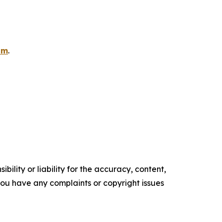
om
.
ility or liability for the accuracy, content,
f you have any complaints or copyright issues