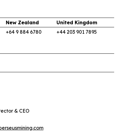
New Zealand
United Kingdom
+64 9 884 6780
+44 203 901 7895
rector & CEO
perseusmining.com