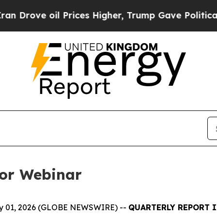
 oil Prices Higher, Trump Gave Politically Conn
tor Webinar
July 01, 2026 (GLOBE NEWSWIRE) --
QUARTERLY REPORT I