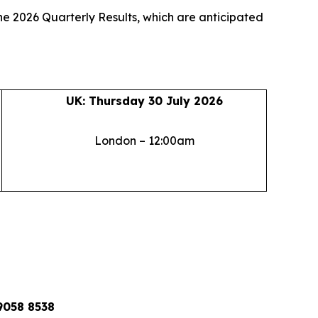
ne 2026 Quarterly Results, which are anticipated
UK: Thursday 30 July 2026
London – 12:00am
9058 8538