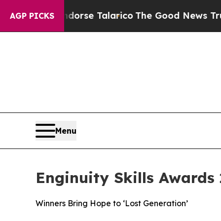
Endorse Talarico
The Good News Trump Won’t Ment
AGP PICKS
Menu
Enginuity Skills Awards 
Winners Bring Hope to ‘Lost Generation’