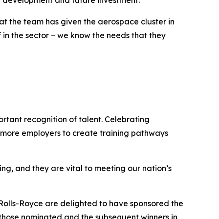
ce development and future investment.
that the team has given the aerospace cluster in
f in the sector – we know the needs that they
rtant recognition of talent. Celebrating
e more employers to create training pathways
g, and they are vital to meeting our nation’s
Rolls-Royce are delighted to have sponsored the
, those nominated and the subsequent winners in