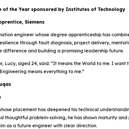
 of the Year sponsored by Institutes of Technology
pprentice, Siemens
mation engineer whose degree apprenticeship has combin
esilience through fault diagnosis, project delivery, mentor
 difference and building a promising leadership future.
 Lucy, aged 24, said: “It means the World to me. I want to
. Engineering means everything to me.”
duqas
s
 whose placement has deepened his technical understandin
d thoughtful problem-solving, he has shown maturity and p
im as a future engineer with clear direction.