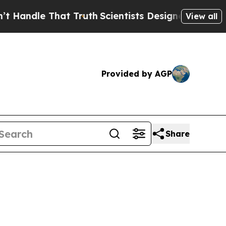
at Truth
Scientists Designed a Virtual Alien Lifef
View all
Provided by AGP
Share