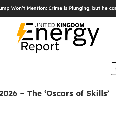
ion: Crime is Plunging, but he can’t Handle Th
2026 – The ‘Oscars of Skills’