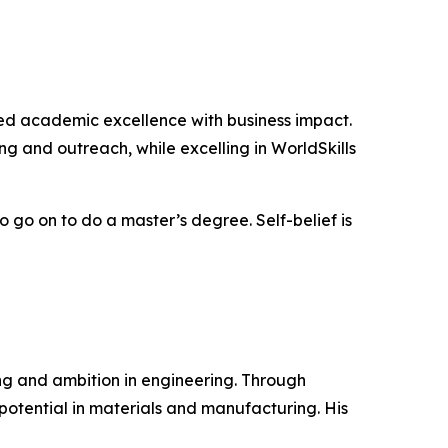
ed academic excellence with business impact.
ing and outreach, while excelling in WorldSkills
 go on to do a master’s degree. Self-belief is
g and ambition in engineering. Through
otential in materials and manufacturing. His