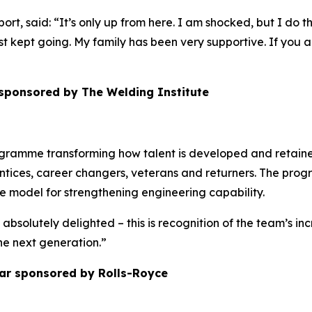
 said: “It’s only up from here. I am shocked, but I do think
just kept going. My family has been very supportive. If you a
 sponsored by The Welding Institute
ogramme transforming how talent is developed and retained
tices, career changers, veterans and returners. The prog
ble model for strengthening engineering capability.
 absolutely delighted – this is recognition of the team’s i
the next generation.”
ar sponsored by Rolls-Royce