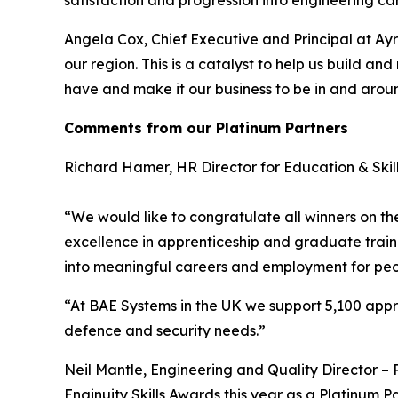
satisfaction and progression into engineering c
Angela Cox, Chief Executive and Principal at Ayrs
our region. This is a catalyst to help us build 
have and make it our business to be in and aroun
Comments from our Platinum Partners
Richard Hamer, HR Director for Education & Skill
“We would like to congratulate all winners on th
excellence in apprenticeship and graduate train
into meaningful careers and employment for peo
“At BAE Systems in the UK we support 5,100 appr
defence and security needs.”
Neil Mantle, Engineering and Quality Director 
Enginuity Skills Awards this year as a Platinum 