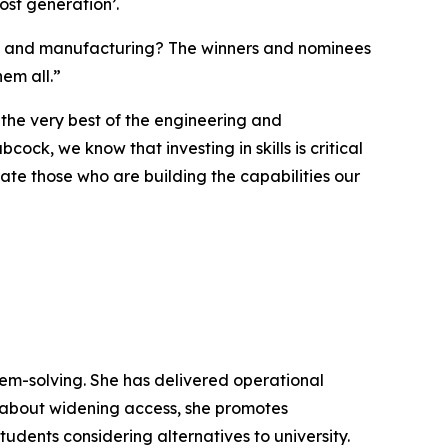
ost generation’.
ing and manufacturing? The winners and nominees
em all.”
 the very best of the engineering and
ock, we know that investing in skills is critical
ate those who are building the capabilities our
lem-solving. She has delivered operational
 about widening access, she promotes
udents considering alternatives to university.