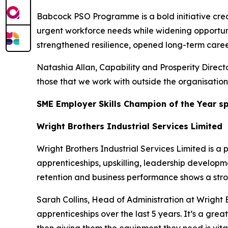
Babcock PSO Programme is a bold initiative crea
urgent workforce needs while widening opportuni
strengthened resilience, opened long-term caree
Natashia Allan, Capability and Prosperity Directo
those that we work with outside the organisation
SME Employer Skills Champion of the Year 
Wright Brothers Industrial Services Limited
Wright Brothers Industrial Services Limited is 
apprenticeships, upskilling, leadership developmen
retention and business performance shows a stro
Sarah Collins, Head of Administration at Wright 
apprenticeships over the last 5 years. It’s a grea