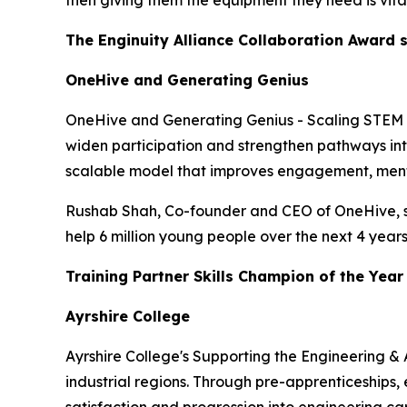
then giving them the equipment they need is vital
The Enginuity Alliance Collaboration Award
OneHive and Generating Genius
OneHive and Generating Genius - Scaling STEM Pr
widen participation and strengthen pathways int
scalable model that improves engagement, mento
Rushab Shah, Co-founder and CEO of OneHive, sa
help 6 million young people over the next 4 years.
Training Partner Skills Champion of the Yea
Ayrshire College
Ayrshire College's Supporting the Engineering & 
industrial regions. Through pre-apprenticeships,