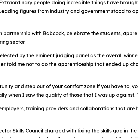
aordinary people doing incredible things have brought ho
. Leading figures from industry and government stood to ap
s, in partnership with Babcock, celebrate the students, ap
ing sector.
 selected by the eminent judging panel as the overall winn
r told me not to do the apprenticeship that ended up cha
tunity and step out of your comfort zone if you have to, y
ally when I saw the quality of those that I was up against. T
mployers, training providers and collaborations that are h
r Skills Council charged with fixing the skills gap in the 