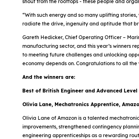
shout from the rooftops - these people and organis
“With such energy and so many uplifting stories
radiate the drive, ingenuity and aptitude that b
Gareth Hedicker, Chief Operating Officer – Marin
manufacturing sector, and this year’s winners repr
to meeting future challenges and unlocking oppor
economy depends on. Congratulations to all the 
And the winners are:
Best of British Engineer and Advanced Level
Olivia Lane, Mechatronics Apprentice, Amaz
Olivia Lane of Amazon is a talented mechatronics
improvements, strengthened contingency plannin
engineering apprenticeships as a rewarding route