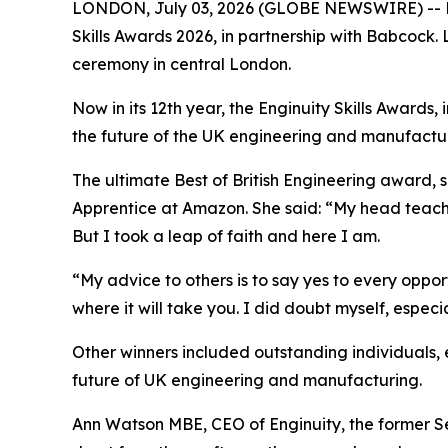
LONDON, July 03, 2026 (GLOBE NEWSWIRE) -- Extr
Skills Awards 2026, in partnership with Babcock
ceremony in central London.
Now in its 12th year, the Enginuity Skills Award
the future of the UK engineering and manufactur
The ultimate Best of British Engineering award,
Apprentice at Amazon. She said: “My head teache
But I took a leap of faith and here I am.
“My advice to others is to say yes to every oppor
where it will take you. I did doubt myself, especi
Other winners included outstanding individuals, e
future of UK engineering and manufacturing.
Ann Watson MBE, CEO of Enginuity, the former Secto