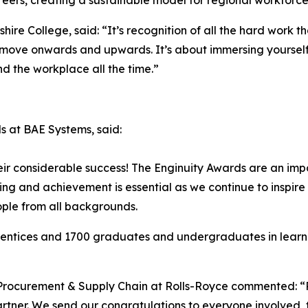
areers, creating a sustainable model for regional workfor
hire College, said: “It’s recognition of all the hard work 
and move onwards and upwards. It’s about immersing yoursel
d the workplace all the time.”
s at BAE Systems, said:
eir considerable success! The Enginuity Awards are an impo
ing and achievement is essential as we continue to inspir
ple from all backgrounds.
entices and 1700 graduates and undergraduates in learnin
– Procurement & Supply Chain at Rolls-Royce commented: “
Partner. We send our congratulations to everyone involved