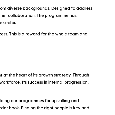
 from diverse backgrounds. Designed to address
rtner collaboration. The programme has
 sector.
cess. This is a reward for the whole team and
 at the heart of its growth strategy. Through
workforce. Its success in internal progression,
ilding our programmes for upskilling and
order book. Finding the right people is key and