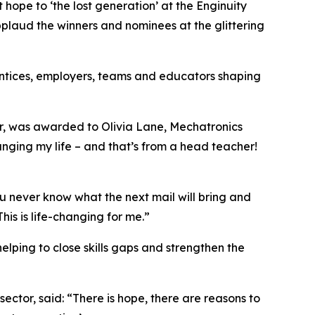
pe to ‘the lost generation’ at the Enginuity
plaud the winners and nominees at the glittering
prentices, employers, teams and educators shaping
er, was awarded to Olivia Lane, Mechatronics
nging my life – and that’s from a head teacher!
ou never know what the next mail will bring and
his is life-changing for me.”
elping to close skills gaps and strengthen the
sector, said: “There is hope, there are reasons to