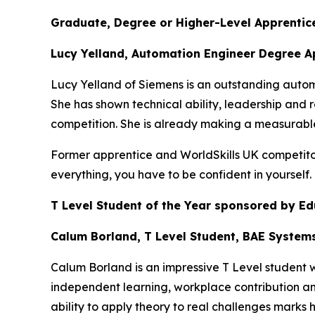
Graduate, Degree or Higher-Level Apprentice
Lucy Yelland, Automation Engineer Degree A
Lucy Yelland of Siemens is an outstanding auto
She has shown technical ability, leadership and r
competition. She is already making a measurable
Former apprentice and WorldSkills UK competitor,
everything, you have to be confident in yourself
T Level Student of the Year sponsored by E
Calum Borland, T Level Student, BAE System
Calum Borland is an impressive T Level student
independent learning, workplace contribution an
ability to apply theory to real challenges marks h