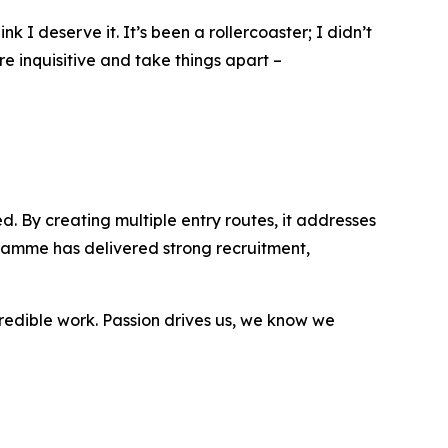
 I deserve it. It’s been a rollercoaster; I didn’t
re inquisitive and take things apart –
. By creating multiple entry routes, it addresses
ramme has delivered strong recruitment,
ncredible work. Passion drives us, we know we