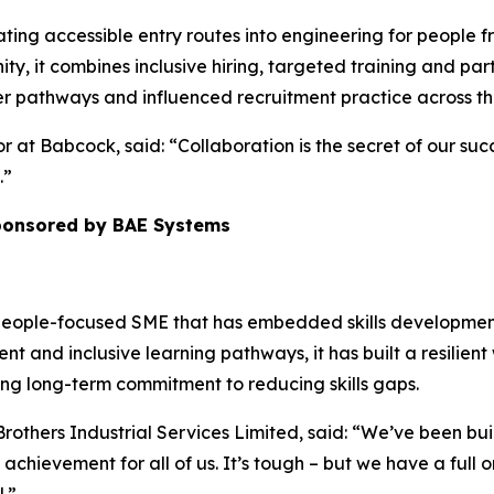
ting accessible entry routes into engineering for people
ty, it combines inclusive hiring, targeted training and pa
r pathways and influenced recruitment practice across the
r at Babcock, said: “Collaboration is the secret of our suc
.”
sponsored by BAE Systems
a people-focused SME that has embedded skills development
t and inclusive learning pathways, it has built a resilient 
ng long-term commitment to reducing skills gaps.
Brothers Industrial Services Limited, said: “We’ve been bu
t achievement for all of us. It’s tough – but we have a full 