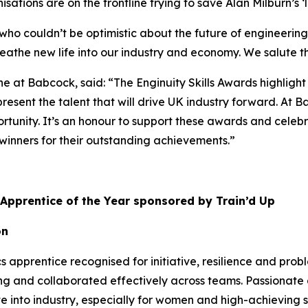
ations are on the frontline trying to save Alan Milburn’s ‘l
, who couldn’t be optimistic about the future of engineer
reathe new life into our industry and economy. We salute th
e at Babcock, said: “The Enginuity Skills Awards highlight
esent the talent that will drive UK industry forward. At Babc
tunity. It’s an honour to support these awards and celebr
winners for their outstanding achievements.”
 Apprentice of the Year sponsored by Train’d Up
on
 apprentice recognised for initiative, resilience and prob
g and collaborated effectively across teams. Passionate
 into industry, especially for women and high-achieving st