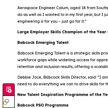
Aerospace Engineer Calum, aged 18 from Southport,
do as well as I wanted to in my first year, but I 
engineering is for you – just go for it.”
Large Employer Skills Champion of the Year
Babcock Emerging Talent
Babcock Emerging Talent is a strategic skills pr
workforce gaps while widening access for appren
retention and inclusion results, offering a scala
Debbie Joce, Babcock Skills Director, said: “I am
need to do everything we can to drive skills for 
New Talent Inspiration Programme of the Ye
Babcock PSO Programme