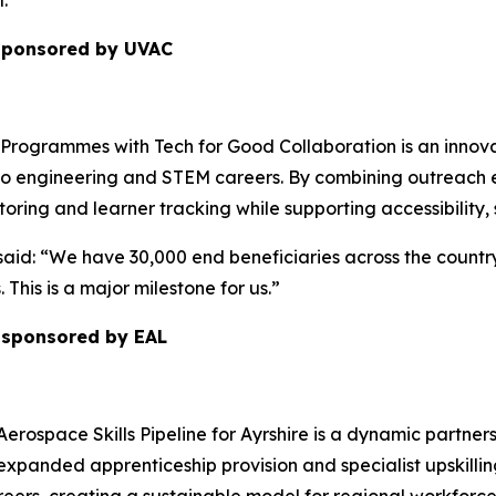
.”
 sponsored by UVAC
ogrammes with Tech for Good Collaboration is an innovativ
o engineering and STEM careers. By combining outreach ex
ring and learner tracking while supporting accessibility
id: “We have 30,000 end beneficiaries across the countr
 This is a major milestone for us.”
r sponsored by EAL
Aerospace Skills Pipeline for Ayrshire is a dynamic partner
 expanded apprenticeship provision and specialist upskillin