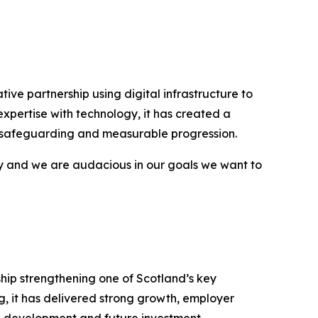
e partnership using digital infrastructure to
pertise with technology, it has created a
, safeguarding and measurable progression.
y and we are audacious in our goals we want to
ship strengthening one of Scotland’s key
g, it has delivered strong growth, employer