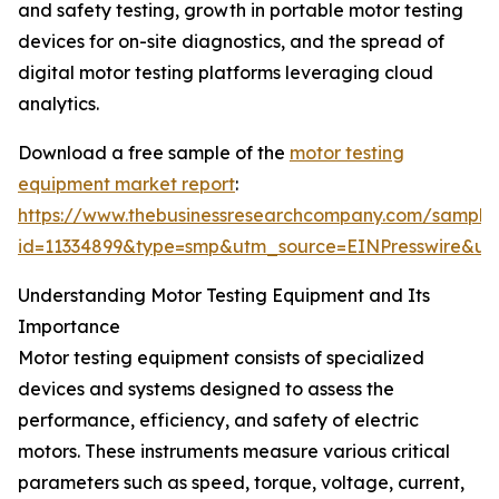
and safety testing, growth in portable motor testing
devices for on-site diagnostics, and the spread of
digital motor testing platforms leveraging cloud
analytics.
Download a free sample of the
motor testing
equipment market report
:
https://www.thebusinessresearchcompany.com/sample
id=11334899&type=smp&utm_source=EINPresswire&
Understanding Motor Testing Equipment and Its
Importance
Motor testing equipment consists of specialized
devices and systems designed to assess the
performance, efficiency, and safety of electric
motors. These instruments measure various critical
parameters such as speed, torque, voltage, current,