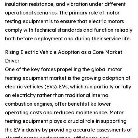
insulation resistance, and vibration under different
operational scenarios. The primary role of motor
testing equipment is to ensure that electric motors
comply with technical standards and function reliably
both before deployment and during their service life.
Rising Electric Vehicle Adoption as a Core Market
Driver
One of the key forces propelling the global motor
testing equipment market is the growing adoption of
electric vehicles (EVs). EVs, which run partially or fully
on electricity rather than traditional internal
combustion engines, offer benefits like lower
operating costs and reduced maintenance. Motor
testing equipment plays a crucial role in supporting
the EV industry by providing accurate assessments of