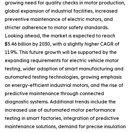
growing need for quality checks in motor production,
global expansion of industrial facilities, increased
preventive maintenance of electric motors, and
stricter adherence to motor safety standards.
Looking ahead, the market is expected to reach
$5.46 billion by 2030, with a slightly higher CAGR of
11.9%. This future growth will be supported by the
expanding requirements for electric vehicle motor
testing, wider adoption of smart manufacturing and
automated testing technologies, growing emphasis
on energy-efficient industrial motors, and the rise of
predictive maintenance through connected
diagnostic systems. Additional trends include the
increased use of automated motor performance
testing in smart factories, integration of predictive
maintenance solutions, demand for precise insulation