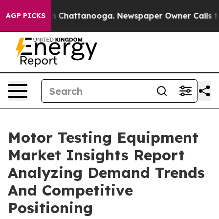
Chaos in Chattanooga. Newspaper Owner Calls the Peo
AGP PICKS
Motor Testing Equipment
Market Insights Report
Analyzing Demand Trends
And Competitive
Positioning