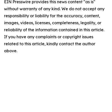
EIN Presswire provides this news content "as is"
without warranty of any kind. We do not accept any
responsibility or liability for the accuracy, content,
images, videos, licenses, completeness, legality, or
reliability of the information contained in this article.
If you have any complaints or copyright issues
related to this article, kindly contact the author
above.