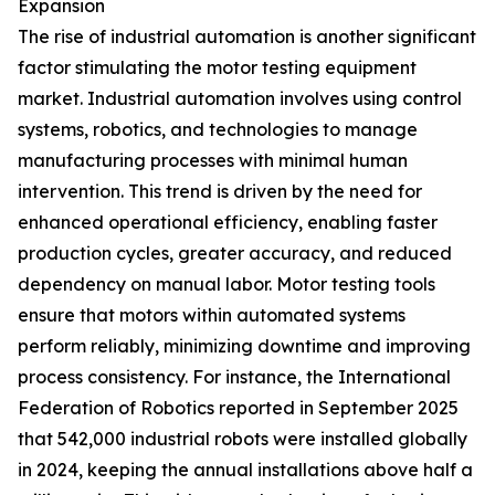
Expansion
The rise of industrial automation is another significant
factor stimulating the motor testing equipment
market. Industrial automation involves using control
systems, robotics, and technologies to manage
manufacturing processes with minimal human
intervention. This trend is driven by the need for
enhanced operational efficiency, enabling faster
production cycles, greater accuracy, and reduced
dependency on manual labor. Motor testing tools
ensure that motors within automated systems
perform reliably, minimizing downtime and improving
process consistency. For instance, the International
Federation of Robotics reported in September 2025
that 542,000 industrial robots were installed globally
in 2024, keeping the annual installations above half a