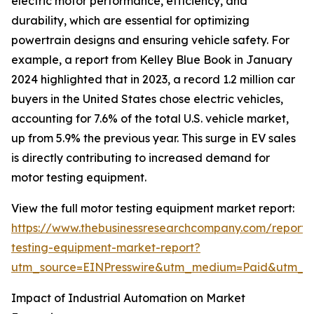
electric motor performance, efficiency, and
durability, which are essential for optimizing
powertrain designs and ensuring vehicle safety. For
example, a report from Kelley Blue Book in January
2024 highlighted that in 2023, a record 1.2 million car
buyers in the United States chose electric vehicles,
accounting for 7.6% of the total U.S. vehicle market,
up from 5.9% the previous year. This surge in EV sales
is directly contributing to increased demand for
motor testing equipment.
View the full motor testing equipment market report:
https://www.thebusinessresearchcompany.com/report/
testing-equipment-market-report?
utm_source=EINPresswire&utm_medium=Paid&utm_
Impact of Industrial Automation on Market