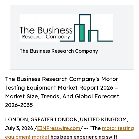
The Business Research Company
The Business Research Company's Motor
Testing Equipment Market Report 2026 –
Market Size, Trends, And Global Forecast
2026-2035
LONDON, GREATER LONDON, UNITED KINGDOM,
July 3, 2026 /
EINPresswire.com
/ -- "The
motor testing
equipment market
has been experiencing swift