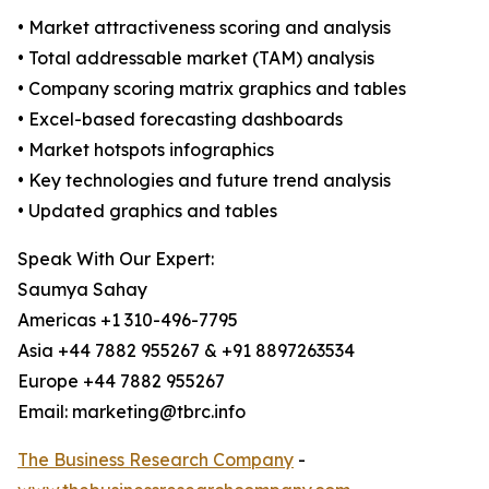
• Market attractiveness scoring and analysis
• Total addressable market (TAM) analysis
• Company scoring matrix graphics and tables
• Excel-based forecasting dashboards
• Market hotspots infographics
• Key technologies and future trend analysis
• Updated graphics and tables
Speak With Our Expert:
Saumya Sahay
Americas +1 310-496-7795
Asia +44 7882 955267 & +91 8897263534
Europe +44 7882 955267
Email: marketing@tbrc.info
The Business Research Company
-