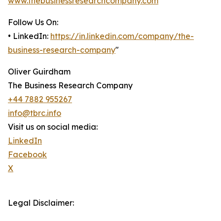
www.thebusinessresearchcompany.com
Follow Us On:
• LinkedIn:
https://in.linkedin.com/company/the-
business-research-company
"
Oliver Guirdham
The Business Research Company
+44 7882 955267
info@tbrc.info
Visit us on social media:
LinkedIn
Facebook
X
Legal Disclaimer: