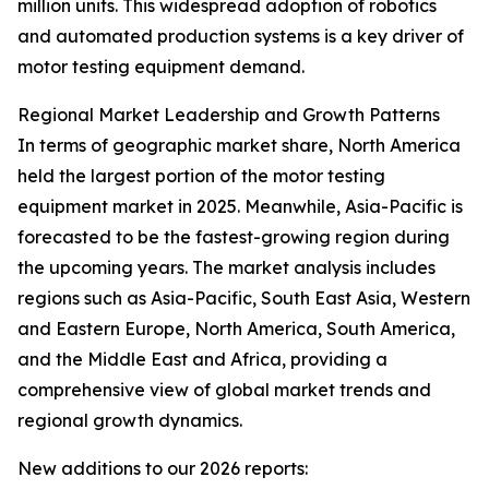
million units. This widespread adoption of robotics
and automated production systems is a key driver of
motor testing equipment demand.
Regional Market Leadership and Growth Patterns
In terms of geographic market share, North America
held the largest portion of the motor testing
equipment market in 2025. Meanwhile, Asia-Pacific is
forecasted to be the fastest-growing region during
the upcoming years. The market analysis includes
regions such as Asia-Pacific, South East Asia, Western
and Eastern Europe, North America, South America,
and the Middle East and Africa, providing a
comprehensive view of global market trends and
regional growth dynamics.
New additions to our 2026 reports: