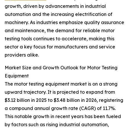
growth, driven by advancements in industrial
automation and the increasing electrification of
machinery. As industries emphasize quality assurance
and maintenance, the demand for reliable motor
testing tools continues to accelerate, making this
sector a key focus for manufacturers and service
providers alike.
Market Size and Growth Outlook for Motor Testing
Equipment
The motor testing equipment market is on a strong
upward trajectory. It is projected to expand from
$3.12 billion in 2025 to $3.48 billion in 2026, registering
a compound annual growth rate (CAGR) of 11.7%.
This notable growth in recent years has been fueled
by factors such as rising industrial automation,