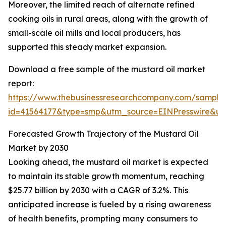
Moreover, the limited reach of alternate refined
cooking oils in rural areas, along with the growth of
small-scale oil mills and local producers, has
supported this steady market expansion.
Download a free sample of the mustard oil market
report:
https://www.thebusinessresearchcompany.com/sample
id=41564177&type=smp&utm_source=EINPresswire&
Forecasted Growth Trajectory of the Mustard Oil
Market by 2030
Looking ahead, the mustard oil market is expected
to maintain its stable growth momentum, reaching
$25.77 billion by 2030 with a CAGR of 3.2%. This
anticipated increase is fueled by a rising awareness
of health benefits, prompting many consumers to