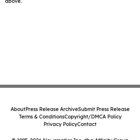
above.
About
Press Release Archive
Submit Press Release
Terms & Conditions
Copyright/DMCA Policy
Privacy Policy
Contact