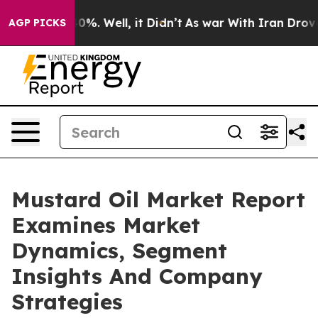
und 40%. Well, it Didn’t
As war With Iran Drove oil 
AGP PICKS
Mustard Oil Market Report
Examines Market
Dynamics, Segment
Insights And Company
Strategies