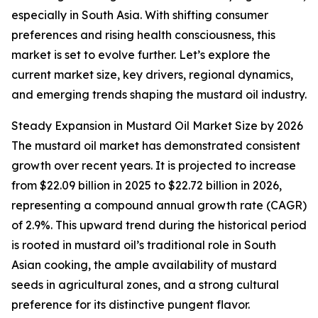
especially in South Asia. With shifting consumer
preferences and rising health consciousness, this
market is set to evolve further. Let’s explore the
current market size, key drivers, regional dynamics,
and emerging trends shaping the mustard oil industry.
Steady Expansion in Mustard Oil Market Size by 2026
The mustard oil market has demonstrated consistent
growth over recent years. It is projected to increase
from $22.09 billion in 2025 to $22.72 billion in 2026,
representing a compound annual growth rate (CAGR)
of 2.9%. This upward trend during the historical period
is rooted in mustard oil’s traditional role in South
Asian cooking, the ample availability of mustard
seeds in agricultural zones, and a strong cultural
preference for its distinctive pungent flavor.