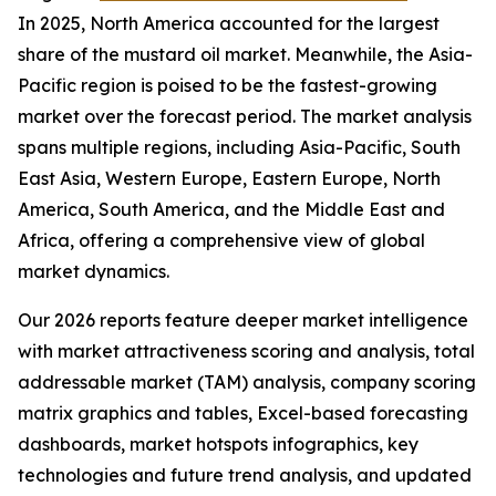
In 2025, North America accounted for the largest
share of the mustard oil market. Meanwhile, the Asia-
Pacific region is poised to be the fastest-growing
market over the forecast period. The market analysis
spans multiple regions, including Asia-Pacific, South
East Asia, Western Europe, Eastern Europe, North
America, South America, and the Middle East and
Africa, offering a comprehensive view of global
market dynamics.
Our 2026 reports feature deeper market intelligence
with market attractiveness scoring and analysis, total
addressable market (TAM) analysis, company scoring
matrix graphics and tables, Excel-based forecasting
dashboards, market hotspots infographics, key
technologies and future trend analysis, and updated