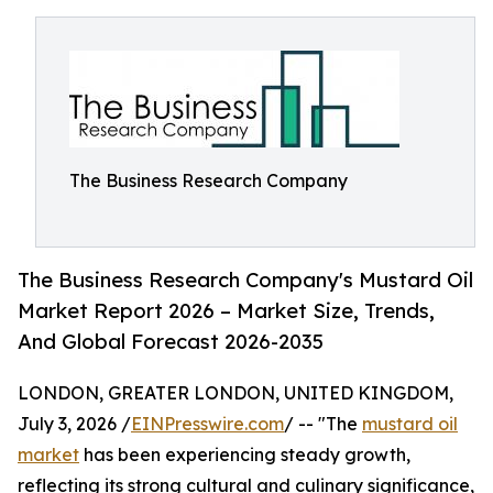
The Business Research Company
The Business Research Company's Mustard Oil
Market Report 2026 – Market Size, Trends,
And Global Forecast 2026-2035
LONDON, GREATER LONDON, UNITED KINGDOM,
July 3, 2026 /
EINPresswire.com
/ -- "The
mustard oil
market
has been experiencing steady growth,
reflecting its strong cultural and culinary significance,