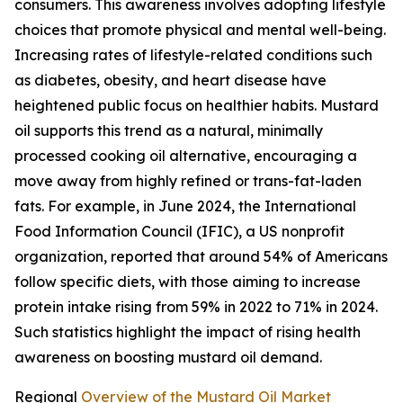
consumers. This awareness involves adopting lifestyle
choices that promote physical and mental well-being.
Increasing rates of lifestyle-related conditions such
as diabetes, obesity, and heart disease have
heightened public focus on healthier habits. Mustard
oil supports this trend as a natural, minimally
processed cooking oil alternative, encouraging a
move away from highly refined or trans-fat-laden
fats. For example, in June 2024, the International
Food Information Council (IFIC), a US nonprofit
organization, reported that around 54% of Americans
follow specific diets, with those aiming to increase
protein intake rising from 59% in 2022 to 71% in 2024.
Such statistics highlight the impact of rising health
awareness on boosting mustard oil demand.
Regional
Overview of the Mustard Oil Market