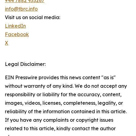
+44 7882 955267
info@tbrc.info
Visit us on social media:
LinkedIn
Facebook
X
Legal Disclaimer:
EIN Presswire provides this news content "as is"
without warranty of any kind. We do not accept any
responsibility or liability for the accuracy, content,
images, videos, licenses, completeness, legality, or
reliability of the information contained in this article.
If you have any complaints or copyright issues
related to this article, kindly contact the author