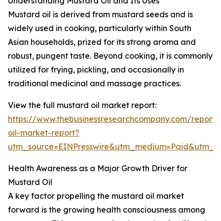
Understanding Mustard Oil and Its Uses
Mustard oil is derived from mustard seeds and is
widely used in cooking, particularly within South
Asian households, prized for its strong aroma and
robust, pungent taste. Beyond cooking, it is commonly
utilized for frying, pickling, and occasionally in
traditional medicinal and massage practices.
View the full mustard oil market report:
https://www.thebusinessresearchcompany.com/report/
oil-market-report?
utm_source=EINPresswire&utm_medium=Paid&utm_
Health Awareness as a Major Growth Driver for
Mustard Oil
A key factor propelling the mustard oil market
forward is the growing health consciousness among