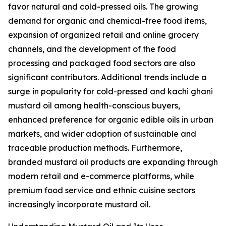
favor natural and cold-pressed oils. The growing
demand for organic and chemical-free food items,
expansion of organized retail and online grocery
channels, and the development of the food
processing and packaged food sectors are also
significant contributors. Additional trends include a
surge in popularity for cold-pressed and kachi ghani
mustard oil among health-conscious buyers,
enhanced preference for organic edible oils in urban
markets, and wider adoption of sustainable and
traceable production methods. Furthermore,
branded mustard oil products are expanding through
modern retail and e-commerce platforms, while
premium food service and ethnic cuisine sectors
increasingly incorporate mustard oil.