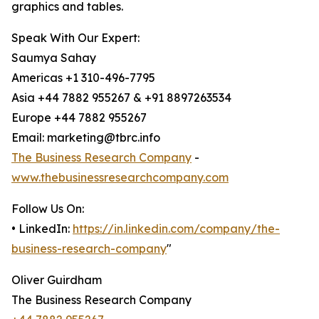
graphics and tables.
Speak With Our Expert:
Saumya Sahay
Americas +1 310-496-7795
Asia +44 7882 955267 & +91 8897263534
Europe +44 7882 955267
Email: marketing@tbrc.info
The Business Research Company
-
www.thebusinessresearchcompany.com
Follow Us On:
• LinkedIn:
https://in.linkedin.com/company/the-
business-research-company
"
Oliver Guirdham
The Business Research Company