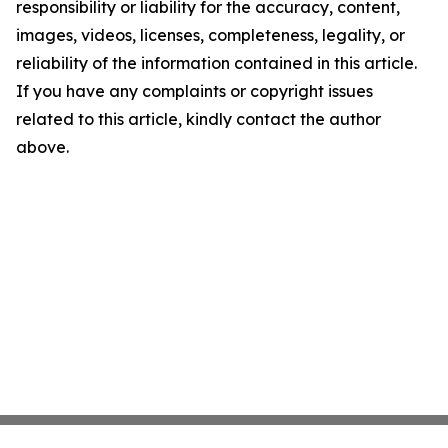
responsibility or liability for the accuracy, content,
images, videos, licenses, completeness, legality, or
reliability of the information contained in this article.
If you have any complaints or copyright issues
related to this article, kindly contact the author
above.