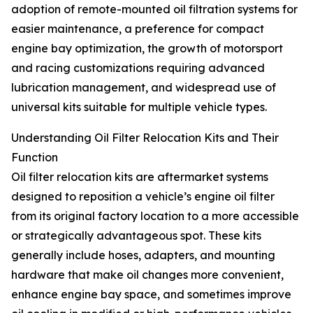
adoption of remote-mounted oil filtration systems for
easier maintenance, a preference for compact
engine bay optimization, the growth of motorsport
and racing customizations requiring advanced
lubrication management, and widespread use of
universal kits suitable for multiple vehicle types.
Understanding Oil Filter Relocation Kits and Their
Function
Oil filter relocation kits are aftermarket systems
designed to reposition a vehicle’s engine oil filter
from its original factory location to a more accessible
or strategically advantageous spot. These kits
generally include hoses, adapters, and mounting
hardware that make oil changes more convenient,
enhance engine bay space, and sometimes improve