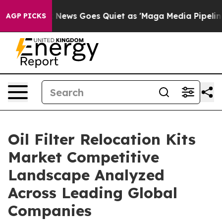
st
Fox News Goes Quiet as 'Maga Media Pipeline' Backf
AGP PICKS
Oil Filter Relocation Kits
Market Competitive
Landscape Analyzed
Across Leading Global
Companies