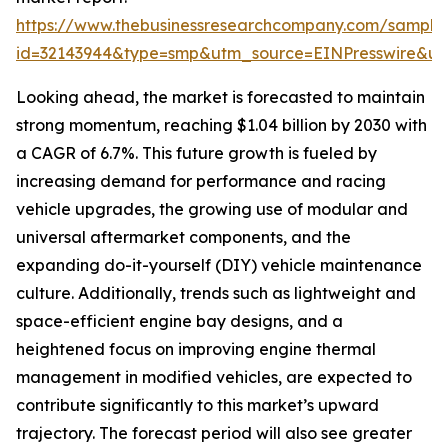
https://www.thebusinessresearchcompany.com/sample
id=32143944&type=smp&utm_source=EINPresswire&
Looking ahead, the market is forecasted to maintain
strong momentum, reaching $1.04 billion by 2030 with
a CAGR of 6.7%. This future growth is fueled by
increasing demand for performance and racing
vehicle upgrades, the growing use of modular and
universal aftermarket components, and the
expanding do-it-yourself (DIY) vehicle maintenance
culture. Additionally, trends such as lightweight and
space-efficient engine bay designs, and a
heightened focus on improving engine thermal
management in modified vehicles, are expected to
contribute significantly to this market’s upward
trajectory. The forecast period will also see greater