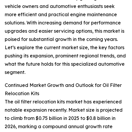
vehicle owners and automotive enthusiasts seek
more efficient and practical engine maintenance
solutions. With increasing demand for performance
upgrades and easier servicing options, this market is
poised for substantial growth in the coming years.
Let’s explore the current market size, the key factors
pushing its expansion, prominent regional trends, and
what the future holds for this specialized automotive
segment.
Continued Market Growth and Outlook for Oil Filter
Relocation Kits
The oil filter relocation kits market has experienced
notable expansion recently. Market size is projected
to climb from $0.75 billion in 2025 to $0.8 billion in
2026, marking a compound annual growth rate