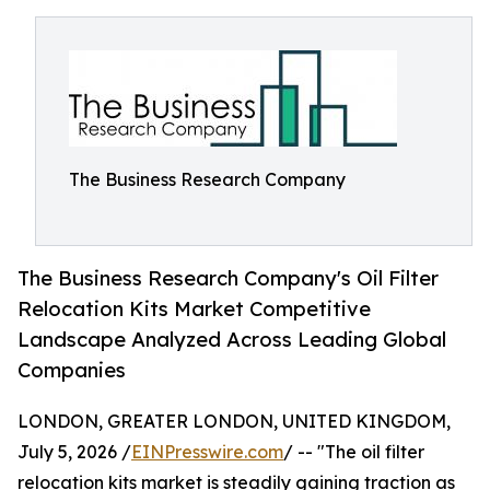
The Business Research Company
The Business Research Company's Oil Filter
Relocation Kits Market Competitive
Landscape Analyzed Across Leading Global
Companies
LONDON, GREATER LONDON, UNITED KINGDOM,
July 5, 2026 /
EINPresswire.com
/ -- "The oil filter
relocation kits market is steadily gaining traction as