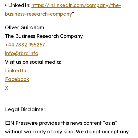
• LinkedIn:
https://in.linkedin.com/company/the-
business-research-company
"
Oliver Guirdham
The Business Research Company
+44 7882 955267
info@tbrc.info
Visit us on social media:
LinkedIn
Facebook
X
Legal Disclaimer:
EIN Presswire provides this news content "as is"
without warranty of any kind. We do not accept any