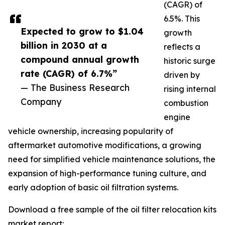
(CAGR) of
6.5%. This
Expected to grow to $1.04
growth
billion in 2030 at a
reflects a
compound annual growth
historic surge
rate (CAGR) of 6.7%”
driven by
— The Business Research
rising internal
Company
combustion
engine
vehicle ownership, increasing popularity of
aftermarket automotive modifications, a growing
need for simplified vehicle maintenance solutions, the
expansion of high-performance tuning culture, and
early adoption of basic oil filtration systems.
Download a free sample of the oil filter relocation kits
market report: