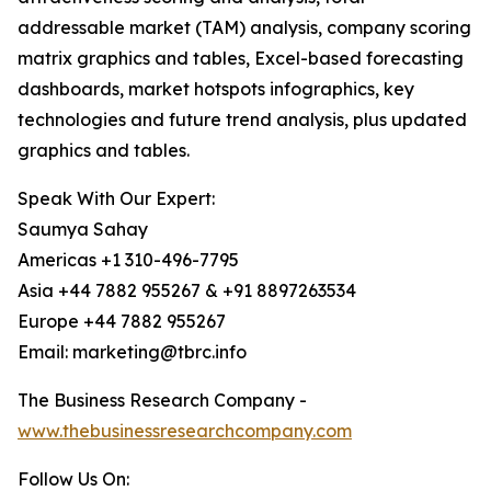
addressable market (TAM) analysis, company scoring
matrix graphics and tables, Excel-based forecasting
dashboards, market hotspots infographics, key
technologies and future trend analysis, plus updated
graphics and tables.
Speak With Our Expert:
Saumya Sahay
Americas +1 310-496-7795
Asia +44 7882 955267 & +91 8897263534
Europe +44 7882 955267
Email: marketing@tbrc.info
The Business Research Company -
www.thebusinessresearchcompany.com
Follow Us On: