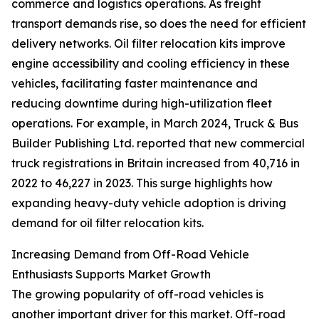
commerce and logistics operations. As freight
transport demands rise, so does the need for efficient
delivery networks. Oil filter relocation kits improve
engine accessibility and cooling efficiency in these
vehicles, facilitating faster maintenance and
reducing downtime during high-utilization fleet
operations. For example, in March 2024, Truck & Bus
Builder Publishing Ltd. reported that new commercial
truck registrations in Britain increased from 40,716 in
2022 to 46,227 in 2023. This surge highlights how
expanding heavy-duty vehicle adoption is driving
demand for oil filter relocation kits.
Increasing Demand from Off-Road Vehicle
Enthusiasts Supports Market Growth
The growing popularity of off-road vehicles is
another important driver for this market. Off-road