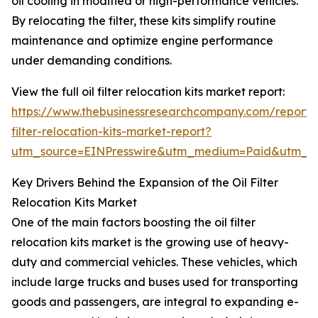
oil cooling in modified or high-performance vehicles.
By relocating the filter, these kits simplify routine
maintenance and optimize engine performance
under demanding conditions.
View the full oil filter relocation kits market report:
https://www.thebusinessresearchcompany.com/report/o
filter-relocation-kits-market-report?
utm_source=EINPresswire&utm_medium=Paid&utm_
Key Drivers Behind the Expansion of the Oil Filter
Relocation Kits Market
One of the main factors boosting the oil filter
relocation kits market is the growing use of heavy-
duty and commercial vehicles. These vehicles, which
include large trucks and buses used for transporting
goods and passengers, are integral to expanding e-