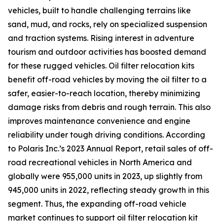
vehicles, built to handle challenging terrains like
sand, mud, and rocks, rely on specialized suspension
and traction systems. Rising interest in adventure
tourism and outdoor activities has boosted demand
for these rugged vehicles. Oil filter relocation kits
benefit off-road vehicles by moving the oil filter to a
safer, easier-to-reach location, thereby minimizing
damage risks from debris and rough terrain. This also
improves maintenance convenience and engine
reliability under tough driving conditions. According
to Polaris Inc.’s 2023 Annual Report, retail sales of off-
road recreational vehicles in North America and
globally were 955,000 units in 2023, up slightly from
945,000 units in 2022, reflecting steady growth in this
segment. Thus, the expanding off-road vehicle
market continues to support oil filter relocation kit