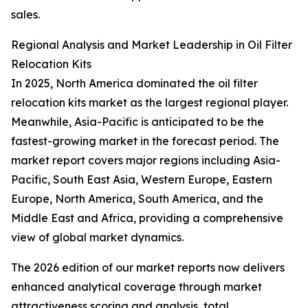
sales.
Regional Analysis and Market Leadership in Oil Filter
Relocation Kits
In 2025, North America dominated the oil filter
relocation kits market as the largest regional player.
Meanwhile, Asia-Pacific is anticipated to be the
fastest-growing market in the forecast period. The
market report covers major regions including Asia-
Pacific, South East Asia, Western Europe, Eastern
Europe, North America, South America, and the
Middle East and Africa, providing a comprehensive
view of global market dynamics.
The 2026 edition of our market reports now delivers
enhanced analytical coverage through market
attractiveness scoring and analysis, total