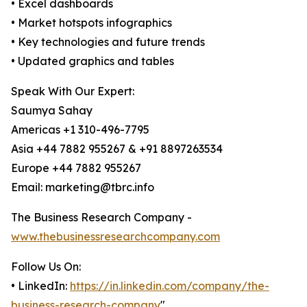
• Excel dashboards
• Market hotspots infographics
• Key technologies and future trends
• Updated graphics and tables
Speak With Our Expert:
Saumya Sahay
Americas +1 310-496-7795
Asia +44 7882 955267 & +91 8897263534
Europe +44 7882 955267
Email: marketing@tbrc.info
The Business Research Company -
www.thebusinessresearchcompany.com
Follow Us On:
• LinkedIn:
https://in.linkedin.com/company/the-
business-research-company
"