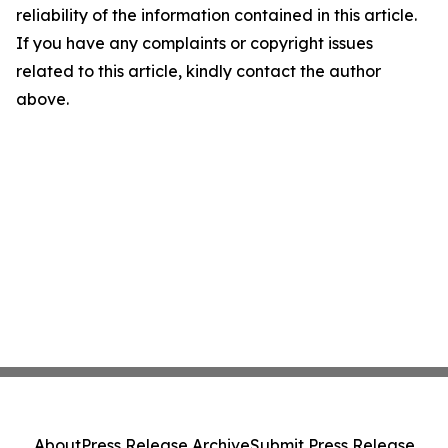
reliability of the information contained in this article.
If you have any complaints or copyright issues
related to this article, kindly contact the author
above.
About
Press Release Archive
Submit Press Release