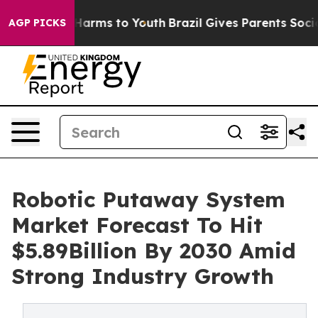
o Abate Harms to Youth
Brazil Gives Parents Social Med
AGP PICKS
Robotic Putaway System
Market Forecast To Hit
$5.89Billion By 2030 Amid
Strong Industry Growth