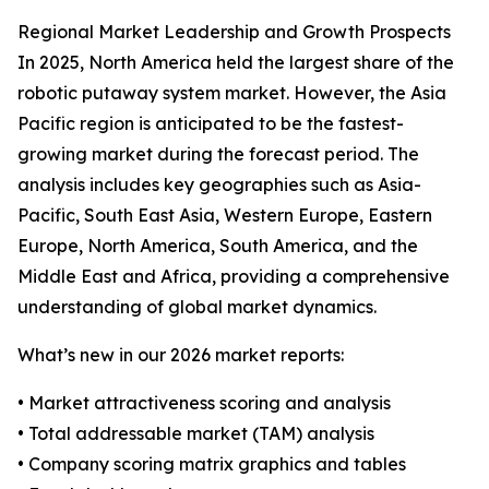
Regional Market Leadership and Growth Prospects
In 2025, North America held the largest share of the
robotic putaway system market. However, the Asia
Pacific region is anticipated to be the fastest-
growing market during the forecast period. The
analysis includes key geographies such as Asia-
Pacific, South East Asia, Western Europe, Eastern
Europe, North America, South America, and the
Middle East and Africa, providing a comprehensive
understanding of global market dynamics.
What’s new in our 2026 market reports:
• Market attractiveness scoring and analysis
• Total addressable market (TAM) analysis
• Company scoring matrix graphics and tables