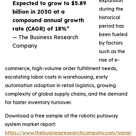
expansion
Expected to grow to $5.89
during the
billion in 2030 at a
historical
compound annual growth
period has
rate (CAGR) of 18%”
been fueled
— The Business Research
by factors
Company
such as the
rise of e-
commerce, high-volume order fulfillment needs,
escalating labor costs in warehousing, early
automation adoption in retail logistics, growing
complexity of global supply chains, and the demand
for faster inventory turnover.
Download a free sample of the robotic putaway
system market report:
https://www.thebusinessresearchcompany.com/sample