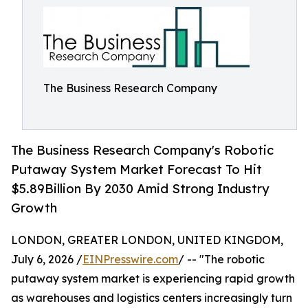
The Business Research Company
The Business Research Company's Robotic
Putaway System Market Forecast To Hit
$5.89Billion By 2030 Amid Strong Industry
Growth
LONDON, GREATER LONDON, UNITED KINGDOM,
July 6, 2026 /
EINPresswire.com
/ -- "The robotic
putaway system market is experiencing rapid growth
as warehouses and logistics centers increasingly turn