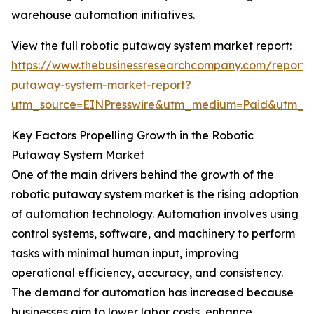
warehouse automation initiatives.
View the full robotic putaway system market report:
https://www.thebusinessresearchcompany.com/report/r
putaway-system-market-report?
utm_source=EINPresswire&utm_medium=Paid&utm_
Key Factors Propelling Growth in the Robotic
Putaway System Market
One of the main drivers behind the growth of the
robotic putaway system market is the rising adoption
of automation technology. Automation involves using
control systems, software, and machinery to perform
tasks with minimal human input, improving
operational efficiency, accuracy, and consistency.
The demand for automation has increased because
businesses aim to lower labor costs, enhance