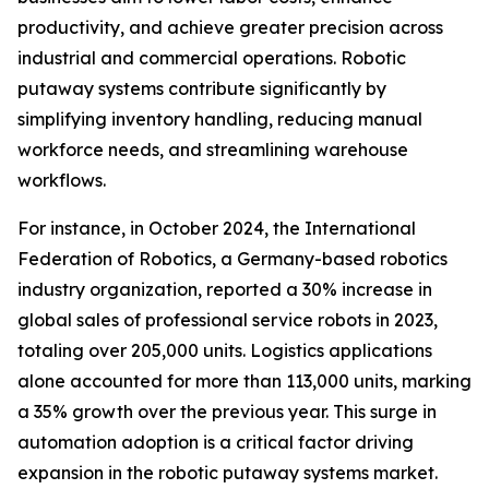
productivity, and achieve greater precision across
industrial and commercial operations. Robotic
putaway systems contribute significantly by
simplifying inventory handling, reducing manual
workforce needs, and streamlining warehouse
workflows.
For instance, in October 2024, the International
Federation of Robotics, a Germany-based robotics
industry organization, reported a 30% increase in
global sales of professional service robots in 2023,
totaling over 205,000 units. Logistics applications
alone accounted for more than 113,000 units, marking
a 35% growth over the previous year. This surge in
automation adoption is a critical factor driving
expansion in the robotic putaway systems market.