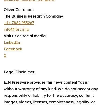
Oliver Guirdham
The Business Research Company
+44 7882 955267
info@tbrc.info
Visit us on social media:
LinkedIn
Facebook
X
Legal Disclaimer:
EIN Presswire provides this news content "as is"
without warranty of any kind. We do not accept any
responsibility or liability for the accuracy, content,
images, videos, licenses, completeness, legality, or