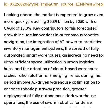
id=83126820&type=smp&utm_source=EINPresswire&
Looking ahead, the market is expected to grow even
more quickly, reaching $5.89 billion by 2030 with a
CAGR of 18.0%. Key contributors to this forecasted
growth include innovations in autonomous robotics
navigation, the integration of AI-powered predictive
inventory management systems, the spread of fully
automated smart warehouses, an increasing need for
ultra-efficient space utilization in urban logistics
hubs, and the adoption of cloud-based warehouse
orchestration platforms. Emerging trends during this
period involve AI-driven warehouse optimization to
enhance robotic putaway precision, greater
deployment of fully autonomous dark warehouse
operations, the use of swarm robotics for dense