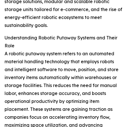
storage solutions, modular and scalable robotic
storage units tailored for e-commerce, and the rise of
energy-efficient robotic ecosystems to meet
sustainability goals.
Understanding Robotic Putaway Systems and Their
Role
A robotic putaway system refers to an automated
material handling technology that employs robots
and intelligent software to move, position, and store
inventory items automatically within warehouses or
storage facilities. This reduces the need for manual
labor, enhances storage accuracy, and boosts
operational productivity by optimizing item
placement. These systems are gaining traction as
companies focus on accelerating inventory flow,
maximizing space utilization, and advancing