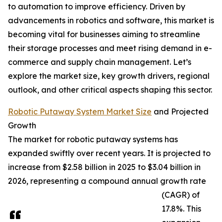
to automation to improve efficiency. Driven by
advancements in robotics and software, this market is
becoming vital for businesses aiming to streamline
their storage processes and meet rising demand in e-
commerce and supply chain management. Let’s
explore the market size, key growth drivers, regional
outlook, and other critical aspects shaping this sector.
Robotic Putaway System Market Size
and Projected
Growth
The market for robotic putaway systems has
expanded swiftly over recent years. It is projected to
increase from $2.58 billion in 2025 to $3.04 billion in
2026, representing a compound annual growth rate
(CAGR) of
17.8%. This