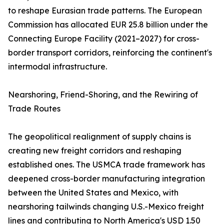
to reshape Eurasian trade patterns. The European
Commission has allocated EUR 25.8 billion under the
Connecting Europe Facility (2021–2027) for cross-
border transport corridors, reinforcing the continent's
intermodal infrastructure.
Nearshoring, Friend-Shoring, and the Rewiring of
Trade Routes
The geopolitical realignment of supply chains is
creating new freight corridors and reshaping
established ones. The USMCA trade framework has
deepened cross-border manufacturing integration
between the United States and Mexico, with
nearshoring tailwinds changing U.S.-Mexico freight
lines and contributing to North America's USD 1.50