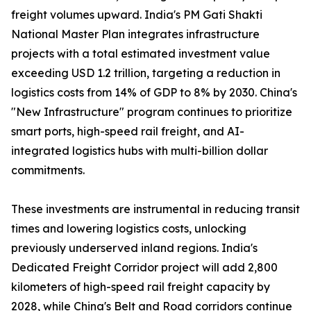
freight volumes upward. India's PM Gati Shakti
National Master Plan integrates infrastructure
projects with a total estimated investment value
exceeding USD 1.2 trillion, targeting a reduction in
logistics costs from 14% of GDP to 8% by 2030. China's
"New Infrastructure" program continues to prioritize
smart ports, high-speed rail freight, and AI-
integrated logistics hubs with multi-billion dollar
commitments.
These investments are instrumental in reducing transit
times and lowering logistics costs, unlocking
previously underserved inland regions. India's
Dedicated Freight Corridor project will add 2,800
kilometers of high-speed rail freight capacity by
2028, while China's Belt and Road corridors continue