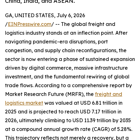
China, India, and ASEAN.
GA, UNITED STATES, July 6, 2026
/
EINPresswire.com
/ -- The global freight and
logistics industry stands at an inflection point. After
navigating pandemic-era disruptions, port
congestion, and supply chain reconfigurations, the
sector is now entering a phase of sustained expansion
driven by digital commerce, massive infrastructure
investment, and the fundamental rewiring of global
trade flows. According to a comprehensive report by
Market Research Future (MRFR), the
freight and
logistics market
was valued at USD 6.81 trillion in
2025 and is projected to reach USD 7.17 trillion in
2026, ultimately climbing to USD 11.39 trillion by 2035
at a compound annual growth rate (CAGR) of 5.28%.
This trajectory reflects not merely a recovery, but a