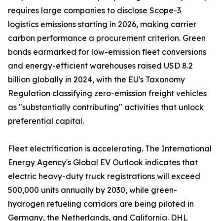
requires large companies to disclose Scope-3
logistics emissions starting in 2026, making carrier
carbon performance a procurement criterion. Green
bonds earmarked for low-emission fleet conversions
and energy-efficient warehouses raised USD 8.2
billion globally in 2024, with the EU's Taxonomy
Regulation classifying zero-emission freight vehicles
as "substantially contributing" activities that unlock
preferential capital.
Fleet electrification is accelerating. The International
Energy Agency's Global EV Outlook indicates that
electric heavy-duty truck registrations will exceed
500,000 units annually by 2030, while green-
hydrogen refueling corridors are being piloted in
Germany, the Netherlands, and California. DHL