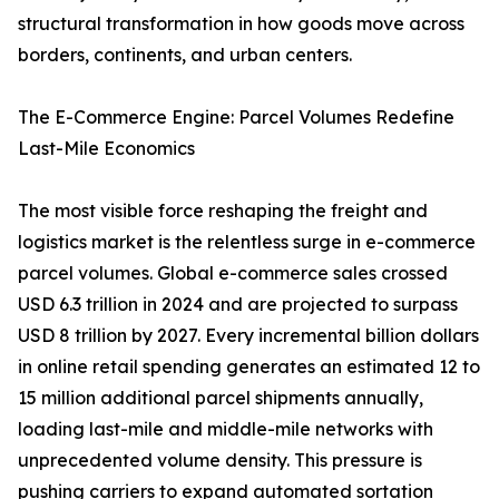
structural transformation in how goods move across
borders, continents, and urban centers.
The E-Commerce Engine: Parcel Volumes Redefine
Last-Mile Economics
The most visible force reshaping the freight and
logistics market is the relentless surge in e-commerce
parcel volumes. Global e-commerce sales crossed
USD 6.3 trillion in 2024 and are projected to surpass
USD 8 trillion by 2027. Every incremental billion dollars
in online retail spending generates an estimated 12 to
15 million additional parcel shipments annually,
loading last-mile and middle-mile networks with
unprecedented volume density. This pressure is
pushing carriers to expand automated sortation