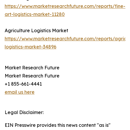
https://www.marketresearchfuture.com/reports/fine-
art-logistics-market-11280
Agriculture Logistics Market
https://www.marketresearchfuture.com/reports/agricul
logistics-market-34896
Market Research Future
Market Research Future
+1 855-661-4441
email us here
Legal Disclaimer:
EIN Presswire provides this news content "as is"