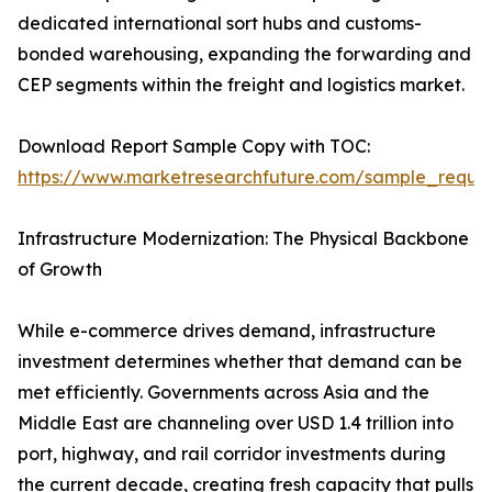
dedicated international sort hubs and customs-
bonded warehousing, expanding the forwarding and
CEP segments within the freight and logistics market.
Download Report Sample Copy with TOC:
https://www.marketresearchfuture.com/sample_reque
Infrastructure Modernization: The Physical Backbone
of Growth
While e-commerce drives demand, infrastructure
investment determines whether that demand can be
met efficiently. Governments across Asia and the
Middle East are channeling over USD 1.4 trillion into
port, highway, and rail corridor investments during
the current decade, creating fresh capacity that pulls