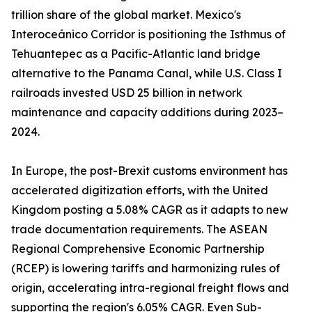
trillion share of the global market. Mexico's
Interoceánico Corridor is positioning the Isthmus of
Tehuantepec as a Pacific-Atlantic land bridge
alternative to the Panama Canal, while U.S. Class I
railroads invested USD 25 billion in network
maintenance and capacity additions during 2023–
2024.
In Europe, the post-Brexit customs environment has
accelerated digitization efforts, with the United
Kingdom posting a 5.08% CAGR as it adapts to new
trade documentation requirements. The ASEAN
Regional Comprehensive Economic Partnership
(RCEP) is lowering tariffs and harmonizing rules of
origin, accelerating intra-regional freight flows and
supporting the region's 6.05% CAGR. Even Sub-