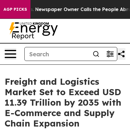
a. Newspaper Owner Calls the People Abruptly Laid o
AGP PICKS
Freight and Logistics
Market Set to Exceed USD
11.39 Trillion by 2035 with
E-Commerce and Supply
Chain Expansion