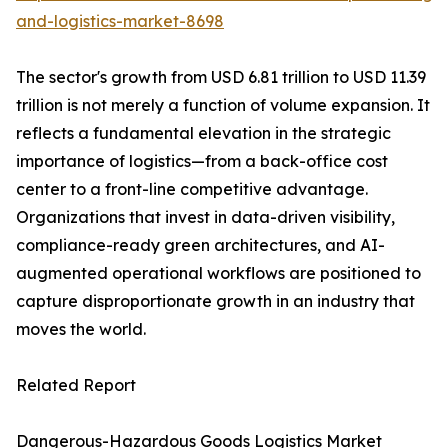
and-logistics-market-8698
The sector's growth from USD 6.81 trillion to USD 11.39
trillion is not merely a function of volume expansion. It
reflects a fundamental elevation in the strategic
importance of logistics—from a back-office cost
center to a front-line competitive advantage.
Organizations that invest in data-driven visibility,
compliance-ready green architectures, and AI-
augmented operational workflows are positioned to
capture disproportionate growth in an industry that
moves the world.
Related Report
Dangerous-Hazardous Goods Logistics Market