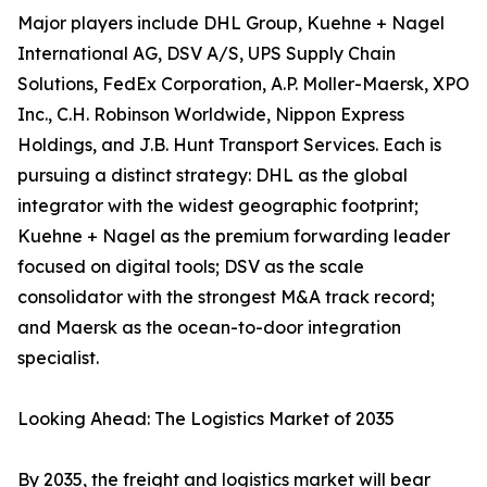
Major players include DHL Group, Kuehne + Nagel
International AG, DSV A/S, UPS Supply Chain
Solutions, FedEx Corporation, A.P. Moller-Maersk, XPO
Inc., C.H. Robinson Worldwide, Nippon Express
Holdings, and J.B. Hunt Transport Services. Each is
pursuing a distinct strategy: DHL as the global
integrator with the widest geographic footprint;
Kuehne + Nagel as the premium forwarding leader
focused on digital tools; DSV as the scale
consolidator with the strongest M&A track record;
and Maersk as the ocean-to-door integration
specialist.
Looking Ahead: The Logistics Market of 2035
By 2035, the freight and logistics market will bear