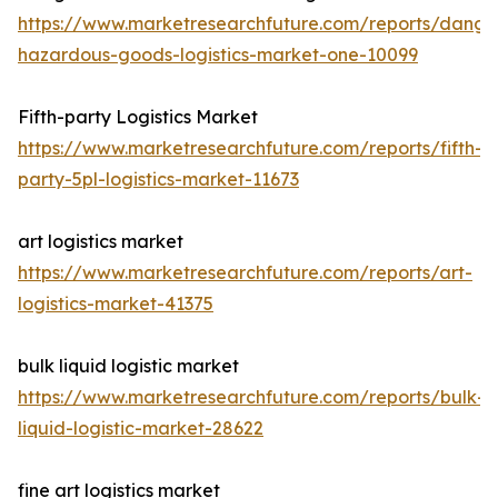
https://www.marketresearchfuture.com/reports/dange
hazardous-goods-logistics-market-one-10099
Fifth-party Logistics Market
https://www.marketresearchfuture.com/reports/fifth-
party-5pl-logistics-market-11673
art logistics market
https://www.marketresearchfuture.com/reports/art-
logistics-market-41375
bulk liquid logistic market
https://www.marketresearchfuture.com/reports/bulk-
liquid-logistic-market-28622
fine art logistics market