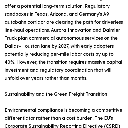
offer a potential long-term solution. Regulatory
sandboxes in Texas, Arizona, and Germany's A9
autobahn corridor are clearing the path for driverless
line-haul operations. Aurora Innovation and Daimler
Truck plan commercial autonomous services on the
Dallas–Houston lane by 2027, with early adopters
potentially reducing per-mile labor costs by up to
40%. However, the transition requires massive capital
investment and regulatory coordination that will
unfold over years rather than months.
Sustainability and the Green Freight Transition
Environmental compliance is becoming a competitive
differentiator rather than a cost burden. The EU's
Corporate Sustainability Reporting Directive (CSRD)