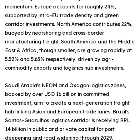
momentum. Europe accounts for roughly 24%,
supported by intra-EU trade density and green
corridor investments. North America contributes 22%,
buoyed by nearshoring and cross-border
manufacturing freight. South America and the Middle
East & Africa, though smaller, are growing rapidly at
5.52% and 5.65% respectively, driven by agri-
commodity exports and logistics hub investments.
Saudi Arabia's NEOM and Oxagon logistics zones,
backed by over USD 16 billion in committed
investment, aim to create a next-generation freight
hub linking Asian and European trade lanes. Brazil's
Santos–Guarulhos logistics corridor is receiving BRL
14 billion in public and private capital for port
deepening and road widening through 2029.