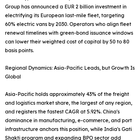
Group has announced a EUR 2 billion investment in
electrifying its European last-mile fleet, targeting
60% electric vans by 2030. Operators who align fleet
renewal timelines with green-bond issuance windows
can lower their weighted cost of capital by 50 to 80
basis points.
Regional Dynamics: Asia-Pacific Leads, but Growth Is
Global
Asia-Pacific holds approximately 43% of the freight
and logistics market share, the largest of any region,
and registers the fastest CAGR at 5.92%. China's
dominance in manufacturing, e-commerce, and port
infrastructure anchors this position, while India's Gati
Shakti program and expanding BPO sector add