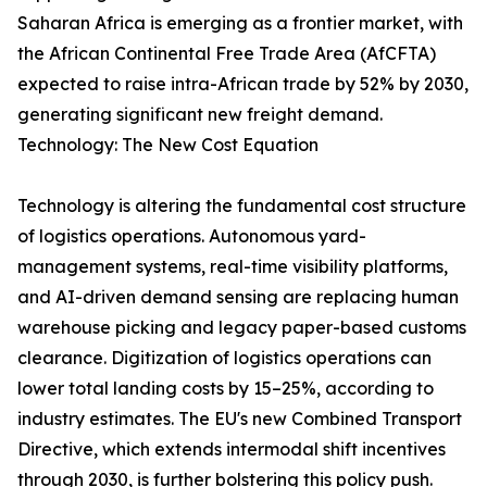
Saharan Africa is emerging as a frontier market, with
the African Continental Free Trade Area (AfCFTA)
expected to raise intra-African trade by 52% by 2030,
generating significant new freight demand.
Technology: The New Cost Equation
Technology is altering the fundamental cost structure
of logistics operations. Autonomous yard-
management systems, real-time visibility platforms,
and AI-driven demand sensing are replacing human
warehouse picking and legacy paper-based customs
clearance. Digitization of logistics operations can
lower total landing costs by 15–25%, according to
industry estimates. The EU's new Combined Transport
Directive, which extends intermodal shift incentives
through 2030, is further bolstering this policy push.