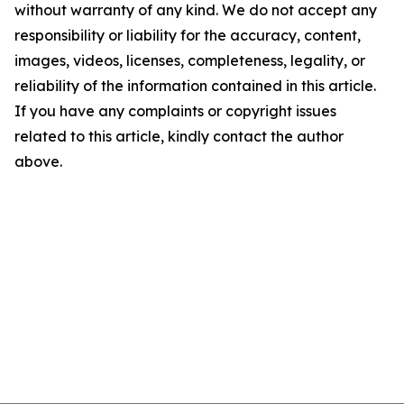
without warranty of any kind. We do not accept any
responsibility or liability for the accuracy, content,
images, videos, licenses, completeness, legality, or
reliability of the information contained in this article.
If you have any complaints or copyright issues
related to this article, kindly contact the author
above.