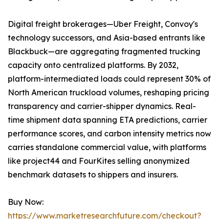
Digital freight brokerages—Uber Freight, Convoy's
technology successors, and Asia-based entrants like
Blackbuck—are aggregating fragmented trucking
capacity onto centralized platforms. By 2032,
platform-intermediated loads could represent 30% of
North American truckload volumes, reshaping pricing
transparency and carrier-shipper dynamics. Real-
time shipment data spanning ETA predictions, carrier
performance scores, and carbon intensity metrics now
carries standalone commercial value, with platforms
like project44 and FourKites selling anonymized
benchmark datasets to shippers and insurers.
Buy Now:
https://www.marketresearchfuture.com/checkout?