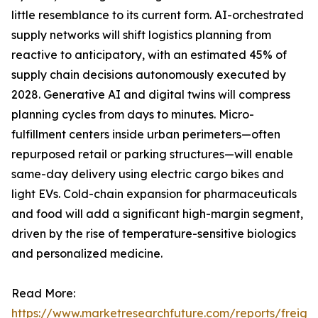
little resemblance to its current form. AI-orchestrated
supply networks will shift logistics planning from
reactive to anticipatory, with an estimated 45% of
supply chain decisions autonomously executed by
2028. Generative AI and digital twins will compress
planning cycles from days to minutes. Micro-
fulfillment centers inside urban perimeters—often
repurposed retail or parking structures—will enable
same-day delivery using electric cargo bikes and
light EVs. Cold-chain expansion for pharmaceuticals
and food will add a significant high-margin segment,
driven by the rise of temperature-sensitive biologics
and personalized medicine.
Read More:
https://www.marketresearchfuture.com/reports/freight