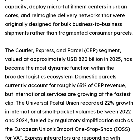
capacity, deploy micro-fulfillment centers in urban
cores, and reimagine delivery networks that were
originally designed for bulk business-to-business
shipments rather than fragmented consumer parcels.
The Courier, Express, and Parcel (CEP) segment,
valued at approximately USD 820 billion in 2025, has
become the most dynamic function within the
broader logistics ecosystem. Domestic parcels
currently account for roughly 63% of CEP revenue,
but international services are growing at the fastest
clip. The Universal Postal Union recorded 22% growth
in international small-packet volumes between 2022
and 2024, fueled by regulatory simplification such as
the European Union's Import One-Stop-Shop (IOSS)
for VAT. Express integrators are responding with