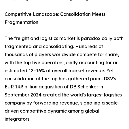
Competitive Landscape: Consolidation Meets
Fragmentation
The freight and logistics market is paradoxically both
fragmented and consolidating. Hundreds of
thousands of players worldwide compete for share,
with the top five operators jointly accounting for an
estimated 12–16% of overall market revenue. Yet
consolidation at the top has gathered pace. DSV's
EUR 14.3 billion acquisition of DB Schenker in
September 2024 created the world's largest logistics
company by forwarding revenue, signaling a scale-
driven competitive dynamic among global
integrators.