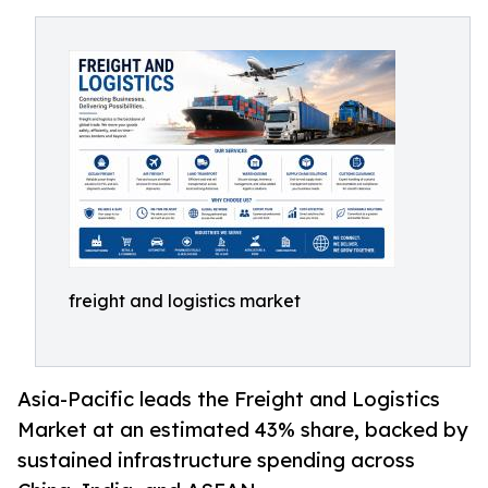
freight and logistics market
Asia-Pacific leads the Freight and Logistics
Market at an estimated 43% share, backed by
sustained infrastructure spending across