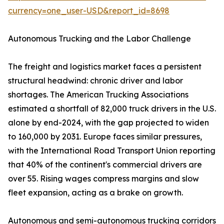
currency=one_user-USD&report_id=8698
Autonomous Trucking and the Labor Challenge
The freight and logistics market faces a persistent
structural headwind: chronic driver and labor
shortages. The American Trucking Associations
estimated a shortfall of 82,000 truck drivers in the U.S.
alone by end-2024, with the gap projected to widen
to 160,000 by 2031. Europe faces similar pressures,
with the International Road Transport Union reporting
that 40% of the continent's commercial drivers are
over 55. Rising wages compress margins and slow
fleet expansion, acting as a brake on growth.
Autonomous and semi-autonomous trucking corridors