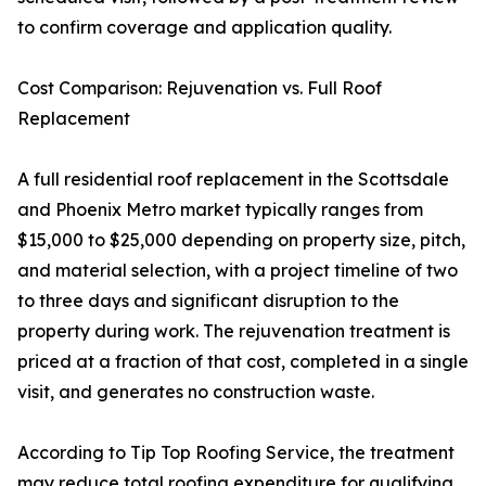
to confirm coverage and application quality.
Cost Comparison: Rejuvenation vs. Full Roof
Replacement
A full residential roof replacement in the Scottsdale
and Phoenix Metro market typically ranges from
$15,000 to $25,000 depending on property size, pitch,
and material selection, with a project timeline of two
to three days and significant disruption to the
property during work. The rejuvenation treatment is
priced at a fraction of that cost, completed in a single
visit, and generates no construction waste.
According to Tip Top Roofing Service, the treatment
may reduce total roofing expenditure for qualifying