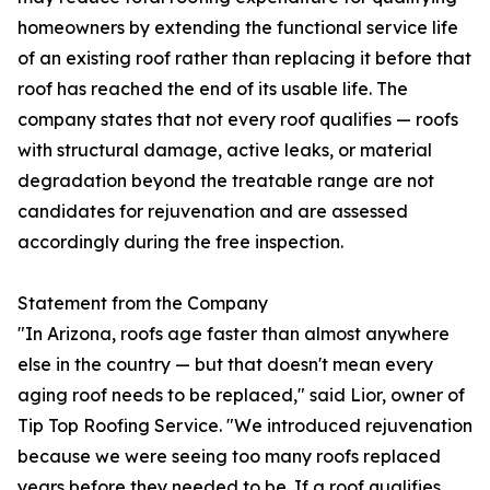
homeowners by extending the functional service life
of an existing roof rather than replacing it before that
roof has reached the end of its usable life. The
company states that not every roof qualifies — roofs
with structural damage, active leaks, or material
degradation beyond the treatable range are not
candidates for rejuvenation and are assessed
accordingly during the free inspection.
Statement from the Company
"In Arizona, roofs age faster than almost anywhere
else in the country — but that doesn't mean every
aging roof needs to be replaced," said Lior, owner of
Tip Top Roofing Service. "We introduced rejuvenation
because we were seeing too many roofs replaced
years before they needed to be. If a roof qualifies,