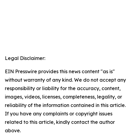
Legal Disclaimer:
EIN Presswire provides this news content "as is"
without warranty of any kind. We do not accept any
responsibility or liability for the accuracy, content,
images, videos, licenses, completeness, legality, or
reliability of the information contained in this article.
If you have any complaints or copyright issues
related to this article, kindly contact the author
above.