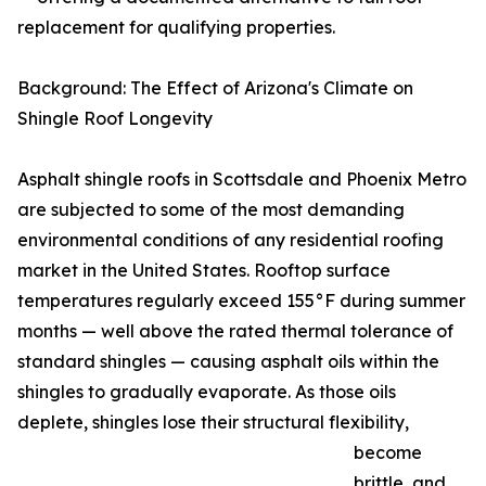
replacement for qualifying properties.
Background: The Effect of Arizona's Climate on
Shingle Roof Longevity
Asphalt shingle roofs in Scottsdale and Phoenix Metro
are subjected to some of the most demanding
environmental conditions of any residential roofing
market in the United States. Rooftop surface
temperatures regularly exceed 155°F during summer
months — well above the rated thermal tolerance of
standard shingles — causing asphalt oils within the
shingles to gradually evaporate. As those oils
deplete, shingles lose their structural flexibility,
become
brittle, and