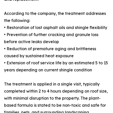
According to the company, the treatment addresses
the following:
• Restoration of lost asphalt oils and shingle flexibility
• Prevention of further cracking and granule loss
before active leaks develop
• Reduction of premature aging and brittleness
caused by sustained heat exposure
• Extension of roof service life by an estimated 5 to 15
years depending on current shingle condition
The treatment is applied in a single visit, typically
completed within 2 to 4 hours depending on roof size,
with minimal disruption to the property. The plant-
based formula is stated to be non-toxic and safe for
families, pets, and surrounding landscaping.