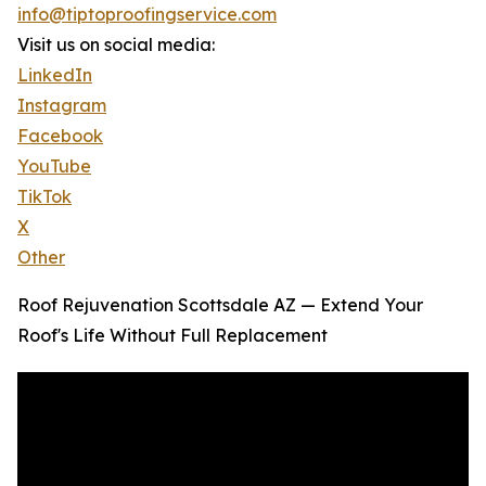
info@tiptoproofingservice.com
Visit us on social media:
LinkedIn
Instagram
Facebook
YouTube
TikTok
X
Other
Roof Rejuvenation Scottsdale AZ — Extend Your
Roof's Life Without Full Replacement