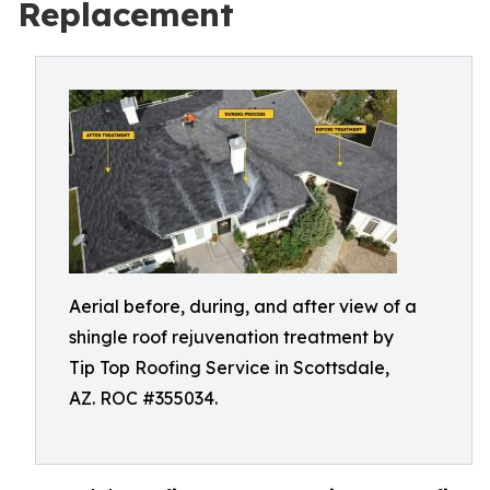
Replacement
Aerial before, during, and after view of a
shingle roof rejuvenation treatment by
Tip Top Roofing Service in Scottsdale,
AZ. ROC #355034.