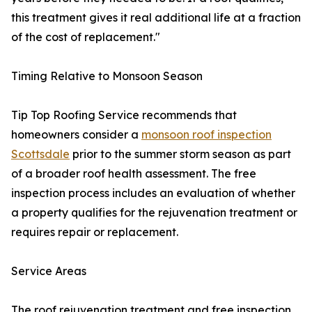
this treatment gives it real additional life at a fraction
of the cost of replacement."
Timing Relative to Monsoon Season
Tip Top Roofing Service recommends that
homeowners consider a
monsoon roof inspection
Scottsdale
prior to the summer storm season as part
of a broader roof health assessment. The free
inspection process includes an evaluation of whether
a property qualifies for the rejuvenation treatment or
requires repair or replacement.
Service Areas
The roof rejuvenation treatment and free inspection