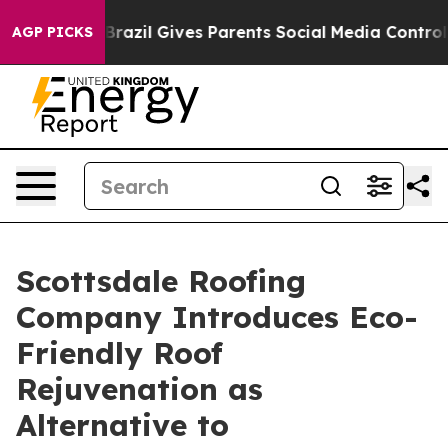
uth
Brazil Gives Parents Social Media Controls for Thei
AGP PICKS
Scottsdale Roofing
Company Introduces Eco-
Friendly Roof
Rejuvenation as
Alternative to