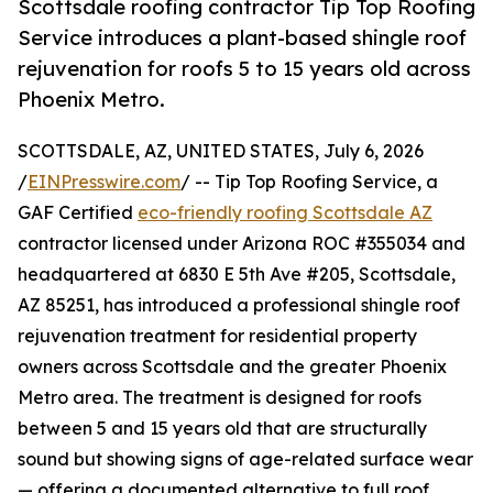
Scottsdale roofing contractor Tip Top Roofing
Service introduces a plant-based shingle roof
rejuvenation for roofs 5 to 15 years old across
Phoenix Metro.
SCOTTSDALE, AZ, UNITED STATES, July 6, 2026
/
EINPresswire.com
/ -- Tip Top Roofing Service, a
GAF Certified
eco-friendly roofing Scottsdale AZ
contractor licensed under Arizona ROC #355034 and
headquartered at 6830 E 5th Ave #205, Scottsdale,
AZ 85251, has introduced a professional shingle roof
rejuvenation treatment for residential property
owners across Scottsdale and the greater Phoenix
Metro area. The treatment is designed for roofs
between 5 and 15 years old that are structurally
sound but showing signs of age-related surface wear
— offering a documented alternative to full roof