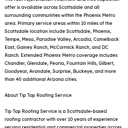
offer is available across Scottsdale and all
surrounding communities within the Phoenix Metro
area. Primary service areas within 10 miles of the
Scottsdale location include Scottsdale, Phoenix,
Tempe, Mesa, Paradise Valley, Arcadia, Camelback
East, Gainey Ranch, McCormick Ranch, and DC
Ranch. Extended Phoenix Metro coverage includes
Chandler, Glendale, Peoria, Fountain Hills, Gilbert,
Goodyear, Avondale, Surprise, Buckeye, and more
than 40 additional Arizona cities.
About Tip Top Roofing Service
Tip Top Roofing Service is a Scottsdale-based
roofing contractor with over 10 years of experience
serving residential and commercial properties across