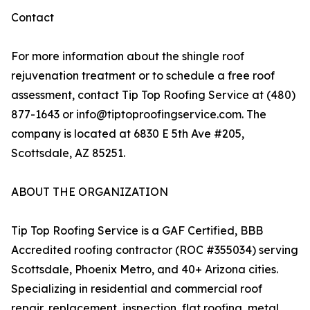
Contact
For more information about the shingle roof
rejuvenation treatment or to schedule a free roof
assessment, contact Tip Top Roofing Service at (480)
877-1643 or info@tiptoproofingservice.com. The
company is located at 6830 E 5th Ave #205,
Scottsdale, AZ 85251.
ABOUT THE ORGANIZATION
Tip Top Roofing Service is a GAF Certified, BBB
Accredited roofing contractor (ROC #355034) serving
Scottsdale, Phoenix Metro, and 40+ Arizona cities.
Specializing in residential and commercial roof
repair, replacement, inspection, flat roofing, metal