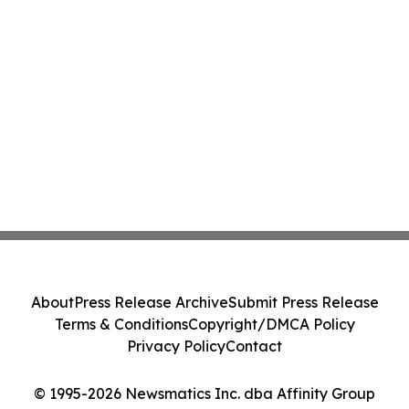
About
Press Release Archive
Submit Press Release
Terms & Conditions
Copyright/DMCA Policy
Privacy Policy
Contact
© 1995-2026 Newsmatics Inc. dba Affinity Group