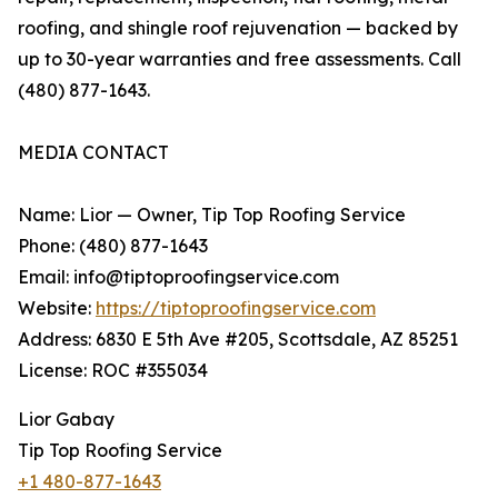
roofing, and shingle roof rejuvenation — backed by
up to 30-year warranties and free assessments. Call
(480) 877-1643.
MEDIA CONTACT
Name: Lior — Owner, Tip Top Roofing Service
Phone: (480) 877-1643
Email: info@tiptoproofingservice.com
Website:
https://tiptoproofingservice.com
Address: 6830 E 5th Ave #205, Scottsdale, AZ 85251
License: ROC #355034
Lior Gabay
Tip Top Roofing Service
+1 480-877-1643