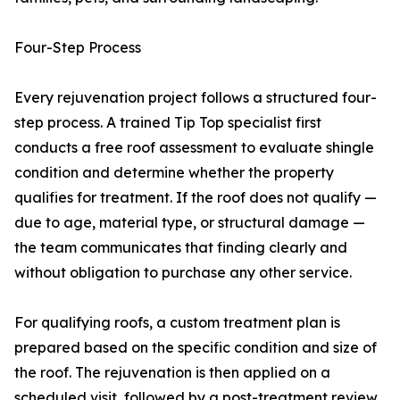
Four-Step Process
Every rejuvenation project follows a structured four-
step process. A trained Tip Top specialist first
conducts a free roof assessment to evaluate shingle
condition and determine whether the property
qualifies for treatment. If the roof does not qualify —
due to age, material type, or structural damage —
the team communicates that finding clearly and
without obligation to purchase any other service.
For qualifying roofs, a custom treatment plan is
prepared based on the specific condition and size of
the roof. The rejuvenation is then applied on a
scheduled visit, followed by a post-treatment review