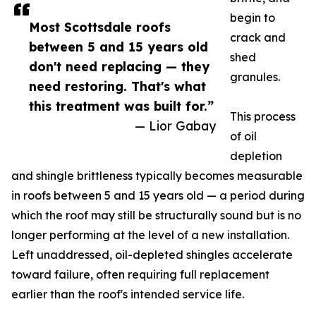
begin to
Most Scottsdale roofs
crack and
between 5 and 15 years old
shed
don't need replacing — they
granules.
need restoring. That's what
this treatment was built for.”
This process
— Lior Gabay
of oil
depletion
and shingle brittleness typically becomes measurable
in roofs between 5 and 15 years old — a period during
which the roof may still be structurally sound but is no
longer performing at the level of a new installation.
Left unaddressed, oil-depleted shingles accelerate
toward failure, often requiring full replacement
earlier than the roof's intended service life.