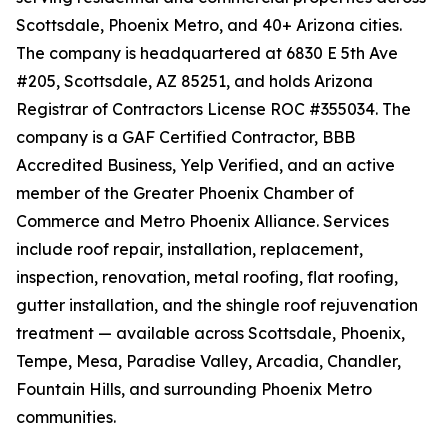
Scottsdale, Phoenix Metro, and 40+ Arizona cities.
The company is headquartered at 6830 E 5th Ave
#205, Scottsdale, AZ 85251, and holds Arizona
Registrar of Contractors License ROC #355034. The
company is a GAF Certified Contractor, BBB
Accredited Business, Yelp Verified, and an active
member of the Greater Phoenix Chamber of
Commerce and Metro Phoenix Alliance. Services
include roof repair, installation, replacement,
inspection, renovation, metal roofing, flat roofing,
gutter installation, and the shingle roof rejuvenation
treatment — available across Scottsdale, Phoenix,
Tempe, Mesa, Paradise Valley, Arcadia, Chandler,
Fountain Hills, and surrounding Phoenix Metro
communities.