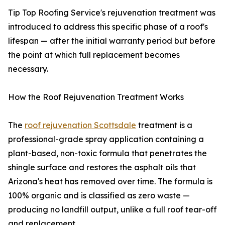
Tip Top Roofing Service's rejuvenation treatment was
introduced to address this specific phase of a roof's
lifespan — after the initial warranty period but before
the point at which full replacement becomes
necessary.
How the Roof Rejuvenation Treatment Works
The
roof rejuvenation Scottsdale
treatment is a
professional-grade spray application containing a
plant-based, non-toxic formula that penetrates the
shingle surface and restores the asphalt oils that
Arizona's heat has removed over time. The formula is
100% organic and is classified as zero waste —
producing no landfill output, unlike a full roof tear-off
and replacement.