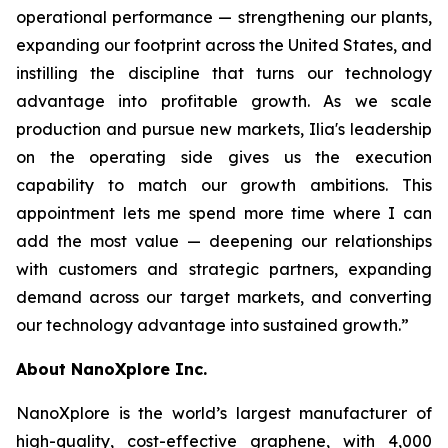
operational performance — strengthening our plants,
expanding our footprint across the United States, and
instilling the discipline that turns our technology
advantage into profitable growth. As we scale
production and pursue new markets, Ilia's leadership
on the operating side gives us the execution
capability to match our growth ambitions. This
appointment lets me spend more time where I can
add the most value — deepening our relationships
with customers and strategic partners, expanding
demand across our target markets, and converting
our technology advantage into sustained growth.”
About NanoXplore Inc.
NanoXplore is the world’s largest manufacturer of
high-quality, cost-effective graphene, with 4,000