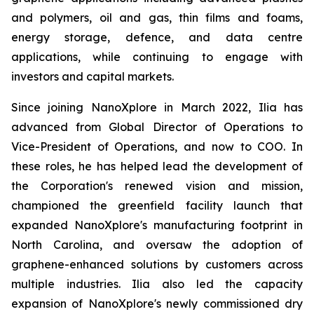
and polymers, oil and gas, thin films and foams,
energy storage, defence, and data centre
applications, while continuing to engage with
investors and capital markets.
Since joining NanoXplore in March 2022, Ilia has
advanced from Global Director of Operations to
Vice-President of Operations, and now to COO. In
these roles, he has helped lead the development of
the Corporation's renewed vision and mission,
championed the greenfield facility launch that
expanded NanoXplore's manufacturing footprint in
North Carolina, and oversaw the adoption of
graphene-enhanced solutions by customers across
multiple industries. Ilia also led the capacity
expansion of NanoXplore's newly commissioned dry