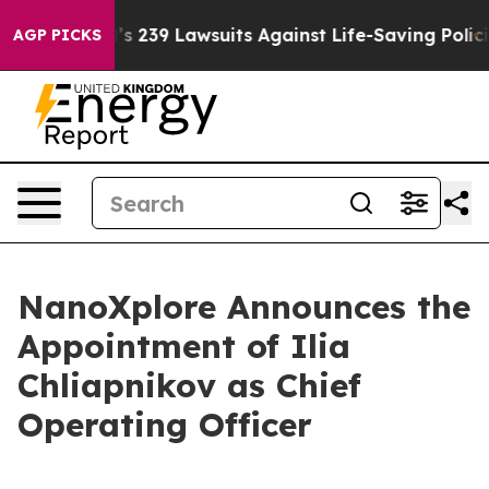
 Big Food’s 239 Lawsuits Against Life-Saving Policies
H
AGP PICKS
NanoXplore Announces the
Appointment of Ilia
Chliapnikov as Chief
Operating Officer