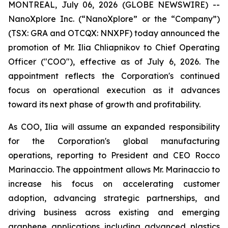
MONTREAL, July 06, 2026 (GLOBE NEWSWIRE) --
NanoXplore Inc. (“NanoXplore” or the “Company”)
(TSX: GRA and OTCQX: NNXPF) today announced the
promotion of Mr. Ilia Chliapnikov to Chief Operating
Officer ("COO"), effective as of July 6, 2026. The
appointment reflects the Corporation's continued
focus on operational execution as it advances
toward its next phase of growth and profitability.
As COO, Ilia will assume an expanded responsibility
for the Corporation's global manufacturing
operations, reporting to President and CEO Rocco
Marinaccio. The appointment allows Mr. Marinaccio to
increase his focus on accelerating customer
adoption, advancing strategic partnerships, and
driving business across existing and emerging
graphene applications including advanced plastics