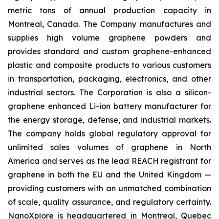
metric tons of annual production capacity in
Montreal, Canada. The Company manufactures and
supplies high volume graphene powders and
provides standard and custom graphene-enhanced
plastic and composite products to various customers
in transportation, packaging, electronics, and other
industrial sectors. The Corporation is also a silicon-
graphene enhanced Li-ion battery manufacturer for
the energy storage, defense, and industrial markets.
The company holds global regulatory approval for
unlimited sales volumes of graphene in North
America and serves as the lead REACH registrant for
graphene in both the EU and the United Kingdom —
providing customers with an unmatched combination
of scale, quality assurance, and regulatory certainty.
NanoXplore is headquartered in Montreal, Quebec