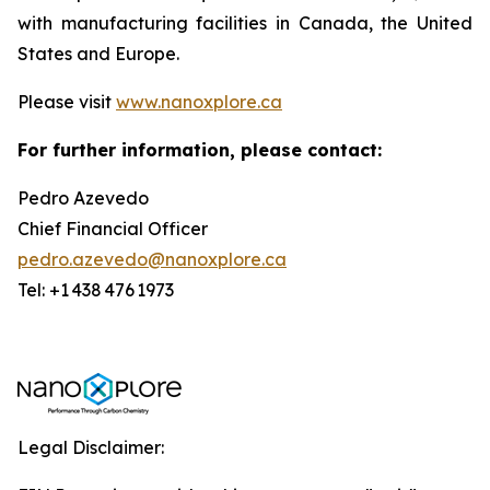
with manufacturing facilities in Canada, the United
States and Europe.
Please visit
www.nanoxplore.ca
For further information, please contact:
Pedro Azevedo
Chief Financial Officer
pedro.azevedo@nanoxplore.ca
Tel: +1 438 476 1973
Legal Disclaimer: