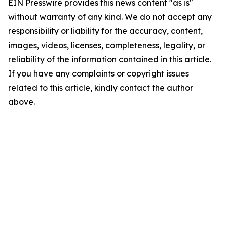
EIN Presswire provides this news content "as is"
without warranty of any kind. We do not accept any
responsibility or liability for the accuracy, content,
images, videos, licenses, completeness, legality, or
reliability of the information contained in this article.
If you have any complaints or copyright issues
related to this article, kindly contact the author
above.