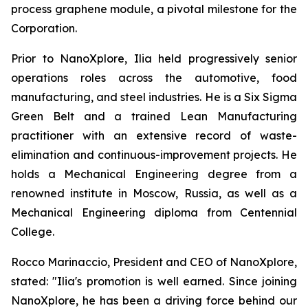
process graphene module, a pivotal milestone for the
Corporation.
Prior to NanoXplore, Ilia held progressively senior
operations roles across the automotive, food
manufacturing, and steel industries. He is a Six Sigma
Green Belt and a trained Lean Manufacturing
practitioner with an extensive record of waste-
elimination and continuous-improvement projects. He
holds a Mechanical Engineering degree from a
renowned institute in Moscow, Russia, as well as a
Mechanical Engineering diploma from Centennial
College.
Rocco Marinaccio, President and CEO of NanoXplore,
stated: "Ilia's promotion is well earned. Since joining
NanoXplore, he has been a driving force behind our