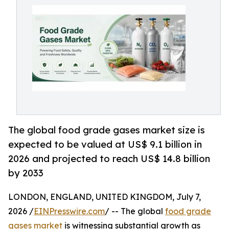
The global food grade gases market size is
expected to be valued at US$ 9.1 billion in
2026 and projected to reach US$ 14.8 billion
by 2033
LONDON, ENGLAND, UNITED KINGDOM, July 7,
2026 /
EINPresswire.com
/ -- The global
food grade
gases market
is witnessing substantial growth as