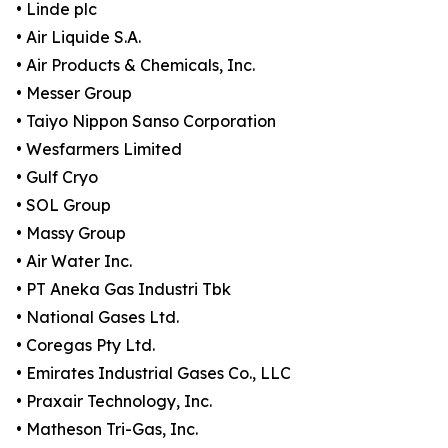
• Linde plc
• Air Liquide S.A.
• Air Products & Chemicals, Inc.
• Messer Group
• Taiyo Nippon Sanso Corporation
• Wesfarmers Limited
• Gulf Cryo
• SOL Group
• Massy Group
• Air Water Inc.
• PT Aneka Gas Industri Tbk
• National Gases Ltd.
• Coregas Pty Ltd.
• Emirates Industrial Gases Co., LLC
• Praxair Technology, Inc.
• Matheson Tri-Gas, Inc.