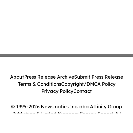
About
Press Release Archive
Submit Press Release
Terms & Conditions
Copyright/DMCA Policy
Privacy Policy
Contact
© 1995-2026 Newsmatics Inc. dba Affinity Group
Publishing & United Kingdom Energy Report. All
Rights Reserved.