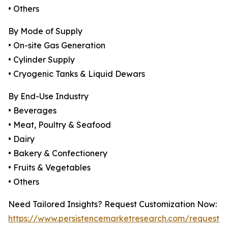
• Others
By Mode of Supply
• On-site Gas Generation
• Cylinder Supply
• Cryogenic Tanks & Liquid Dewars
By End-Use Industry
• Beverages
• Meat, Poultry & Seafood
• Dairy
• Bakery & Confectionery
• Fruits & Vegetables
• Others
Need Tailored Insights? Request Customization Now:
https://www.persistencemarketresearch.com/request-