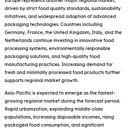
Europe represents another major regional market,
driven by strict food quality standards, sustainability
initiatives, and widespread adoption of advanced
packaging technologies. Countries including
Germany, France, the United Kingdom, Italy, and the
Netherlands continue investing in innovative food
processing systems, environmentally responsible
packaging solutions, and high-quality food
manufacturing practices. Increasing demand for
fresh and minimally processed food products further
supports regional market growth.
Asia-Pacific is expected to emerge as the fastest-
growing regional market during the forecast period.
Rapid urbanization, expanding middle-class
populations, increasing disposable incomes, rising
packaged food consumption, and significant