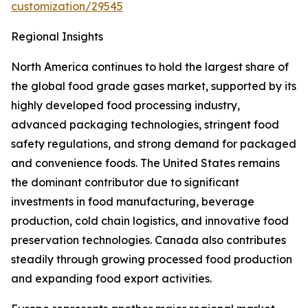
customization/29545
Regional Insights
North America continues to hold the largest share of
the global food grade gases market, supported by its
highly developed food processing industry,
advanced packaging technologies, stringent food
safety regulations, and strong demand for packaged
and convenience foods. The United States remains
the dominant contributor due to significant
investments in food manufacturing, beverage
production, cold chain logistics, and innovative food
preservation technologies. Canada also contributes
steadily through growing processed food production
and expanding food export activities.