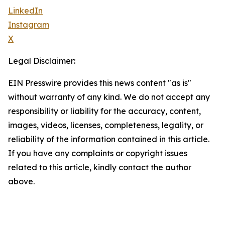
LinkedIn
Instagram
X
Legal Disclaimer:
EIN Presswire provides this news content "as is"
without warranty of any kind. We do not accept any
responsibility or liability for the accuracy, content,
images, videos, licenses, completeness, legality, or
reliability of the information contained in this article.
If you have any complaints or copyright issues
related to this article, kindly contact the author
above.