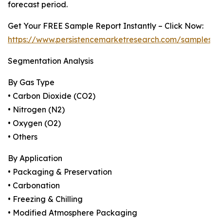
forecast period.
Get Your FREE Sample Report Instantly – Click Now:
https://www.persistencemarketresearch.com/samples/
Segmentation Analysis
By Gas Type
• Carbon Dioxide (CO2)
• Nitrogen (N2)
• Oxygen (O2)
• Others
By Application
• Packaging & Preservation
• Carbonation
• Freezing & Chilling
• Modified Atmosphere Packaging