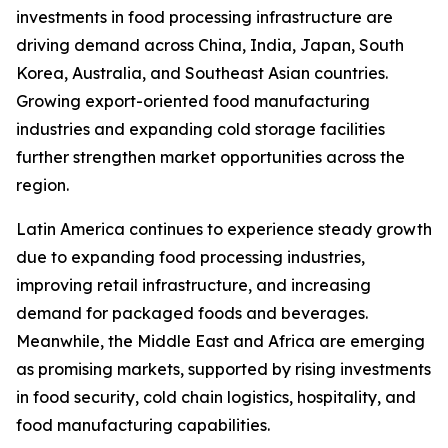
investments in food processing infrastructure are
driving demand across China, India, Japan, South
Korea, Australia, and Southeast Asian countries.
Growing export-oriented food manufacturing
industries and expanding cold storage facilities
further strengthen market opportunities across the
region.
Latin America continues to experience steady growth
due to expanding food processing industries,
improving retail infrastructure, and increasing
demand for packaged foods and beverages.
Meanwhile, the Middle East and Africa are emerging
as promising markets, supported by rising investments
in food security, cold chain logistics, hospitality, and
food manufacturing capabilities.