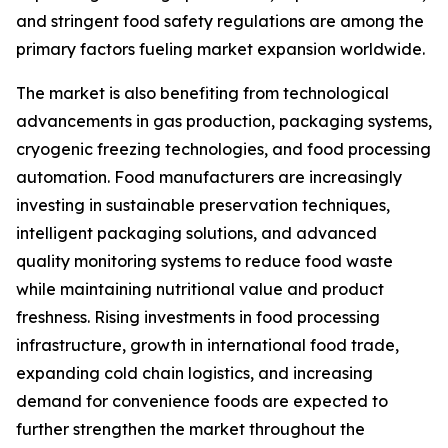
and stringent food safety regulations are among the
primary factors fueling market expansion worldwide.
The market is also benefiting from technological
advancements in gas production, packaging systems,
cryogenic freezing technologies, and food processing
automation. Food manufacturers are increasingly
investing in sustainable preservation techniques,
intelligent packaging solutions, and advanced
quality monitoring systems to reduce food waste
while maintaining nutritional value and product
freshness. Rising investments in food processing
infrastructure, growth in international food trade,
expanding cold chain logistics, and increasing
demand for convenience foods are expected to
further strengthen the market throughout the