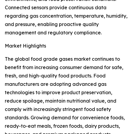
Connected sensors provide continuous data
regarding gas concentration, temperature, humidity,
and pressure, enabling proactive quality
management and regulatory compliance.
Market Highlights
The global food grade gases market continues to
benefit from increasing consumer demand for safe,
fresh, and high-quality food products. Food
manufacturers are adopting advanced gas
technologies to improve product preservation,
reduce spoilage, maintain nutritional value, and
comply with increasingly stringent food safety
standards. Growing demand for convenience foods,
ready-to-eat meals, frozen foods, dairy products,