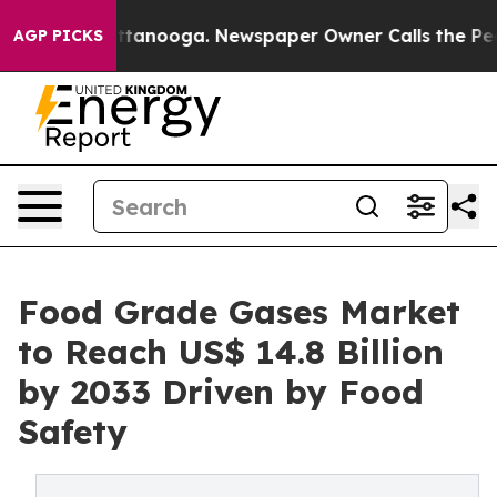
 Chattanooga. Newspaper Owner Calls the People Abru
AGP PICKS
Food Grade Gases Market
to Reach US$ 14.8 Billion
by 2033 Driven by Food
Safety