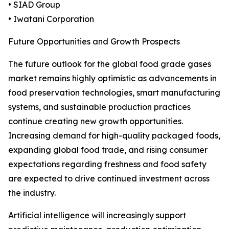
• SIAD Group
• Iwatani Corporation
Future Opportunities and Growth Prospects
The future outlook for the global food grade gases
market remains highly optimistic as advancements in
food preservation technologies, smart manufacturing
systems, and sustainable production practices
continue creating new growth opportunities.
Increasing demand for high-quality packaged foods,
expanding global food trade, and rising consumer
expectations regarding freshness and food safety
are expected to drive continued investment across
the industry.
Artificial intelligence will increasingly support