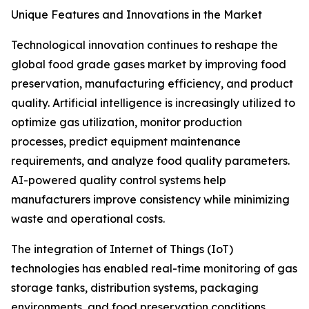
Unique Features and Innovations in the Market
Technological innovation continues to reshape the
global food grade gases market by improving food
preservation, manufacturing efficiency, and product
quality. Artificial intelligence is increasingly utilized to
optimize gas utilization, monitor production
processes, predict equipment maintenance
requirements, and analyze food quality parameters.
AI-powered quality control systems help
manufacturers improve consistency while minimizing
waste and operational costs.
The integration of Internet of Things (IoT)
technologies has enabled real-time monitoring of gas
storage tanks, distribution systems, packaging
environments, and food preservation conditions.