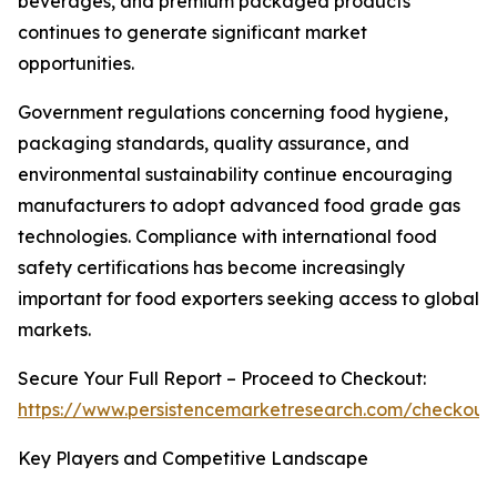
beverages, and premium packaged products
continues to generate significant market
opportunities.
Government regulations concerning food hygiene,
packaging standards, quality assurance, and
environmental sustainability continue encouraging
manufacturers to adopt advanced food grade gas
technologies. Compliance with international food
safety certifications has become increasingly
important for food exporters seeking access to global
markets.
Secure Your Full Report – Proceed to Checkout:
https://www.persistencemarketresearch.com/checkout
Key Players and Competitive Landscape