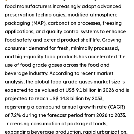
food manufacturers increasingly adopt advanced
preservation technologies, modified atmosphere
packaging (MAP), carbonation processes, freezing
applications, and quality control systems to enhance
food safety and extend product shelf life. Growing
consumer demand for fresh, minimally processed,
and high-quality food products has accelerated the
use of food grade gases across the food and
beverage industry. According to recent market
analysis, the global food grade gases market size is
expected to be valued at US$ 9.1 billion in 2026 and is
projected to reach US$ 14.8 billion by 2033,
registering a compound annual growth rate (CAGR)
of 7.2% during the forecast period from 2026 to 2033.
Increasing consumption of packaged foods,
expanding beverage production, rapid urbanization,