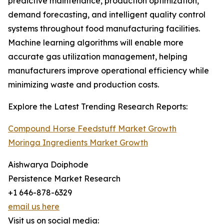
predictive maintenance, production optimization,
demand forecasting, and intelligent quality control
systems throughout food manufacturing facilities.
Machine learning algorithms will enable more
accurate gas utilization management, helping
manufacturers improve operational efficiency while
minimizing waste and production costs.
Explore the Latest Trending Research Reports:
Compound Horse Feedstuff Market Growth
Moringa Ingredients Market Growth
Aishwarya Doiphode
Persistence Market Research
+1 646-878-6329
email us here
Visit us on social media: