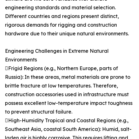
engineering standards and material selection.
Different countries and regions present distinct,
rigorous demands for rigging and construction
hardware due to their unique natural environments.
Engineering Challenges in Extreme Natural
Environments
Frigid Regions (e.g., Northern Europe, parts of
Russia): In these areas, metal materials are prone to
brittle fracture at low temperatures. Therefore,
construction accessories used in infrastructure must
possess excellent low-temperature impact toughness
to prevent structural failure.
High-Humidity Tropical and Coastal Regions (e.g.,
Southeast Asia, coastal South America): Humid, salt-
laden air is highly corrosive. This requires lifting and