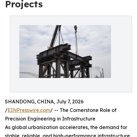
Projects
SHANDONG, CHINA, July 7, 2026
/
EINPresswire.com
/ -- The Cornerstone Role of
Precision Engineering in Infrastructure
As global urbanization accelerates, the demand for
stable, reliable, and high-performance infrastructure