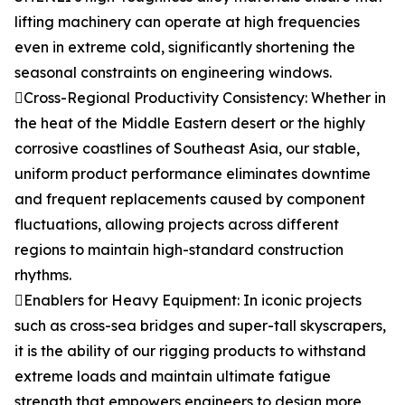
lifting machinery can operate at high frequencies
even in extreme cold, significantly shortening the
seasonal constraints on engineering windows.
Cross-Regional Productivity Consistency: Whether in
the heat of the Middle Eastern desert or the highly
corrosive coastlines of Southeast Asia, our stable,
uniform product performance eliminates downtime
and frequent replacements caused by component
fluctuations, allowing projects across different
regions to maintain high-standard construction
rhythms.
Enablers for Heavy Equipment: In iconic projects
such as cross-sea bridges and super-tall skyscrapers,
it is the ability of our rigging products to withstand
extreme loads and maintain ultimate fatigue
strength that empowers engineers to design more