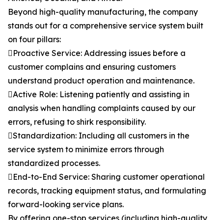
Beyond high-quality manufacturing, the company
stands out for a comprehensive service system built
on four pillars:
Proactive Service: Addressing issues before a
customer complains and ensuring customers
understand product operation and maintenance.
Active Role: Listening patiently and assisting in
analysis when handling complaints caused by our
errors, refusing to shirk responsibility.
Standardization: Including all customers in the
service system to minimize errors through
standardized processes.
End-to-End Service: Sharing customer operational
records, tracking equipment status, and formulating
forward-looking service plans.
By offering one-stop services (including high-quality