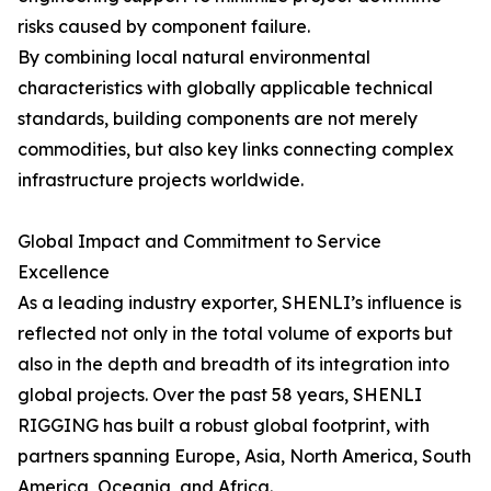
risks caused by component failure.
By combining local natural environmental
characteristics with globally applicable technical
standards, building components are not merely
commodities, but also key links connecting complex
infrastructure projects worldwide.
Global Impact and Commitment to Service
Excellence
As a leading industry exporter, SHENLI’s influence is
reflected not only in the total volume of exports but
also in the depth and breadth of its integration into
global projects. Over the past 58 years, SHENLI
RIGGING has built a robust global footprint, with
partners spanning Europe, Asia, North America, South
America, Oceania, and Africa.