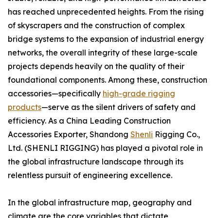
has reached unprecedented heights. From the rising
of skyscrapers and the construction of complex
bridge systems to the expansion of industrial energy
networks, the overall integrity of these large-scale
projects depends heavily on the quality of their
foundational components. Among these, construction
accessories—specifically
high-grade rigging
products
—serve as the silent drivers of safety and
efficiency. As a China Leading Construction
Accessories Exporter, Shandong
Shenli
Rigging Co.,
Ltd. (SHENLI RIGGING) has played a pivotal role in
the global infrastructure landscape through its
relentless pursuit of engineering excellence.
In the global infrastructure map, geography and
climate are the core variables that dictate