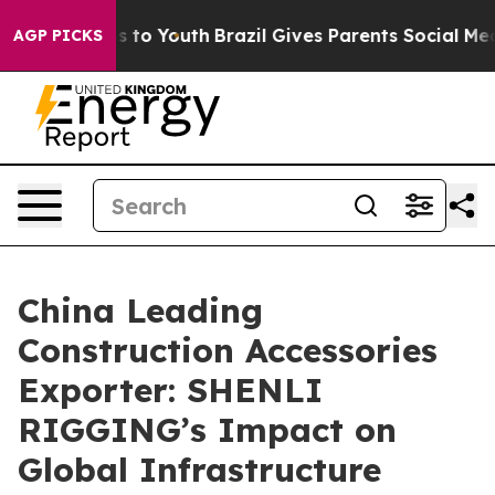
 Harms to Youth
Brazil Gives Parents Social Media Cont
AGP PICKS
China Leading
Construction Accessories
Exporter: SHENLI
RIGGING’s Impact on
Global Infrastructure