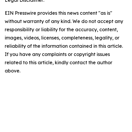
Legal Disclaimer:
EIN Presswire provides this news content "as is"
without warranty of any kind. We do not accept any
responsibility or liability for the accuracy, content,
images, videos, licenses, completeness, legality, or
reliability of the information contained in this article.
If you have any complaints or copyright issues
related to this article, kindly contact the author
above.