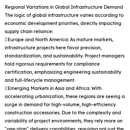
Regional Variations in Global Infrastructure Demand
The logic of global infrastructure varies according to
economic development priorities, directly impacting
supply chain reliance:
Europe and North America: As mature markets,
infrastructure projects here favor precision,
standardization, and sustainability. Project managers
hold rigorous requirements for compliance
certification, emphasizing engineering sustainability
and full-lifecycle management.
Emerging Markets in Asia and Africa: With
accelerating urbanization, these regions are seeing a
surge in demand for high-volume, high-efficiency
construction accessories. Due to the complexity and
variability of project environments, they rely more on
"one-stop" delivery capabilities, requiring not just the