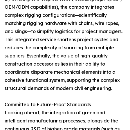
OEM/ODM capabilities), the company integrates
complex rigging configurations—scientifically
matching rigging hardware with chains, wire ropes,
and slings—to simplify logistics for project managers.
This integrated service shortens project cycles and
reduces the complexity of sourcing from multiple
suppliers. Essentially, the value of high-quality
construction accessories lies in their ability to
coordinate disparate mechanical elements into a
cohesive functional system, supporting the complex
structural demands of modern civil engineering.
Committed to Future-Proof Standards
Looking ahead, the integration of green and
intelligent manufacturing processes, alongside the
continuous R&D of higher-grade materials (such as