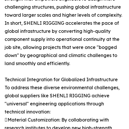
challenging structures, pushing global infrastructure
toward larger scales and higher levels of complexity.
In short, SHENLI RIGGING accelerates the pace of
global infrastructure by converting high-quality
component supply into operational continuity at the
job site, allowing projects that were once "bogged
down" by geographical and climatic challenges to
land smoothly and efficiently.
Technical Integration for Globalized Infrastructure
To address these diverse environmental challenges,
global suppliers like SHENLI RIGGING achieve
"universal" engineering applications through
technical innovation:
Material Customization: By collaborating with
research institutes to develop new high-strength,