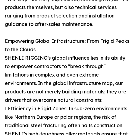
products themselves, but also technical services
ranging from product selection and installation
guidance to after-sales maintenance.
Empowering Global Infrastructure: From Frigid Peaks
to the Clouds
SHENLI RIGGING’s global influence lies in its ability
to empower contractors to "break through"
limitations in complex and even extreme
environments. In the global infrastructure map, our
products are not merely building materials; they are
drivers that overcome natural constraints:
Efficiency in Frigid Zones: In sub-zero environments
like Northern Europe or polar regions, the risk of
traditional steel fracturing often halts construction.
SHENLI’s high-toughness alloy materials ensure that