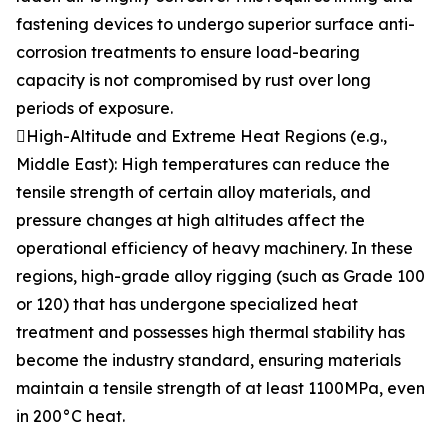
fastening devices to undergo superior surface anti-
corrosion treatments to ensure load-bearing
capacity is not compromised by rust over long
periods of exposure.
High-Altitude and Extreme Heat Regions (e.g.,
Middle East): High temperatures can reduce the
tensile strength of certain alloy materials, and
pressure changes at high altitudes affect the
operational efficiency of heavy machinery. In these
regions, high-grade alloy rigging (such as Grade 100
or 120) that has undergone specialized heat
treatment and possesses high thermal stability has
become the industry standard, ensuring materials
maintain a tensile strength of at least 1100MPa, even
in 200°C heat.