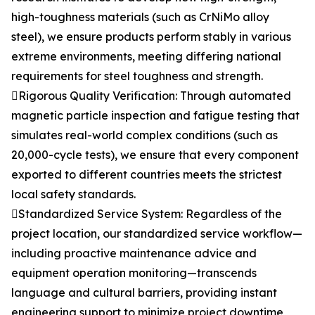
high-toughness materials (such as CrNiMo alloy
steel), we ensure products perform stably in various
extreme environments, meeting differing national
requirements for steel toughness and strength.
Rigorous Quality Verification: Through automated
magnetic particle inspection and fatigue testing that
simulates real-world complex conditions (such as
20,000-cycle tests), we ensure that every component
exported to different countries meets the strictest
local safety standards.
Standardized Service System: Regardless of the
project location, our standardized service workflow—
including proactive maintenance advice and
equipment operation monitoring—transcends
language and cultural barriers, providing instant
engineering support to minimize project downtime