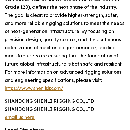
Grade 120), defines the next phase of the industry.
The goal is clear: to provide higher-strength, safer,
and more reliable rigging solutions to meet the needs
of next-generation infrastructure. By focusing on
precision design, quality control, and the continuous
optimization of mechanical performance, leading
manufacturers are ensuring that the foundation of
future global infrastructure is both safe and resilient.
For more information on advanced rigging solutions
and engineering specifications, please visit:
https://www.shenlislr.com/
SHANDONG SHENLI RIGGING CO.,LTD
SHANDONG SHENLI RIGGING CO.,LTD
email us here