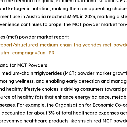
d the demand for quick, efficient nutritional solutions. M
and ketogenic nutrition, making them an appealing choice.
lement use in Australia reached 33.6% in 2023, marking a 
nvenience continues to propel the MCT powder market for
des (mct) powder market report:
eport/structured-medium-chain-triglycerides-mct-powd
&utm_campaign=Jun_PR
mand for MCT Powders
d medium-chain triglycerides (MCT) powder market growth i
moting wellness, and enabling early detection and manag
and healthy lifestyle choices is driving consumers toward p
ource of healthy fats that enhance energy balance, metab
le diseases. For example, the Organization for Economic C
 accounted for about 3% of total healthcare expenses acr
 preventive healthcare products like structured MCT powde