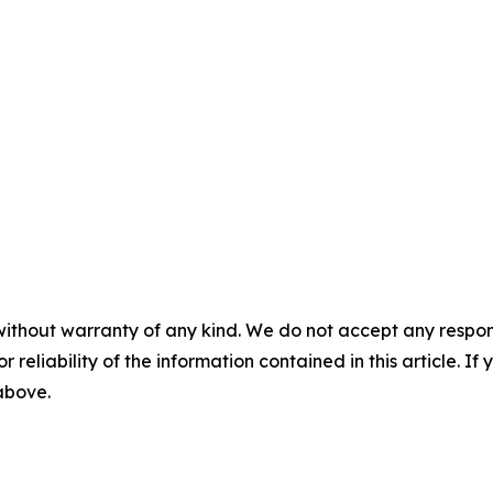
without warranty of any kind. We do not accept any responsib
r reliability of the information contained in this article. I
 above.