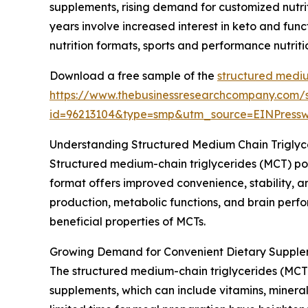
supplements, rising demand for customized nutrit
years involve increased interest in keto and fun
nutrition formats, sports and performance nutrit
Download a free sample of the
structured mediu
https://www.thebusinessresearchcompany.com/
id=96213104&type=smp&utm_source=EINPres
Understanding Structured Medium Chain Trigly
Structured medium-chain triglycerides (MCT) po
format offers improved convenience, stability, an
production, metabolic functions, and brain perfo
beneficial properties of MCTs.
Growing Demand for Convenient Dietary Supple
The structured medium-chain triglycerides (MCT)
supplements, which can include vitamins, mineral