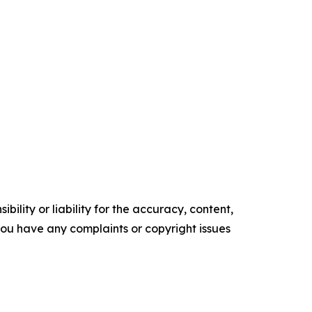
ility or liability for the accuracy, content,
f you have any complaints or copyright issues