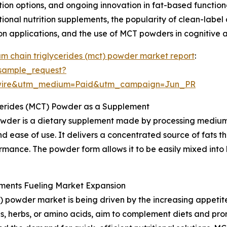
ion options, and ongoing innovation in fat-based function
ctional nutrition supplements, the popularity of clean-la
ion applications, and the use of MCT powders in cognitive 
m chain triglycerides (mct) powder market report
:
sample_request?
swire&utm_medium=Paid&utm_campaign=Jun_PR
cerides (MCT) Powder as a Supplement
wder is a dietary supplement made by processing medium-
d ease of use. It delivers a concentrated source of fats t
rmance. The powder form allows it to be easily mixed into 
ments Fueling Market Expansion
 powder market is being driven by the increasing appetit
s, herbs, or amino acids, aim to complement diets and prom