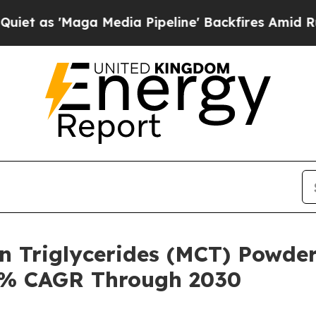
ga Media Pipeline' Backfires Amid Rumors Trump 
n Triglycerides (MCT) Powder
.8% CAGR Through 2030