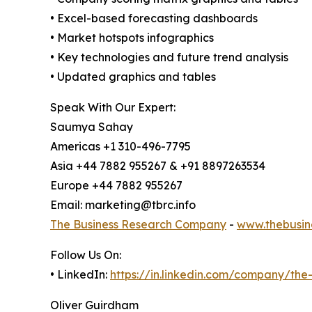
• Excel-based forecasting dashboards
• Market hotspots infographics
• Key technologies and future trend analysis
• Updated graphics and tables
Speak With Our Expert:
Saumya Sahay
Americas +1 310-496-7795
Asia +44 7882 955267 & +91 8897263534
Europe +44 7882 955267
Email: marketing@tbrc.info
The Business Research Company
-
www.thebusin
Follow Us On:
• LinkedIn:
https://in.linkedin.com/company/th
Oliver Guirdham