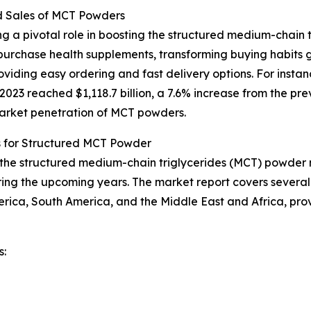
d Sales of MCT Powders
g a pivotal role in boosting the structured medium-chain 
urchase health supplements, transforming buying habits g
iding easy ordering and fast delivery options. For instan
23 reached $1,118.7 billion, a 7.6% increase from the prev
 market penetration of MCT powders.
s for Structured MCT Powder
f the structured medium-chain triglycerides (MCT) powder m
ing the upcoming years. The market report covers several k
erica, South America, and the Middle East and Africa, pr
s: