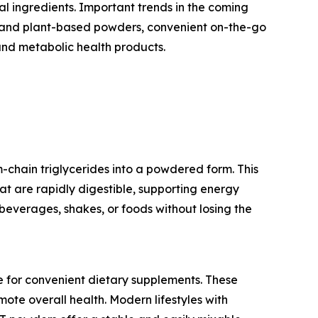
al ingredients. Important trends in the coming
bel and plant-based powders, convenient on-the-go
and metabolic health products.
chain triglycerides into a powdered form. This
hat are rapidly digestible, supporting energy
beverages, shakes, or foods without losing the
e for convenient dietary supplements. These
ote overall health. Modern lifestyles with