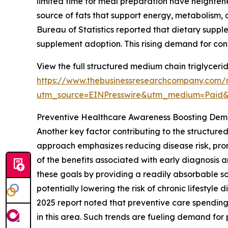
limited time for meal preparation have heightene
source of fats that support energy, metabolism, 
Bureau of Statistics reported that dietary supp
supplement adoption. This rising demand for co
View the full structured medium chain triglyceri
https://www.thebusinessresearchcompany.com/r
utm_source=EINPresswire&utm_medium=Paid
Preventive Healthcare Awareness Boosting De
Another key factor contributing to the structure
approach emphasizes reducing disease risk, pro
of the benefits associated with early diagnosis 
these goals by providing a readily absorbable s
potentially lowering the risk of chronic lifesty
2025 report noted that preventive care spending
in this area. Such trends are fueling demand for