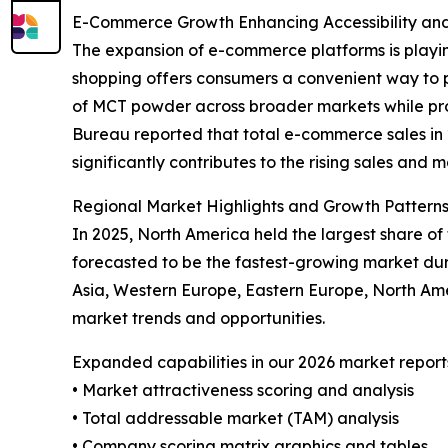
E-Commerce Growth Enhancing Accessibility an
The expansion of e-commerce platforms is playin
shopping offers consumers a convenient way to p
of MCT powder across broader markets while prov
Bureau reported that total e-commerce sales in 20
significantly contributes to the rising sales and
Regional Market Highlights and Growth Pattern
In 2025, North America held the largest share o
forecasted to be the fastest-growing market dur
Asia, Western Europe, Eastern Europe, North Am
market trends and opportunities.
Expanded capabilities in our 2026 market report
• Market attractiveness scoring and analysis
• Total addressable market (TAM) analysis
• Company scoring matrix graphics and tables