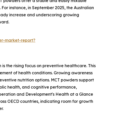
CT powders offer a stable and easily mixable
 For instance, in September 2025, the Australian
steady increase and underscoring growing
ward.
er-market-report?
s the rising focus on preventive healthcare. This
ement of health conditions. Growing awareness
reventive nutrition options. MCT powders support
olic health, and cognitive performance,
o-operation and Development's Health at a Glance
oss OECD countries, indicating room for growth
r.