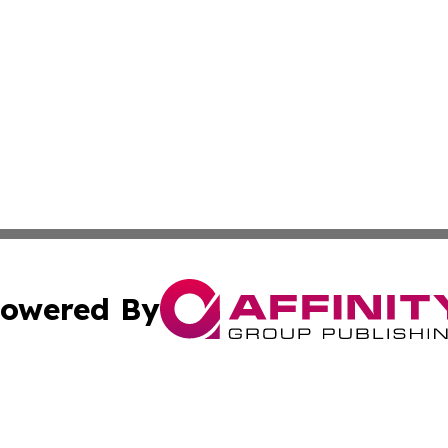
owered By
ubmit Press Release
Terms & Conditions
Copyright/DMCA
. dba Affinity Group Publishing & United Kingdom Energy R