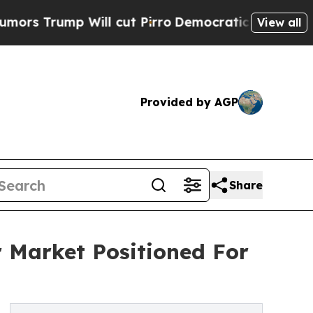
Will cut Pirro
Democratic Socialists of Americ
View all
Provided by AGP
Share
 Market Positioned For