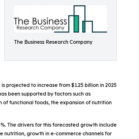
The Business Research Company
 projected to increase from $1.25 billion in 2025
 has been supported by factors such as
f functional foods, the expansion of nutrition
%. The drivers for this forecasted growth include
 nutrition, growth in e-commerce channels for