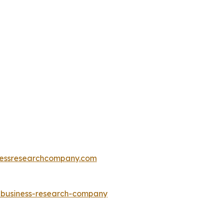
essresearchcompany.com
e-business-research-company