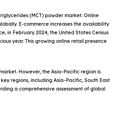
triglycerides (MCT) powder market. Online
lobally. E-commerce increases the availability
ce, in February 2024, the United States Census
ious year. This growing online retail presence
arket. However, the Asia-Pacific region is
ey regions, including Asia-Pacific, South East
oviding a comprehensive assessment of global