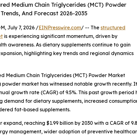
red Medium Chain Triglycerides (MCT) Powder
 Trends, And Forecast 2026-2035
July 7, 2026 /
EINPresswire.com
/ -- The
structured
et
is experiencing significant momentum, driven by
th awareness. As dietary supplements continue to gain
 expansion, highlighting key trends and regional dynamics
red Medium Chain Triglycerides (MCT) Powder Market
powder market has witnessed notable growth recently. It is
annual growth rate (CAGR) of 9.5%. This past growth period
ng demand for dietary supplements, increased consumption o
owdered fat-based supplements.
 expand, reaching $1.99 billion by 2030 with a CAGR of 9.8
ergy management, wider adoption of preventive healthcare