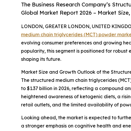
The Business Research Company’s Structu
Global Market Report 2026 – Market Size,
LONDON, GREATER LONDON, UNITED KINGDOM, 
medium chain triglycerides (MCT) powder mark
evolving consumer preferences and growing heal
popularity, this segment is positioned for robust
shaping its future.
Market Size and Growth Outlook of the Structu
The structured medium chain triglycerides (MCT) 
to $1.37 billion in 2026, reflecting a compound 
heightened awareness of ketogenic diets, a risi
retail outlets, and the limited availability of p
Looking ahead, the market is expected to further
a stronger emphasis on cognitive health and en