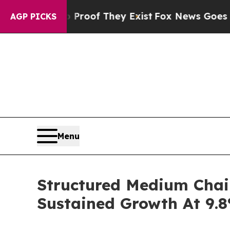
 no Proof They Exist
Fox News Goes Quiet as 'Ma
AGP PICKS
Menu
Structured Medium Chai
Sustained Growth At 9