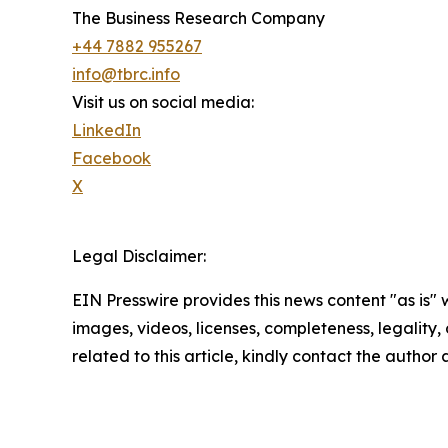
The Business Research Company
+44 7882 955267
info@tbrc.info
Visit us on social media:
LinkedIn
Facebook
X
Legal Disclaimer:
EIN Presswire provides this news content "as is" 
images, videos, licenses, completeness, legality, o
related to this article, kindly contact the author