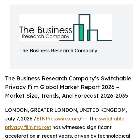
The Business Research Company
The Business Research Company’s Switchable
Privacy Film Global Market Report 2026 –
Market Size, Trends, And Forecast 2026-2035
LONDON, GREATER LONDON, UNITED KINGDOM,
July 7, 2026 /
EINPresswire.com
/ -- The
switchable
privacy film market
has witnessed significant
acceleration in recent years, driven by technological