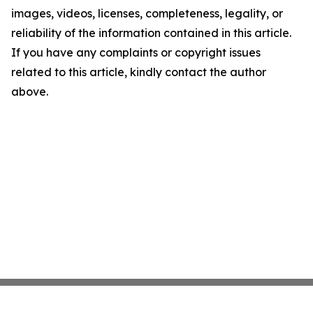
images, videos, licenses, completeness, legality, or
reliability of the information contained in this article.
If you have any complaints or copyright issues
related to this article, kindly contact the author
above.