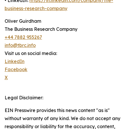
• LinkedIn:
https://in.linkedin.com/company/the-
business-research-company
Oliver Guirdham
The Business Research Company
+44 7882 955267
info@tbrc.info
Visit us on social media:
LinkedIn
Facebook
X
Legal Disclaimer:
EIN Presswire provides this news content "as is"
without warranty of any kind. We do not accept any
responsibility or liability for the accuracy, content,