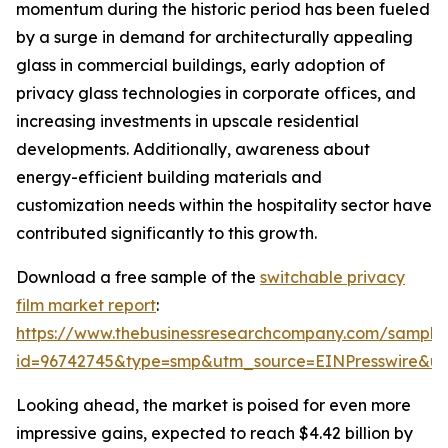
momentum during the historic period has been fueled
by a surge in demand for architecturally appealing
glass in commercial buildings, early adoption of
privacy glass technologies in corporate offices, and
increasing investments in upscale residential
developments. Additionally, awareness about
energy-efficient building materials and
customization needs within the hospitality sector have
contributed significantly to this growth.
Download a free sample of the
switchable privacy
film market report
:
https://www.thebusinessresearchcompany.com/sample
id=96742745&type=smp&utm_source=EINPresswire&
Looking ahead, the market is poised for even more
impressive gains, expected to reach $4.42 billion by