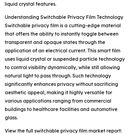
liquid crystal features.
Understanding Switchable Privacy Film Technology
Switchable privacy film is a cutting-edge material
that offers the ability to instantly toggle between
transparent and opaque states through the
application of an electrical current. This smart film
uses liquid crystal or suspended particle technology
to control visibility dynamically, while still allowing
natural light to pass through. Such technology
significantly enhances privacy without sacrificing
aesthetic appeal, making it highly versatile for
various applications ranging from commercial
buildings to healthcare facilities and automotive
glass.
View the full switchable privacy film market report: