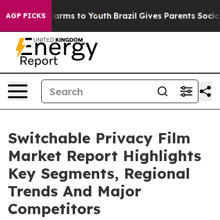
 Abate Harms to Youth
Brazil Gives Parents Social Medi
AGP PICKS
Switchable Privacy Film
Market Report Highlights
Key Segments, Regional
Trends And Major
Competitors