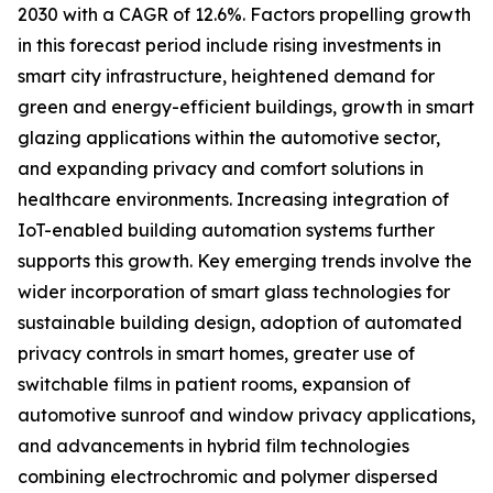
2030 with a CAGR of 12.6%. Factors propelling growth
in this forecast period include rising investments in
smart city infrastructure, heightened demand for
green and energy-efficient buildings, growth in smart
glazing applications within the automotive sector,
and expanding privacy and comfort solutions in
healthcare environments. Increasing integration of
IoT-enabled building automation systems further
supports this growth. Key emerging trends involve the
wider incorporation of smart glass technologies for
sustainable building design, adoption of automated
privacy controls in smart homes, greater use of
switchable films in patient rooms, expansion of
automotive sunroof and window privacy applications,
and advancements in hybrid film technologies
combining electrochromic and polymer dispersed