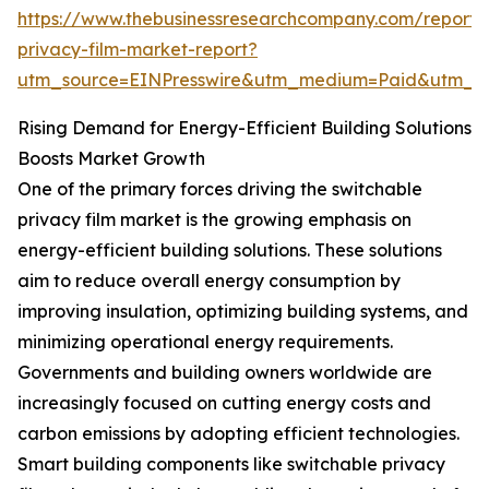
https://www.thebusinessresearchcompany.com/report/
privacy-film-market-report?
utm_source=EINPresswire&utm_medium=Paid&utm_
Rising Demand for Energy-Efficient Building Solutions
Boosts Market Growth
One of the primary forces driving the switchable
privacy film market is the growing emphasis on
energy-efficient building solutions. These solutions
aim to reduce overall energy consumption by
improving insulation, optimizing building systems, and
minimizing operational energy requirements.
Governments and building owners worldwide are
increasingly focused on cutting energy costs and
carbon emissions by adopting efficient technologies.
Smart building components like switchable privacy