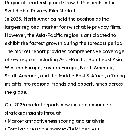
Regional Leadership and Growth Prospects in the
Switchable Privacy Film Market
In 2025, North America held the position as the
largest regional market for switchable privacy films.
However, the Asia-Pacific region is anticipated to
exhibit the fastest growth during the forecast period.
The market report provides comprehensive coverage
of key regions including Asia-Pacific, Southeast Asia,
Western Europe, Eastern Europe, North America,
South America, and the Middle East & Africa, offering
insights into regional trends and opportunities across
the globe.
Our 2026 market reports now include enhanced
strategic insights through:
• Market attractiveness scoring and analysis
• Total addressable market (TAM) analysis