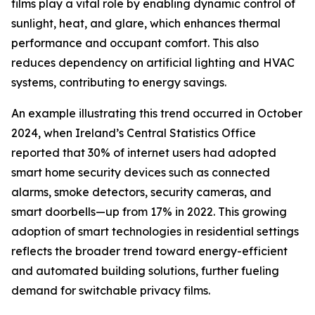
films play a vital role by enabling dynamic control of
sunlight, heat, and glare, which enhances thermal
performance and occupant comfort. This also
reduces dependency on artificial lighting and HVAC
systems, contributing to energy savings.
An example illustrating this trend occurred in October
2024, when Ireland’s Central Statistics Office
reported that 30% of internet users had adopted
smart home security devices such as connected
alarms, smoke detectors, security cameras, and
smart doorbells—up from 17% in 2022. This growing
adoption of smart technologies in residential settings
reflects the broader trend toward energy-efficient
and automated building solutions, further fueling
demand for switchable privacy films.