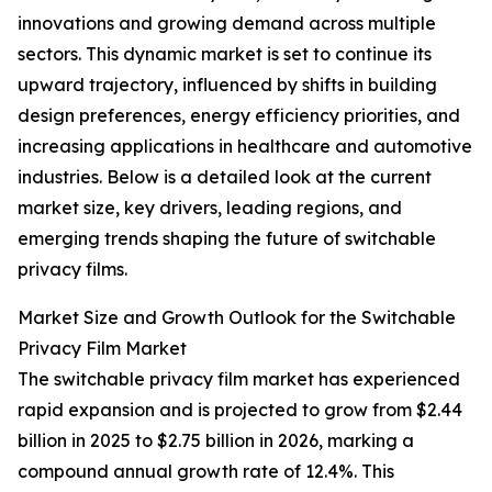
innovations and growing demand across multiple
sectors. This dynamic market is set to continue its
upward trajectory, influenced by shifts in building
design preferences, energy efficiency priorities, and
increasing applications in healthcare and automotive
industries. Below is a detailed look at the current
market size, key drivers, leading regions, and
emerging trends shaping the future of switchable
privacy films.
Market Size and Growth Outlook for the Switchable
Privacy Film Market
The switchable privacy film market has experienced
rapid expansion and is projected to grow from $2.44
billion in 2025 to $2.75 billion in 2026, marking a
compound annual growth rate of 12.4%. This