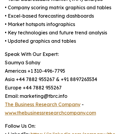
• Company scoring matrix graphics and tables
• Excel-based forecasting dashboards
• Market hotspots infographics
• Key technologies and future trend analysis
• Updated graphics and tables
Speak With Our Expert:
Saumya Sahay
Americas +1 310-496-7795
Asia +44 7882 955267 & +91 8897263534
Europe +44 7882 955267
Email: marketing@tbrc.info
The Business Research Company
-
www.thebusinessresearchcompany.com
Follow Us On: