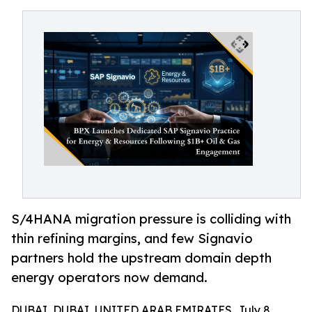
S/4HANA migration pressure is colliding with
thin refining margins, and few Signavio
partners hold the upstream domain depth
energy operators now demand.
DUBAI, DUBAI, UNITED ARAB EMIRATES, July 8,