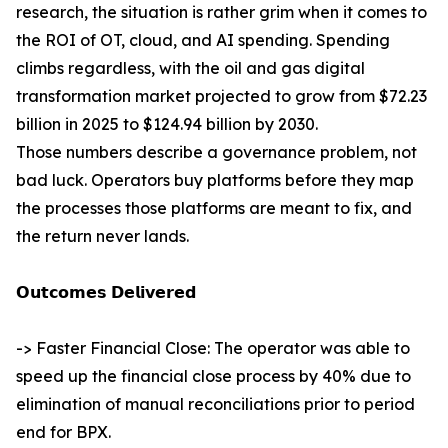
research, the situation is rather grim when it comes to
the ROI of OT, cloud, and AI spending. Spending
climbs regardless, with the oil and gas digital
transformation market projected to grow from $72.23
billion in 2025 to $124.94 billion by 2030.
Those numbers describe a governance problem, not
bad luck. Operators buy platforms before they map
the processes those platforms are meant to fix, and
the return never lands.
𝗢𝘂𝘁𝗰𝗼𝗺𝗲𝘀 𝗗𝗲𝗹𝗶𝘃𝗲𝗿𝗲𝗱
-> Faster Financial Close: The operator was able to
speed up the financial close process by 40% due to
elimination of manual reconciliations prior to period
end for BPX.