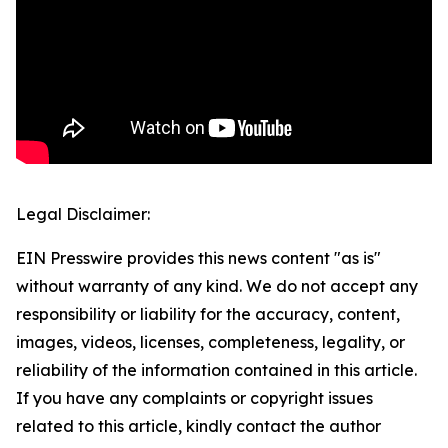
Legal Disclaimer:
EIN Presswire provides this news content "as is"
without warranty of any kind. We do not accept any
responsibility or liability for the accuracy, content,
images, videos, licenses, completeness, legality, or
reliability of the information contained in this article.
If you have any complaints or copyright issues
related to this article, kindly contact the author