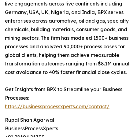
live engagements across five continents including
Germany, USA, UK, Nigeria, and India, BPX serves
enterprises across automotive, oil and gas, specialty
chemicals, building materials, consumer goods, and
mining sectors. The firm has modeled 1500+ business
processes and analyzed 90,000+ process cases for
global clients, helping them achieve measurable
transformation outcomes ranging from $8.1M annual
cost avoidance to 40% faster financial close cycles.
Get Insights from BPX to Streamline your Business
Processes:
https://businessprocessxperts.com/contact/
Rupal Shah Agarwal
BusinessProcessXperts