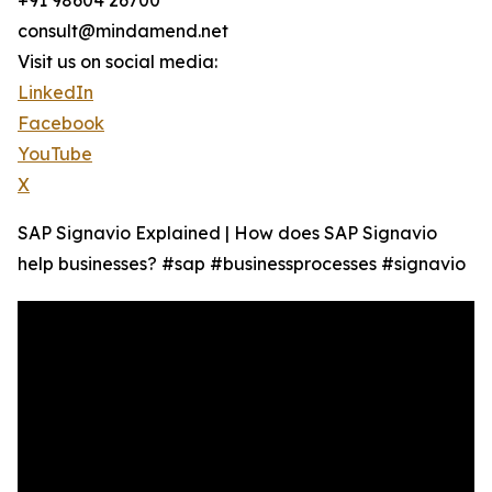
+91 98604 26700
consult@mindamend.net
Visit us on social media:
LinkedIn
Facebook
YouTube
X
SAP Signavio Explained | How does SAP Signavio
help businesses? #sap #businessprocesses #signavio