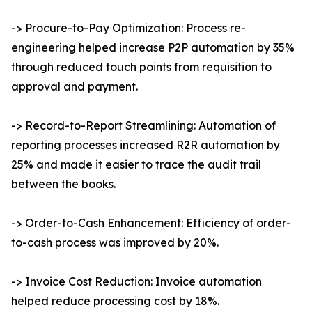
-> Procure-to-Pay Optimization: Process re-
engineering helped increase P2P automation by 35%
through reduced touch points from requisition to
approval and payment.
-> Record-to-Report Streamlining: Automation of
reporting processes increased R2R automation by
25% and made it easier to trace the audit trail
between the books.
-> Order-to-Cash Enhancement: Efficiency of order-
to-cash process was improved by 20%.
-> Invoice Cost Reduction: Invoice automation
helped reduce processing cost by 18%.