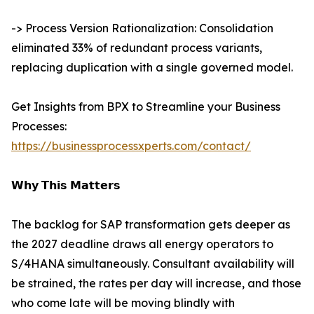
-> Process Version Rationalization: Consolidation
eliminated 33% of redundant process variants,
replacing duplication with a single governed model.
Get Insights from BPX to Streamline your Business
Processes:
https://businessprocessxperts.com/contact/
𝗪𝗵𝘆 𝗧𝗵𝗶𝘀 𝗠𝗮𝘁𝘁𝗲𝗿𝘀
The backlog for SAP transformation gets deeper as
the 2027 deadline draws all energy operators to
S/4HANA simultaneously. Consultant availability will
be strained, the rates per day will increase, and those
who come late will be moving blindly with