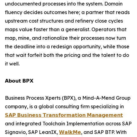
undocumented processes into the system. Domain
fluency decides outcomes here; a partner that reads
upstream cost structures and refinery close cycles
maps value faster than a generalist. Operators that
map, mine, and rationalize their processes now turn
the deadline into a redesign opportunity, while those
that wait forfeit both the pricing and the talent to do
it well.
𝗔𝗯𝗼𝘂𝘁 𝗕𝗣𝗫
Business Process Xperts (BPX), a Mind-A-Mend Group
company, is a global consulting firm specializing in
𝗦𝗔𝗣 𝗕𝘂𝘀𝗶𝗻𝗲𝘀𝘀 𝗧𝗿𝗮𝗻𝘀𝗳𝗼𝗿𝗺𝗮𝘁𝗶𝗼𝗻 𝗠𝗮𝗻𝗮𝗴𝗲𝗺𝗲𝗻𝘁
and integrated Toolchain Implementation across SAP
Signavio, SAP LeanIX,
𝗪𝗮𝗹𝗸𝗠𝗲
, and SAP BTP. With