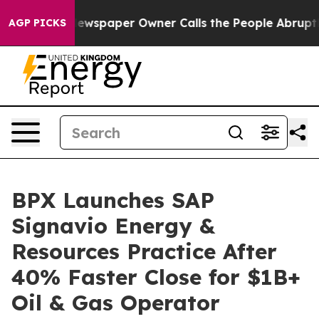
oga. Newspaper Owner Calls the People Abruptly Laid
AGP PICKS
BPX Launches SAP
Signavio Energy &
Resources Practice After
40% Faster Close for $1B+
Oil & Gas Operator