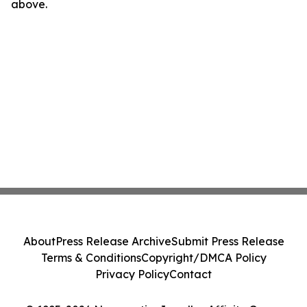
above.
About
Press Release Archive
Submit Press Release
Terms & Conditions
Copyright/DMCA Policy
Privacy Policy
Contact