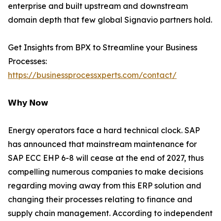
enterprise and built upstream and downstream
domain depth that few global Signavio partners hold.
Get Insights from BPX to Streamline your Business
Processes:
https://businessprocessxperts.com/contact/
𝗪𝗵𝘆 𝗡𝗼𝘄
Energy operators face a hard technical clock. SAP
has announced that mainstream maintenance for
SAP ECC EHP 6-8 will cease at the end of 2027, thus
compelling numerous companies to make decisions
regarding moving away from this ERP solution and
changing their processes relating to finance and
supply chain management. According to independent