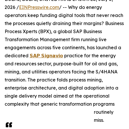
2026 /
EINPresswire.com
/ -- Why do energy
operators keep funding digital tools that never reach
the processes quietly draining their margins? Business
Process Xperts (BPX), a global SAP Business
Transformation Management firm running live
engagements across five continents, has launched a
dedicated
𝗦𝗔𝗣 𝗦𝗶𝗴𝗻𝗮𝘃𝗶𝗼
practice for the energy
and resources sector, purpose-built for oil and gas,
mining, and utilities operators facing the S/4HANA
transition. The practice folds process mining,
enterprise architecture, and digital adoption into a
single delivery model aimed at the operational
complexity that generic transformation programs
routinely
miss.