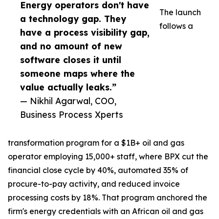
Energy operators don't have
The launch
a technology gap. They
follows a
have a process visibility gap,
and no amount of new
software closes it until
someone maps where the
value actually leaks.”
— Nikhil Agarwal, COO,
Business Process Xperts
transformation program for a $1B+ oil and gas
operator employing 15,000+ staff, where BPX cut the
financial close cycle by 40%, automated 35% of
procure-to-pay activity, and reduced invoice
processing costs by 18%. That program anchored the
firm's energy credentials with an African oil and gas