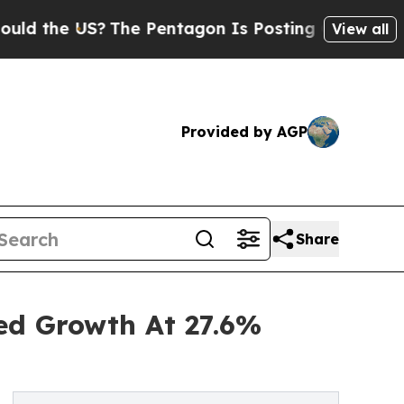
S?
The Pentagon Is Posting Cryptic Biblical Mess
View all
Provided by AGP
Share
ned Growth At 27.6%