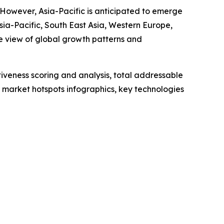
. However, Asia-Pacific is anticipated to emerge
sia-Pacific, South East Asia, Western Europe,
e view of global growth patterns and
iveness scoring and analysis, total addressable
market hotspots infographics, key technologies