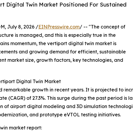
t Digital Twin Market Positioned For Sustained
July 8, 2026 /
EINPresswire.com
/ -- "The concept of
cture is managed, and this is especially true in the
gains momentum, the vertiport digital twin market is
cements and growing demand for efficient, sustainable
rent market size, growth factors, key technologies, and
rtiport Digital Twin Market
remarkable growth in recent years. It is projected to increa
(CAGR) of 27.3%. This surge during the past period is large
 of airport digital modeling and 3D simulation technologies
odernization, and prototype eVTOL testing initiatives.
twin market report: