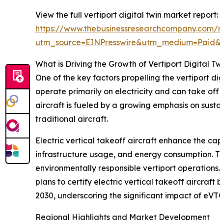
View the full vertiport digital twin market report:
https://www.thebusinessresearchcompany.com/re
utm_source=EINPresswire&utm_medium=Paid
What is Driving the Growth of Vertiport Digital T
One of the key factors propelling the vertiport d
operate primarily on electricity and can take of
aircraft is fueled by a growing emphasis on sust
traditional aircraft.
Electric vertical takeoff aircraft enhance the cap
infrastructure usage, and energy consumption. Th
environmentally responsible vertiport operations
plans to certify electric vertical takeoff aircraf
2030, underscoring the significant impact of eVT
Regional Highlights and Market Development