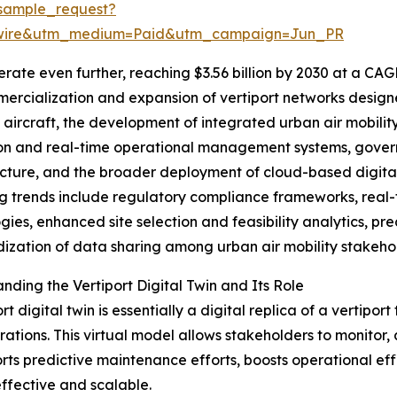
sample_request?
swire&utm_medium=Paid&utm_campaign=Jun_PR
ate even further, reaching $3.56 billion by 2030 at a CAG
ercialization and expansion of vertiport networks designe
aircraft, the development of integrated urban air mobilit
on and real-time operational management systems, governm
ucture, and the broader deployment of cloud-based digital t
 trends include regulatory compliance frameworks, real-
gies, enhanced site selection and feasibility analytics, pr
ization of data sharing among urban air mobility stakeho
nding the Vertiport Digital Twin and Its Role
rt digital twin is essentially a digital replica of a vertipo
ations. This virtual model allows stakeholders to monitor,
rts predictive maintenance efforts, boosts operational effi
fective and scalable.