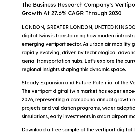
The Business Research Company's Vertipor
Growth At 27.6% CAGR Through 2030
LONDON, GREATER LONDON, UNITED KINGDOM, 
digital twins is transforming how modern infrastru
emerging vertiport sector. As urban air mobility 
rapidly evolving, driven by technological advan
aerial transportation hubs. Let’s explore the cur
regional insights shaping this dynamic space.
Steady Expansion and Future Potential of the Ve
The vertiport digital twin market has experienced 
2026, representing a compound annual growth rate 
projects and validation programs, wider adoption
simulations, early investments in smart airport m
Download a free sample of the vertiport digital 