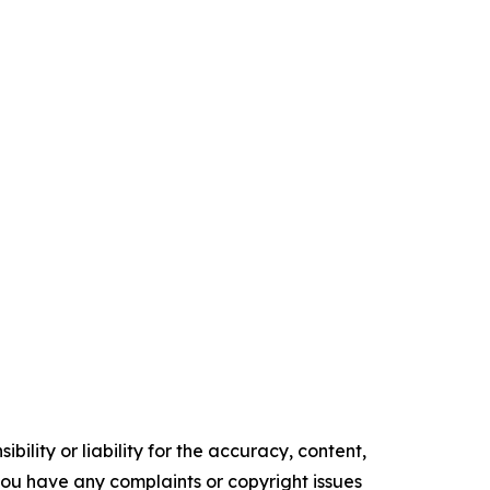
ility or liability for the accuracy, content,
f you have any complaints or copyright issues