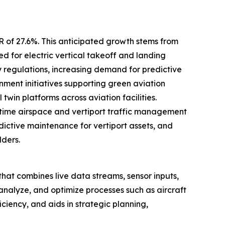
R of 27.6%. This anticipated growth stems from
d for electric vertical takeoff and landing
y regulations, increasing demand for predictive
ent initiatives supporting green aviation
win platforms across aviation facilities.
time airspace and vertiport traffic management
edictive maintenance for vertiport assets, and
lders.
rt that combines live data streams, sensor inputs,
 analyze, and optimize processes such as aircraft
ciency, and aids in strategic planning,