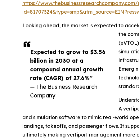
https://www.thebusinessresearchcompany.com/
id=81707324&type=smp&utm_source=EINPres
Looking ahead, the market is expected to acceler
the comm
(eVTOL) 
Expected to grow to $3.56
simulati
billion in 2030 at a
infrastr
compound annual growth
Emerging
rate (CAGR) of 27.6%”
technolo
— The Business Research
standard
Company
Understa
A vertipo
and simulation software to mimic real-world oper
landings, takeoffs, and passenger flows. It suppo
ultimately making vertiport management more ef