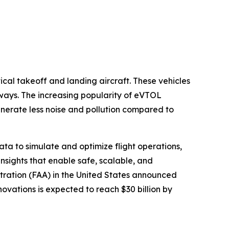
tical takeoff and landing aircraft. These vehicles
nways. The increasing popularity of eVTOL
enerate less noise and pollution compared to
data to simulate and optimize flight operations,
nsights that enable safe, scalable, and
stration (FAA) in the United States announced
novations is expected to reach $30 billion by