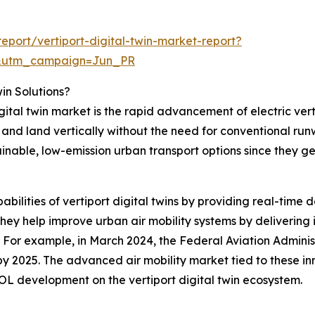
port/vertiport-digital-twin-market-report?
&utm_campaign=Jun_PR
win Solutions?
igital twin market is the rapid advancement of electric ver
f and land vertically without the need for conventional ru
ainable, low-emission urban transport options since they g
abilities of vertiport digital twins by providing real-time 
ey help improve urban air mobility systems by delivering i
. For example, in March 2024, the Federal Aviation Admini
t by 2025. The advanced air mobility market tied to these in
OL development on the vertiport digital twin ecosystem.