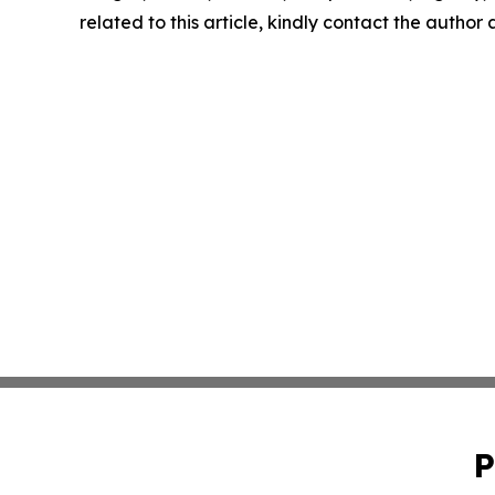
related to this article, kindly contact the author
P