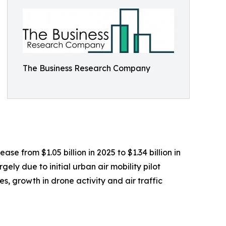
The Business Research Company
se from $1.05 billion in 2025 to $1.34 billion in
ly due to initial urban air mobility pilot
, growth in drone activity and air traffic