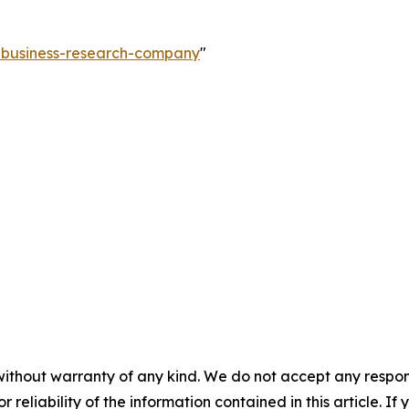
e-business-research-company
"
without warranty of any kind. We do not accept any responsib
r reliability of the information contained in this article. I