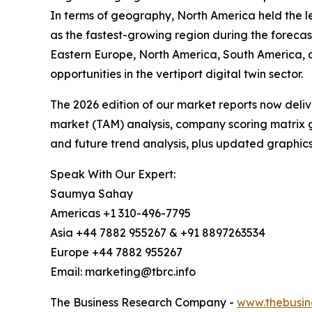
In terms of geography, North America held the lea
as the fastest-growing region during the forecas
Eastern Europe, North America, South America, 
opportunities in the vertiport digital twin sector.
The 2026 edition of our market reports now deli
market (TAM) analysis, company scoring matrix g
and future trend analysis, plus updated graphics
Speak With Our Expert:
Saumya Sahay
Americas +1 310-496-7795
Asia +44 7882 955267 & +91 8897263534
Europe +44 7882 955267
Email: marketing@tbrc.info
The Business Research Company -
www.thebusin