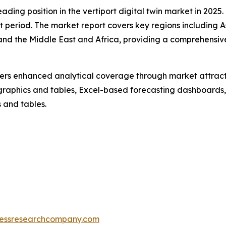
ding position in the vertiport digital twin market in 2025
t period. The market report covers key regions including A
and the Middle East and Africa, providing a comprehensiv
vers enhanced analytical coverage through market attract
raphics and tables, Excel-based forecasting dashboards, 
 and tables.
essresearchcompany.com