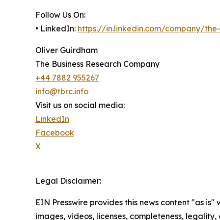
Follow Us On:
• LinkedIn:
https://in.linkedin.com/company/th
Oliver Guirdham
The Business Research Company
+44 7882 955267
info@tbrc.info
Visit us on social media:
LinkedIn
Facebook
X
Legal Disclaimer:
EIN Presswire provides this news content "as is" 
images, videos, licenses, completeness, legality, o