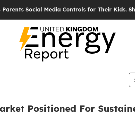
cial Media Controls for Their Kids. Should the U
Market Positioned For Sustai