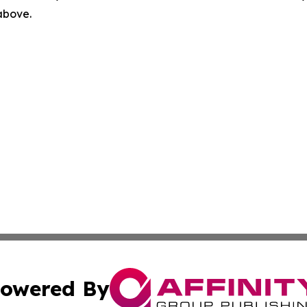
 above.
owered By