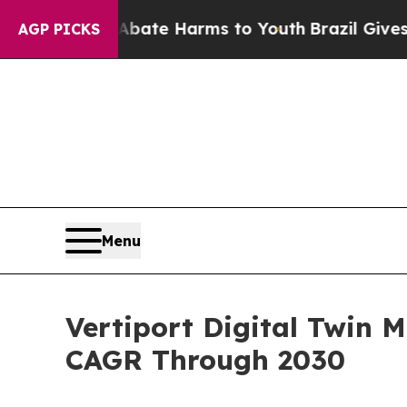
 to Abate Harms to Youth
Brazil Gives Parents So
AGP PICKS
Menu
Vertiport Digital Twin 
CAGR Through 2030