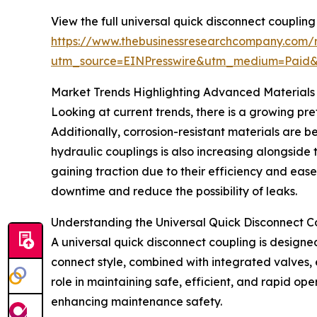
View the full universal quick disconnect coupling
https://www.thebusinessresearchcompany.com/r
utm_source=EINPresswire&utm_medium=Paid
Market Trends Highlighting Advanced Materials
Looking at current trends, there is a growing pre
Additionally, corrosion-resistant materials are b
hydraulic couplings is also increasing alongside
gaining traction due to their efficiency and eas
downtime and reduce the possibility of leaks.
Understanding the Universal Quick Disconnect C
A universal quick disconnect coupling is designed
connect style, combined with integrated valves, e
role in maintaining safe, efficient, and rapid op
enhancing maintenance safety.