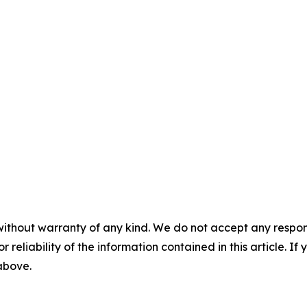
without warranty of any kind. We do not accept any responsib
r reliability of the information contained in this article. I
 above.