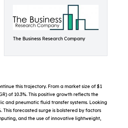
The Business Research Company
tinue this trajectory. From a market size of $1
GR) of 10.3%. This positive growth reflects the
ulic and pneumatic fluid transfer systems. Looking
. This forecasted surge is bolstered by factors
uting, and the use of innovative lightweight,