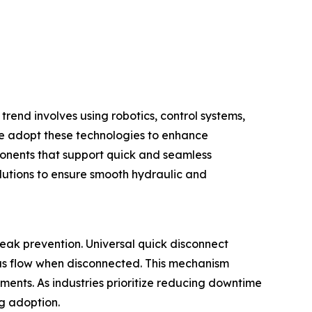
trend involves using robotics, control systems,
e adopt these technologies to enhance
ponents that support quick and seamless
lutions to ensure smooth hydraulic and
eak prevention. Universal quick disconnect
gas flow when disconnected. This mechanism
ments. As industries prioritize reducing downtime
ng adoption.