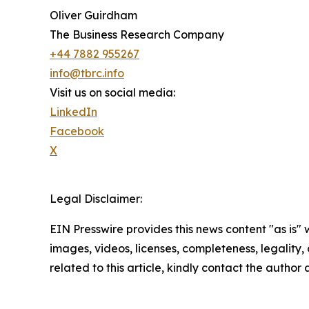
Oliver Guirdham
The Business Research Company
+44 7882 955267
info@tbrc.info
Visit us on social media:
LinkedIn
Facebook
X
Legal Disclaimer:
EIN Presswire provides this news content "as is" 
images, videos, licenses, completeness, legality, o
related to this article, kindly contact the author