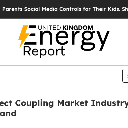
ocial Media Controls for Their Kids. Should the U
ect Coupling Market Industr
mand