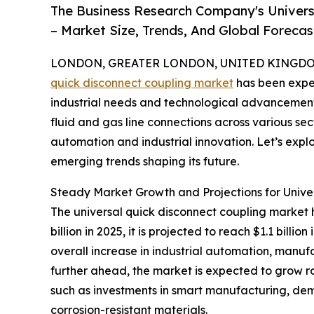
The Business Research Company's Univers
– Market Size, Trends, And Global Foreca
LONDON, GREATER LONDON, UNITED KINGDOM, 
quick disconnect coupling market
has been exper
industrial needs and technological advancements.
fluid and gas line connections across various sec
automation and industrial innovation. Let’s explo
emerging trends shaping its future.
Steady Market Growth and Projections for Unive
The universal quick disconnect coupling market h
billion in 2025, it is projected to reach $1.1 bil
overall increase in industrial automation, manufa
further ahead, the market is expected to grow rob
such as investments in smart manufacturing, dem
corrosion-resistant materials.