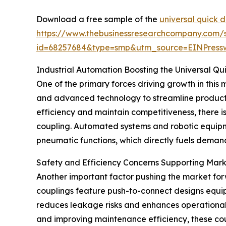
Download a free sample of the
universal quick 
https://www.thebusinessresearchcompany.com/
id=68257684&type=smp&utm_source=EINPres
Industrial Automation Boosting the Universal Q
One of the primary forces driving growth in this m
and advanced technology to streamline product
efficiency and maintain competitiveness, there i
coupling. Automated systems and robotic equipme
pneumatic functions, which directly fuels demand
Safety and Efficiency Concerns Supporting Mar
Another important factor pushing the market for
couplings feature push-to-connect designs equip
reduces leakage risks and enhances operational s
and improving maintenance efficiency, these coupl