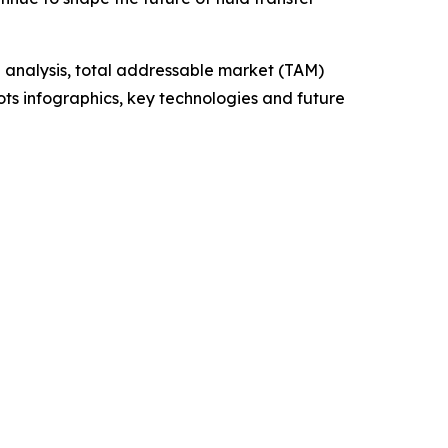
 analysis, total addressable market (TAM)
ts infographics, key technologies and future