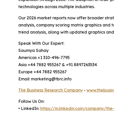
technologies across multiple industries.
Our 2026 market reports now offer broader stra
analysis, company scoring matrix graphics and t
trend analysis, along with updated graphics and
Speak With Our Expert:
Saumya Sahay
Americas +1 310-496-7795
Asia +44 7882 955267 & +91 8897263534
Europe +44 7882 955267
Email: marketing@tbrc.info
The Business Research Company
-
www.thebusin
Follow Us On:
• LinkedIn:
https://in.linkedin.com/company/th