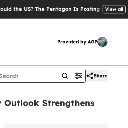
S?
The Pentagon Is Posting Cryptic Biblical Mes
View all
Provided by AGP
Share
y Outlook Strengthens