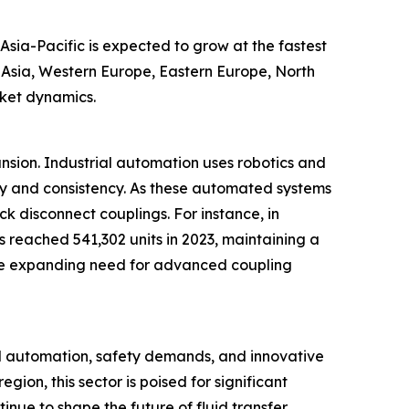
Asia-Pacific is expected to grow at the fastest
t Asia, Western Europe, Eastern Europe, North
rket dynamics.
ansion. Industrial automation uses robotics and
cy and consistency. As these automated systems
ck disconnect couplings. For instance, in
s reached 541,302 units in 2023, maintaining a
ts the expanding need for advanced coupling
al automation, safety demands, and innovative
ion, this sector is poised for significant
inue to shape the future of fluid transfer