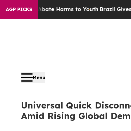
d to Abate Harms to Youth
Brazil Gives Parents S
AGP PICKS
Menu
Universal Quick Disconn
Amid Rising Global De