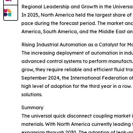
Regional Leadership and Growth in the Universa
In 2025, North America held the largest share of
pace during the forecast period. The market anal
America, South America, and the Middle East an
Rising Industrial Automation as a Catalyst for 
The increasing deployment of automation in indus
advanced control systems to perform manufactur
grow, they require reliable and efficient fluid t
September 2024, the International Federation of R
high level of adoption for the third year in a ro
solutions.
Summary
The universal quick disconnect coupling market 
materials. With North America currently leading t
expansion through 2030. The adoption of leak-proo