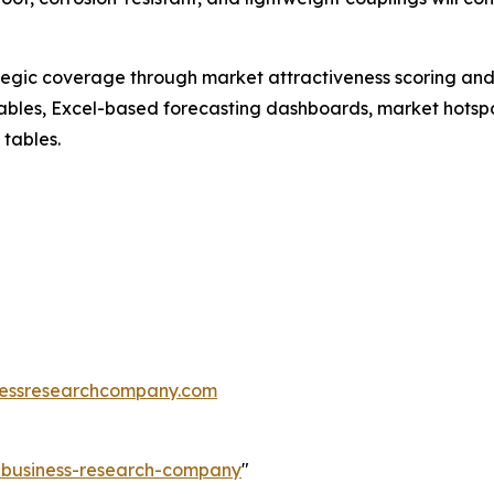
tegic coverage through market attractiveness scoring and
ables, Excel-based forecasting dashboards, market hotspo
 tables.
essresearchcompany.com
e-business-research-company
"