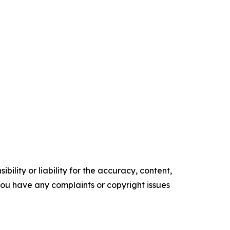
ility or liability for the accuracy, content,
f you have any complaints or copyright issues