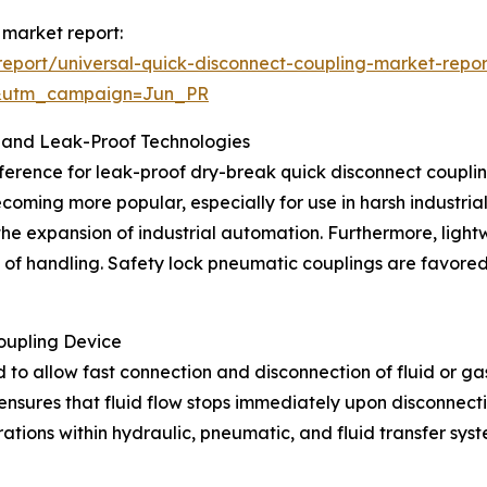
 market report:
eport/universal-quick-disconnect-coupling-market-repor
&utm_campaign=Jun_PR
 and Leak-Proof Technologies
ference for leak-proof dry-break quick disconnect couplings
ecoming more popular, especially for use in harsh industri
 the expansion of industrial automation. Furthermore, lig
e of handling. Safety lock pneumatic couplings are favored
oupling Device
 to allow fast connection and disconnection of fluid or gas 
nsures that fluid flow stops immediately upon disconnectio
erations within hydraulic, pneumatic, and fluid transfer s