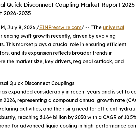
al Quick Disconnect Coupling Market Report 2026
st 2026-2035
July 8, 2026 /
EINPresswire.com
/ -- "The
universal
iencing swift growth recently, driven by evolving
 This market plays a crucial role in ensuring efficient
tors, and its expansion reflects broader trends in
re the market size, key drivers, regional outlook, and
rsal Quick Disconnect Couplings
as expanded considerably in recent years and is set to con
lion in 2026, representing a compound annual growth rate (CA
cturing activities, and the rising need for efficient hydra
ustly, reaching $1.64 billion by 2030 with a CAGR of 10.5%
and for advanced liquid cooling in high-performance comp