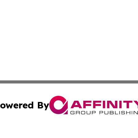
owered By
ubmit Press Release
Terms & Conditions
Copyright/DMCA