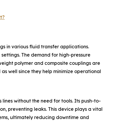
t?
 in various fluid transfer applications.
al settings. The demand for high-pressure
htweight polymer and composite couplings are
 as well since they help minimize operational
lines without the need for tools. Its push-to-
n, preventing leaks. This device plays a vital
ystems, ultimately reducing downtime and