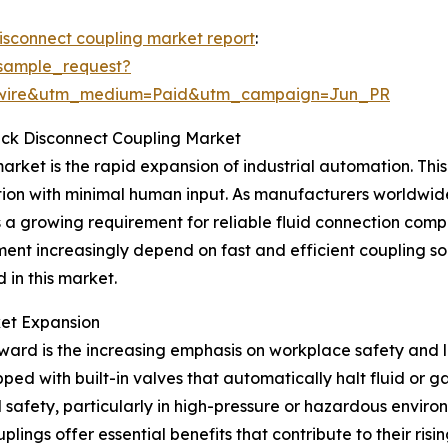
disconnect coupling market report
:
sample_request?
swire&utm_medium=Paid&utm_campaign=Jun_PR
uick Disconnect Coupling Market
arket is the rapid expansion of industrial automation. This 
ion with minimal human input. As manufacturers worldwid
s a growing requirement for reliable fluid connection com
nt increasingly depend on fast and efficient coupling so
 in this market.
ket Expansion
ward is the increasing emphasis on workplace safety and l
ped with built-in valves that automatically halt fluid or 
afety, particularly in high-pressure or hazardous environ
ings offer essential benefits that contribute to their risi