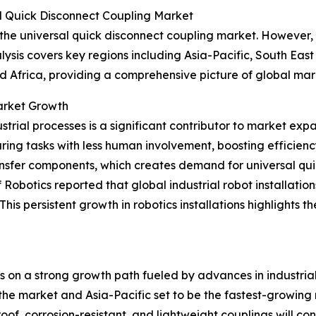
l Quick Disconnect Coupling Market
 the universal quick disconnect coupling market. However, 
ysis covers key regions including Asia-Pacific, South Eas
d Africa, providing a comprehensive picture of global ma
Market Growth
trial processes is a significant contributor to market exp
ing tasks with less human involvement, boosting efficien
ransfer components, which creates demand for universal qui
obotics reported that global industrial robot installation
w. This persistent growth in robotics installations highligh
is on a strong growth path fueled by advances in industri
he market and Asia-Pacific set to be the fastest-growing reg
f, corrosion-resistant, and lightweight couplings will cont