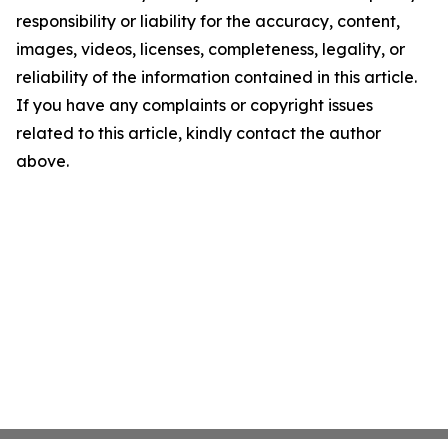
responsibility or liability for the accuracy, content,
images, videos, licenses, completeness, legality, or
reliability of the information contained in this article.
If you have any complaints or copyright issues
related to this article, kindly contact the author
above.