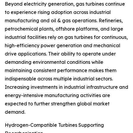
Beyond electricity generation, gas turbines continue
to experience rising adoption across industrial
manufacturing and oil & gas operations. Refineries,
petrochemical plants, offshore platforms, and large
industrial facilities rely on gas turbines for continuous,
high-efficiency power generation and mechanical
drive applications. Their ability to operate under
demanding environmental conditions while
maintaining consistent performance makes them
indispensable across multiple industrial sectors.
Increasing investments in industrial infrastructure and
energy-intensive manufacturing activities are
expected to further strengthen global market
demand.
Hydrogen-Compatible Turbines Supporting