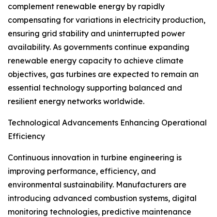
complement renewable energy by rapidly
compensating for variations in electricity production,
ensuring grid stability and uninterrupted power
availability. As governments continue expanding
renewable energy capacity to achieve climate
objectives, gas turbines are expected to remain an
essential technology supporting balanced and
resilient energy networks worldwide.
Technological Advancements Enhancing Operational
Efficiency
Continuous innovation in turbine engineering is
improving performance, efficiency, and
environmental sustainability. Manufacturers are
introducing advanced combustion systems, digital
monitoring technologies, predictive maintenance