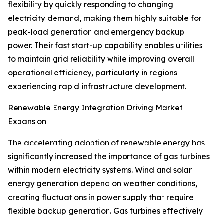
flexibility by quickly responding to changing
electricity demand, making them highly suitable for
peak-load generation and emergency backup
power. Their fast start-up capability enables utilities
to maintain grid reliability while improving overall
operational efficiency, particularly in regions
experiencing rapid infrastructure development.
Renewable Energy Integration Driving Market
Expansion
The accelerating adoption of renewable energy has
significantly increased the importance of gas turbines
within modern electricity systems. Wind and solar
energy generation depend on weather conditions,
creating fluctuations in power supply that require
flexible backup generation. Gas turbines effectively