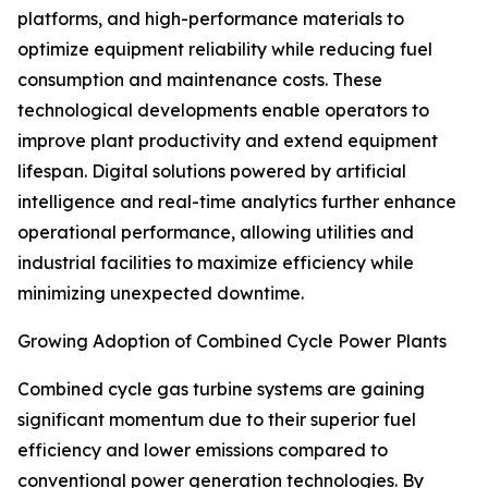
platforms, and high-performance materials to
optimize equipment reliability while reducing fuel
consumption and maintenance costs. These
technological developments enable operators to
improve plant productivity and extend equipment
lifespan. Digital solutions powered by artificial
intelligence and real-time analytics further enhance
operational performance, allowing utilities and
industrial facilities to maximize efficiency while
minimizing unexpected downtime.
Growing Adoption of Combined Cycle Power Plants
Combined cycle gas turbine systems are gaining
significant momentum due to their superior fuel
efficiency and lower emissions compared to
conventional power generation technologies. By