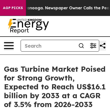
Chattanooga. Newspaper Owner Calls the People Abrup
AGP PICKS
Gas Turbine Market Poised
for Strong Growth,
Expected to Reach US$16.1
billion by 2033 at a CAGR
of 3.5% from 2026-2033