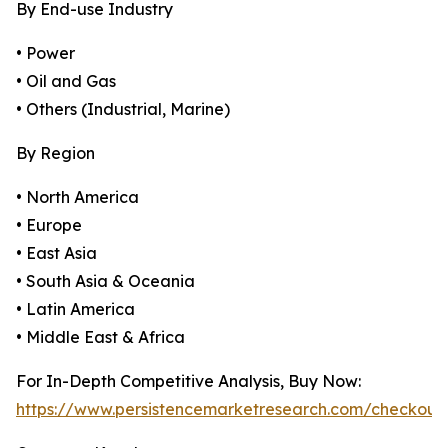
By End-use Industry
• Power
• Oil and Gas
• Others (Industrial, Marine)
By Region
• North America
• Europe
• East Asia
• South Asia & Oceania
• Latin America
• Middle East & Africa
For In-Depth Competitive Analysis, Buy Now:
https://www.persistencemarketresearch.com/checkout