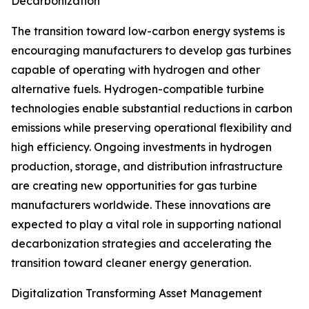
Decarbonization
The transition toward low-carbon energy systems is
encouraging manufacturers to develop gas turbines
capable of operating with hydrogen and other
alternative fuels. Hydrogen-compatible turbine
technologies enable substantial reductions in carbon
emissions while preserving operational flexibility and
high efficiency. Ongoing investments in hydrogen
production, storage, and distribution infrastructure
are creating new opportunities for gas turbine
manufacturers worldwide. These innovations are
expected to play a vital role in supporting national
decarbonization strategies and accelerating the
transition toward cleaner energy generation.
Digitalization Transforming Asset Management