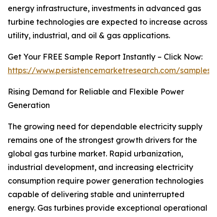
energy infrastructure, investments in advanced gas
turbine technologies are expected to increase across
utility, industrial, and oil & gas applications.
Get Your FREE Sample Report Instantly – Click Now:
https://www.persistencemarketresearch.com/samples/
Rising Demand for Reliable and Flexible Power
Generation
The growing need for dependable electricity supply
remains one of the strongest growth drivers for the
global gas turbine market. Rapid urbanization,
industrial development, and increasing electricity
consumption require power generation technologies
capable of delivering stable and uninterrupted
energy. Gas turbines provide exceptional operational