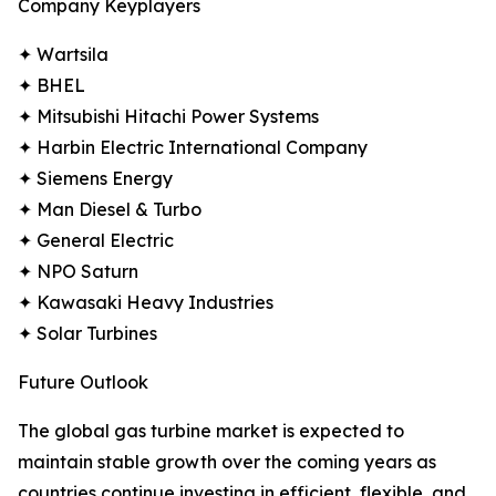
Company Keyplayers
✦ Wartsila
✦ BHEL
✦ Mitsubishi Hitachi Power Systems
✦ Harbin Electric International Company
✦ Siemens Energy
✦ Man Diesel & Turbo
✦ General Electric
✦ NPO Saturn
✦ Kawasaki Heavy Industries
✦ Solar Turbines
Future Outlook
The global gas turbine market is expected to
maintain stable growth over the coming years as
countries continue investing in efficient, flexible, and