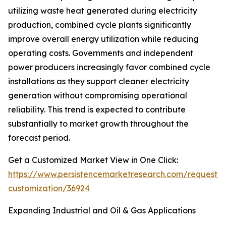
utilizing waste heat generated during electricity
production, combined cycle plants significantly
improve overall energy utilization while reducing
operating costs. Governments and independent
power producers increasingly favor combined cycle
installations as they support cleaner electricity
generation without compromising operational
reliability. This trend is expected to contribute
substantially to market growth throughout the
forecast period.
Get a Customized Market View in One Click:
https://www.persistencemarketresearch.com/request-
customization/36924
Expanding Industrial and Oil & Gas Applications