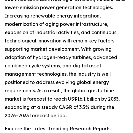
lower-emission power generation technologies.
Increasing renewable energy integration,
modernization of aging power infrastructure,
expansion of industrial activities, and continuous
technological innovation will remain key factors
supporting market development. With growing
adoption of hydrogen-ready turbines, advanced
combined cycle systems, and digital asset
management technologies, the industry is well
positioned to address evolving global energy
requirements. As a result, the global gas turbine
market is forecast to reach US$16.1 billion by 2033,
expanding at a steady CAGR of 3.5% during the
2026–2033 forecast period.
Explore the Latest Trending Research Reports: