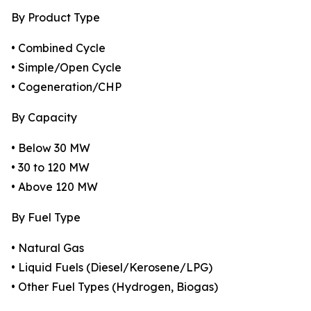
By Product Type
• Combined Cycle
• Simple/Open Cycle
• Cogeneration/CHP
By Capacity
• Below 30 MW
• 30 to 120 MW
• Above 120 MW
By Fuel Type
• Natural Gas
• Liquid Fuels (Diesel/Kerosene/LPG)
• Other Fuel Types (Hydrogen, Biogas)