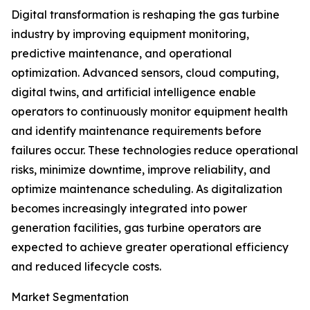
Digital transformation is reshaping the gas turbine
industry by improving equipment monitoring,
predictive maintenance, and operational
optimization. Advanced sensors, cloud computing,
digital twins, and artificial intelligence enable
operators to continuously monitor equipment health
and identify maintenance requirements before
failures occur. These technologies reduce operational
risks, minimize downtime, improve reliability, and
optimize maintenance scheduling. As digitalization
becomes increasingly integrated into power
generation facilities, gas turbine operators are
expected to achieve greater operational efficiency
and reduced lifecycle costs.
Market Segmentation