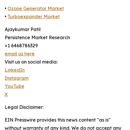
•
Ozone Generator Market
•
Turboexpander Market
Ajaykumar Patil
Persistence Market Research
+1 6468786329
email us here
Visit us on social media:
LinkedIn
Instagram
YouTube
X
Legal Disclaimer:
EIN Presswire provides this news content "as is"
without warranty of any kind. We do not accept any