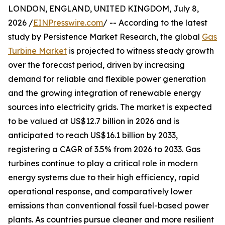
LONDON, ENGLAND, UNITED KINGDOM, July 8,
2026 /
EINPresswire.com
/ -- According to the latest
study by Persistence Market Research, the global
Gas
Turbine Market
is projected to witness steady growth
over the forecast period, driven by increasing
demand for reliable and flexible power generation
and the growing integration of renewable energy
sources into electricity grids. The market is expected
to be valued at US$12.7 billion in 2026 and is
anticipated to reach US$16.1 billion by 2033,
registering a CAGR of 3.5% from 2026 to 2033. Gas
turbines continue to play a critical role in modern
energy systems due to their high efficiency, rapid
operational response, and comparatively lower
emissions than conventional fossil fuel-based power
plants. As countries pursue cleaner and more resilient