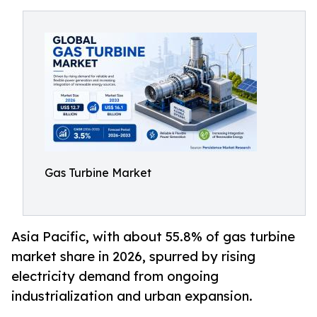
Gas Turbine Market
Asia Pacific, with about 55.8% of gas turbine
market share in 2026, spurred by rising
electricity demand from ongoing
industrialization and urban expansion.